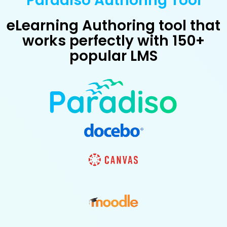
Paradiso Authoring Tool
eLearning Authoring tool that
works perfectly with 150+
popular LMS