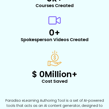
Courses Created
0
+
Spokesperson Videos Created​
$ 
0
Million+
Cost Saved
Paradiso eLearning Authoring Tool is a set of AI-powered
tools that acts as an AI content generator, designed to