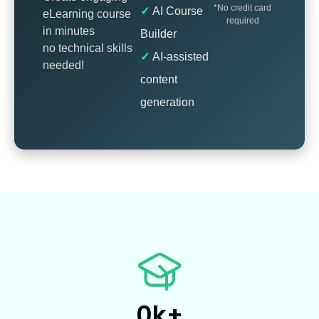
*No credit card
AI Course
eLearning course
required
in minutes
Builder
no technical skills
AI-assisted
needed!
content
generation
0
k+