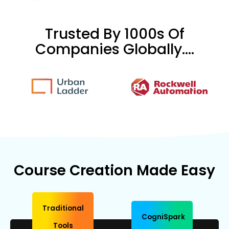
Trusted By 1000s Of
Companies Globally....
Course Creation Made Easy
Traditional
CogniSpark
Tools