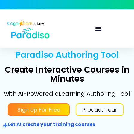
Paradiso Authoring Tool
Create Interactive Courses in
Minutes
with AI-Powered eLearning Authoring Tool
Sign Up For Free
Product Tour
Let AI create your training courses