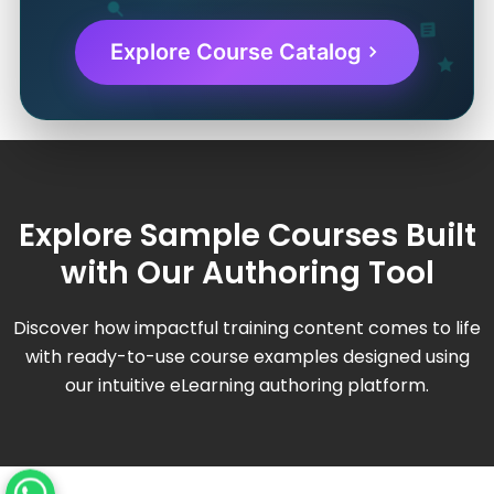
Explore Course Catalog
Explore Sample Courses Built
with Our Authoring Tool
Discover how impactful training content comes to life
with ready-to-use course examples designed using
our intuitive eLearning authoring platform.