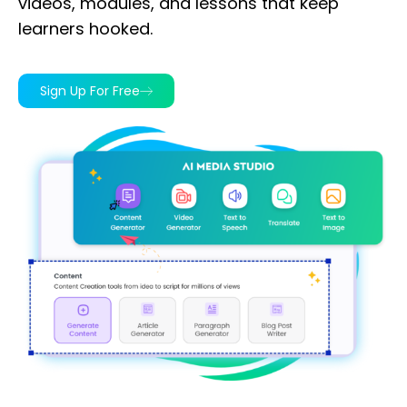
videos, modules, and lessons that keep
learners hooked.
Sign Up For Free