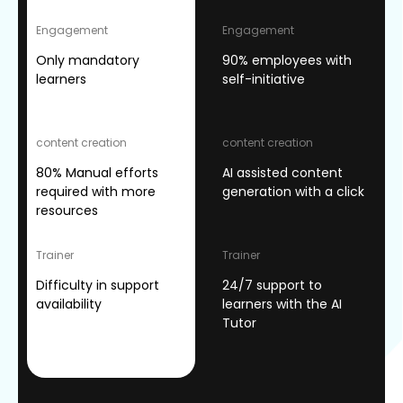
Engagement
Engagement
Only mandatory
90% employees with
learners
self-initiative
content creation
content creation
80% Manual efforts
AI assisted content
required with more
generation with a click
resources
Trainer
Trainer
Difficulty in support
24/7 support to
availability
learners with the AI
Tutor