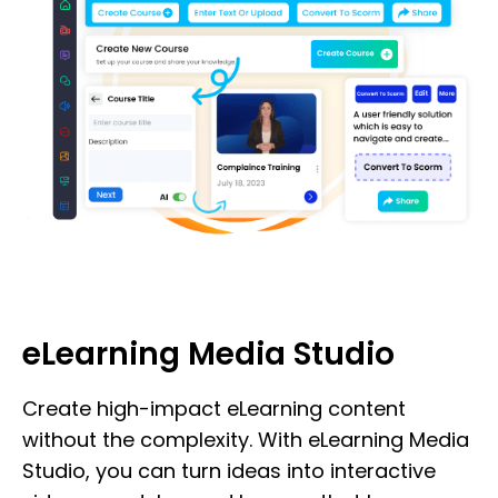
eLearning Media Studio
Create high-impact eLearning content
without the complexity. With eLearning Media
Studio, you can turn ideas into interactive