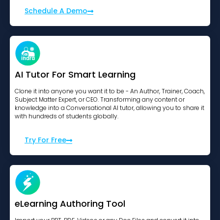
Schedule A Demo
AI Tutor For Smart Learning
Clone it into anyone you want it to be - An Author, Trainer, Coach,
Subject Matter Expert, or CEO. Transforming any content or
knowledge into a Conversational AI tutor, allowing you to share it
with hundreds of students globally.
Try For Free
eLearning Authoring Tool