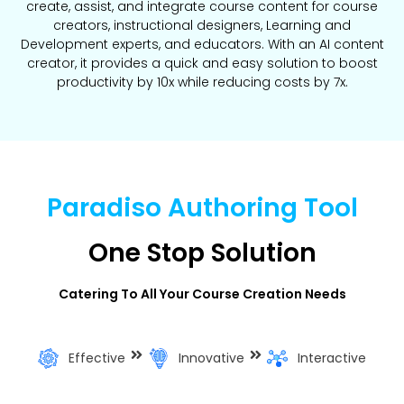
create, assist, and integrate course content for course
creators, instructional designers, Learning and
Development experts, and educators. With an AI content
creator, it provides a quick and easy solution to boost
productivity by 10x while reducing costs by 7x.
Paradiso Authoring Tool
One Stop Solution
Catering To All Your Course Creation Needs
Effective
Innovative
Interactive