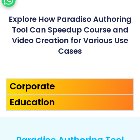
Explore How Paradiso Authoring
Tool Can Speedup Course and
Video Creation for Various Use
Cases
Corporate
Education