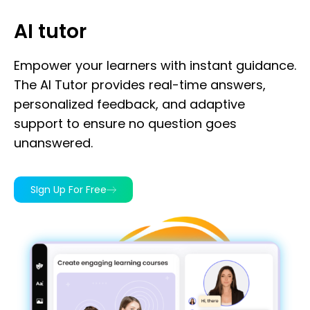
AI tutor
Empower your learners with instant guidance.
The AI Tutor provides real-time answers,
personalized feedback, and adaptive
support to ensure no question goes
unanswered.
SIgn Up For Free