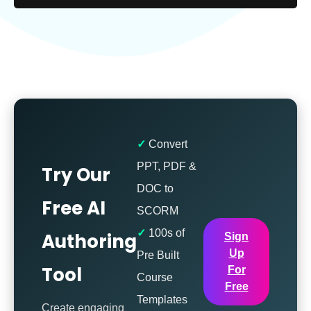
Convert
PPT, PDF &
Try Our
DOC to
Free AI
SCORM
100s of
Authoring
Sign
Up
Pre Built
Tool
For
Course
Free
Templates
Create engaging