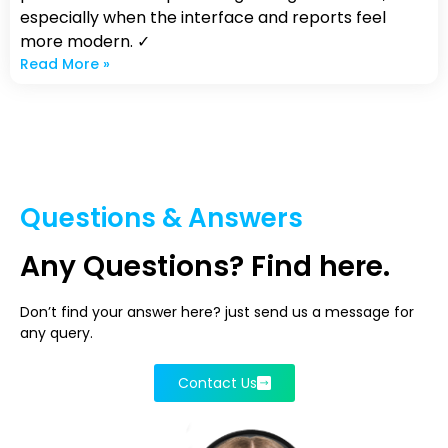
especially when the interface and reports feel
more modern. ✓
Read More »
Questions & Answers
Any Questions? Find here.
Don’t find your answer here? just send us a message for
any query.
Contact Us