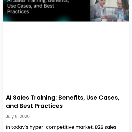
AI Sales Training: Benefits, Use Cases,
and Best Practices
July 8, 2026
In today’s hyper-competitive market, B2B sales