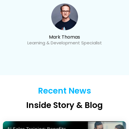
Mark Thomas
Learning & Development Specialist
Recent News
Inside Story & Blog