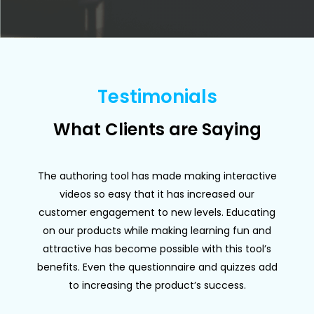
Testimonials
What Clients are Saying
The authoring tool has made making interactive
videos so easy that it has increased our
customer engagement to new levels. Educating
on our products while making learning fun and
p
attractive has become possible with this tool’s
benefits. Even the questionnaire and quizzes add
to increasing the product’s success.