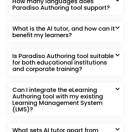
How many languages does
Paradiso Authoring tool support?
What is the AI tutor, and how can it
benefit my learners?
Is Paradiso Authoring tool suitable
for both educational institutions
and corporate training?
Can I integrate the eLearning
Authoring tool with my existing
Learning Management System
(LMS)?
What sets AI tutor apart from