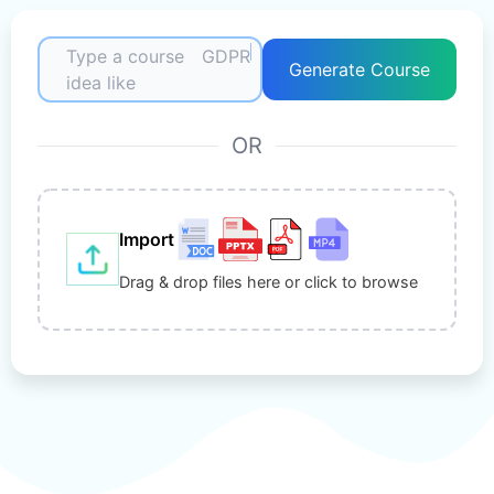
Type a course
GDPR
Generate Course
idea like
OR
Import
Drag & drop files here or click to browse