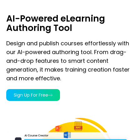
AI-Powered eLearning
Authoring Tool
Design and publish courses effortlessly with
our AI-powered authoring tool. From drag-
and-drop features to smart content
generation, it makes training creation faster
and more effective.
Sign Up For Free