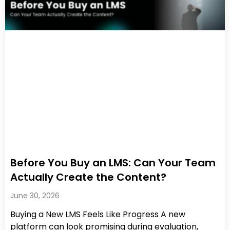
Before You Buy an LMS: Can Your Team
Actually Create the Content?
June 30, 2026
Buying a New LMS Feels Like Progress A new
platform can look promising during evaluation,