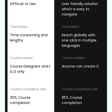
Difficult to Use
User friendly solution
which is easy to
navigate
Translation
Translation
Time consuming and
Reach globally with
lengthy
one click in multiple
languages
Course creator
Course creator
Course Designers and L
Anyone can create it
& D only
Course completion rate
Course completion rate
30% Course
85% Course
completion
completion