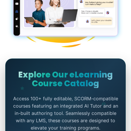
Explore Our eLearning
Course Catalog
Access 100+ fully editable, SCORM-compatible
courses featuring an integrated AI Tutor and an
in-built authoring tool. Seamlessly compatible
with any LMS, these courses are designed to
elevate your training programs.