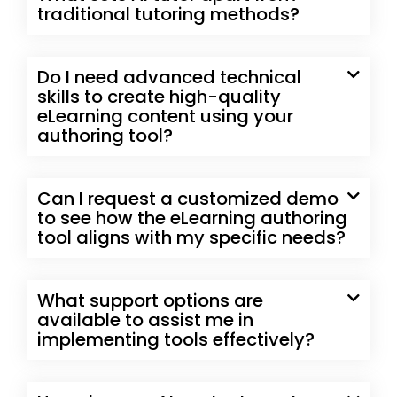
traditional tutoring methods?
Do I need advanced technical
skills to create high-quality
eLearning content using your
authoring tool?
Can I request a customized demo
to see how the eLearning authoring
tool aligns with my specific needs?
What support options are
available to assist me in
implementing tools effectively?