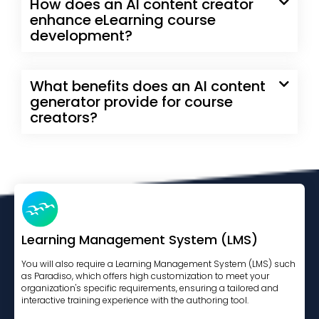
How does an AI content creator
enhance eLearning course
development?
What benefits does an AI content
generator provide for course
creators?
Learning Management System (LMS)
You will also require a Learning Management System (LMS) such
as Paradiso, which offers high customization to meet your
organization's specific requirements, ensuring a tailored and
interactive training experience with the authoring tool.