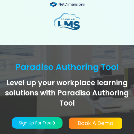
Paradiso Authoring Tool
Level up your workplace learning
solutions with Paradiso Authoring
Tool
Book A Demo
Sign Up For Free