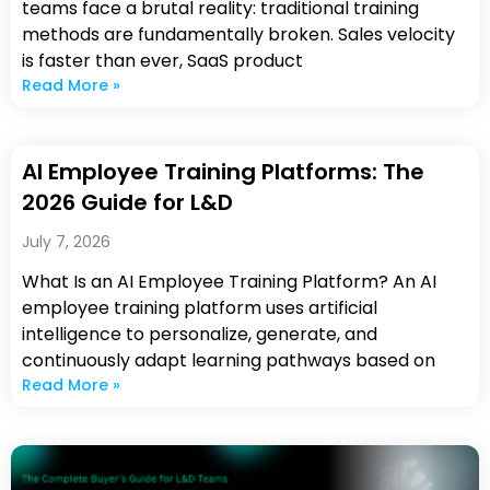
teams face a brutal reality: traditional training
methods are fundamentally broken. Sales velocity
is faster than ever, SaaS product
Read More »
AI Employee Training Platforms: The
2026 Guide for L&D
July 7, 2026
What Is an AI Employee Training Platform? An AI
employee training platform uses artificial
intelligence to personalize, generate, and
continuously adapt learning pathways based on
Read More »