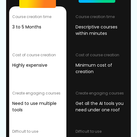
Course creation time
Course creation time
3 to 5 Months
Descriptive courses
within minutes
Cost of course creation
Cost of course creation
Highly expensive
Minimum cost of
creation
Create engaging courses
Create engaging courses
Need to use multiple
Get all the AI tools you
tools
need under one roof
Difficult to use
Difficult to use