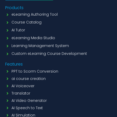
Products
eLearning Authoring Tool
Course Catalog
AI Tutor
eLearning Media Studio
Learning Management System
Custom eLearning Course Development
Features
PPT to Scorm Conversion
ai course creation
AI Voiceover
Translator
AI Video Generator
AI Speech to Text
AI Simulation