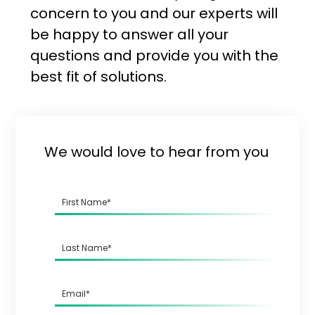
concern to you and our experts will
be happy to answer all your
questions and provide you with the
best fit of solutions.
We would love to hear from you