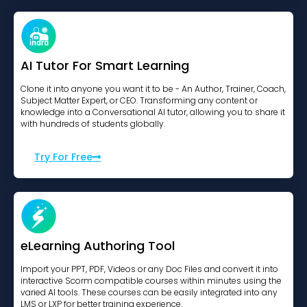
AI Tutor For Smart Learning
Clone it into anyone you want it to be - An Author, Trainer, Coach,
Subject Matter Expert, or CEO. Transforming any content or
knowledge into a Conversational AI tutor, allowing you to share it
with hundreds of students globally.
Try For Free
eLearning Authoring Tool
Import your PPT, PDF, Videos or any Doc Files and convert it into
interactive Scorm compatible courses within minutes using the
varied AI tools. These courses can be easily integrated into any
LMS or LXP for better training experience.