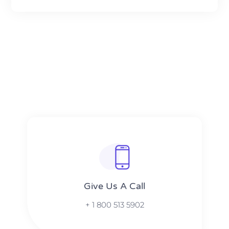
Give Us A Call​​
+ 1 800 513 5902