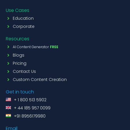
Use Cases
Education
Corporate
Resources
AI Content Generator
FREE
Blogs
Pricing
Contact Us
Custom Content Creation
Get in touch
+ 1 800 513 5902
+ 44 185 957 0099
+91 8956179980
Email