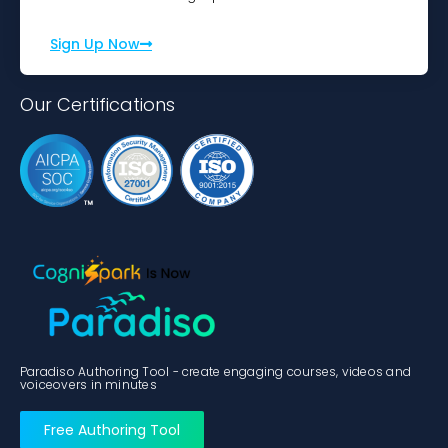
Sign Up Now
Our Certifications
Paradiso Authoring Tool - create engaging courses, videos and
voiceovers in minutes
Free Authoring Tool