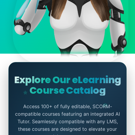
Explore Our eLearning
Course Catalog
Access 100+ of fully editable, SCORM-
compatible courses featuring an integrated AI
Tutor. Seamlessly compatible with any LMS,
these courses are designed to elevate your