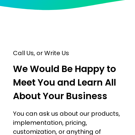
Call Us, or Write Us
We Would Be Happy to
Meet You and Learn All
About Your Business
You can ask us about our products,
implementation, pricing,
customization, or anything of