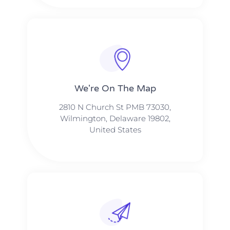
We're On The Map​​
2810 N Church St PMB 73030,
Wilmington, Delaware 19802,
United States