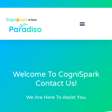
Welcome To CogniSpark
Contact Us!
We Are Here To Assist You.