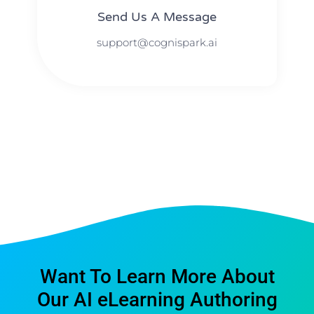
Send Us A Message​​
support@cognispark.ai
Want To Learn More About
Our AI eLearning Authoring