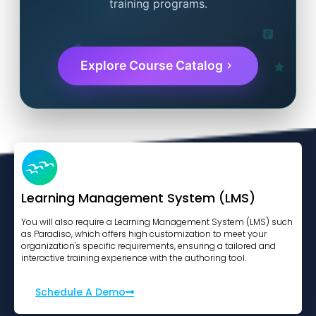
training programs.
Explore Course Catalog
Learning Management System (LMS)
You will also require a Learning Management System (LMS) such
as Paradiso, which offers high customization to meet your
organization's specific requirements, ensuring a tailored and
interactive training experience with the authoring tool.
Schedule A Demo