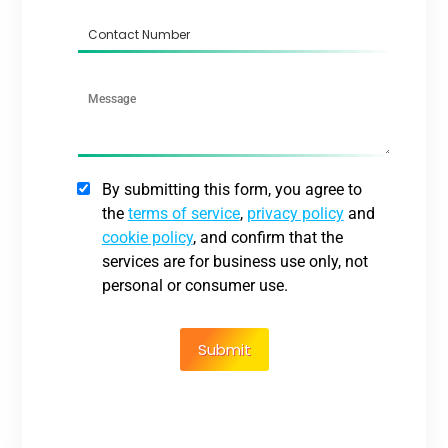
By submitting this form, you agree to
the
terms of service
,
privacy policy
and
cookie policy
, and confirm that the
services are for business use only, not
personal or consumer use.