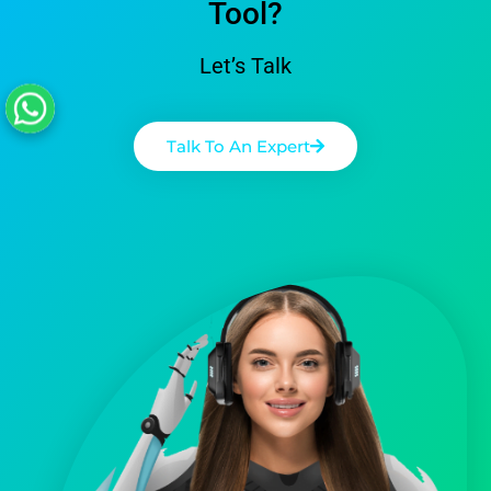
Tool?
Let’s Talk
Talk To An Expert