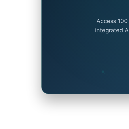
Access 100+
integrated A