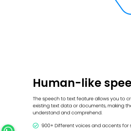
Human-like spe
The speech to text feature allows you to cr
existing text data or documents, making th
understand and comprehend.
900+ Different voices and accents for 