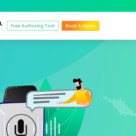
Free Authoring Tool
Book A Demo