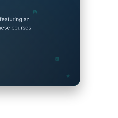
featuring an
these courses
.