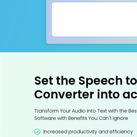
Set the Speech to
Converter into ac
Transform Your Audio into Text with the Be
Software with Benefits You Can't Ignore
Increased productivity and efficiency