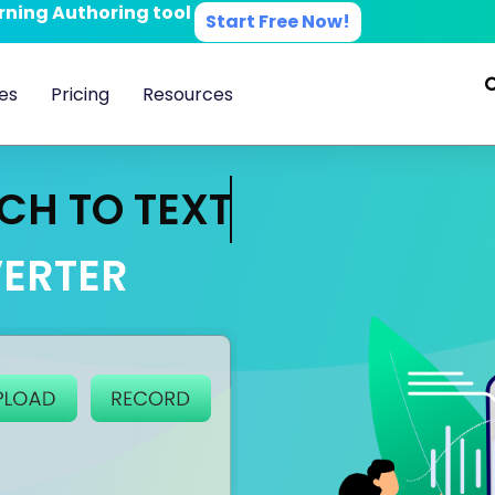
arning Authoring tool
Start Free Now!
es
Pricing
Resources
CH TO TEXT
ERTER