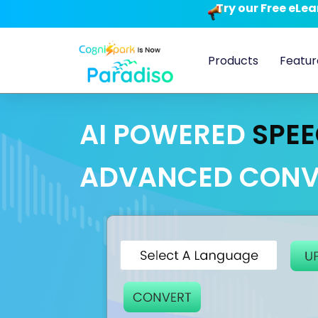
Try our Free eLe
Products
Featur
AI POWERED
SPEE
ADVANCED CONV