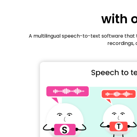
with 
A multilingual speech-to-text software that t
recordings, 