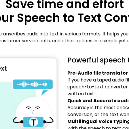
Save time and effort
our Speech to Text Con
ranscribes audio into text in various formats. It helps you
customer service calls, and other options in a simple yet e
Powerful speech t
Pre-Audio file translator
If you have a taped audio fi
speech-to-text converter an
written text.
Quick and Accurate audio
Accuracy is the most critica
conversion, or the text won'
Multilingual Voice Typin
With the speech to text co