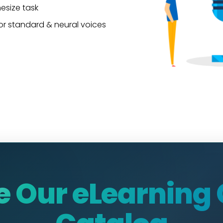
hesize task
or standard & neural voices
e Our eLearning