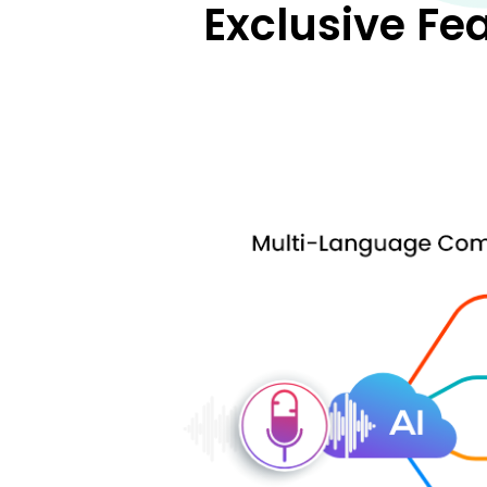
Exclusive Fe