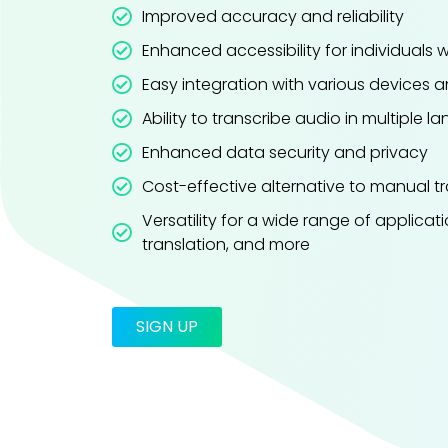
Improved accuracy and reliability
Enhanced accessibility for individuals 
Easy integration with various devices 
Ability to transcribe audio in multiple 
Enhanced data security and privacy
Cost-effective alternative to manual tr
Versatility for a wide range of applicati
translation, and more
SIGN UP