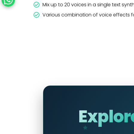
Mix up to 20 voices in a single text synt
Various combination of voice effects f
Explor