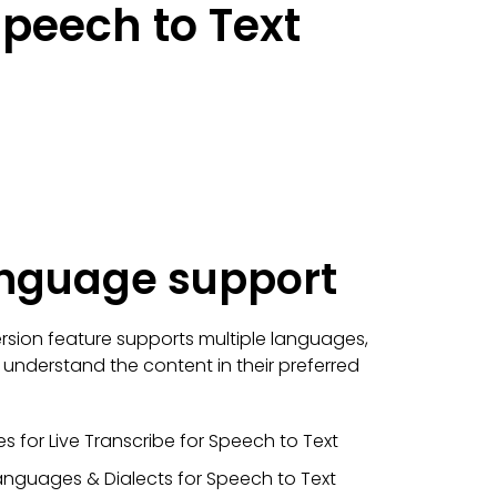
peech to Text
anguage support
sion feature supports multiple languages,
o understand the content in their preferred
s for Live Transcribe for Speech to Text
anguages & Dialects for Speech to Text