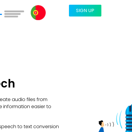
SIGN UP
ech
eate audio files from
e information easier to
speech to text conversion