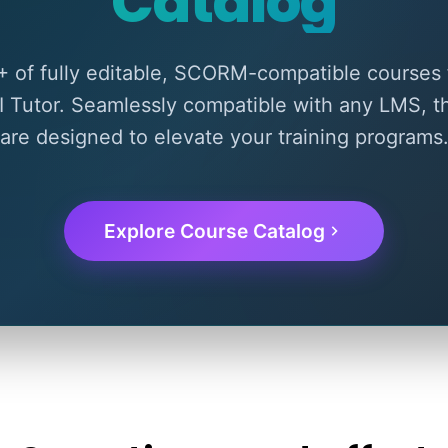
Catalog
 of fully editable, SCORM-compatible courses 
I Tutor. Seamlessly compatible with any LMS, 
are designed to elevate your training programs
Explore Course Catalog