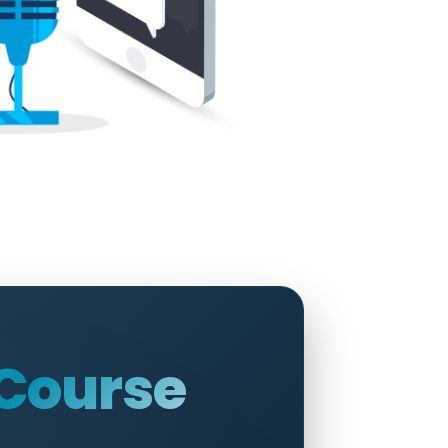
 Course