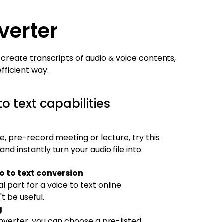
verter
 create transcripts of audio & voice contents,
fficient way.
o text capabilities
le, pre-record meeting or lecture, try this
d instantly turn your audio file into
 to text conversion
l part for a voice to text online
t be useful.
g
nverter, you can choose a pre-listed