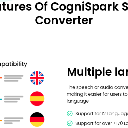
atures Of CogniSpark S
Converter
Multiple l
The speech or audio conver
making it easier for users t
language
Support for 12 Language
Support for over +170 L