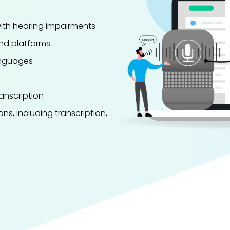
with hearing impairments
and platforms
languages
anscription
ons, including transcription,