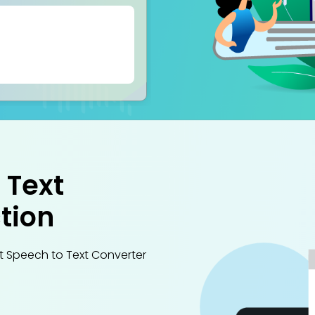
 Text
tion
st Speech to Text Converter