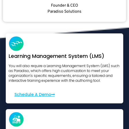
Founder & CEO
Paradiso Solutions
Learning Management System (LMS)
You will also require a Learning Management System (LMS) such
as Paradiso, which offers high customization to meet your
organization's specific requirements, ensuring a tailored and
interactive training experience with the authoring tool.
Schedule A Demo