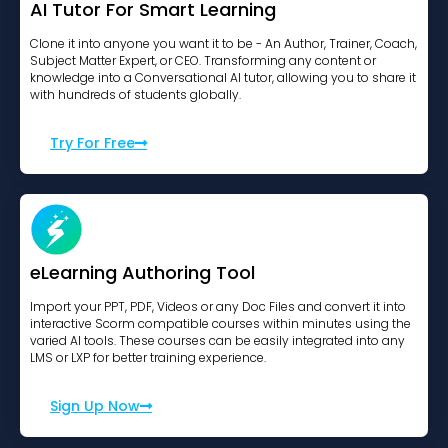
AI Tutor For Smart Learning
Clone it into anyone you want it to be - An Author, Trainer, Coach,
Subject Matter Expert, or CEO. Transforming any content or
knowledge into a Conversational AI tutor, allowing you to share it
with hundreds of students globally.
Try For Free
eLearning Authoring Tool
Import your PPT, PDF, Videos or any Doc Files and convert it into
interactive Scorm compatible courses within minutes using the
varied AI tools. These courses can be easily integrated into any
LMS or LXP for better training experience.
Sign Up Now