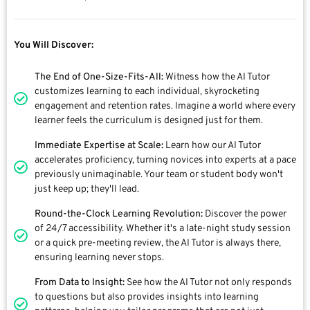
You Will Discover:
The End of One-Size-Fits-All:
Witness how the AI Tutor
customizes learning to each individual, skyrocketing
engagement and retention rates. Imagine a world where every
learner feels the curriculum is designed just for them.
Immediate Expertise at Scale:
Learn how our AI Tutor
accelerates proficiency, turning novices into experts at a pace
previously unimaginable. Your team or student body won't
just keep up; they'll lead.
Round-the-Clock Learning Revolution:
Discover the power
of 24/7 accessibility. Whether it's a late-night study session
or a quick pre-meeting review, the AI Tutor is always there,
ensuring learning never stops.
From Data to Insight:
See how the AI Tutor not only responds
to questions but also provides insights into learning