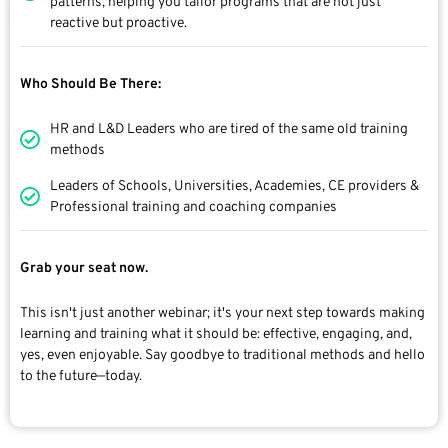
patterns, helping you tailor programs that are not just
reactive but proactive.
Who Should Be There:
HR and L&D Leaders who are tired of the same old training
methods
Leaders of Schools, Universities, Academies, CE providers &
Professional training and coaching companies
Grab your seat now.
This isn't just another webinar; it's your next step towards making
learning and training what it should be: effective, engaging, and,
yes, even enjoyable. Say goodbye to traditional methods and hello
to the future—today.