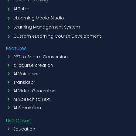
AI Tutor
eLearning Media Studio
Learning Management System
Custom eLearning Course Development
Features
PPT to Scorm Conversion
ai course creation
AI Voiceover
Translator
AI Video Generator
AI Speech to Text
AI Simulation
Use Cases
Education