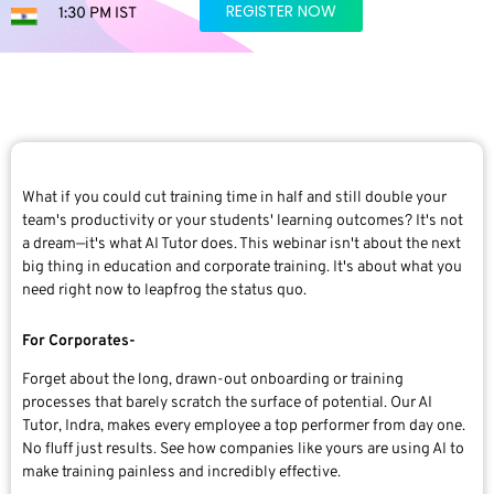
REGISTER NOW
1:30 PM IST
What if you could cut training time in half and still double your
team's productivity or your students' learning outcomes? It's not
a dream—it's what AI Tutor does. This webinar isn't about the next
big thing in education and corporate training. It's about what you
need right now to leapfrog the status quo.
For Corporates-
Forget about the long, drawn-out onboarding or training
processes that barely scratch the surface of potential. Our AI
Tutor, Indra, makes every employee a top performer from day one.
No fluff just results. See how companies like yours are using AI to
make training painless and incredibly effective.