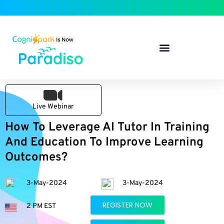
Live Webinar
How To Leverage AI Tutor In Training
And Education To Improve Learning
Outcomes?
3-May-2024
3-May-2024
REGISTER NOW
2 PM EST