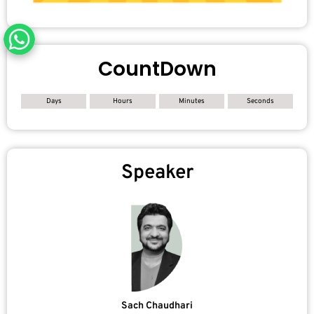
CountDown
Days
Hours
Minutes
Seconds
Speaker
Sach Chaudhari