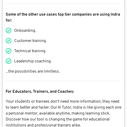
Some of the other use cases top tier companies are using Indra
for:
Onboarding.
Customer training.
Technical training.
Leadership coaching.
...the possibilities are limitless.
For Educators, Trainers, and Coaches:
Your students or trainees don't need more information; they need
to learn better and faster. Our AI Tutor, Indra is like giving each one
a personal mentor, available anytime, making learning stick.
Discover how our tool is changing the game for educational
institutions and professional trainers alike.