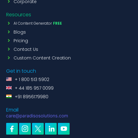
Corporate
Resources
AI Content Generator
FREE
Blogs
Pricing
Contact Us
Custom Content Creation
Get in touch
+ 1 800 513 5902
+ 44 185 957 0099
+91 8956179980
Email