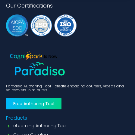
Our Certifications
Paradiso Authoring Tool - create engaging courses, videos and
voiceovers in minutes
Free Authoring Tool
Products
eLearning Authoring Tool
Course Catalog