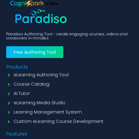
Paradiso Authoring Tool - create engaging courses, videos and
voiceovers in minutes
Free Authoring Tool
Products
eLearning Authoring Tool
Course Catalog
AI Tutor
eLearning Media Studio
Learning Management System
Custom eLearning Course Development
Features