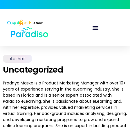
Author
Uncategorized
Pradnya Maske is a Product Marketing Manager with over 10+
years of experience serving in the eLearning industry. She is
based in Florida and is a senior expert associated with
Paradiso eLearning. She is passionate about eLearning and,
with her expertise, provides valued marketing services in
virtual training. Her background includes analyzing, designing,
and developing marketing programs to grow and expand
online learning programs. She is an expert in building product