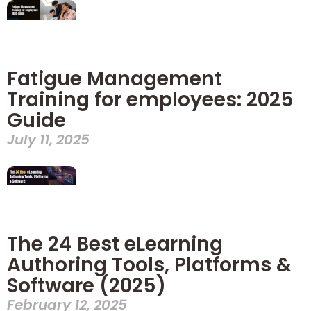
Fatigue Management
Training for employees: 2025
Guide
July 11, 2025
The 24 Best eLearning
Authoring Tools, Platforms &
Software (2025)
February 12, 2025