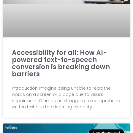
Accessibility for all: How AI-
powered text-to-speech
conversion is breaking down
barriers
Introduction Imagine being unable to read the
words on a screen or a page due to visual
impairment. Or imagine struggling to comprehend
written text due to a learning disability.
Uncategorized