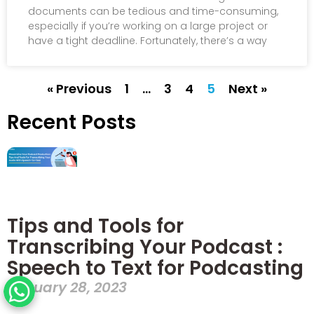
documents can be tedious and time-consuming,
especially if you’re working on a large project or
have a tight deadline. Fortunately, there’s a way
« Previous
1
…
3
4
5
Next »
Recent Posts
Tips and Tools for
Transcribing Your Podcast :
Speech to Text for Podcasting
January 28, 2023