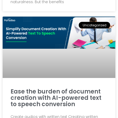
naturalness. But the benefits
Uncategorized
Ease the burden of document
creation with AI-powered text
to speech conversion
Create audios with written text Creating written