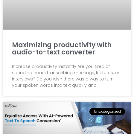
Maximizing productivity with
audio-to-text converter
Increase productivity instantly Are you tired of
spending hours transcribing meetings, lectures, or
interviews? Do you wish there was a way to turn
your spoken words into text quickly and
Uncategorized