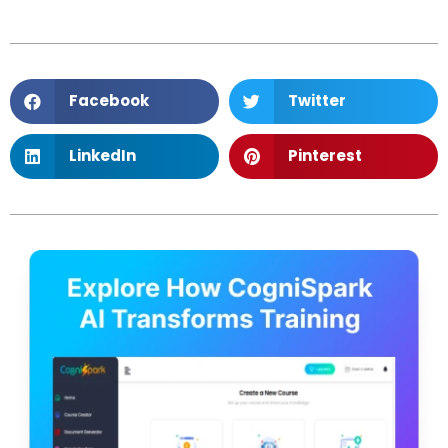
Facebook
Twitter
LinkedIn
Pinterest