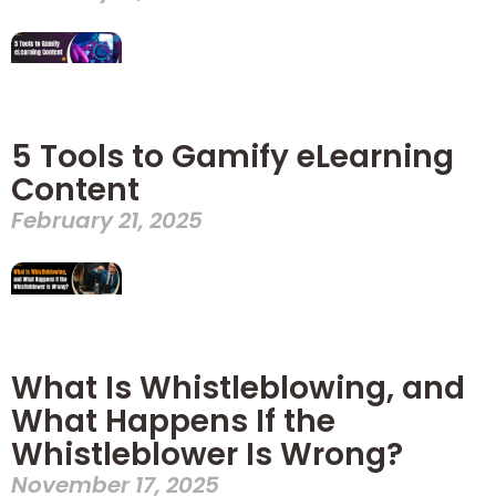
5 Tools to Gamify eLearning
Content
February 21, 2025
What Is Whistleblowing, and
What Happens If the
Whistleblower Is Wrong?
November 17, 2025