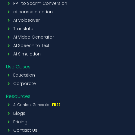
PPT to Scorm Conversion
ai course creation
AI Voiceover
Translator
AI Video Generator
AI Speech to Text
AI Simulation
Use Cases
Education
Corporate
Resources
AI Content Generator
FREE
Blogs
Pricing
Contact Us