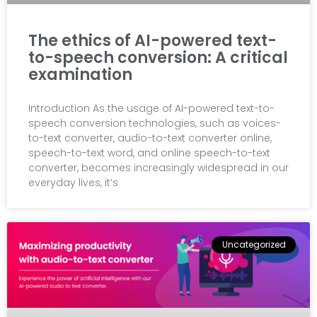
The ethics of AI-powered text-
to-speech conversion: A critical
examination
Introduction As the usage of AI-powered text-to-
speech conversion technologies, such as voices-
to-text converter, audio-to-text converter online,
speech-to-text word, and online speech-to-text
converter, becomes increasingly widespread in our
everyday lives, it’s
Uncategorized