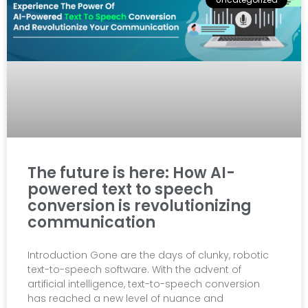
The future is here: How AI-
powered text to speech
conversion is revolutionizing
communication
Introduction Gone are the days of clunky, robotic
text-to-speech software. With the advent of
artificial intelligence, text-to-speech conversion
has reached a new level of nuance and