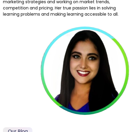
marketing strategies and working on market trends,
competition and pricing. Her true passion lies in solving
learning problems and making learning accessible to all.
Our Blog