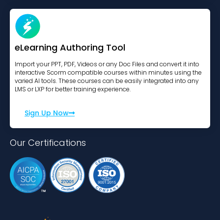
eLearning Authoring Tool
Import your PPT, PDF, Videos or any Doc Files and convert it into
interactive Scorm compatible courses within minutes using the
varied AI tools. These courses can be easily integrated into any
LMS or LXP for better training experience.
Sign Up Now
Our Certifications