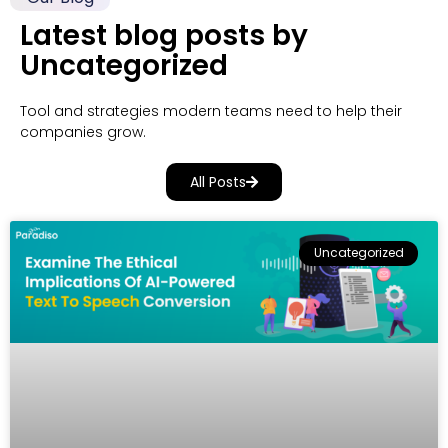
Latest blog posts by
Uncategorized
Tool and strategies modern teams need to help their
companies grow.
All Posts
Uncategorized