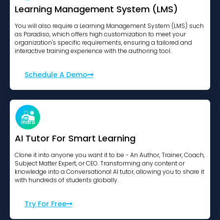
Learning Management System (LMS)
You will also require a Learning Management System (LMS) such
as Paradiso, which offers high customization to meet your
organization's specific requirements, ensuring a tailored and
interactive training experience with the authoring tool.
Schedule A Demo
AI Tutor For Smart Learning
Clone it into anyone you want it to be - An Author, Trainer, Coach,
Subject Matter Expert, or CEO. Transforming any content or
knowledge into a Conversational AI tutor, allowing you to share it
with hundreds of students globally.
Try For Free