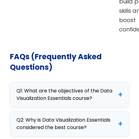
build p
skills 
boost
confid
FAQs (Frequently Asked
Questions)
Q1: What are the objectives of the Data
+
Visualization Essentials course?
The objectives include mastering
Q2: Why is Data Visualization Essentials
data visualization techniques,
+
considered the best course?
enhancing analytical skills, and