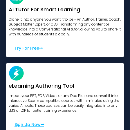
AI Tutor For Smart Learning
Clone it into anyone you want it to be - An Author, Trainer, Coach,
Subject Matter Expert, or CEO. Transforming any content or
knowledge into a Conversational AI tutor, allowing you to share it
with hundreds of students globally.
Try For Free
eLearning Authoring Tool
Import your PPT, PDF, Videos or any Doc Files and convert it into
interactive Scorm compatible courses within minutes using the
varied AI tools. These courses can be easily integrated into any
LMS or LXP for better training experience.
Sign Up Now