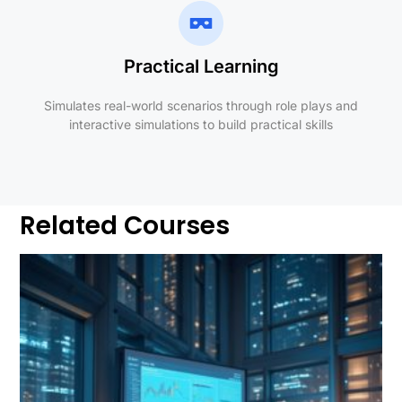
Practical Learning
Simulates real-world scenarios through role plays and
interactive simulations to build practical skills
Related Courses