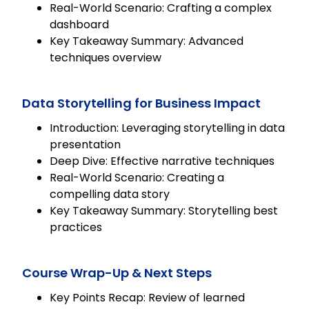
Real-World Scenario: Crafting a complex
dashboard
Key Takeaway Summary: Advanced
techniques overview
Data Storytelling for Business Impact
Introduction: Leveraging storytelling in data
presentation
Deep Dive: Effective narrative techniques
Real-World Scenario: Creating a
compelling data story
Key Takeaway Summary: Storytelling best
practices
Course Wrap-Up & Next Steps
Key Points Recap: Review of learned