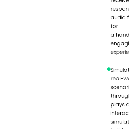
receiv
respon
audio 
for
a hand
engag
experi
Simula
real-w
scenar
throug
plays 
interac
simulat