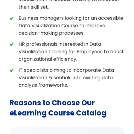
their skill set.
Business managers looking for an accessible
Data Visualization Course to improve
decision-making processes.
HR professionals interested in Data
Visualization Training for Employees to boost
organizational efficiency.
IT specialists aiming to incorporate Data
Visualization Essentials into existing data
analysis frameworks.
Reasons to Choose Our
eLearning Course Catalog