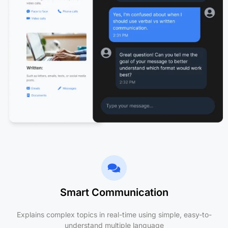
Smart Communication
Explains complex topics in real-time using simple, easy-to-
understand multiple language