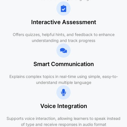
Interactive Assessment
Offers quizzes, helpful hints, and feedback to enhance
understanding and track progress
Smart Communication
Explains complex topics in real-time using simple, easy-to-
understand multiple language
Voice Integration
Supports voice interaction, allowing learners to speak instead
of type and receive responses in audio format