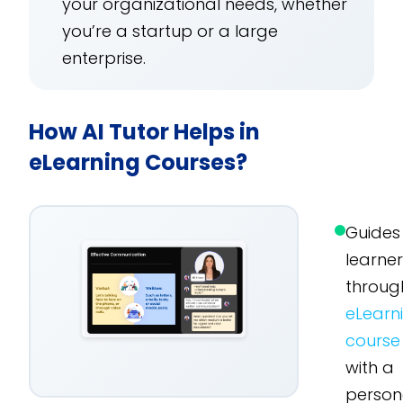
your organizational needs, whether
you’re a startup or a large
enterprise.
How AI Tutor Helps in
eLearning Courses?
Guides
learne
throug
eLearn
course
with a
person