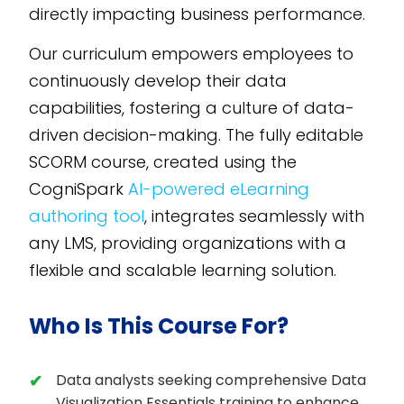
directly impacting business performance.
Our curriculum empowers employees to
continuously develop their data
capabilities, fostering a culture of data-
driven decision-making. The fully editable
SCORM course, created using the
CogniSpark
AI-powered eLearning
authoring tool
, integrates seamlessly with
any LMS, providing organizations with a
flexible and scalable learning solution.
Who Is This Course For?
Data analysts seeking comprehensive Data
Visualization Essentials training to enhance