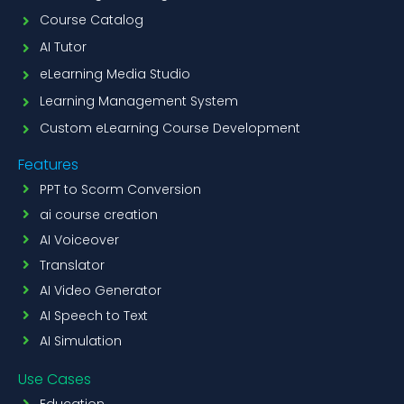
Course Catalog
AI Tutor
eLearning Media Studio
Learning Management System
Custom eLearning Course Development
Features
PPT to Scorm Conversion
ai course creation
AI Voiceover
Translator
AI Video Generator
AI Speech to Text
AI Simulation
Use Cases
Education