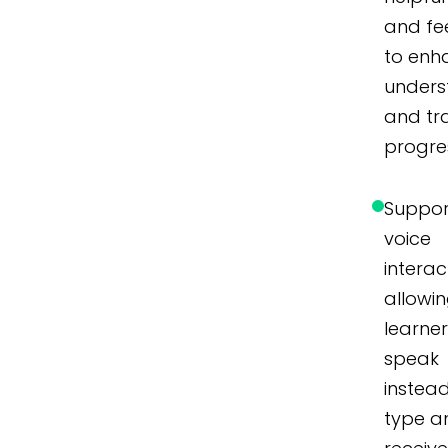
and f
to enh
unders
and tr
progre
Suppor
voice
interac
allowi
learner
speak
instea
type a