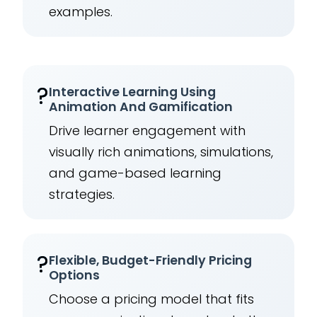
examples.
?
Interactive Learning Using
Animation And Gamification
Drive learner engagement with
visually rich animations, simulations,
and game-based learning
strategies.
?
Flexible, Budget-Friendly Pricing
Options
Choose a pricing model that fits