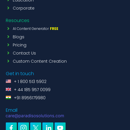
Corporate
Resources
AI Content Generator
FREE
Blogs
Pricing
Contact Us
Custom Content Creation
Get in touch
+ 1 800 513 5902
+ 44 185 957 0099
+91 8956179980
Email