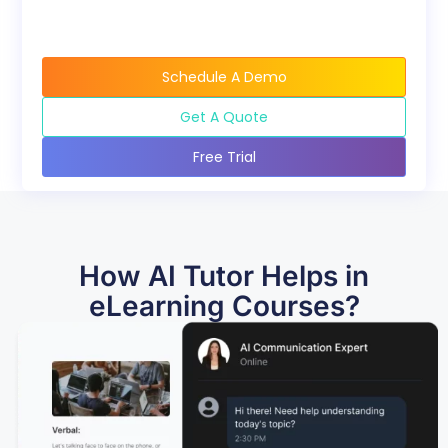
Schedule A Demo
Get A Quote
Free Trial
How AI Tutor Helps in
eLearning Courses?