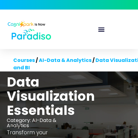
Courses
/
AI-Data & Analytics
/
Data Visualizat
and BI
Data
Visualization
Essentials
Category:
AI-Data &
Analytics
Transform your