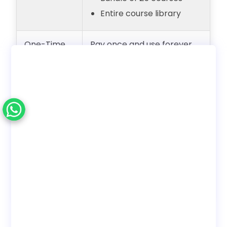
Entire course library
One-Time
Pay once and use forever
Payment
with unlimited users.
(Lifetime
Internal employee training
Access)
only. No reseller rights.
Deployment
Choose to use with our LMS
Options
or download SCORM to host
on your own LMS.
Bundles
Discounted pricing
available when buying
course bundles.