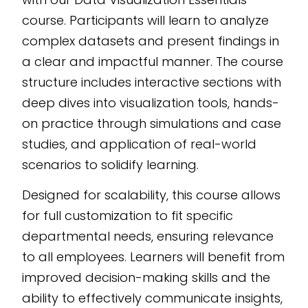
AI-powered eLearning
course. Participants will learn to analyze
authoring tool
, this
complex datasets and present findings in
program is perfect for
a clear and impactful manner. The course
organizations aiming
structure includes interactive sections with
to enhance their data
deep dives into visualization tools, hands-
storytelling
capabilities.
on practice through simulations and case
studies, and application of real-world
scenarios to solidify learning.
Designed for scalability, this course allows
for full customization to fit specific
departmental needs, ensuring relevance
to all employees. Learners will benefit from
improved decision-making skills and the
ability to effectively communicate insights,