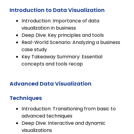
any LMS and allowing for tailored
content to meet organizational
Introduction to Data Visualization
needs.
Introduction: Importance of data
visualization in business
Deep Dive: Key principles and tools
Real-World Scenario: Analyzing a business
case study
Key Takeaway Summary: Essential
concepts and tools recap
Advanced Data Visualization
Techniques
Introduction: Transitioning from basic to
advanced techniques
Deep Dive: Interactive and dynamic
visualizations