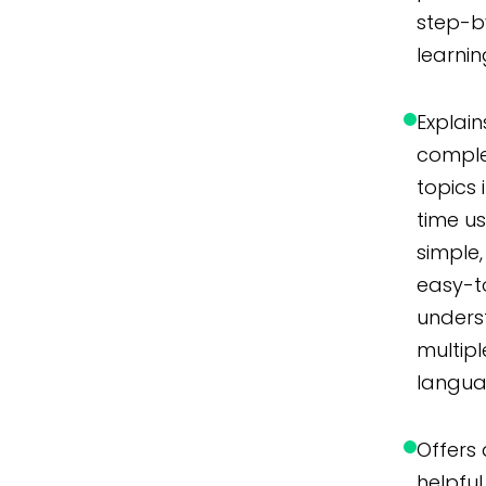
step-b
learnin
Explain
compl
topics 
time u
simple,
easy-t
unders
multipl
langua
Offers 
helpful 