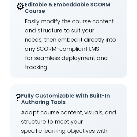
⚙️
Editable & Embeddable SCORM
Course
Easily modify the course content
and structure to suit your
needs, then embed it directly into
any SCORM-compliant LMS
for seamless deployment and
tracking.
?
Fully Customizable With Built-In
Authoring Tools
Adapt course content, visuals, and
structure to meet your
specific learning objectives with