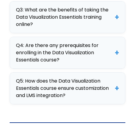
effectively communicating insights
It’s considered the best due to its
through visuals.
Q3: What are the benefits of taking the
comprehensive curriculum,
+
Data Visualization Essentials training
interactive elements, and
online?
customizable SCORM format, all
Benefits include flexible learning,
developed with CogniSpark AI-
Q4: Are there any prerequisites for
improved data analysis capabilities,
powered tools.
+
enrolling in the Data Visualization
and the ability to create impactful
Essentials course?
visual presentations that drive
No specific prerequisites are
business decisions.
Q5: How does the Data Visualization
required, making it accessible to
+
Essentials course ensure customization
anyone interested in enhancing their
and LMS integration?
data visualization skills.
The course is fully editable and
developed as a SCORM package,
ensuring seamless integration with