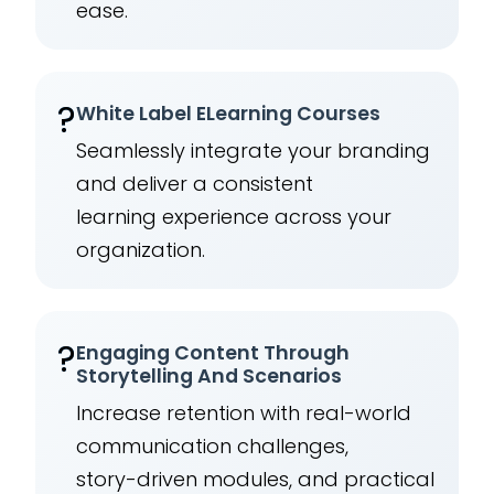
ease.
?️
White Label ELearning Courses
Seamlessly integrate your branding
and deliver a consistent
learning experience across your
organization.
?
Engaging Content Through
Storytelling And Scenarios
Increase retention with real-world
communication challenges,
story-driven modules, and practical