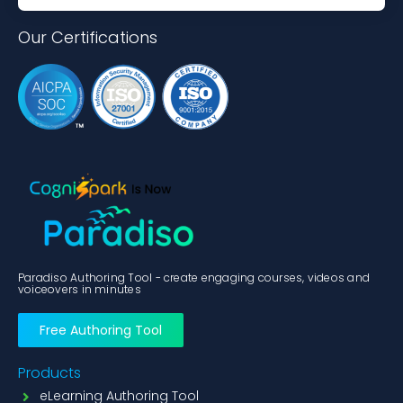
Our Certifications
Paradiso Authoring Tool - create engaging courses, videos and
voiceovers in minutes
Free Authoring Tool
Products
eLearning Authoring Tool