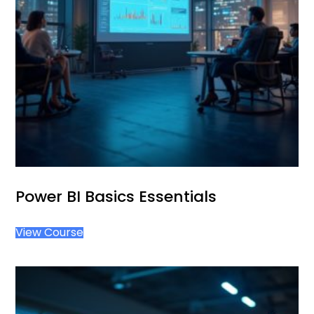
Power BI Basics Essentials
View Course