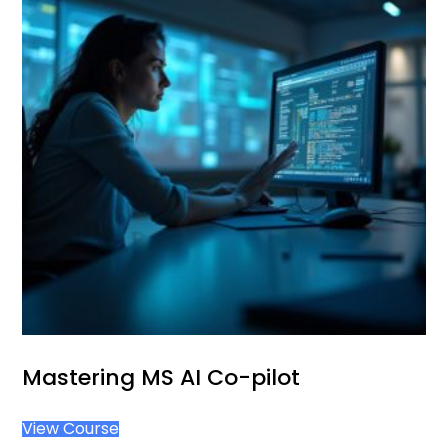
Mastering MS AI Co-pilot
View Course