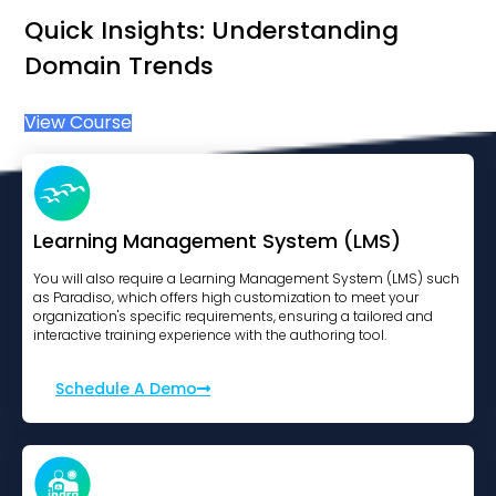
Quick Insights: Understanding
Domain Trends
View Course
Learning Management System (LMS)
You will also require a Learning Management System (LMS) such
as Paradiso, which offers high customization to meet your
organization's specific requirements, ensuring a tailored and
interactive training experience with the authoring tool.
Schedule A Demo