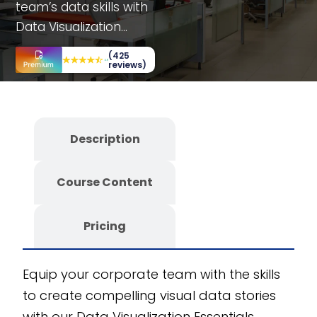
team’s data skills with
Data Visualization
Essentials training. This
(425
course offers
reviews)
department-specific
sections and
interactive elements
Description
like simulations, case
studies, and decision-
Course Content
making scenarios.
Benefit from a fully
editable SCORM
Pricing
course designed for
customizability and
Equip your corporate team with the skills
scalability. Developed
to create compelling visual data stories
with the CogniSpark
with our Data Visualization Essentials