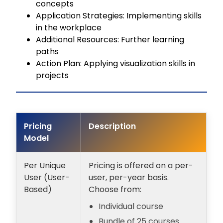
concepts
Application Strategies: Implementing skills
in the workplace
Additional Resources: Further learning
paths
Action Plan: Applying visualization skills in
projects
Pricing
Description
Model
Per Unique
Pricing is offered on a per-
User (User-
user, per-year basis.
Based)
Choose from:
Individual course
Bundle of 25 courses