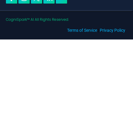
CogniSpark™ AI All Rights Reserved.
Terms of Service
|
Privacy Policy