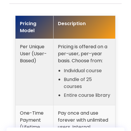
Pricing
Description
Model
Per Unique
Pricing is offered on a
User (User-
per-user, per-year
Based)
basis. Choose from:
Individual course
Bundle of 25
courses
Entire course library
One-Time
Pay once and use
Payment
forever with unlimited
(Lifetime
users. Internal