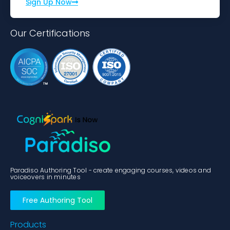
Sign Up Now
Our Certifications
Paradiso Authoring Tool - create engaging courses, videos and
voiceovers in minutes
Free Authoring Tool
Products