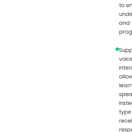
to e
unde
and 
prog
Supp
voic
inter
allo
lear
spe
inst
type
rece
resp