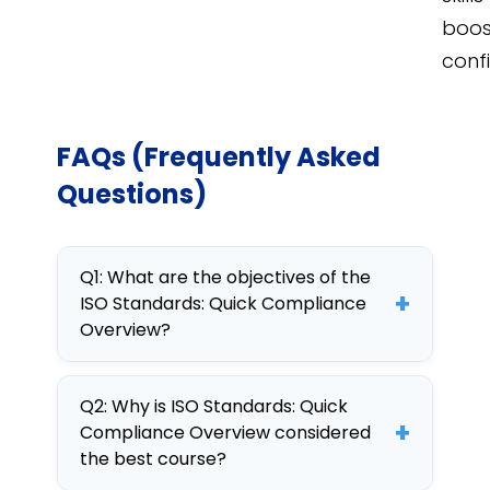
boos
conf
FAQs (Frequently Asked
Questions)
Q1: What are the objectives of the
+
ISO Standards: Quick Compliance
Overview?
The objectives include
Q2: Why is ISO Standards: Quick
understanding key ISO
+
Compliance Overview considered
standards, ensuring
the best course?
compliance, and applying these