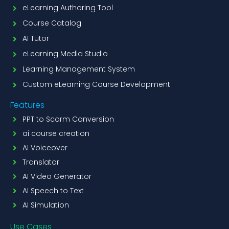
eLearning Authoring Tool
Course Catalog
AI Tutor
eLearning Media Studio
Learning Management System
Custom eLearning Course Development
Features
PPT to Scorm Conversion
ai course creation
AI Voiceover
Translator
AI Video Generator
AI Speech to Text
AI Simulation
Use Cases