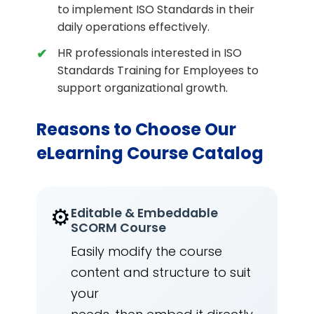
to implement ISO Standards in their
daily operations effectively.
HR professionals interested in ISO
Standards Training for Employees to
support organizational growth.
Reasons to Choose Our
eLearning Course Catalog
⚙️
Editable & Embeddable
SCORM Course
Easily modify the course
content and structure to suit
your