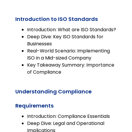
integrated into any LMS as an
editable SCORM, allowing for
Introduction to ISO Standards
seamless adaptation to
organizational needs.
Introduction: What are ISO Standards?
Deep Dive: Key ISO Standards for
Businesses
Real-World Scenario: Implementing
ISO in a Mid-sized Company
Key Takeaway Summary: Importance
of Compliance
Understanding Compliance
Requirements
Introduction: Compliance Essentials
Deep Dive: Legal and Operational
Implications