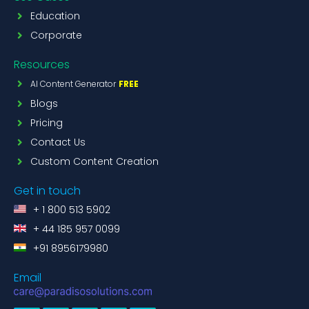
Education
Corporate
Resources
AI Content Generator
FREE
Blogs
Pricing
Contact Us
Custom Content Creation
Get in touch
+ 1 800 513 5902
+ 44 185 957 0099
+91 8956179980
Email