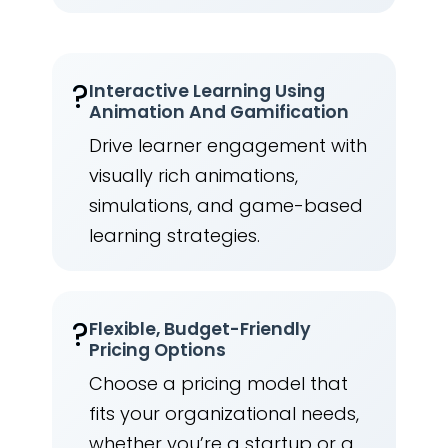
?
Interactive Learning Using
Animation And Gamification
Drive learner engagement with
visually rich animations,
simulations, and game-based
learning strategies.
?
Flexible, Budget-Friendly
Pricing Options
Choose a pricing model that
fits your organizational needs,
whether you’re a startup or a