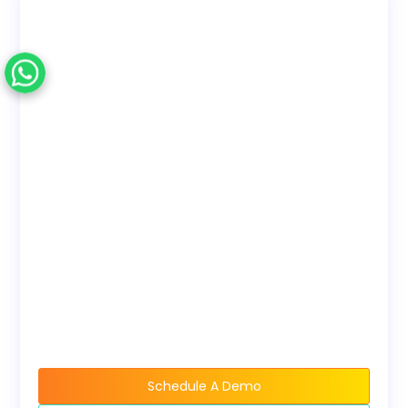
Access)
employee training
only. No reseller rights.
Deployment
Choose to use with our
Options
LMS or download
SCORM to host on your
own LMS.
Bundles
Discounted pricing
available when buying
course bundles.
Schedule A Demo