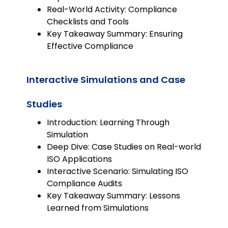
Real-World Activity: Compliance
Checklists and Tools
Key Takeaway Summary: Ensuring
Effective Compliance
Interactive Simulations and Case
Studies
Introduction: Learning Through
Simulation
Deep Dive: Case Studies on Real-world
ISO Applications
Interactive Scenario: Simulating ISO
Compliance Audits
Key Takeaway Summary: Lessons
Learned from Simulations