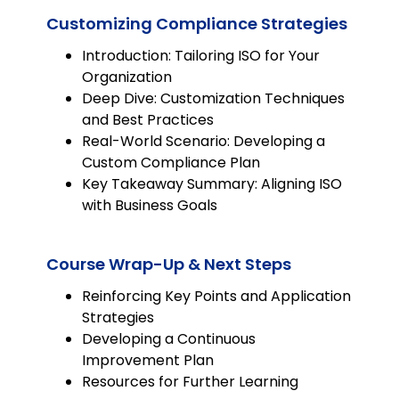
Customizing Compliance Strategies
Introduction: Tailoring ISO for Your
Organization
Deep Dive: Customization Techniques
and Best Practices
Real-World Scenario: Developing a
Custom Compliance Plan
Key Takeaway Summary: Aligning ISO
with Business Goals
Course Wrap-Up & Next Steps
Reinforcing Key Points and Application
Strategies
Developing a Continuous
Improvement Plan
Resources for Further Learning