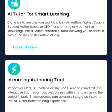
AI Tutor For Smart Learning
Clone it into anyone you want it to be - An Author, Trainer, Coach,
Subject Matter Expert, or CEO. Transforming any content or
knowledge into a Conversational AI tutor, allowing you to share it
with hundreds of students globally.
Try For Free
eLearning Authoring Tool
Import your PPT, PDF, Videos or any Doc Files and convert it into
interactive Scorm compatible courses within minutes using the
varied AI tools. These courses can be easily integrated into any
LMS or LXP for better training experience.