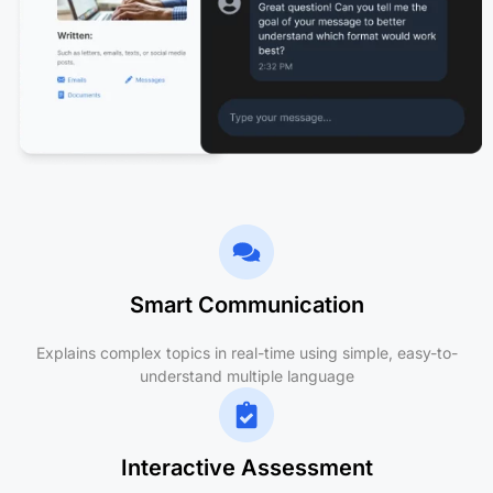
Smart Communication
Explains complex topics in real-time using simple, easy-to-
understand multiple language
Interactive Assessment