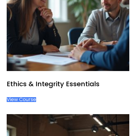
Ethics & Integrity Essentials
View Course