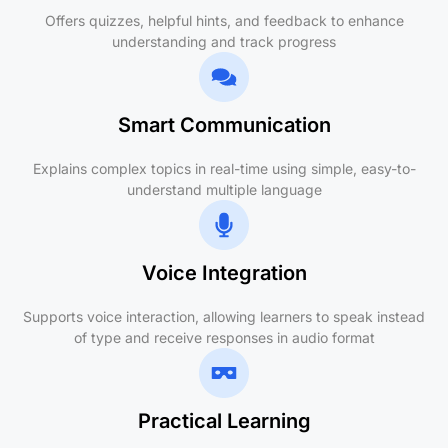
Offers quizzes, helpful hints, and feedback to enhance
understanding and track progress
Smart Communication
Explains complex topics in real-time using simple, easy-to-
understand multiple language
Voice Integration
Supports voice interaction, allowing learners to speak instead
of type and receive responses in audio format
Practical Learning