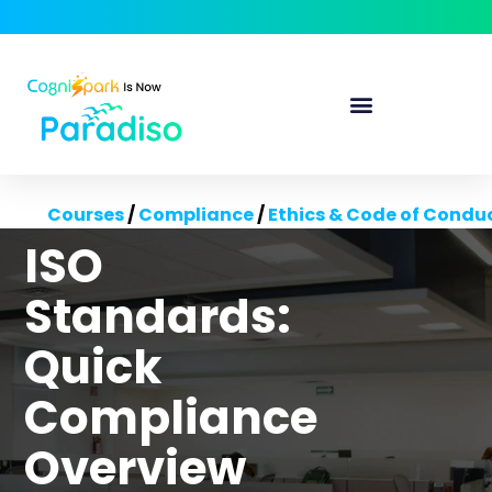
Courses
/
Compliance
/
Ethics & Code of Condu
ISO
Standards:
Quick
Compliance
Overview