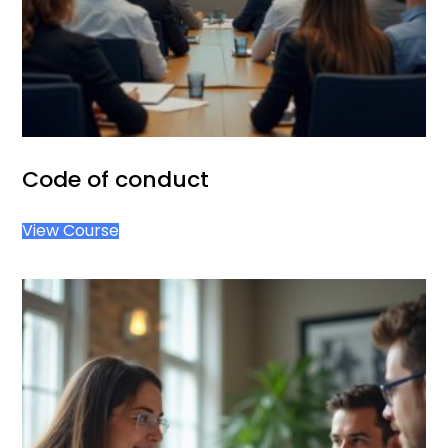
Code of conduct
View Course