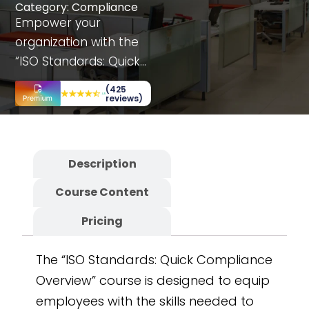
Category:
Compliance
Empower your
organization with the
“ISO Standards: Quick
Compliance Overview”
(425
course, offering
reviews)
department-specific
insights and
interactive simulations.
Description
This fully customizable
Course Content
and scalable SCORM
course includes case
Pricing
studies and decision-
making scenarios.
The “ISO Standards: Quick Compliance
Developed on the
Overview” course is designed to equip
CogniSpark
AI-
employees with the skills needed to