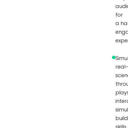
audi
for
a ha
eng
expe
Simu
real
scen
thro
play
inter
simu
buil
skill