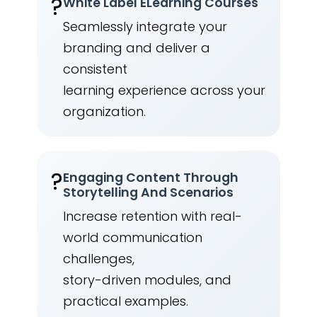
?️
White Label ELearning Courses
Seamlessly integrate your
branding and deliver a
consistent
learning experience across your
organization.
?
Engaging Content Through
Storytelling And Scenarios
Increase retention with real-
world communication
challenges,
story-driven modules, and
practical examples.