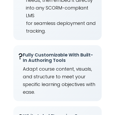
needs, then embed it directly
into any SCORM-compliant
LMS
for seamless deployment and
tracking.
?
Fully Customizable With Built-
In Authoring Tools
Adapt course content, visuals,
and structure to meet your
specific learning objectives with
ease.