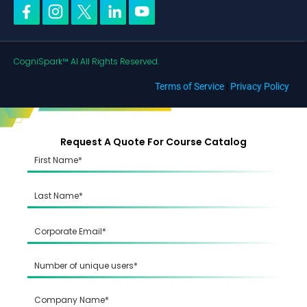
CogniSpark™ AI All Rights Reserved.
Terms of Service
|
Privacy Policy
Request A Quote For Course Catalog