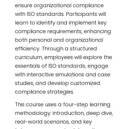
powered eLearning
ensure organizational compliance
authoring tool
, it
with ISO standards. Participants will
ensures
learn to identify and implement key
comprehensive
compliance requirements, enhancing
compliance training
both personal and organizational
tailored to your needs.
efficiency. Through a structured
curriculum, employees will explore the
essentials of ISO standards, engage
with interactive simulations and case
studies, and develop customized
compliance strategies.
This course uses a four-step learning
methodology: introduction, deep dive,
real-world scenarios, and key