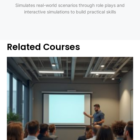
Simulates real-world scenarios through role plays and
interactive simulations to build practical skills
Related Courses