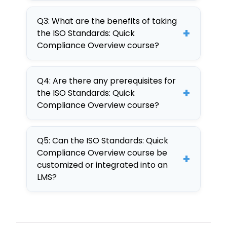
This course is best due to its
standards in real-world
Q3: What are the benefits of taking
comprehensive approach,
scenarios through interactive
+
the ISO Standards: Quick
interactive elements, and
training.
Compliance Overview course?
customizable content,
Benefits include enhanced
developed on the CogniSpark
Q4: Are there any prerequisites for
compliance knowledge,
AI-powered tool.
+
the ISO Standards: Quick
improved operational efficiency,
Compliance Overview course?
and the ability to customize
There are no prerequisites,
content for specific
Q5: Can the ISO Standards: Quick
making it accessible for all
organizational needs.
Compliance Overview course be
+
employees seeking to enhance
customized or integrated into an
their understanding of ISO
LMS?
standards.
Yes, the course is fully
customizable and can be