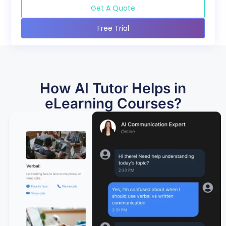
Get A Quote
Free Trial
How AI Tutor Helps in
eLearning Courses?