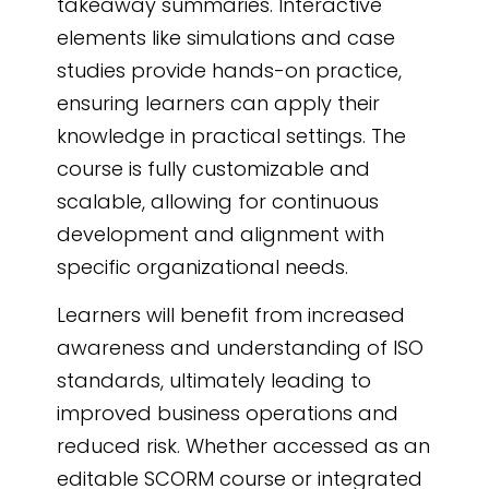
takeaway summaries. Interactive
elements like simulations and case
studies provide hands-on practice,
ensuring learners can apply their
knowledge in practical settings. The
course is fully customizable and
scalable, allowing for continuous
development and alignment with
specific organizational needs.
Learners will benefit from increased
awareness and understanding of ISO
standards, ultimately leading to
improved business operations and
reduced risk. Whether accessed as an
editable SCORM course or integrated