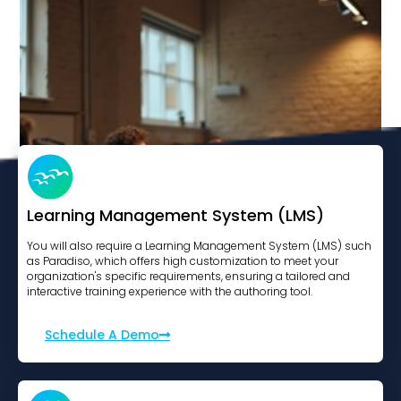
Learning Management System (LMS)
You will also require a Learning Management System (LMS) such
as Paradiso, which offers high customization to meet your
organization's specific requirements, ensuring a tailored and
interactive training experience with the authoring tool.
Modern Slavery Essentials
Schedule A Demo
View Course