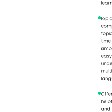
lear
Expl
com
topic
time
simpl
easy
unde
mult
lang
Offer
helpf
and 