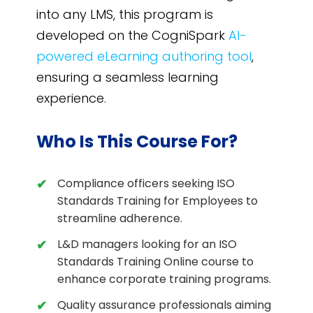
into any LMS, this program is
developed on the CogniSpark
AI-
powered eLearning authoring tool
,
ensuring a seamless learning
experience.
Who Is This Course For?
Compliance officers seeking ISO
Standards Training for Employees to
streamline adherence.
L&D managers looking for an ISO
Standards Training Online course to
enhance corporate training programs.
Quality assurance professionals aiming