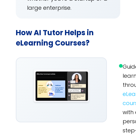
large enterprise.
How AI Tutor Helps in
eLearning Courses?
Guid
lear
thro
eLea
cour
with
pers
step