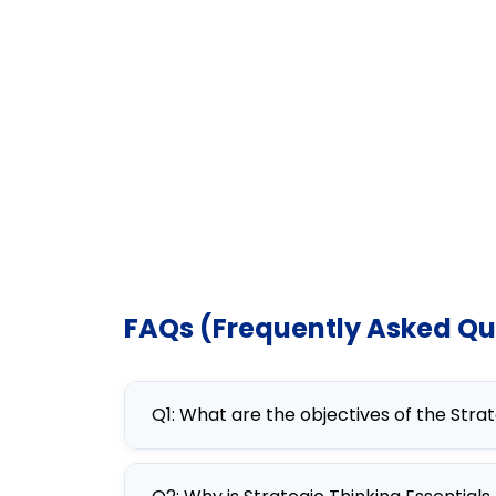
FAQs (Frequently Asked Qu
Q1: What are the objectives of the Stra
The objectives of the Strategic Thi