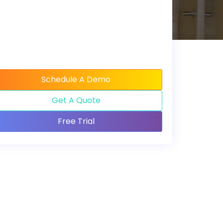
Schedule A Demo
Get A Quote
Free Trial