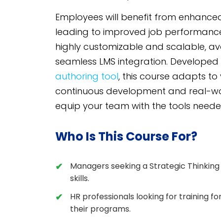
Employees will benefit from enhanced 
leading to improved job performanc
highly customizable and scalable, a
seamless LMS integration. Developed
authoring tool
, this course adapts to
continuous development and real-world
equip your team with the tools neede
Who Is This Course For?
Managers seeking a Strategic Thinking
skills.
HR professionals looking for training f
their programs.