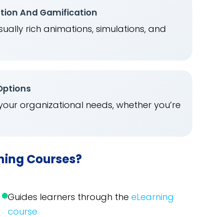
ation And Gamification
ually rich animations, simulations, and
.
 Options
 your organizational needs, whether you’re
rning Courses?
Guides learners through the
eLearning
course