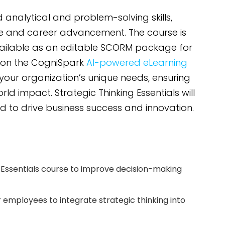
analytical and problem-solving skills,
e and career advancement. The course is
vailable as an editable SCORM package for
 on the CogniSpark
AI-powered eLearning
 your organization’s unique needs, ensuring
 impact. Strategic Thinking Essentials will
d to drive business success and innovation.
 Essentials course to improve decision-making
or employees to integrate strategic thinking into