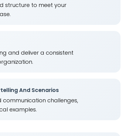
nd structure to meet your
ease.
ng and deliver a consistent
organization.
telling And Scenarios
ld communication challenges,
cal examples.