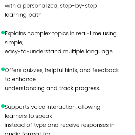
with a personalized, step-by-step
learning path.
Explains complex topics in real-time using
simple,
easy-to-understand multiple language.
Offers quizzes, helpful hints, and feedback
to enhance
understanding and track progress.
Supports voice interaction, allowing
learners to speak
instead of type and receive responses in
audio format for