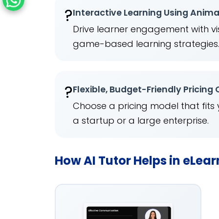
?
Interactive Learning Using Anim
Drive learner engagement with vis
game-based learning strategies
?
Flexible, Budget-Friendly Pricing
Choose a pricing model that fits
a startup or a large enterprise.
How AI Tutor Helps in eLea