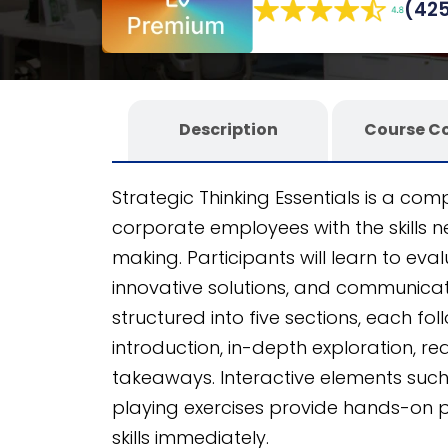
(425
authoring tool
, it offers an unparalleled
Description
Course C
Strategic Thinking Essentials is a c
corporate employees with the skills 
making. Participants will learn to eval
innovative solutions, and communicate
structured into five sections, each fol
introduction, in-depth exploration, 
takeaways. Interactive elements such 
playing exercises provide hands-on pr
skills immediately.