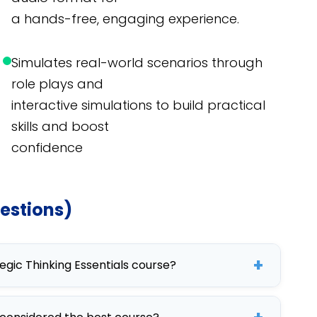
a hands-free, engaging experience.
Simulates real-world scenarios through
role plays and
interactive simulations to build practical
skills and boost
confidence
estions)
+
tegic Thinking Essentials course?
nking Essentials course include enhancing