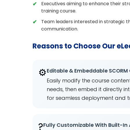
Executives aiming to enhance their stra
training course.
Team leaders interested in strategic th
communication.
Reasons to Choose Our eLe
⚙️
Editable & Embeddable SCORM
Easily modify the course content
needs, then embed it directly 
for seamless deployment and t
?
Fully Customizable With Built-In