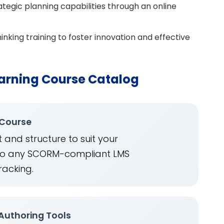
tegic planning capabilities through an online
inking training to foster innovation and effective
arning Course Catalog
 Course
 and structure to suit your
into any SCORM-compliant LMS
racking.
 Authoring Tools