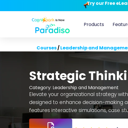
Try our Free eLe
Products
Featur
Courses
/
Leadership and Manageme
Strategic Think
Category:
Leadership and Management
Elevate your organizational strategy with
designed to enhance decision-making ac
features interactive simulations, case st
customizable and scalable, the course
seamless LMS integration. Developed o