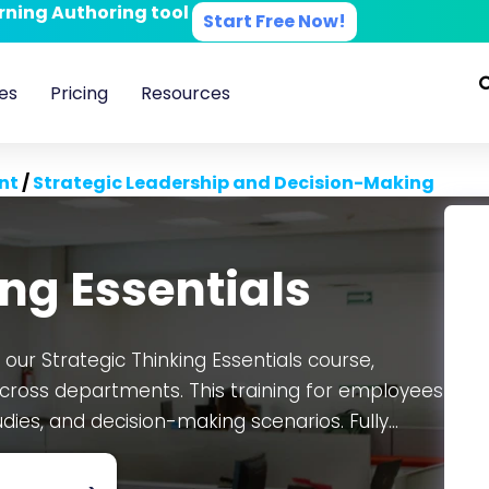
arning Authoring tool
Start Free Now!
es
Pricing
Resources
nt
/
Strategic Leadership and Decision-Making
ing Essentials
 our Strategic Thinking Essentials course,
ross departments. This training for employees
udies, and decision-making scenarios. Fully
 comes as an editable SCORM package, ensuring
n the CogniSpark
AI-powered eLearning