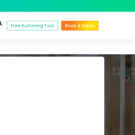
Free Authoring Tool
Book A Demo