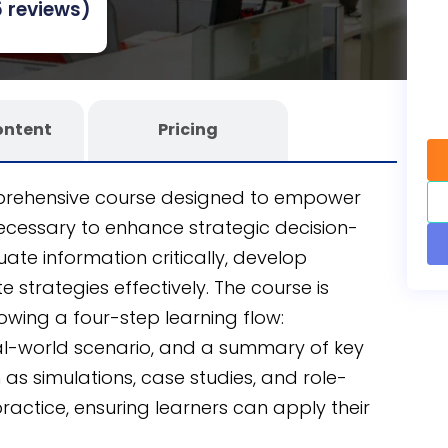
 reviews)
 learning experience.
ontent
Pricing
omprehensive course designed to empower
necessary to enhance strategic decision-
uate information critically, develop
 strategies effectively. The course is
lowing a four-step learning flow:
real-world scenario, and a summary of key
as simulations, case studies, and role-
actice, ensuring learners can apply their