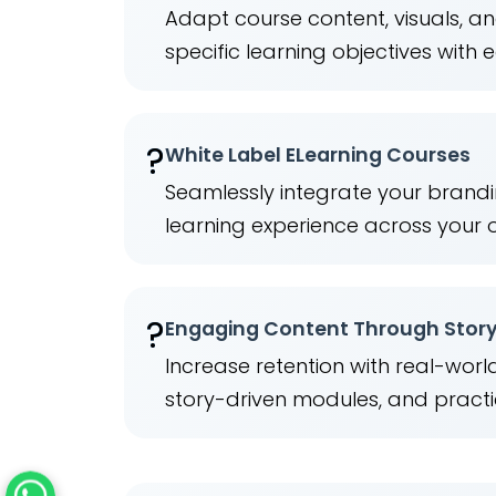
Adapt course content, visuals, a
specific learning objectives with 
?️
White Label ELearning Courses
Seamlessly integrate your brandi
learning experience across your 
?
Engaging Content Through Story
Increase retention with real-wor
story-driven modules, and practi