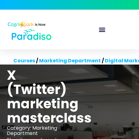
Courses
/
Marketing Department
/
Digital Mark
X
(Twitter)
marketing
masterclass
Category:
Marketing
Department