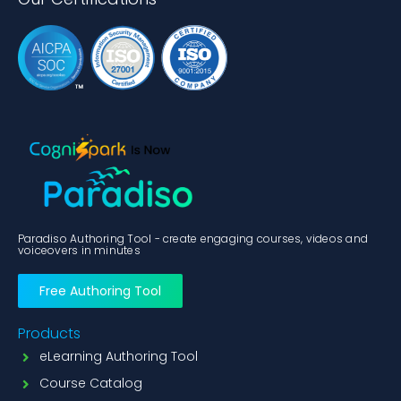
Paradiso Authoring Tool - create engaging courses, videos and
voiceovers in minutes
Free Authoring Tool
Products
eLearning Authoring Tool
Course Catalog