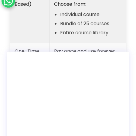
Based)
Choose from:
Individual course
Bundle of 25 courses
Entire course library
One-Time
Pay once and use forever
Payment
with unlimited users.
(Lifetime
Internal employee training
Access)
only. No reseller rights.
Deployment
Choose to use with our LMS
Options
or download SCORM to host
on your own LMS.
Bundles
Discounted pricing
available when buying
course bundles.