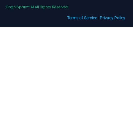
CogniSpark™ AI All Rights Reserved.
Terms of Service
|
Privacy Policy