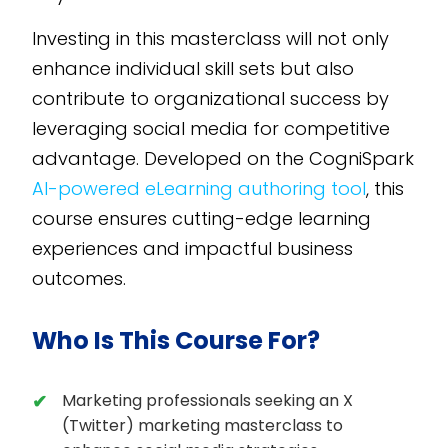
Investing in this masterclass will not only
enhance individual skill sets but also
contribute to organizational success by
leveraging social media for competitive
advantage. Developed on the CogniSpark
AI-powered eLearning authoring tool
, this
course ensures cutting-edge learning
experiences and impactful business
outcomes.
Who Is This Course For?
Marketing professionals seeking an X
(Twitter) marketing masterclass to