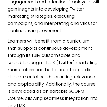
engagement and retention. Employees will
gain insights into developing Twitter
marketing strategies, executing
campaigns, and interpreting analytics for
continuous improvement.
Learners will benefit from a curriculum
that supports continuous development
through its fully customizable and
scalable design. The X (Twitter) marketing
masterclass can be tailored to specific
departmental needs, ensuring relevance
and applicability. Additionally, the course
is developed as an editable SCORM
Course, allowing seamless integration into
any LMS.