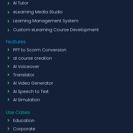
AI Tutor
eLearning Media Studio
Learning Management System
Custom eLearning Course Development
Features
PPT to Scorm Conversion
ai course creation
AI Voiceover
Translator
AI Video Generator
AI Speech to Text
AI Simulation
Use Cases
Education
Corporate