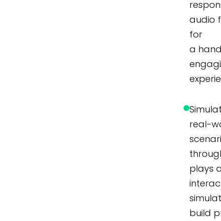
respon
audio 
for
a hand
engag
experi
Simula
real-w
scenar
throug
plays 
interac
simulat
build p