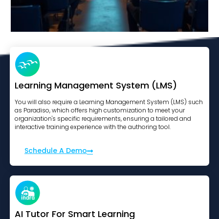
WordPress Engagment Boost
View Course
Learning Management System (LMS)
You will also require a Learning Management System (LMS) such
as Paradiso, which offers high customization to meet your
organization's specific requirements, ensuring a tailored and
interactive training experience with the authoring tool.
Schedule A Demo
AI Tutor For Smart Learning