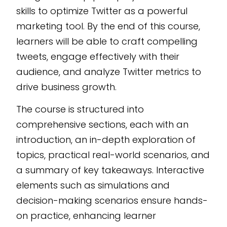
developed as an
skills to optimize Twitter as a powerful
editable SCORM
marketing tool. By the end of this course,
Course, ensuring
learners will be able to craft compelling
seamless integration
tweets, engage effectively with their
into any LMS. Empower
audience, and analyze Twitter metrics to
your organization with
drive business growth.
cutting-edge insights,
developed on the
The course is structured into
CogniSpark
AI-
comprehensive sections, each with an
powered eLearning
introduction, an in-depth exploration of
authoring tool
.
topics, practical real-world scenarios, and
a summary of key takeaways. Interactive
elements such as simulations and
decision-making scenarios ensure hands-
on practice, enhancing learner