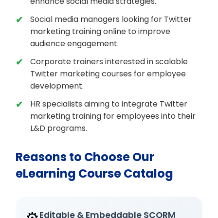
enhance social media strategies.
Social media managers looking for Twitter
marketing training online to improve
audience engagement.
Corporate trainers interested in scalable
Twitter marketing courses for employee
development.
HR specialists aiming to integrate Twitter
marketing training for employees into their
L&D programs.
Reasons to Choose Our
eLearning Course Catalog
⚙️
Editable & Embeddable SCORM