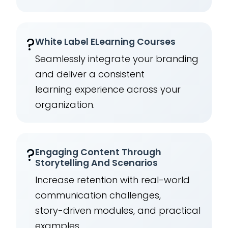
?️
White Label ELearning Courses
Seamlessly integrate your branding
and deliver a consistent
learning experience across your
organization.
?
Engaging Content Through
Storytelling And Scenarios
Increase retention with real-world
communication challenges,
story-driven modules, and practical
examples.