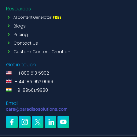
Resources
AI Content Generator
FREE
Blogs
Pricing
Contact Us
Custom Content Creation
Get in touch
+ 1 800 513 5902
+ 44 185 957 0099
+91 8956179980
Email