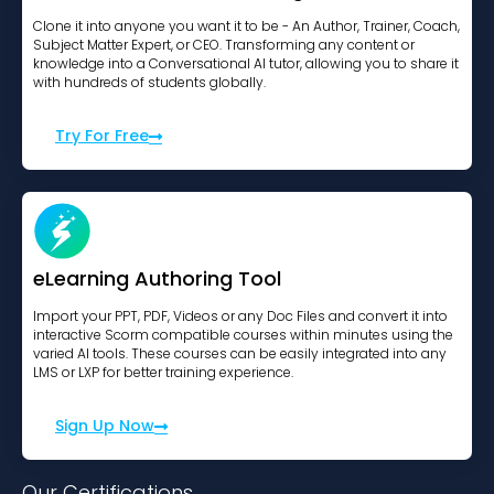
Clone it into anyone you want it to be - An Author, Trainer, Coach,
Subject Matter Expert, or CEO. Transforming any content or
knowledge into a Conversational AI tutor, allowing you to share it
with hundreds of students globally.
Try For Free
eLearning Authoring Tool
Import your PPT, PDF, Videos or any Doc Files and convert it into
interactive Scorm compatible courses within minutes using the
varied AI tools. These courses can be easily integrated into any
LMS or LXP for better training experience.
Sign Up Now
Our Certifications