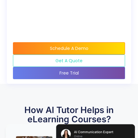
Schedule A Demo
Get A Quote
Free Trial
How AI Tutor Helps in
eLearning Courses?