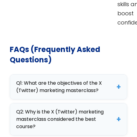
skills 
boost
confid
FAQs (Frequently Asked
Questions)
Q1: What are the objectives of the X
+
(Twitter) marketing masterclass?
This course aims to equip employees
Q2: Why is the X (Twitter) marketing
with skills in Twitter marketing
+
masterclass considered the best
strategy, engagement techniques,
course?
and analytics, enhancing their ability