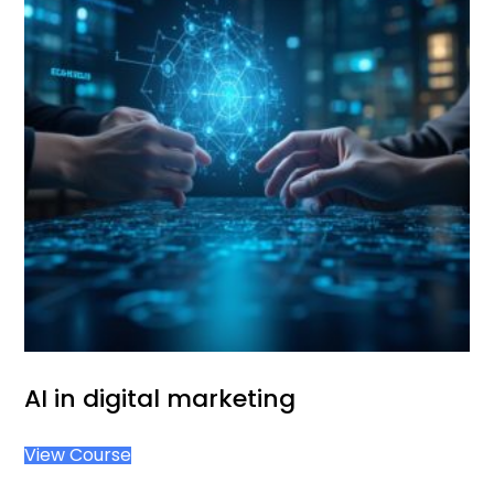
AI in digital marketing
View Course