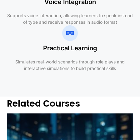
Voice Integration
Supports voice interaction, allowing learners to speak instead
of type and receive responses in audio format
Practical Learning
Simulates real-world scenarios through role plays and
interactive simulations to build practical skills
Related Courses