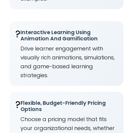
?
Interactive Learning Using
Animation And Gamification
Drive learner engagement with
visually rich animations, simulations,
and game-based learning
strategies.
?
Flexible, Budget-Friendly Pricing
Options
Choose a pricing model that fits
your organizational needs, whether