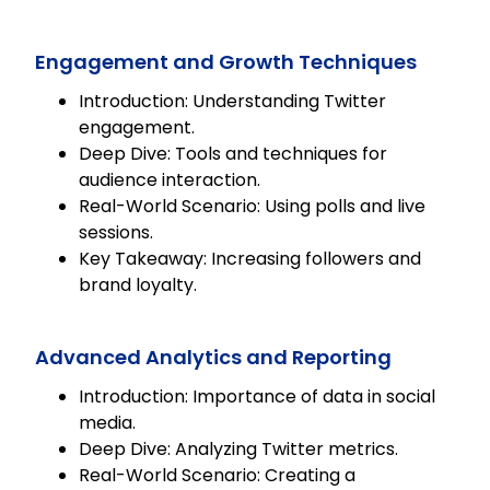
Engagement and Growth Techniques
Introduction: Understanding Twitter
engagement.
Deep Dive: Tools and techniques for
audience interaction.
Real-World Scenario: Using polls and live
sessions.
Key Takeaway: Increasing followers and
brand loyalty.
Advanced Analytics and Reporting
Introduction: Importance of data in social
media.
Deep Dive: Analyzing Twitter metrics.
Real-World Scenario: Creating a