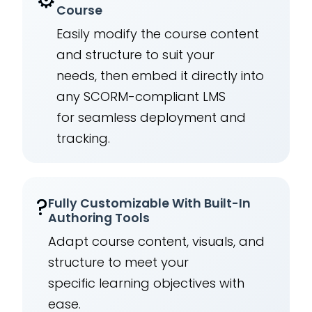
Course
Easily modify the course content
and structure to suit your
needs, then embed it directly into
any SCORM-compliant LMS
for seamless deployment and
tracking.
?
Fully Customizable With Built-In
Authoring Tools
Adapt course content, visuals, and
structure to meet your
specific learning objectives with
ease.