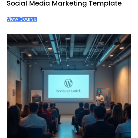
Social Media Marketing Template
View Course