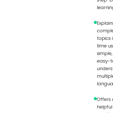
learnin
Explain
compl
topics 
time u
simple,
easy-t
unders
multipl
langua
Offers 
helpful 