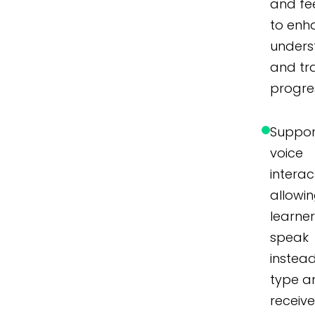
and f
to enh
unders
and tr
progre
Suppor
voice
interac
allowi
learner
speak
instea
type a
receiv