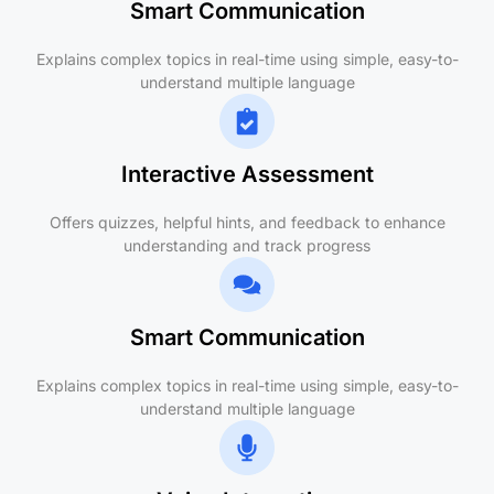
Smart Communication
Explains complex topics in real-time using simple, easy-to-
understand multiple language
Interactive Assessment
Offers quizzes, helpful hints, and feedback to enhance
understanding and track progress
Smart Communication
Explains complex topics in real-time using simple, easy-to-
understand multiple language