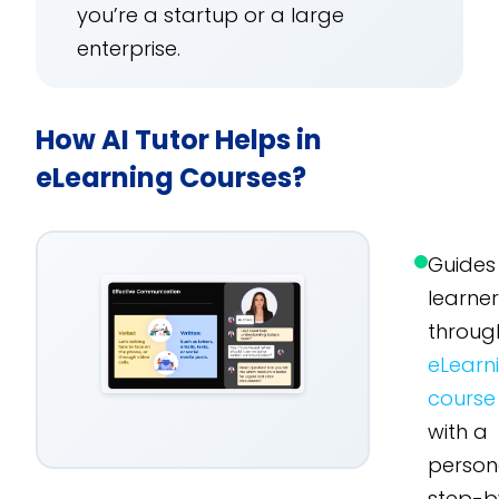
you’re a startup or a large
enterprise.
How AI Tutor Helps in
eLearning Courses?
Guides
learne
throug
eLearn
course
with a
person
step-b