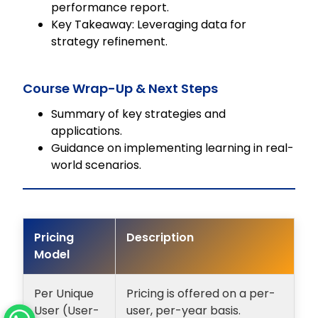
performance report.
Key Takeaway: Leveraging data for
strategy refinement.
Course Wrap-Up & Next Steps
Summary of key strategies and
applications.
Guidance on implementing learning in real-
world scenarios.
Pricing
Description
Model
Per Unique
Pricing is offered on a per-
User (User-
user, per-year basis.