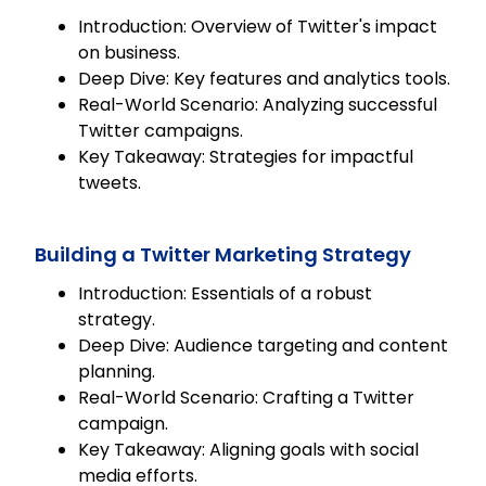
Introduction: Overview of Twitter's impact
on business.
Deep Dive: Key features and analytics tools.
Real-World Scenario: Analyzing successful
Twitter campaigns.
Key Takeaway: Strategies for impactful
tweets.
Building a Twitter Marketing Strategy
Introduction: Essentials of a robust
strategy.
Deep Dive: Audience targeting and content
planning.
Real-World Scenario: Crafting a Twitter
campaign.
Key Takeaway: Aligning goals with social
media efforts.