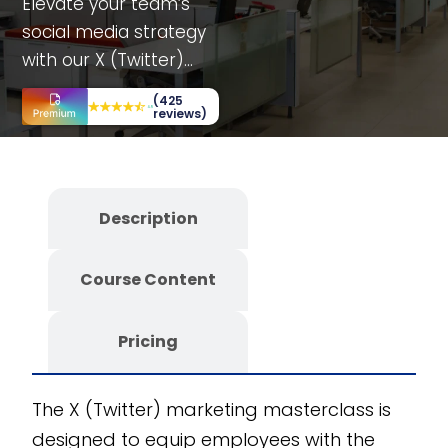
Elevate your team’s
social media strategy
with our X (Twitter)
marketing
(425
masterclass. Tailored
reviews)
for various
departments, this
course offers
Description
simulations, case
studies, and decision-
Course Content
making scenarios to
maximize
engagement and
Pricing
performance. Fully
customizable and
The X (Twitter) marketing masterclass is
scalable, it is
designed to equip employees with the