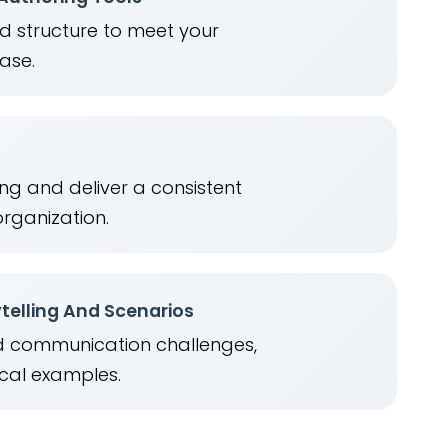
nd structure to meet your
ease.
ng and deliver a consistent
organization.
telling And Scenarios
ld communication challenges,
cal examples.