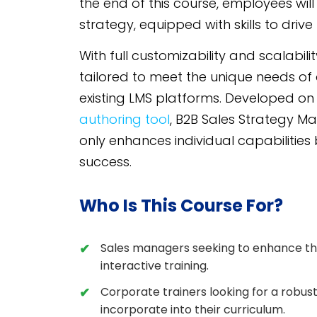
the end of this course, employees wil
strategy, equipped with skills to drive
With full customizability and scalabil
tailored to meet the unique needs of 
existing LMS platforms. Developed o
authoring tool
, B2B Sales Strategy Ma
only enhances individual capabilities
success.
Who Is This Course For?
Sales managers seeking to enhance the
interactive training.
Corporate trainers looking for a robus
incorporate into their curriculum.