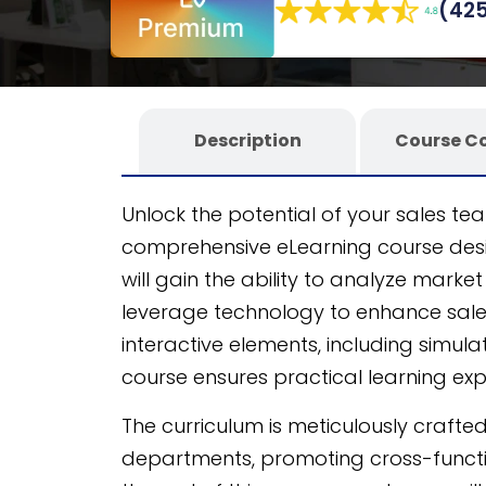
(425
eLearning authoring tool
, it ensures a s
Description
Course C
Unlock the potential of your sales te
comprehensive eLearning course des
will gain the ability to analyze market
leverage technology to enhance sal
interactive elements, including simul
course ensures practical learning ex
The curriculum is meticulously crafted 
departments, promoting cross-functi