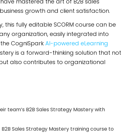
l have mastered the art of B2B sales
 business growth and client satisfaction.
ity, this fully editable SCORM course can be
any organization, easily integrated into
n the CogniSpark
AI-powered eLearning
stery is a forward-thinking solution that not
 but also contributes to organizational
ir team’s B2B Sales Strategy Mastery with
t B2B Sales Strategy Mastery training course to