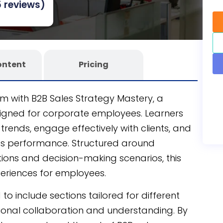
 reviews)
eamless learning experience.
ontent
Pricing
am with B2B Sales Strategy Mastery, a
igned for corporate employees. Learners
 trends, engage effectively with clients, and
es performance. Structured around
ations and decision-making scenarios, this
periences for employees.
to include sections tailored for different
onal collaboration and understanding. By