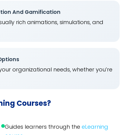
ation And Gamification
ually rich animations, simulations, and
.
 Options
 your organizational needs, whether you’re
rning Courses?
Guides learners through the
eLearning