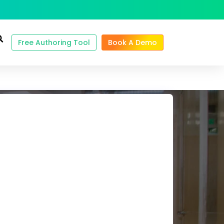
Free Authoring Tool
Book A Demo