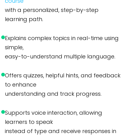
course
with a personalized, step-by-step
learning path.
Explains complex topics in real-time using
simple,
easy-to-understand multiple language.
Offers quizzes, helpful hints, and feedback
to enhance
understanding and track progress.
Supports voice interaction, allowing
learners to speak
instead of type and receive responses in