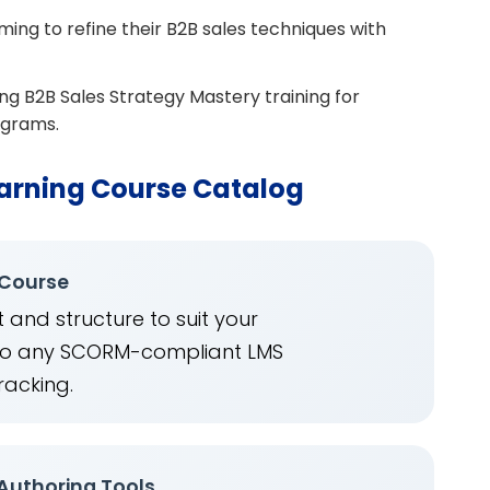
ing to refine their B2B sales techniques with
ing B2B Sales Strategy Mastery training for
ograms.
arning Course Catalog
 Course
 and structure to suit your
into any SCORM-compliant LMS
racking.
 Authoring Tools