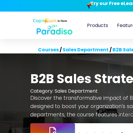
Try our Free eLe
Products
Featur
Courses
/
Sales Department
/
B2B Sal
B2B Sales Strat
Category:
Sales Department
Discover the transformative impact of B
designed to boost your organization’s sa
departments, the course features interac
making scenarios. Benefit from a fully e
and scalability to fit your company’s n