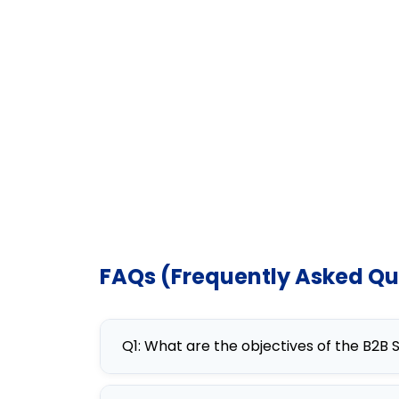
FAQs (Frequently Asked Qu
Q1: What are the objectives of the B2B
The B2B Sales Strategy Mastery co