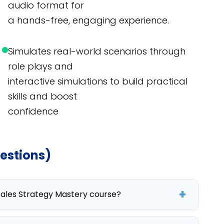
audio format for
a hands-free, engaging experience.
Simulates real-world scenarios through
role plays and
interactive simulations to build practical
skills and boost
confidence
estions)
+
 Sales Strategy Mastery course?
urse aims to improve sales techniques