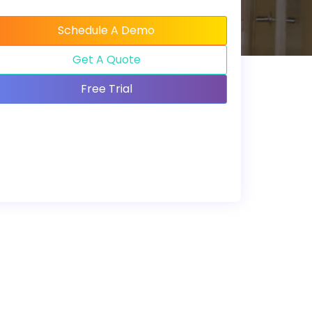
Schedule A Demo
Get A Quote
Free Trial