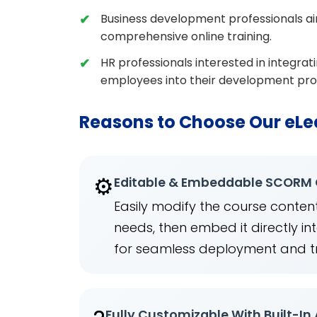
Business development professionals aim
comprehensive online training.
HR professionals interested in integrat
employees into their development pr
Reasons to Choose Our eLe
⚙️
Editable & Embeddable SCORM
Easily modify the course content
needs, then embed it directly 
for seamless deployment and t
Fully Customizable With Built-In