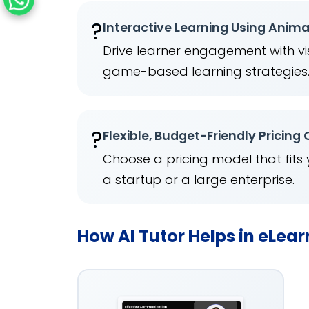
?
Interactive Learning Using Anim
Drive learner engagement with vis
game-based learning strategies
?
Flexible, Budget-Friendly Pricing
Choose a pricing model that fits
a startup or a large enterprise.
How AI Tutor Helps in eLea