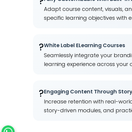
?
Adapt course content, visuals, a
specific learning objectives with 
?️
White Label ELearning Courses
Seamlessly integrate your brandi
learning experience across your 
?
Engaging Content Through Story
Increase retention with real-wor
story-driven modules, and practi