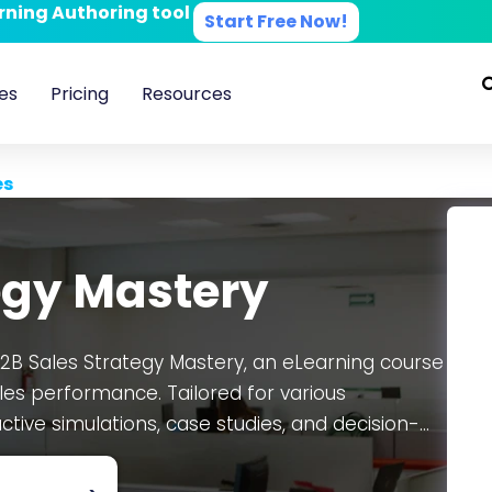
arning Authoring tool
Start Free Now!
es
Pricing
Resources
es
egy Mastery
2B Sales Strategy Mastery, an eLearning course
les performance. Tailored for various
tive simulations, case studies, and decision-
ditable SCORM course, allowing customizability
eeds. Developed on the CogniSpark
AI-powered