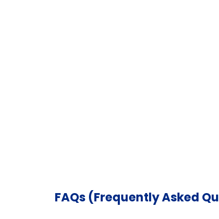
FAQs (Frequently Asked Qu