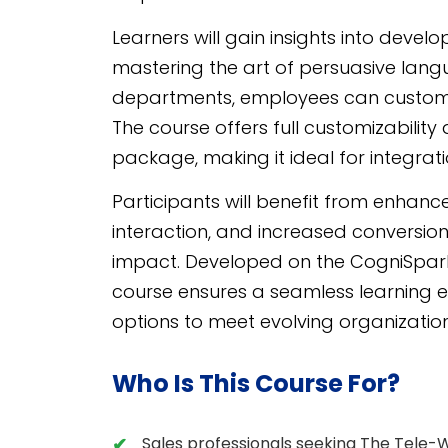
Learners will gain insights into devel
mastering the art of persuasive langu
departments, employees can customize
The course offers full customizability
package, making it ideal for integrat
Participants will benefit from enhanc
interaction, and increased conversion 
impact. Developed on the CogniSpa
course ensures a seamless learning 
options to meet evolving organizatio
Who Is This Course For?
Sales professionals seeking The Tele-W