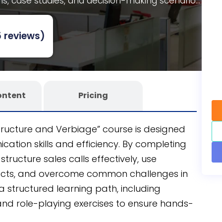
ns, case studies, and decision-making scenarios.
se for customizability and scalability, developed
 authoring tool
to seamlessly integrate into
 reviews)
ontent
Pricing
Structure and Verbiage” course is designed
ation skills and efficiency. By completing
structure sales calls effectively, use
ects, and overcome common challenges in
 a structured learning path, including
, and role-playing exercises to ensure hands-