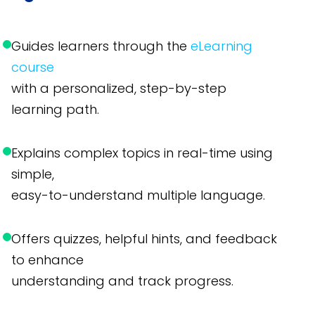
Guides learners through the
eLearning
course
with a personalized, step-by-step
learning path.
Explains complex topics in real-time using
simple,
easy-to-understand multiple language.
Offers quizzes, helpful hints, and feedback
to enhance
understanding and track progress.