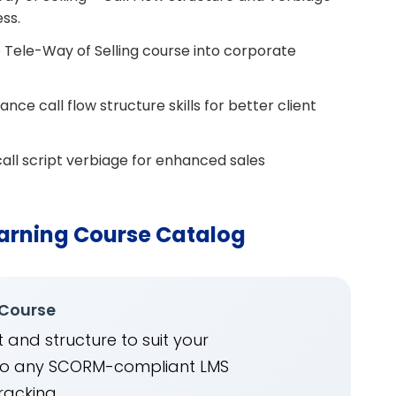
ess.
 Tele-Way of Selling course into corporate
e call flow structure skills for better client
all script verbiage for enhanced sales
arning Course Catalog
 Course
 and structure to suit your
into any SCORM-compliant LMS
racking.