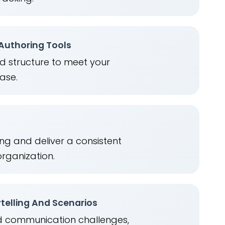
 Authoring Tools
nd structure to meet your
ease.
ng and deliver a consistent
organization.
telling And Scenarios
ld communication challenges,