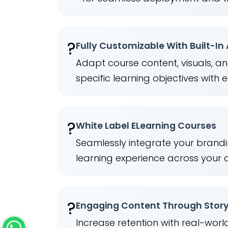
?
Fully Customizable With Built-In
Adapt course content, visuals, a
specific learning objectives with 
?️
White Label ELearning Courses
Seamlessly integrate your brandi
learning experience across your 
?
Engaging Content Through Story
Increase retention with real-wor