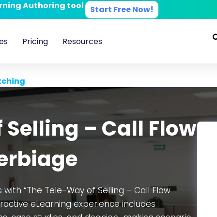
arning Authoring tool
Start Free Now!
es
Pricing
Resources
tching
Selling – Call Flow
erbiage
with “The Tele-Way of Selling – Call Flow
eractive eLearning experience includes