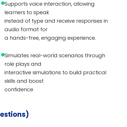
Supports voice interaction, allowing
learners to speak
instead of type and receive responses in
audio format for
a hands-free, engaging experience.
Simulates real-world scenarios through
role plays and
interactive simulations to build practical
skills and boost
confidence
estions)