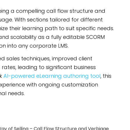
oping a compelling call flow structure and
age. With sections tailored for different
 their learning path to suit specific needs.
 and scalability as a fully editable SCORM
ion into any corporate LMS.
ed sales techniques, improved client
rates, leading to significant business
rk
AI-powered eLearning authoring tool
, this
experience with ongoing customization
nal needs.
ay of Selling – Call Flow Structure and Verbiage