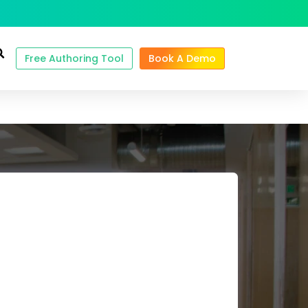
Free Authoring Tool
Book A Demo