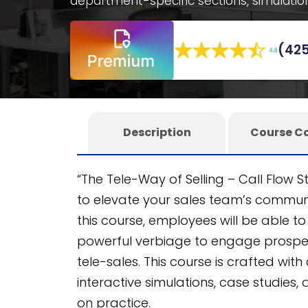
department-specific sections, simulatio
Benefit from a fully editable SCORM cour
on the CogniSpark
AI-powered eLearning
(425
any LMS.
Description
Course C
“The Tele-Way of Selling – Call Flow 
to elevate your sales team’s communic
this course, employees will be able to 
powerful verbiage to engage prosp
tele-sales. This course is crafted with
interactive simulations, case studies
on practice.