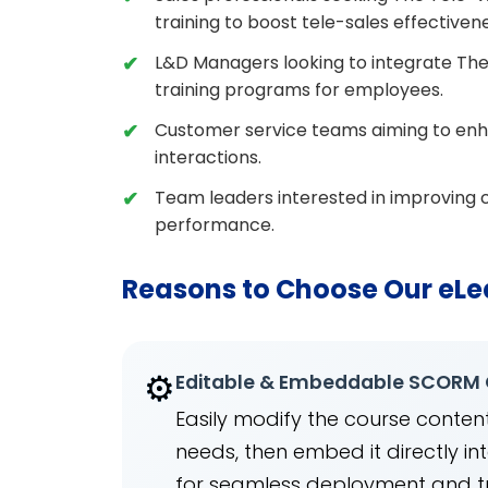
training to boost tele-sales effectiven
L&D Managers looking to integrate The
training programs for employees.
Customer service teams aiming to enhanc
interactions.
Team leaders interested in improving c
performance.
Reasons to Choose Our eLe
⚙️
Editable & Embeddable SCORM
Easily modify the course content
needs, then embed it directly 
for seamless deployment and t