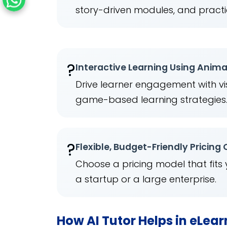
story-driven modules, and practi
?
Interactive Learning Using Anim
Drive learner engagement with vis
game-based learning strategies
?
Flexible, Budget-Friendly Pricing
Choose a pricing model that fits
a startup or a large enterprise.
How AI Tutor Helps in eLea