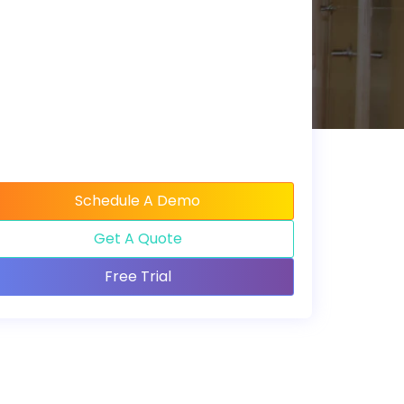
Schedule A Demo
Get A Quote
Free Trial