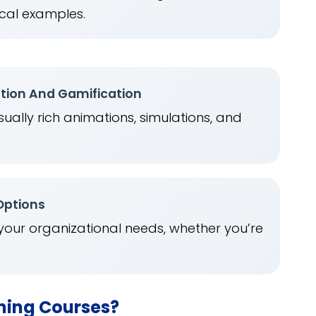
cal examples.
ation And Gamification
ually rich animations, simulations, and
.
 Options
 your organizational needs, whether you’re
rning Courses?