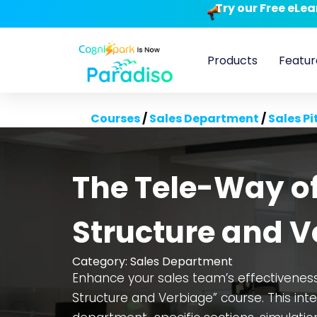
Try our Free eLe
Products
Featur
Courses
/
Sales Department
/
Sales Pi
The Tele-Way of 
Structure and V
Category:
Sales Department
Enhance your sales team’s effectiveness 
Structure and Verbiage” course. This int