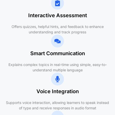
Interactive Assessment
Offers quizzes, helpful hints, and feedback to enhance
understanding and track progress
Smart Communication
Explains complex topics in real-time using simple, easy-to-
understand multiple language
Voice Integration
Supports voice interaction, allowing learners to speak instead
of type and receive responses in audio format