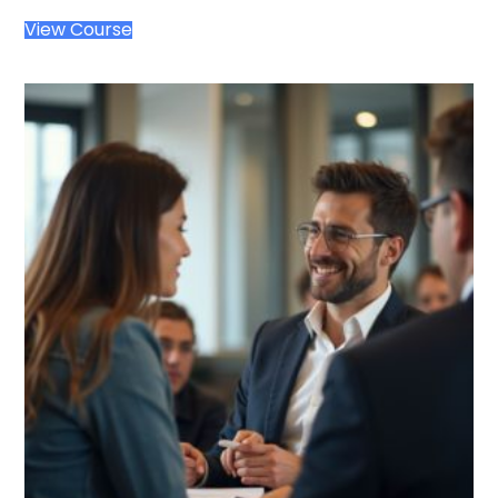
View Course