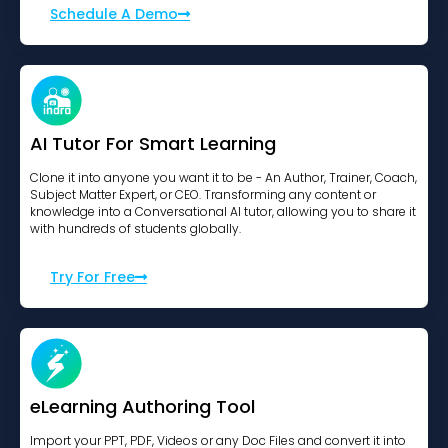
Schedule A Demo
AI Tutor For Smart Learning
Clone it into anyone you want it to be - An Author, Trainer, Coach,
Subject Matter Expert, or CEO. Transforming any content or
knowledge into a Conversational AI tutor, allowing you to share it
with hundreds of students globally.
Try For Free
eLearning Authoring Tool
Import your PPT, PDF, Videos or any Doc Files and convert it into