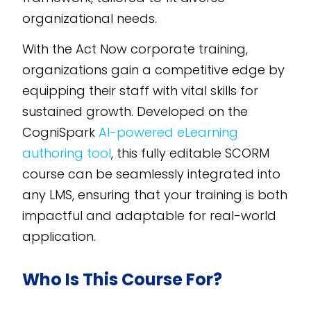
organizational needs.
With the Act Now corporate training,
organizations gain a competitive edge by
equipping their staff with vital skills for
sustained growth. Developed on the
CogniSpark
AI-powered eLearning
authoring tool
, this fully editable SCORM
course can be seamlessly integrated into
any LMS, ensuring that your training is both
impactful and adaptable for real-world
application.
Who Is This Course For?