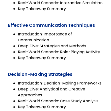
Real-World Scenario: Interactive Simulation
Key Takeaway Summary
Effective Communication Techniques
Introduction: Importance of
Communication
Deep Dive: Strategies and Methods
Real-World Scenario: Role-Playing Activity
Key Takeaway Summary
Decision-Making Strategies
Introduction: Decision-Making Frameworks
Deep Dive: Analytical and Creative
Approaches
Real-World Scenario: Case Study Analysis
Key Takeaway Summary