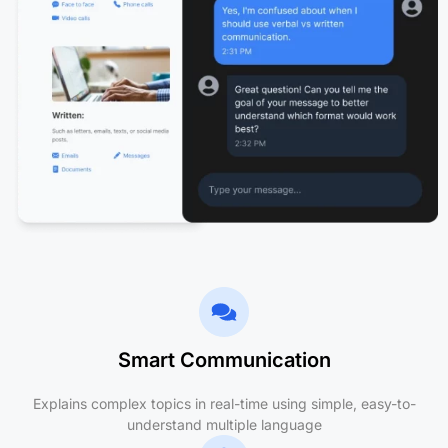
Smart Communication
Explains complex topics in real-time using simple, easy-to-
understand multiple language