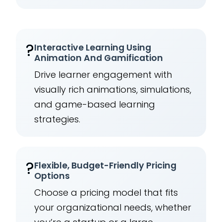
?
Interactive Learning Using
Animation And Gamification
Drive learner engagement with
visually rich animations, simulations,
and game-based learning
strategies.
?
Flexible, Budget-Friendly Pricing
Options
Choose a pricing model that fits
your organizational needs, whether