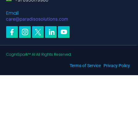
+91 8956179980
Email
CogniSpark™ AI All Rights Reserved.
Terms of Service
|
Privacy Policy