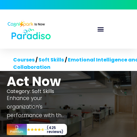
Courses
/
Soft Skills
/
Emotional Intelligence an
Collaboration
Act Now
Category:
Soft Skills
Enhance your
organization’s
performance with the
Act Now course,
(425
tailored to boost
reviews)