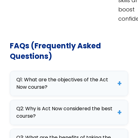
skills 
boost
confid
FAQs (Frequently Asked
Questions)
Q1: What are the objectives of the Act
+
Now course?
The Act Now course aims to enhance
Q2: Why is Act Now considered the best
communication and decision-
+
course?
making skills through interactive
learning, offering a comprehensive
Act Now stands out for its interactive
training for employees.
Q3: What are the benefits of taking the