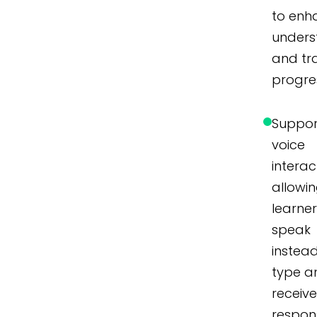
to enh
unders
and tr
progre
Suppor
voice
interac
allowi
learner
speak
instea
type a
receiv
respon