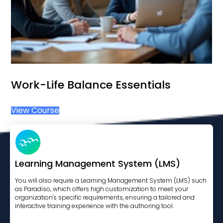
Work-Life Balance Essentials
View Course
Learning Management System (LMS)
You will also require a Learning Management System (LMS) such
as Paradiso, which offers high customization to meet your
organization's specific requirements, ensuring a tailored and
interactive training experience with the authoring tool.