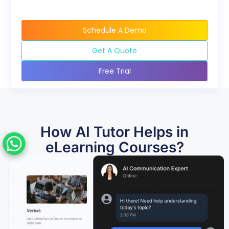
Schedule A Demo
Get A Quote
Free Trial
How AI Tutor Helps in
eLearning Courses?