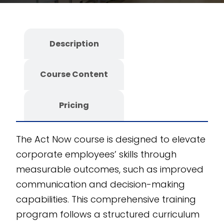
department-specific
skills through
interactive simulations,
Description
case studies, and
decision-making
Course Content
scenarios. Our fully
editable SCORM
Course ensures
Pricing
customizability and
scalability. Developed
The Act Now course is designed to elevate
on the CogniSpark
AI-
corporate employees’ skills through
powered eLearning
measurable outcomes, such as improved
authoring tool
, this
communication and decision-making
course offers flexibility
capabilities. This comprehensive training
and innovation to
program follows a structured curriculum
meet your corporate