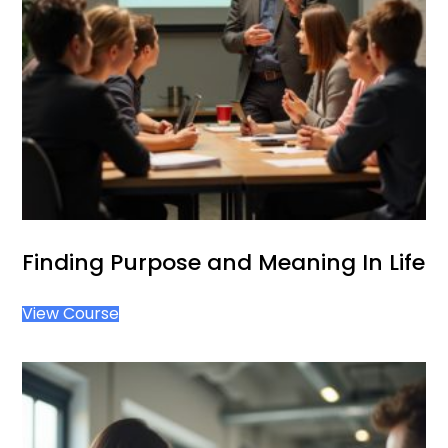
Finding Purpose and Meaning In Life
View Course