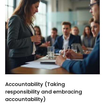
Accountability (Taking
responsibility and embracing
accountability)