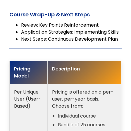
Course Wrap-Up & Next Steps
Review: Key Points Reinforcement
Application Strategies: Implementing Skills
Next Steps: Continuous Development Plan
Pricing
Description
Model
Per Unique
Pricing is offered on a per-
User (User-
user, per-year basis.
Based)
Choose from:
Individual course
Bundle of 25 courses