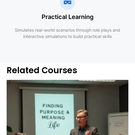
Practical Learning
Simulates real-world scenarios through role plays and
interactive simulations to build practical skills
Related Courses