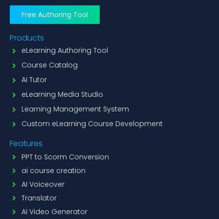
Free Authoring Tool
Products
eLearning Authoring Tool
Course Catalog
AI Tutor
eLearning Media Studio
Learning Management System
Custom eLearning Course Development
Features
PPT to Scorm Conversion
ai course creation
AI Voiceover
Translator
AI Video Generator