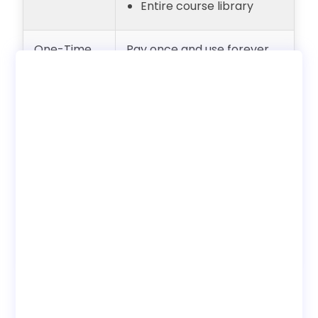
Entire course library
One-Time
Pay once and use forever
Payment
with unlimited users.
(Lifetime
Internal employee training
Access)
only. No reseller rights.
Deployment
Choose to use with our LMS
Options
or download SCORM to host
on your own LMS.
Bundles
Discounted pricing
available when buying
course bundles.