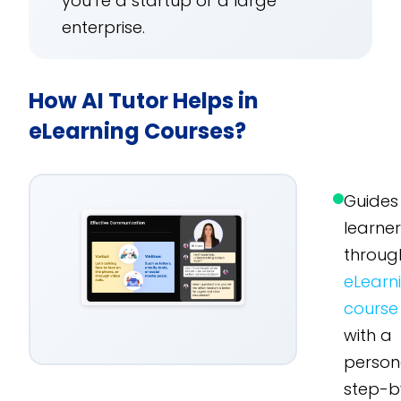
you’re a startup or a large
enterprise.
How AI Tutor Helps in
eLearning Courses?
Guides
learne
throug
eLearn
course
with a
person
step-b