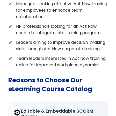
Managers seeking effective Act Now training
for employees to enhance team
collaboration.
HR professionals looking for an Act Now
course to integrate into training programs.
Leaders aiming to improve decision-making
skills through Act Now corporate training.
Team leaders interested in Act Now training
online for improved workplace dynamics.
Reasons to Choose Our
eLearning Course Catalog
⚙️
Editable & Embeddable SCORM