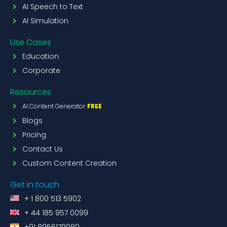
AI Speech to Text
AI Simulation
Use Cases
Education
Corporate
Resources
AI Content Generator
FREE
Blogs
Pricing
Contact Us
Custom Content Creation
Get in touch
+ 1 800 513 5902
+ 44 185 957 0099