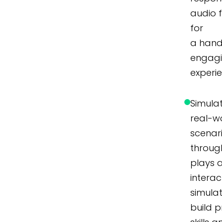
audio 
for
a hand
engag
experi
Simula
real-w
scenar
throug
plays 
interac
simulat
build p