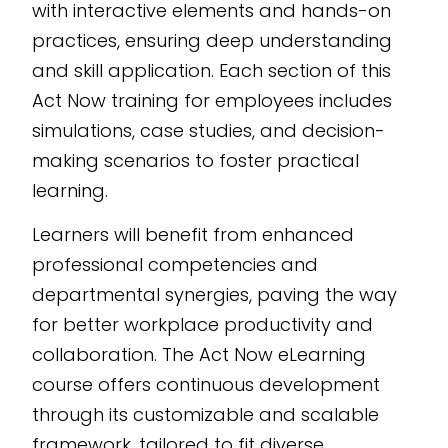
with interactive elements and hands-on
training needs.
practices, ensuring deep understanding
and skill application. Each section of this
Act Now training for employees includes
simulations, case studies, and decision-
making scenarios to foster practical
learning.
Learners will benefit from enhanced
professional competencies and
departmental synergies, paving the way
for better workplace productivity and
collaboration. The Act Now eLearning
course offers continuous development
through its customizable and scalable
framework, tailored to fit diverse