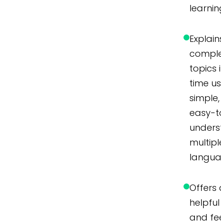
learnin
Explain
compl
topics 
time u
simple,
easy-t
unders
multipl
langua
Offers 
helpful 
and f