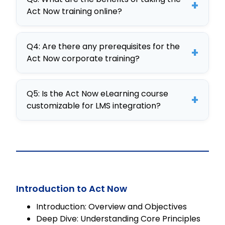
simulations and customizable
+
Act Now training online?
content, making it a premier choice
for corporate training online.
The benefits include improved
Q4: Are there any prerequisites for the
workplace dynamics, enhanced
+
Act Now corporate training?
decision-making skills, and scalable
training solutions tailored to
No specific prerequisites are
organizational needs.
Q5: Is the Act Now eLearning course
required, making Act Now accessible
+
customizable for LMS integration?
to employees at all levels seeking
skill enhancement.
Yes, Act Now is a fully editable
SCORM course that seamlessly
integrates into any LMS, ensuring
adaptability and personalized
learning experiences.
Introduction to Act Now
Introduction: Overview and Objectives
Deep Dive: Understanding Core Principles