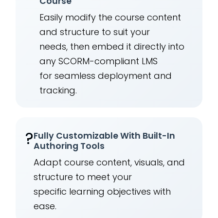
Course
Easily modify the course content
and structure to suit your
needs, then embed it directly into
any SCORM-compliant LMS
for seamless deployment and
tracking.
?
Fully Customizable With Built-In
Authoring Tools
Adapt course content, visuals, and
structure to meet your
specific learning objectives with
ease.