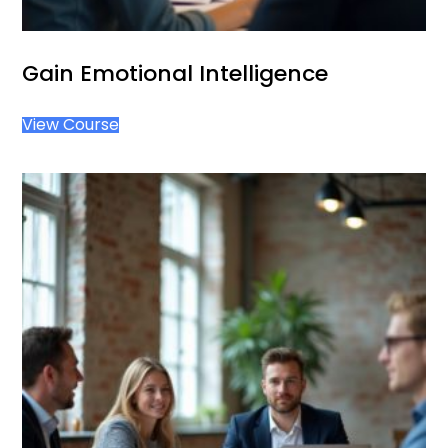
Gain Emotional Intelligence
View Course