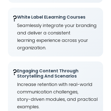
?️
White Label ELearning Courses
Seamlessly integrate your branding
and deliver a consistent
learning experience across your
organization.
?
Engaging Content Through
Storytelling And Scenarios
Increase retention with real-world
communication challenges,
story-driven modules, and practical
examples.