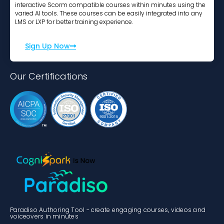
interactive Scorm compatible courses within minutes using the
varied AI tools. These courses can be easily integrated into any
LMS or LXP for better training experience.
Sign Up Now
Our Certifications
Paradiso Authoring Tool - create engaging courses, videos and
voiceovers in minutes