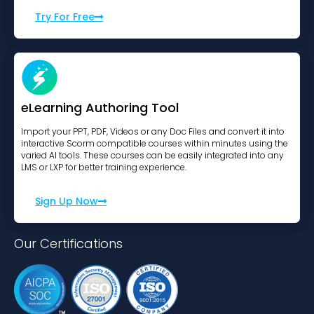
Try For Free
eLearning Authoring Tool
Import your PPT, PDF, Videos or any Doc Files and convert it into
interactive Scorm compatible courses within minutes using the
varied AI tools. These courses can be easily integrated into any
LMS or LXP for better training experience.
Sign Up Now
Our Certifications