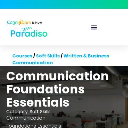
Courses
/
Soft Skills
/
Written & Business
Communication
Communication
Foundations
Essentials
Category:
Soft Skills
Communication
Foundations Essentials