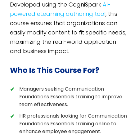
Developed using the CogniSpark
AI-
powered eLearning authoring tool
, this
course ensures that organizations can
easily modify content to fit specific needs,
maximizing the real-world application
and business impact.
Who Is This Course For?
Managers seeking Communication
Foundations Essentials training to improve
team effectiveness.
HR professionals looking for Communication
Foundations Essentials training online to
enhance employee engagement.