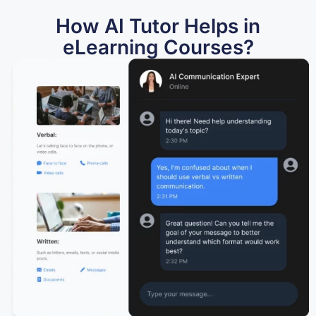
How AI Tutor Helps in
eLearning Courses?