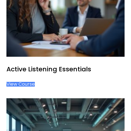
Active Listening Essentials
View Course