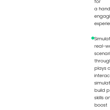
for
a hand
engag
experi
Simula
real-w
scenar
throug
plays 
interac
simulat
build p
skills 
boost