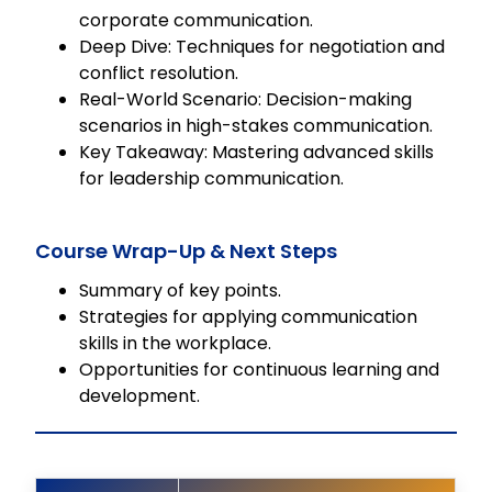
corporate communication.
Deep Dive: Techniques for negotiation and
conflict resolution.
Real-World Scenario: Decision-making
scenarios in high-stakes communication.
Key Takeaway: Mastering advanced skills
for leadership communication.
Course Wrap-Up & Next Steps
Summary of key points.
Strategies for applying communication
skills in the workplace.
Opportunities for continuous learning and
development.