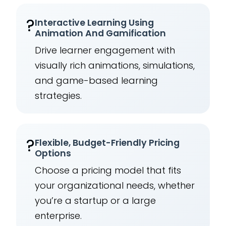
?
Interactive Learning Using
Animation And Gamification
Drive learner engagement with
visually rich animations, simulations,
and game-based learning
strategies.
?
Flexible, Budget-Friendly Pricing
Options
Choose a pricing model that fits
your organizational needs, whether
you’re a startup or a large
enterprise.