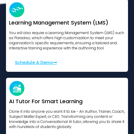
Learning Management System (LMS)
You will also require a Learning Management System (LMS) such
as Paradiso, which offers high customization to meet your
organization's specific requirements, ensuring a tailored and
interactive training experience with the authoring tool.
Schedule A Demo
AI Tutor For Smart Learning
Clone it into anyone you want it to be - An Author, Trainer, Coach,
Subject Matter Expert, or CEO. Transforming any content or
knowledge into a Conversational AI tutor, allowing you to share it
with hundreds of students globally.