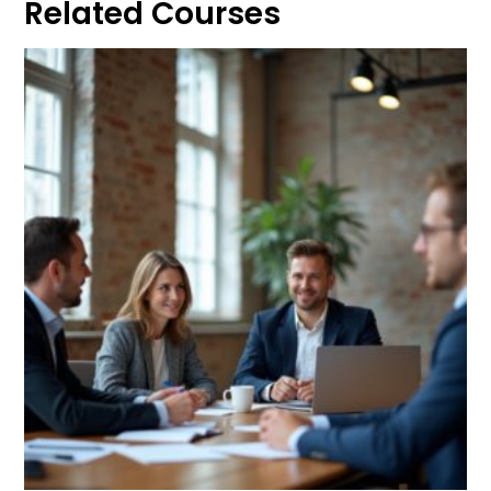
Related Courses