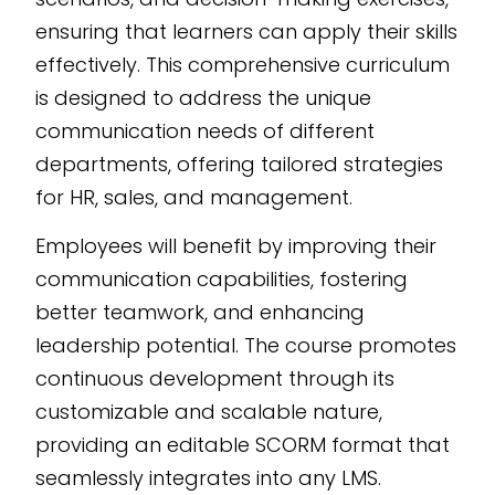
ensuring that learners can apply their skills
effectively. This comprehensive curriculum
is designed to address the unique
communication needs of different
departments, offering tailored strategies
for HR, sales, and management.
Employees will benefit by improving their
communication capabilities, fostering
better teamwork, and enhancing
leadership potential. The course promotes
continuous development through its
customizable and scalable nature,
providing an editable SCORM format that
seamlessly integrates into any LMS.