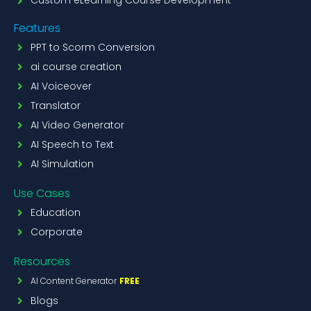
Custom eLearning Course Development
Features
PPT to Scorm Conversion
ai course creation
AI Voiceover
Translator
AI Video Generator
AI Speech to Text
AI Simulation
Use Cases
Education
Corporate
Resources
AI Content Generator
FREE
Blogs