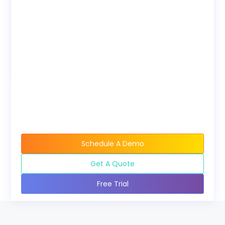
on your own LMS.
Bundles
Discounted pricing
available when buying
course bundles.
Schedule A Demo
Get A Quote
Free Trial