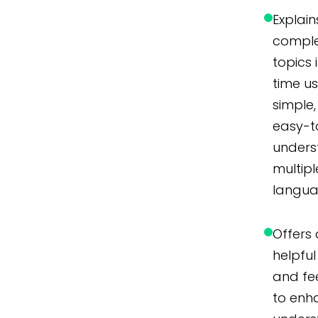
Explain
compl
topics 
time u
simple,
easy-t
unders
multipl
langua
Offers 
helpful 
and f
to enh