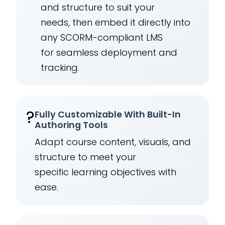
and structure to suit your
needs, then embed it directly into
any SCORM-compliant LMS
for seamless deployment and
tracking.
?
Fully Customizable With Built-In
Authoring Tools
Adapt course content, visuals, and
structure to meet your
specific learning objectives with
ease.