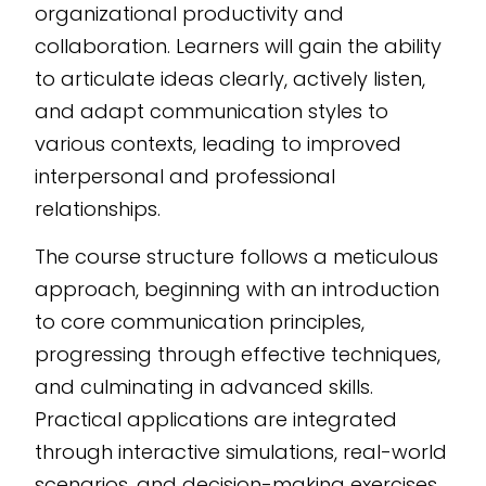
organizational productivity and
powered eLearning
collaboration. Learners will gain the ability
authoring tool
,
to articulate ideas clearly, actively listen,
allowing seamless
and adapt communication styles to
integration into any
various contexts, leading to improved
LMS.
interpersonal and professional
relationships.
The course structure follows a meticulous
approach, beginning with an introduction
to core communication principles,
progressing through effective techniques,
and culminating in advanced skills.
Practical applications are integrated
through interactive simulations, real-world
scenarios, and decision-making exercises,