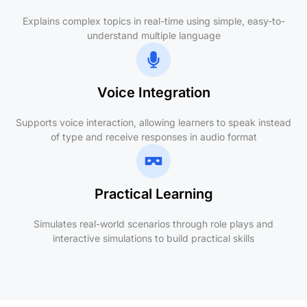
Explains complex topics in real-time using simple, easy-to-
understand multiple language
Voice Integration
Supports voice interaction, allowing learners to speak instead
of type and receive responses in audio format
Practical Learning
Simulates real-world scenarios through role plays and
interactive simulations to build practical skills