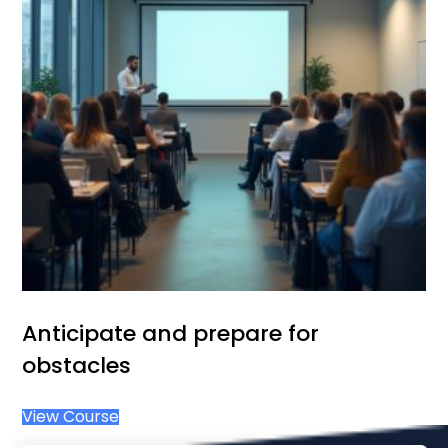
Anticipate and prepare for
obstacles
View Course