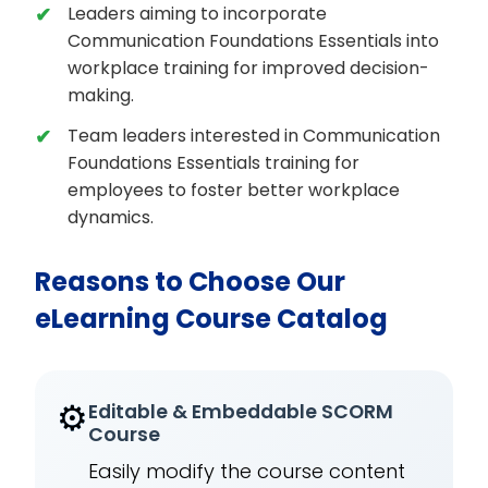
Leaders aiming to incorporate
Communication Foundations Essentials into
workplace training for improved decision-
making.
Team leaders interested in Communication
Foundations Essentials training for
employees to foster better workplace
dynamics.
Reasons to Choose Our
eLearning Course Catalog
⚙️
Editable & Embeddable SCORM
Course
Easily modify the course content