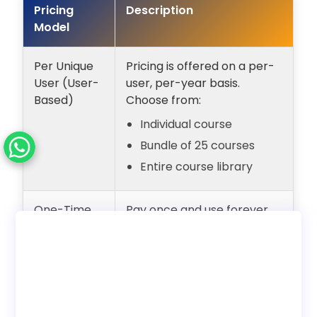
Pricing
Description
Model
Per Unique
Pricing is offered on a per-
User (User-
user, per-year basis.
Based)
Choose from:
Individual course
Bundle of 25 courses
Entire course library
One-Time
Pay once and use forever
Payment
with unlimited users.
(Lifetime
Internal employee training
Access)
only. No reseller rights.
Deployment
Choose to use with our LMS
Options
or download SCORM to host