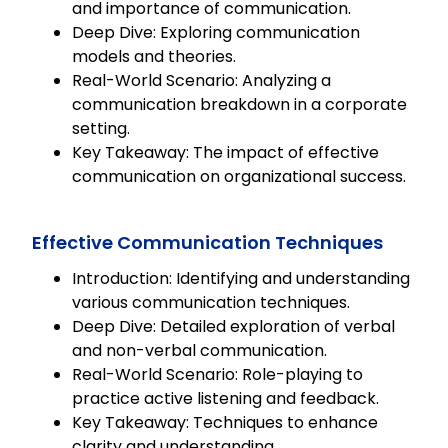
and importance of communication.
Deep Dive: Exploring communication
models and theories.
Real-World Scenario: Analyzing a
communication breakdown in a corporate
setting.
Key Takeaway: The impact of effective
communication on organizational success.
Effective Communication Techniques
Introduction: Identifying and understanding
various communication techniques.
Deep Dive: Detailed exploration of verbal
and non-verbal communication.
Real-World Scenario: Role-playing to
practice active listening and feedback.
Key Takeaway: Techniques to enhance
clarity and understanding.