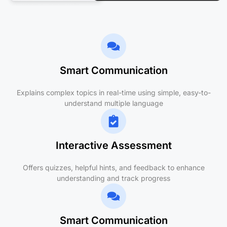
Smart Communication
Explains complex topics in real-time using simple, easy-to-
understand multiple language
Interactive Assessment
Offers quizzes, helpful hints, and feedback to enhance
understanding and track progress
Smart Communication