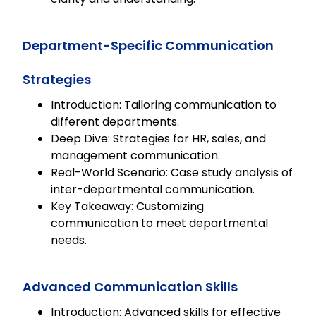
Department-Specific Communication
Strategies
Introduction: Tailoring communication to
different departments.
Deep Dive: Strategies for HR, sales, and
management communication.
Real-World Scenario: Case study analysis of
inter-departmental communication.
Key Takeaway: Customizing
communication to meet departmental
needs.
Advanced Communication Skills
Introduction: Advanced skills for effective