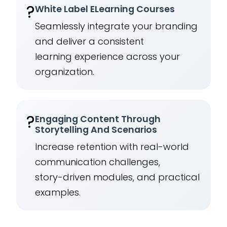
?️
White Label ELearning Courses
Seamlessly integrate your branding
and deliver a consistent
learning experience across your
organization.
?
Engaging Content Through
Storytelling And Scenarios
Increase retention with real-world
communication challenges,
story-driven modules, and practical
examples.