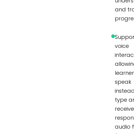
unders
and tr
progre
Suppor
voice
interac
allowi
learner
speak
instea
type a
receiv
respon
audio 