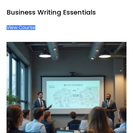
Business Writing Essentials
View Course