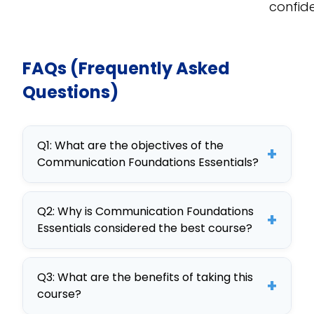
confid
FAQs (Frequently Asked
Questions)
Q1: What are the objectives of the
+
Communication Foundations Essentials?
The objectives of Communication
Q2: Why is Communication Foundations
Foundations Essentials include
+
Essentials considered the best course?
enhancing corporate
communication skills, improving
Communication Foundations
employee engagement, and
Q3: What are the benefits of taking this
Essentials is considered the best due
+
course?
tailoring communication strategies
to its comprehensive curriculum,