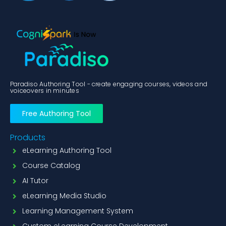
Paradiso Authoring Tool - create engaging courses, videos and
voiceovers in minutes
Free Authoring Tool
Products
eLearning Authoring Tool
Course Catalog
AI Tutor
eLearning Media Studio
Learning Management System