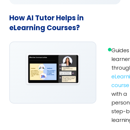
How AI Tutor Helps in
eLearning Courses?
Guides
learne
throug
eLearn
course
with a
person
step-b
learnin