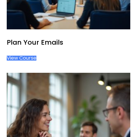
Plan Your Emails
View Course