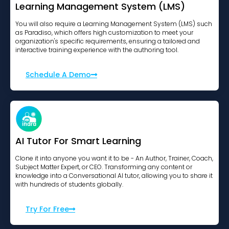
Learning Management System (LMS)
You will also require a Learning Management System (LMS) such
as Paradiso, which offers high customization to meet your
organization's specific requirements, ensuring a tailored and
interactive training experience with the authoring tool.
Schedule A Demo
AI Tutor For Smart Learning
Clone it into anyone you want it to be - An Author, Trainer, Coach,
Subject Matter Expert, or CEO. Transforming any content or
knowledge into a Conversational AI tutor, allowing you to share it
with hundreds of students globally.
Try For Free