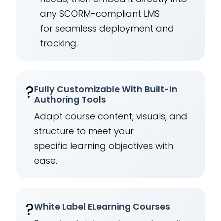
any SCORM-compliant LMS
for seamless deployment and
tracking.
?
Fully Customizable With Built-In
Authoring Tools
Adapt course content, visuals, and
structure to meet your
specific learning objectives with
ease.
?️
White Label ELearning Courses