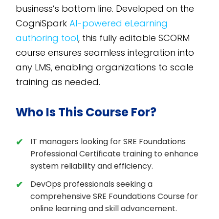
business’s bottom line. Developed on the
CogniSpark
AI-powered eLearning
authoring tool
, this fully editable SCORM
course ensures seamless integration into
any LMS, enabling organizations to scale
training as needed.
Who Is This Course For?
IT managers looking for SRE Foundations
Professional Certificate training to enhance
system reliability and efficiency.
DevOps professionals seeking a
comprehensive SRE Foundations Course for
online learning and skill advancement.