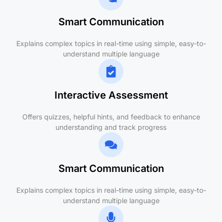
Smart Communication
Explains complex topics in real-time using simple, easy-to-
understand multiple language
Interactive Assessment
Offers quizzes, helpful hints, and feedback to enhance
understanding and track progress
Smart Communication
Explains complex topics in real-time using simple, easy-to-
understand multiple language