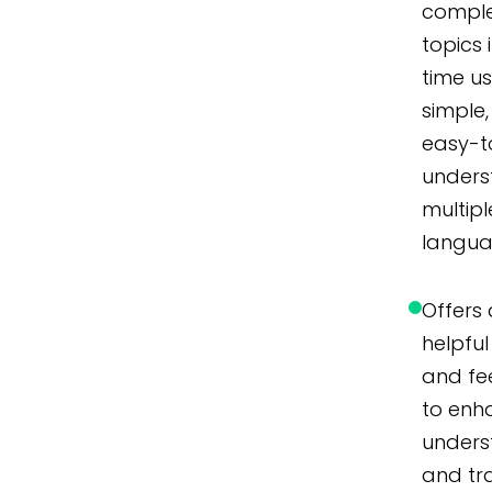
compl
topics 
time u
simple,
easy-t
unders
multipl
langua
Offers 
helpful 
and f
to enh
unders
and tr