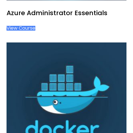
Azure Administrator Essentials
View Course