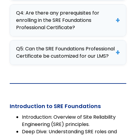
Employees gain enhanced problem-
practical knowledge and skills in SRE.
Q4: Are there any prerequisites for
solving skills, the ability to automate
+
enrolling in the SRE Foundations
operations, and improved
Professional Certificate?
collaboration between DevOps and
No prerequisites are required for the
SRE teams, leading to greater
Q5: Can the SRE Foundations Professional
SRE Foundations Professional
organizational efficiency.
+
Certificate be customized for our LMS?
Certificate, making it accessible for
all professionals seeking to enhance
Yes, the course is fully customizable
their SRE knowledge.
and available as an editable SCORM
package, easily integrated into any
LMS, ensuring it meets your
organizational needs.
Introduction to SRE Foundations
Introduction: Overview of Site Reliability
Engineering (SRE) principles.
Deep Dive: Understanding SRE roles and