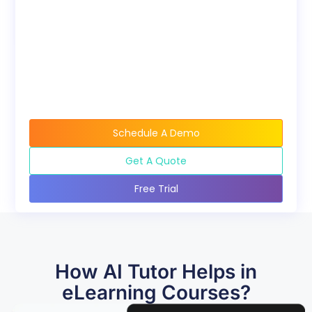
available when buying
course bundles.
Schedule A Demo
Get A Quote
Free Trial
How AI Tutor Helps in
eLearning Courses?