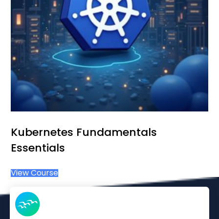
Kubernetes Fundamentals
Essentials
View Course