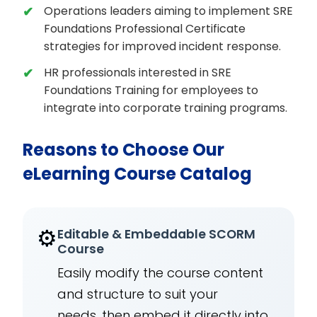
Operations leaders aiming to implement SRE
Foundations Professional Certificate
strategies for improved incident response.
HR professionals interested in SRE
Foundations Training for employees to
integrate into corporate training programs.
Reasons to Choose Our
eLearning Course Catalog
⚙️
Editable & Embeddable SCORM
Course
Easily modify the course content
and structure to suit your
needs, then embed it directly into