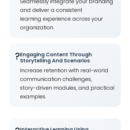
Seamlessly integrate your branding
and deliver a consistent
learning experience across your
organization.
?
Engaging Content Through
Storytelling And Scenarios
Increase retention with real-world
communication challenges,
story-driven modules, and practical
examples.
Interactive Learning Using