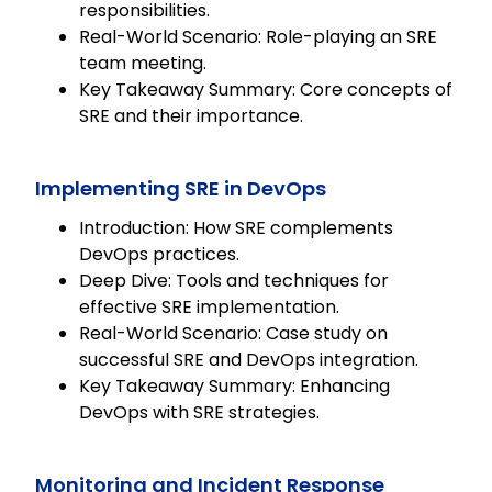
responsibilities.
Real-World Scenario: Role-playing an SRE
team meeting.
Key Takeaway Summary: Core concepts of
SRE and their importance.
Implementing SRE in DevOps
Introduction: How SRE complements
DevOps practices.
Deep Dive: Tools and techniques for
effective SRE implementation.
Real-World Scenario: Case study on
successful SRE and DevOps integration.
Key Takeaway Summary: Enhancing
DevOps with SRE strategies.
Monitoring and Incident Response