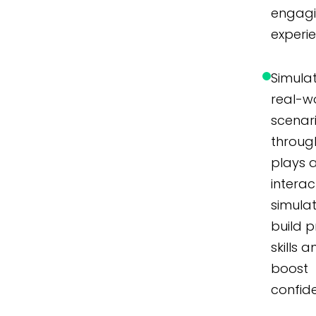
engag
experi
Simula
real-w
scenar
throug
plays 
interac
simulat
build p
skills 
boost
confid