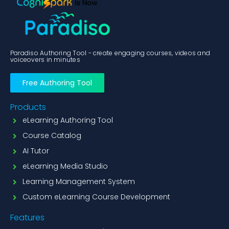
Paradiso Authoring Tool - create engaging courses, videos and
voiceovers in minutes
Free Authoring Tool
Products
eLearning Authoring Tool
Course Catalog
AI Tutor
eLearning Media Studio
Learning Management System
Custom eLearning Course Development
Features