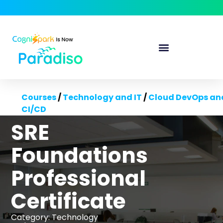
Courses
/
Technology and IT
/
Cloud DevOps an
CI/CD
SRE
Foundations
Professional
Certificate
Category:
Technology