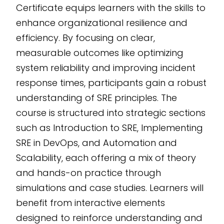
Certificate equips learners with the skills to
decision-making
enhance organizational resilience and
scenarios. Fully
efficiency. By focusing on clear,
customizable and
measurable outcomes like optimizing
scalable, this editable
system reliability and improving incident
SCORM course
response times, participants gain a robust
ensures seamless
understanding of SRE principles. The
integration into any
LMS. Developed using
course is structured into strategic sections
the CogniSpark
AI-
such as Introduction to SRE, Implementing
powered eLearning
SRE in DevOps, and Automation and
authoring tool
, it
Scalability, each offering a mix of theory
promises adaptability
and hands-on practice through
and advanced
simulations and case studies. Learners will
learning outcomes.
benefit from interactive elements
designed to reinforce understanding and