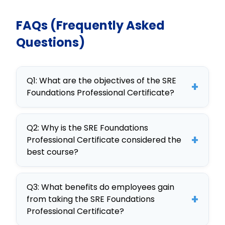
FAQs (Frequently Asked
Questions)
Q1: What are the objectives of the SRE
+
Foundations Professional Certificate?
The objectives of the SRE
Q2: Why is the SRE Foundations
Foundations Professional Certificate
+
Professional Certificate considered the
include understanding core SRE
best course?
principles, improving system
This course is considered the best
reliability, and mastering incident
Q3: What benefits do employees gain
due to its comprehensive curriculum,
response, making it an ideal SRE
+
from taking the SRE Foundations
interactive simulations, and real-
training for employees.
Professional Certificate?
world case studies that ensure