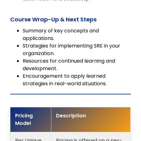
Course Wrap-Up & Next Steps
Summary of key concepts and
applications.
Strategies for implementing SRE in your
organization.
Resources for continued learning and
development.
Encouragement to apply learned
strategies in real-world situations.
Pricing
Description
Model
Per Unique
Pricing is offered on a per-