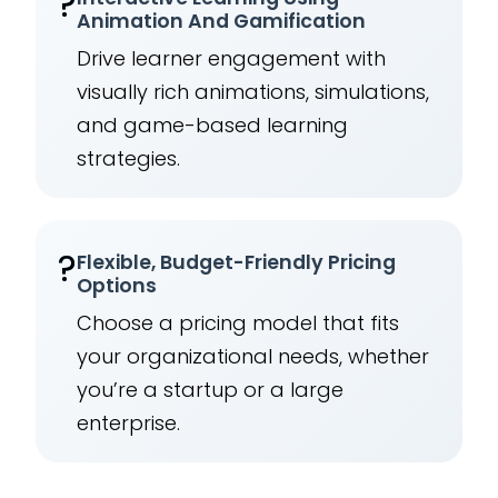
?
Animation And Gamification
Drive learner engagement with
visually rich animations, simulations,
and game-based learning
strategies.
?
Flexible, Budget-Friendly Pricing
Options
Choose a pricing model that fits
your organizational needs, whether
you’re a startup or a large
enterprise.