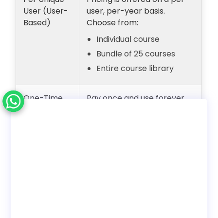
User (User-
user, per-year basis.
Based)
Choose from:
Individual course
Bundle of 25 courses
Entire course library
One-Time
Pay once and use forever
Payment
with unlimited users.
(Lifetime
Internal employee training
Access)
only. No reseller rights.
Deployment
Choose to use with our LMS
Options
or download SCORM to host
on your own LMS.
Bundles
Discounted pricing