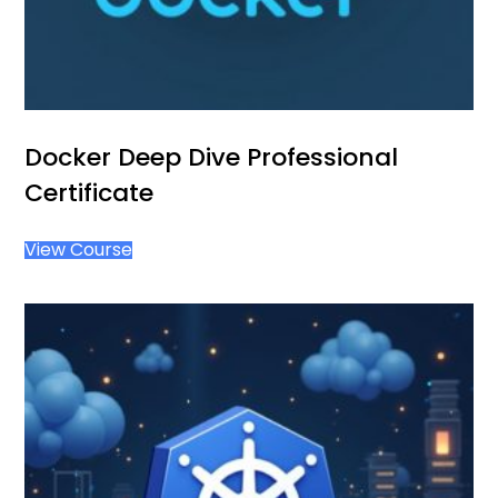
Docker Deep Dive Professional
Certificate
View Course