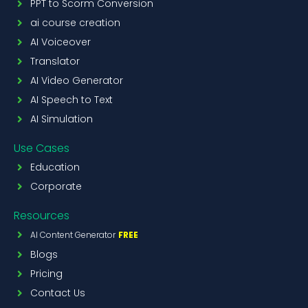
PPT to Scorm Conversion
ai course creation
AI Voiceover
Translator
AI Video Generator
AI Speech to Text
AI Simulation
Use Cases
Education
Corporate
Resources
AI Content Generator
FREE
Blogs
Pricing
Contact Us