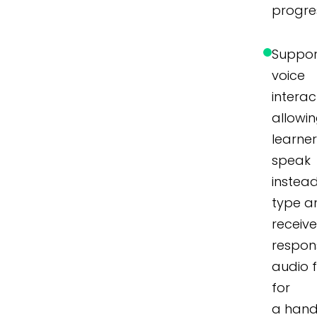
progre
Suppor
voice
interac
allowi
learner
speak
instea
type a
receiv
respon
audio 
for
a hand