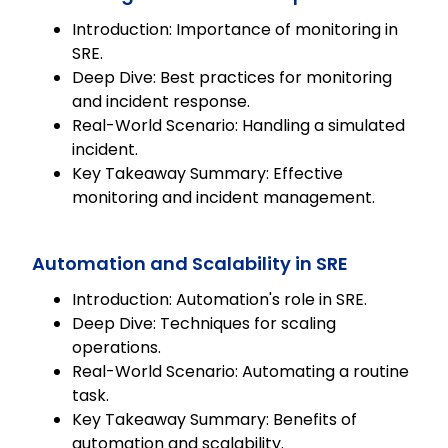
Introduction: Importance of monitoring in
SRE.
Deep Dive: Best practices for monitoring
and incident response.
Real-World Scenario: Handling a simulated
incident.
Key Takeaway Summary: Effective
monitoring and incident management.
Automation and Scalability in SRE
Introduction: Automation's role in SRE.
Deep Dive: Techniques for scaling
operations.
Real-World Scenario: Automating a routine
task.
Key Takeaway Summary: Benefits of
automation and scalability.