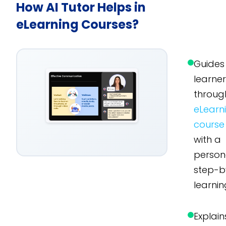
How AI Tutor Helps in
eLearning Courses?
Guides
learne
throug
eLearn
course
with a
person
step-b
learnin
Explain