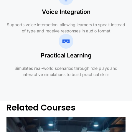
Voice Integration
Supports voice interaction, allowing learners to speak instead
of type and receive responses in audio format
Practical Learning
Simulates real-world scenarios through role plays and
interactive simulations to build practical skills
Related Courses