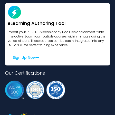
eLearning Authoring Tool
Import your PPT, PDF, Videos or any Doc Files and convert it into
interactive Scorm compatible courses within minutes using the
varied AI tools. These courses can be easily integrated into any
LMS or LXP for better training experience.
Sign Up Now
Our Certifications