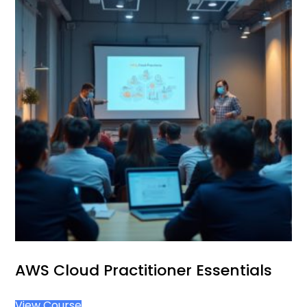
AWS Cloud Practitioner Essentials
View Course