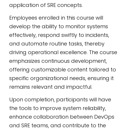
application of SRE concepts.
Employees enrolled in this course will
develop the ability to monitor systems
effectively, respond swiftly to incidents,
and automate routine tasks, thereby
driving operational excellence. The course
emphasizes continuous development,
offering customizable content tailored to
specific organizational needs, ensuring it
remains relevant and impactful.
Upon completion, participants will have
the tools to improve system reliability,
enhance collaboration between DevOps
and SRE teams, and contribute to the