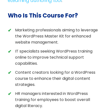
eLearning authoring tool
.
Who Is This Course For?
Marketing professionals aiming to leverage
the WordPress Master Kit for enhanced
website management.
IT specialists seeking WordPress training
online to improve technical support
capabilities.
Content creators looking for a WordPress
course to enhance their digital content
strategies.
HR managers interested in WordPress
training for employees to boost overall
digital literacy.