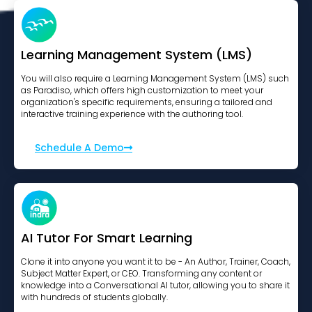
Learning Management System (LMS)
You will also require a Learning Management System (LMS) such
as Paradiso, which offers high customization to meet your
organization's specific requirements, ensuring a tailored and
interactive training experience with the authoring tool.
Schedule A Demo
AI Tutor For Smart Learning
Clone it into anyone you want it to be - An Author, Trainer, Coach,
Subject Matter Expert, or CEO. Transforming any content or
knowledge into a Conversational AI tutor, allowing you to share it
with hundreds of students globally.