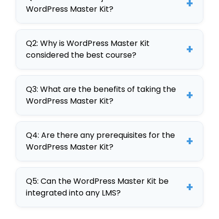
+
WordPress Master Kit?
The objectives of the WordPress
Q2: Why is WordPress Master Kit
Master Kit include teaching
+
considered the best course?
employees to navigate WordPress,
customize websites, manage
The WordPress Master Kit is
content, and optimize for SEO,
Q3: What are the benefits of taking the
considered the best due to its
+
WordPress Master Kit?
enhancing organizational digital
comprehensive curriculum,
strategies.
interactive elements, and
Benefits include improved digital
customizable SCORM format,
Q4: Are there any prerequisites for the
skills, enhanced website
+
WordPress Master Kit?
making it ideal for corporate
management, and increased
training.
productivity, with the course’s
There are no prerequisites for the
adaptability ensuring it meets
Q5: Can the WordPress Master Kit be
WordPress Master Kit, making it
+
integrated into any LMS?
specific organizational needs.
accessible to all employees seeking
to improve their WordPress skills.
Yes, the WordPress Master Kit is a