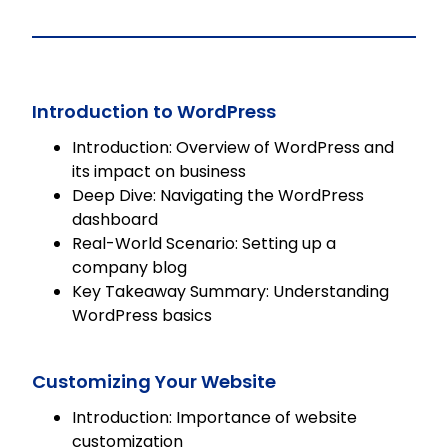
fully editable SCORM course,
allowing seamless integration into
any LMS for flexible learning solutions.
Introduction to WordPress
Introduction: Overview of WordPress and
its impact on business
Deep Dive: Navigating the WordPress
dashboard
Real-World Scenario: Setting up a
company blog
Key Takeaway Summary: Understanding
WordPress basics
Customizing Your Website
Introduction: Importance of website
customization