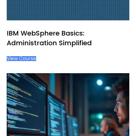
IBM WebSphere Basics:
Administration Simplified
View Course