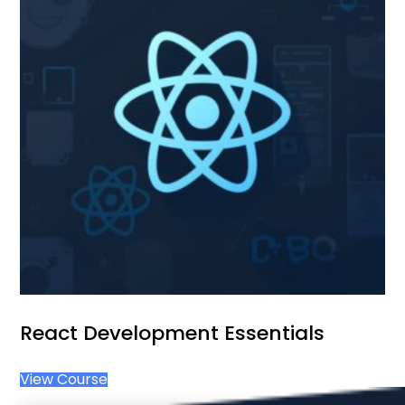
React Development Essentials
View Course