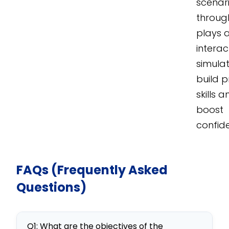
scenar
throug
plays 
interac
simulat
build p
skills 
boost
confid
FAQs (Frequently Asked
Questions)
Q1: What are the objectives of the