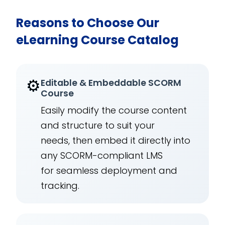
Reasons to Choose Our
eLearning Course Catalog
⚙️
Editable & Embeddable SCORM
Course
Easily modify the course content
and structure to suit your
needs, then embed it directly into
any SCORM-compliant LMS
for seamless deployment and
tracking.