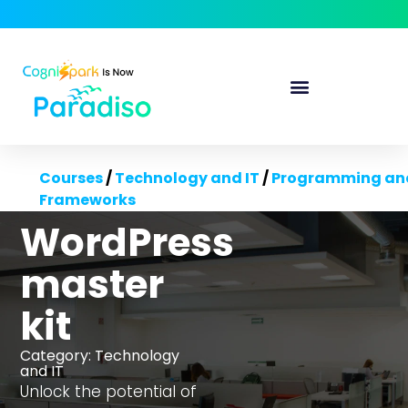
Courses
/
Technology and IT
/
Programming an
Frameworks
WordPress
master
kit
Category:
Technology
and IT
Unlock the potential of