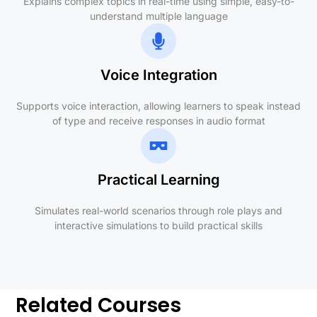
Explains complex topics in real-time using simple, easy-to-
understand multiple language
Voice Integration
Supports voice interaction, allowing learners to speak instead
of type and receive responses in audio format
Practical Learning
Simulates real-world scenarios through role plays and
interactive simulations to build practical skills
Related Courses