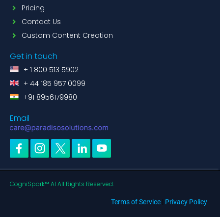
Pricing
Contact Us
Custom Content Creation
Get in touch
+ 1 800 513 5902
+ 44 185 957 0099
+91 8956179980
Email
CogniSpark™ AI All Rights Reserved.
Terms of Service
|
Privacy Policy