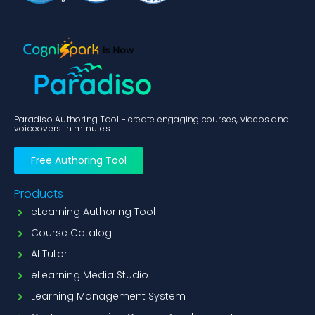
Paradiso Authoring Tool - create engaging courses, videos and
voiceovers in minutes
Free Authoring Tool
Products
eLearning Authoring Tool
Course Catalog
AI Tutor
eLearning Media Studio
Learning Management System