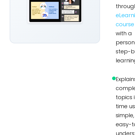
throug
eLearn
course
with a
person
step-b
learnin
Explain
compl
topics 
time u
simple,
easy-t
unders