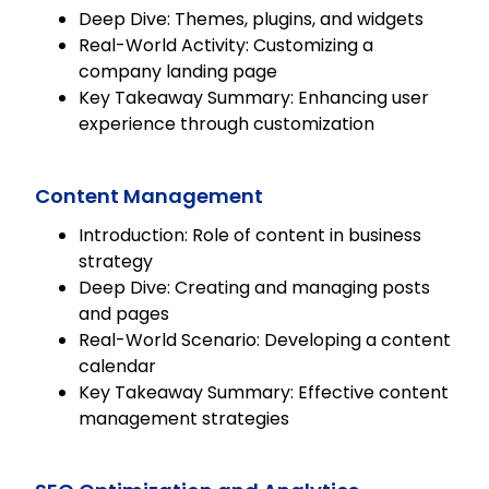
Deep Dive: Themes, plugins, and widgets
Real-World Activity: Customizing a
company landing page
Key Takeaway Summary: Enhancing user
experience through customization
Content Management
Introduction: Role of content in business
strategy
Deep Dive: Creating and managing posts
and pages
Real-World Scenario: Developing a content
calendar
Key Takeaway Summary: Effective content
management strategies