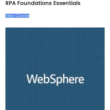
RPA Foundations Essentials
View Course