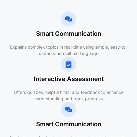
Smart Communication
Explains complex topics in real-time using simple, easy-to-
understand multiple language
Interactive Assessment
Offers quizzes, helpful hints, and feedback to enhance
understanding and track progress
Smart Communication