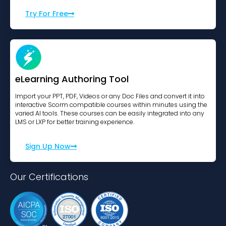
Try For Free
eLearning Authoring Tool
Import your PPT, PDF, Videos or any Doc Files and convert it into
interactive Scorm compatible courses within minutes using the
varied AI tools. These courses can be easily integrated into any
LMS or LXP for better training experience.
Sign Up Now
Our Certifications