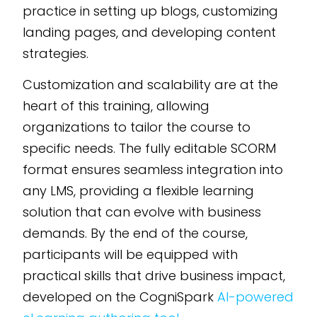
practice in setting up blogs, customizing
landing pages, and developing content
strategies.
Customization and scalability are at the
heart of this training, allowing
organizations to tailor the course to
specific needs. The fully editable SCORM
format ensures seamless integration into
any LMS, providing a flexible learning
solution that can evolve with business
demands. By the end of the course,
participants will be equipped with
practical skills that drive business impact,
developed on the CogniSpark
AI-powered