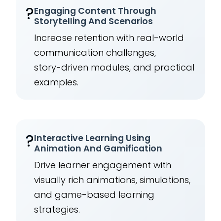
?
Engaging Content Through
Storytelling And Scenarios
Increase retention with real-world
communication challenges,
story-driven modules, and practical
examples.
?
Interactive Learning Using
Animation And Gamification
Drive learner engagement with
visually rich animations, simulations,
and game-based learning
strategies.