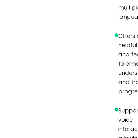
multipl
langua
Offers 
helpful 
and f
to enh
unders
and tr
progre
Suppor
voice
interac