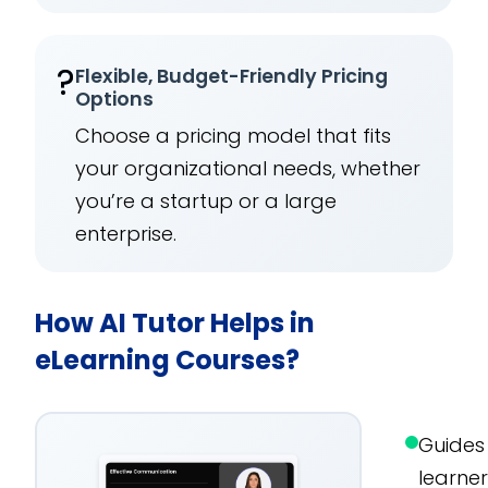
?
Flexible, Budget-Friendly Pricing
Options
Choose a pricing model that fits
your organizational needs, whether
you’re a startup or a large
enterprise.
How AI Tutor Helps in
eLearning Courses?
Guides
learne