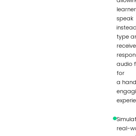
allowi
learner
speak
instea
type a
receiv
respon
audio 
for
a hand
engag
experi
Simula
real-w