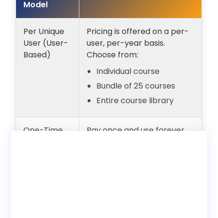
Model
Per Unique
Pricing is offered on a per-
User (User-
user, per-year basis.
Based)
Choose from:
Individual course
Bundle of 25 courses
Entire course library
One-Time
Pay once and use forever
Payment
with unlimited users.
(Lifetime
Internal employee training
Access)
only. No reseller rights.
Deployment
Choose to use with our LMS
Options
or download SCORM to host
on your own LMS.