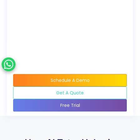
Bundles
Discounted pricing
available when buying
course bundles.
Schedule A Demo
Get A Quote
Free Trial