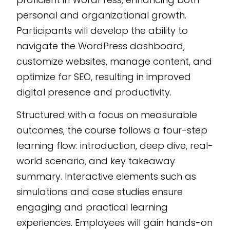
WordPress skills.
personal and organizational growth.
Customizable and
Participants will develop the ability to
scalable, this course is
navigate the WordPress dashboard,
developed using the
customize websites, manage content, and
CogniSpark
AI-
optimize for SEO, resulting in improved
powered eLearning
authoring tool
,
digital presence and productivity.
ensuring easy
Structured with a focus on measurable
integration and
outcomes, the course follows a four-step
adaptability to any
learning flow: introduction, deep dive, real-
learning management
world scenario, and key takeaway
system.
summary. Interactive elements such as
simulations and case studies ensure
engaging and practical learning
experiences. Employees will gain hands-on