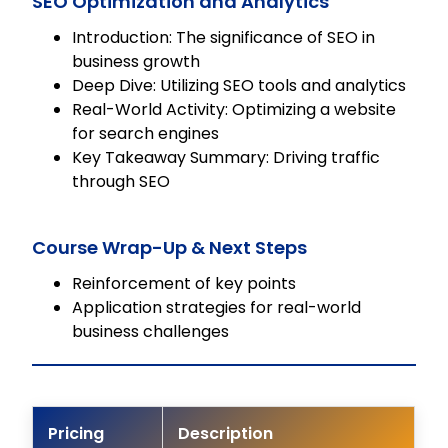
SEO Optimization and Analytics
Introduction: The significance of SEO in
business growth
Deep Dive: Utilizing SEO tools and analytics
Real-World Activity: Optimizing a website
for search engines
Key Takeaway Summary: Driving traffic
through SEO
Course Wrap-Up & Next Steps
Reinforcement of key points
Application strategies for real-world
business challenges
Pricing
Description