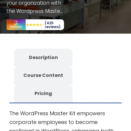
your organization with
the Wordpress Master
Kit, a fully editable
(425
SCORM course
reviews)
designed for
corporate employees.
This comprehensive
Description
training includes
department-specific
Course Content
sections and
interactive elements
like simulations, case
Pricing
studies, and decision-
making scenarios, all
The WordPress Master Kit empowers
aimed at enhancing
corporate employees to become
your team’s
proficient in WordPress, enhancing both