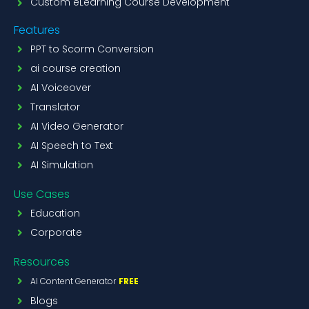
Custom eLearning Course Development
Features
PPT to Scorm Conversion
ai course creation
AI Voiceover
Translator
AI Video Generator
AI Speech to Text
AI Simulation
Use Cases
Education
Corporate
Resources
AI Content Generator
FREE
Blogs