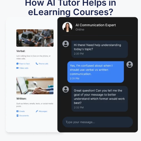
How AI Tutor Helps in
eLearning Courses?