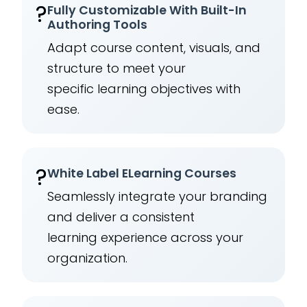
?
Fully Customizable With Built-In
Authoring Tools
Adapt course content, visuals, and
structure to meet your
specific learning objectives with
ease.
?️
White Label ELearning Courses
Seamlessly integrate your branding
and deliver a consistent
learning experience across your
organization.