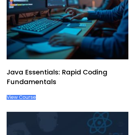
Java Essentials: Rapid Coding
Fundamentals
View Course