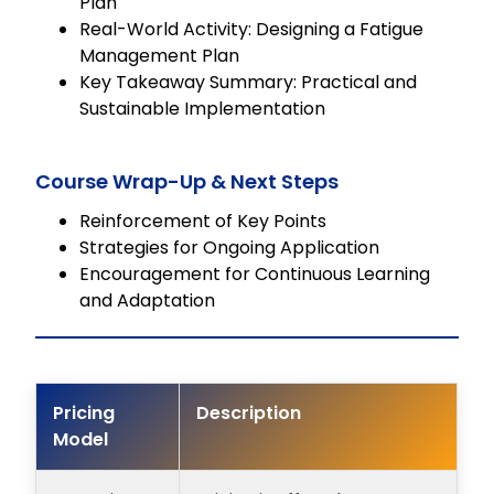
Plan
Real-World Activity: Designing a Fatigue
Management Plan
Key Takeaway Summary: Practical and
Sustainable Implementation
Course Wrap-Up & Next Steps
Reinforcement of Key Points
Strategies for Ongoing Application
Encouragement for Continuous Learning
and Adaptation
Pricing
Description
Model