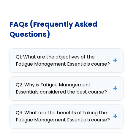
FAQs (Frequently Asked
Questions)
Q1: What are the objectives of the
+
Fatigue Management Essentials course?
The objectives of the Fatigue
Q2: Why is Fatigue Management
Management Essentials course
+
Essentials considered the best course?
include identifying causes of fatigue,
implementing management
Fatigue Management Essentials is
strategies, and utilizing technology
Q3: What are the benefits of taking the
considered the best course due to
+
Fatigue Management Essentials course?
to monitor fatigue, benefiting both
its interactive design, customizable
employees and organizations.
content, and comprehensive
Benefits include enhanced employee