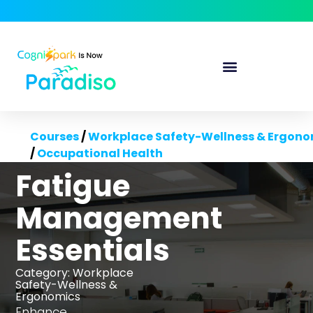
Courses
/
Workplace Safety-Wellness & Ergono
/
Occupational Health
Fatigue
Management
Essentials
Category:
Workplace
Safety-Wellness &
Ergonomics
Enhance