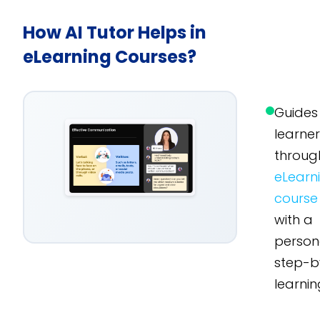
How AI Tutor Helps in
eLearning Courses?
Guides
learne
throug
eLearn
course
with a
person
step-b
learnin