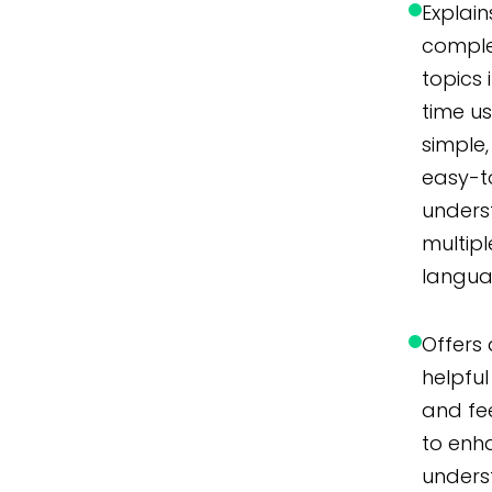
Explain
compl
topics 
time u
simple,
easy-t
unders
multipl
langua
Offers 
helpful 
and f
to enh
unders