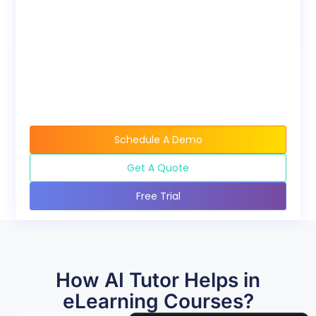
available when buying
course bundles.
Schedule A Demo
Get A Quote
Free Trial
How AI Tutor Helps in
eLearning Courses?