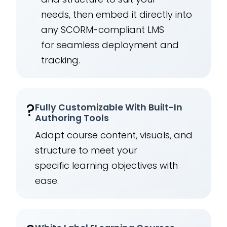
needs, then embed it directly into
any SCORM-compliant LMS
for seamless deployment and
tracking.
?
Fully Customizable With Built-In
Authoring Tools
Adapt course content, visuals, and
structure to meet your
specific learning objectives with
ease.