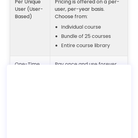
Per Unique
Pricing is offered on a per-
User (User-
user, per-year basis.
Based)
Choose from:
Individual course
Bundle of 25 courses
Entire course library
One-Time
Pay once and use forever
Payment
with unlimited users.
(Lifetime
Internal employee training
Access)
only. No reseller rights.
Deployment
Choose to use with our LMS
Options
or download SCORM to host
on your own LMS.
Bundles
Discounted pricing