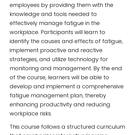
employees by providing them with the
AI-powered eLearning
knowledge and tools needed to
authoring tool
, this
effectively manage fatigue in the
course empowers
workplace. Participants will learn to
your team with
identify the causes and effects of fatigue,
effective fatigue
implement proactive and reactive
management
strategies.
strategies, and utilize technology for
monitoring and management. By the end
of the course, learners will be able to
develop and implement a comprehensive
fatigue management plan, thereby
enhancing productivity and reducing
workplace risks.
This course follows a structured curriculum