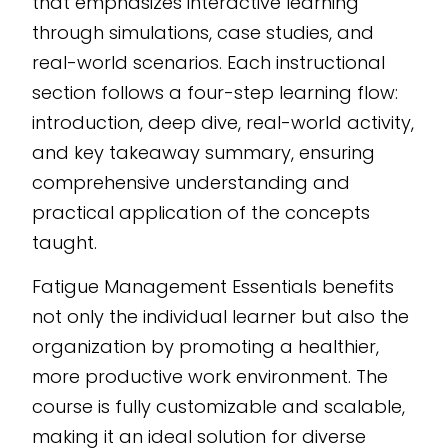
that emphasizes interactive learning
through simulations, case studies, and
real-world scenarios. Each instructional
section follows a four-step learning flow:
introduction, deep dive, real-world activity,
and key takeaway summary, ensuring
comprehensive understanding and
practical application of the concepts
taught.
Fatigue Management Essentials benefits
not only the individual learner but also the
organization by promoting a healthier,
more productive work environment. The
course is fully customizable and scalable,
making it an ideal solution for diverse