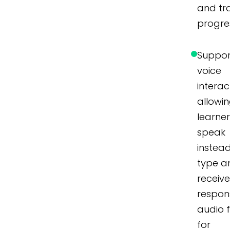
and tr
progre
Suppor
voice
interac
allowi
learner
speak
instea
type a
receiv
respon
audio 
for