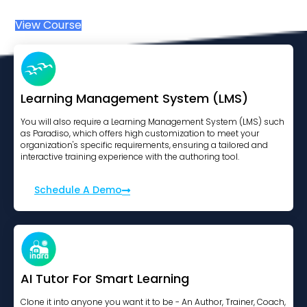
View Course
Learning Management System (LMS)
You will also require a Learning Management System (LMS) such
as Paradiso, which offers high customization to meet your
organization's specific requirements, ensuring a tailored and
interactive training experience with the authoring tool.
Schedule A Demo
AI Tutor For Smart Learning
Clone it into anyone you want it to be - An Author, Trainer, Coach,