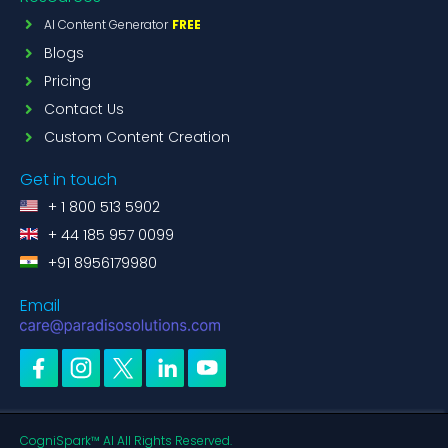
AI Content Generator
FREE
Blogs
Pricing
Contact Us
Custom Content Creation
Get in touch
+ 1 800 513 5902
+ 44 185 957 0099
+91 8956179980
Email
CogniSpark™ AI All Rights Reserved.