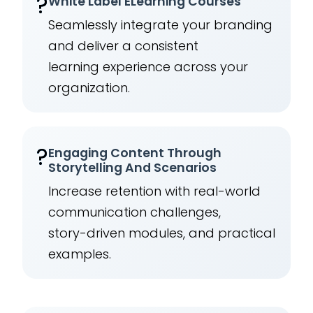
?️
White Label ELearning Courses
Seamlessly integrate your branding
and deliver a consistent
learning experience across your
organization.
?
Engaging Content Through
Storytelling And Scenarios
Increase retention with real-world
communication challenges,
story-driven modules, and practical
examples.