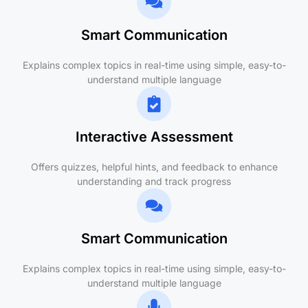
Smart Communication
Explains complex topics in real-time using simple, easy-to-
understand multiple language
Interactive Assessment
Offers quizzes, helpful hints, and feedback to enhance
understanding and track progress
Smart Communication
Explains complex topics in real-time using simple, easy-to-
understand multiple language