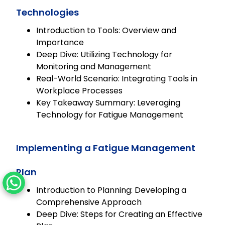
Technologies
Introduction to Tools: Overview and
Importance
Deep Dive: Utilizing Technology for
Monitoring and Management
Real-World Scenario: Integrating Tools in
Workplace Processes
Key Takeaway Summary: Leveraging
Technology for Fatigue Management
Implementing a Fatigue Management
Plan
Introduction to Planning: Developing a
Comprehensive Approach
Deep Dive: Steps for Creating an Effective