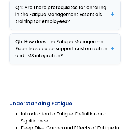
approach, ensuring practical
Q4: Are there prerequisites for enrolling
well-being, increased productivity,
+
in the Fatigue Management Essentials
application and organizational
and reduced workplace risks,
training for employees?
impact.
making it valuable for both
There are no prerequisites, making
individuals and organizations.
Q5: How does the Fatigue Management
the Fatigue Management Essentials
+
Essentials course support customization
training accessible to all employees
and LMS integration?
and adaptable for any corporate
Developed on the CogniSpark AI-
training program.
powered eLearning authoring tool,
the course is fully editable and
SCORM-compliant, ensuring
seamless integration into any LMS.
Understanding Fatigue
Introduction to Fatigue: Definition and
Significance
Deep Dive: Causes and Effects of Fatigue in