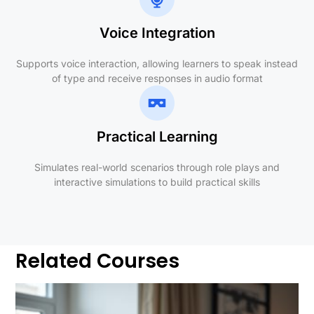
Voice Integration
Supports voice interaction, allowing learners to speak instead
of type and receive responses in audio format
Practical Learning
Simulates real-world scenarios through role plays and
interactive simulations to build practical skills
Related Courses