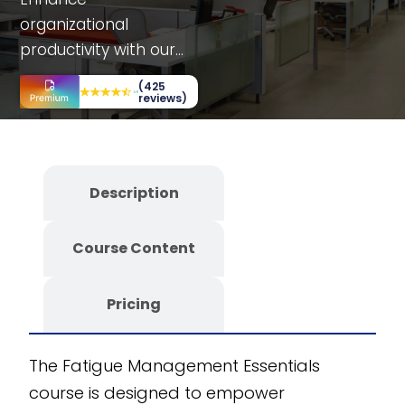
organizational
productivity with our
Fatigue Management
(425
Essentials course.
reviews)
Tailored for various
departments, it
includes interactive
Description
simulations, case
studies, and decision-
Course Content
making scenarios.
Benefit from a fully
editable SCORM
Pricing
course, offering
customizability and
The Fatigue Management Essentials
scalability. Developed
course is designed to empower
using the CogniSpark