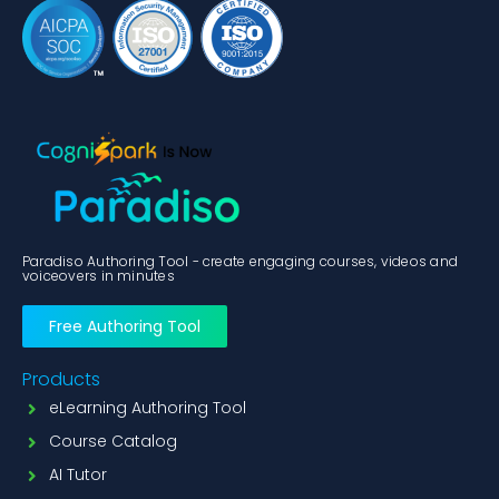
Paradiso Authoring Tool - create engaging courses, videos and
voiceovers in minutes
Free Authoring Tool
Products
eLearning Authoring Tool
Course Catalog
AI Tutor