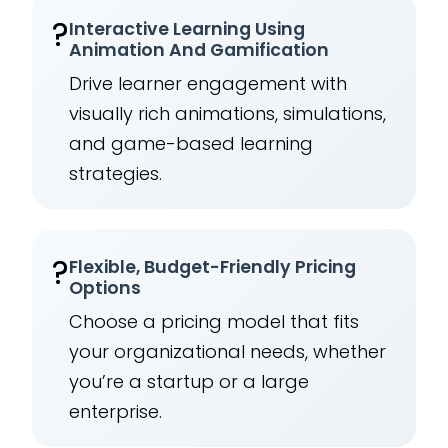
?
Interactive Learning Using
Animation And Gamification
Drive learner engagement with
visually rich animations, simulations,
and game-based learning
strategies.
?
Flexible, Budget-Friendly Pricing
Options
Choose a pricing model that fits
your organizational needs, whether
you’re a startup or a large
enterprise.