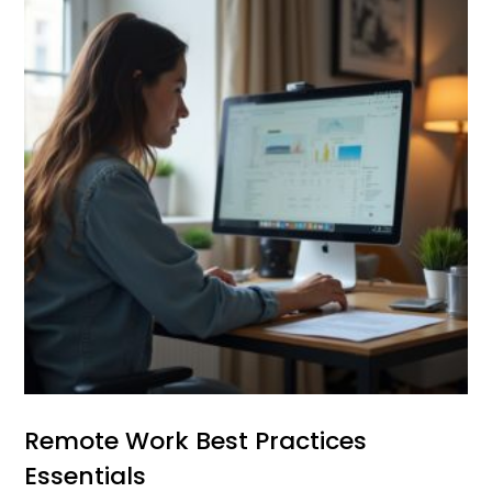
Remote Work Best Practices
Essentials