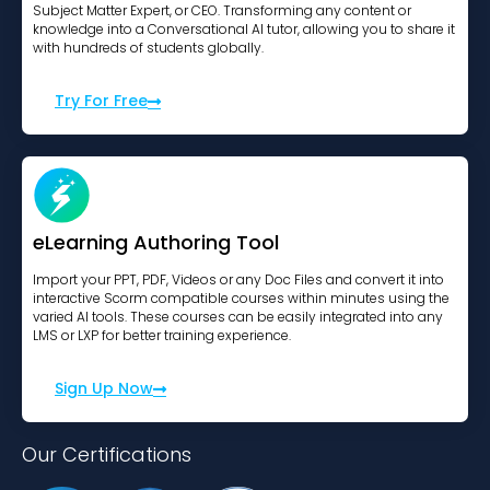
Subject Matter Expert, or CEO. Transforming any content or
knowledge into a Conversational AI tutor, allowing you to share it
with hundreds of students globally.
Try For Free
eLearning Authoring Tool
Import your PPT, PDF, Videos or any Doc Files and convert it into
interactive Scorm compatible courses within minutes using the
varied AI tools. These courses can be easily integrated into any
LMS or LXP for better training experience.
Sign Up Now
Our Certifications