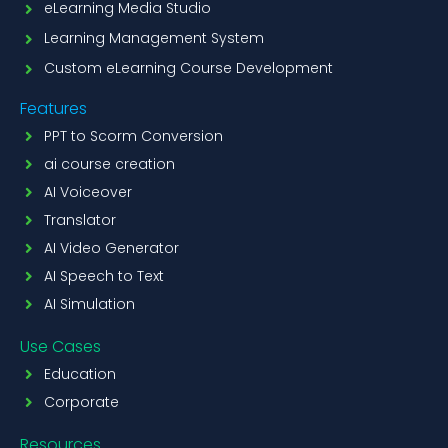
eLearning Media Studio
Learning Management System
Custom eLearning Course Development
Features
PPT to Scorm Conversion
ai course creation
AI Voiceover
Translator
AI Video Generator
AI Speech to Text
AI Simulation
Use Cases
Education
Corporate
Resources