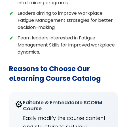
into training programs.
Leaders aiming to improve Workplace
Fatigue Management strategies for better
decision-making.
Team leaders interested in Fatigue
Management Skills for improved workplace
dynamics.
Reasons to Choose Our
eLearning Course Catalog
⚙️
Editable & Embeddable SCORM
Course
Easily modify the course content
and structure to suit your