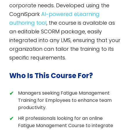
corporate needs. Developed using the
CogniSpark
AI-powered eLearning
authoring tool
, the course is available as
an editable SCORM package, easily
integrated into any LMS, ensuring that your
organization can tailor the training to its
specific requirements.
Who Is This Course For?
Managers seeking Fatigue Management
Training for Employees to enhance team
productivity.
HR professionals looking for an online
Fatigue Management Course to integrate