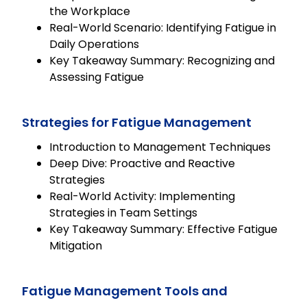
the Workplace
Real-World Scenario: Identifying Fatigue in
Daily Operations
Key Takeaway Summary: Recognizing and
Assessing Fatigue
Strategies for Fatigue Management
Introduction to Management Techniques
Deep Dive: Proactive and Reactive
Strategies
Real-World Activity: Implementing
Strategies in Team Settings
Key Takeaway Summary: Effective Fatigue
Mitigation
Fatigue Management Tools and