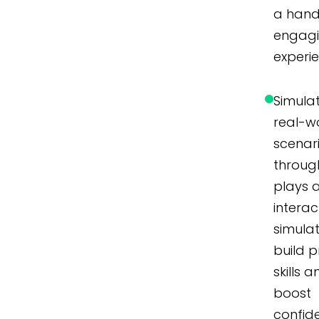
a hand
engag
experi
Simula
real-w
scenar
throug
plays 
interac
simulat
build p
skills 
boost
confid