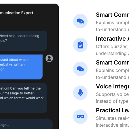
Smart Comm
Explains comple
to-understand 
Interactive
Offers quizzes,
understanding 
Smart Comm
Explains comple
to-understand 
Voice Integ
Supports voice 
instead of typ
Practical L
Simulates real
interactive simu