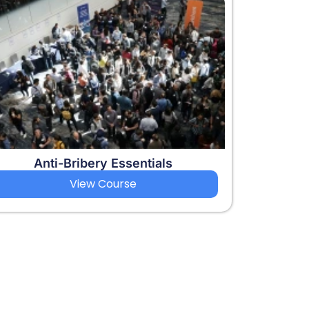
Anti-Bribery Essentials
View Course