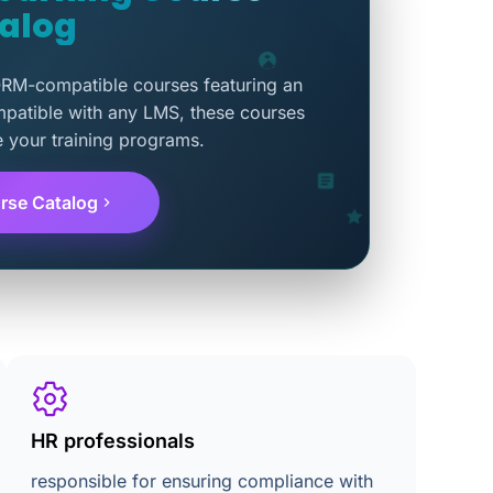
alog
ORM-compatible courses featuring an
mpatible with any LMS, these courses
e your training programs.
rse Catalog
HR professionals
responsible for ensuring compliance with