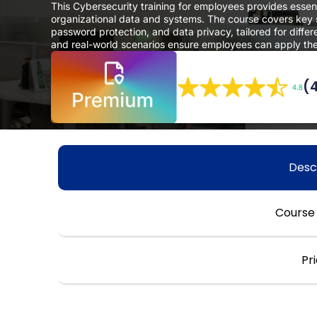
This Cybersecurity training for employees provides esse
organizational data and systems. The course covers key se
password protection, and data privacy, tailored for diffe
and real-world scenarios ensure employees can apply their
(
Desc
Course
Pr