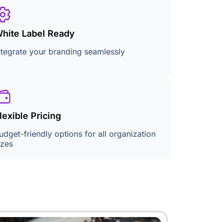
hite Label Ready
ntegrate your branding seamlessly
lexible Pricing
udget-friendly options for all organization
izes