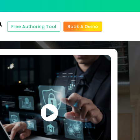
Free Authoring Tool
Book A Demo