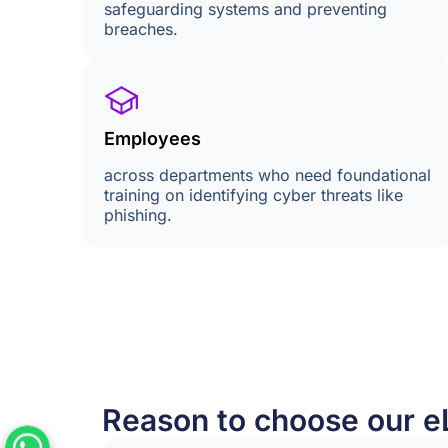
safeguarding systems and preventing
breaches.
Employees
across departments who need foundational
training on identifying cyber threats like
phishing.
Reason to choose our e