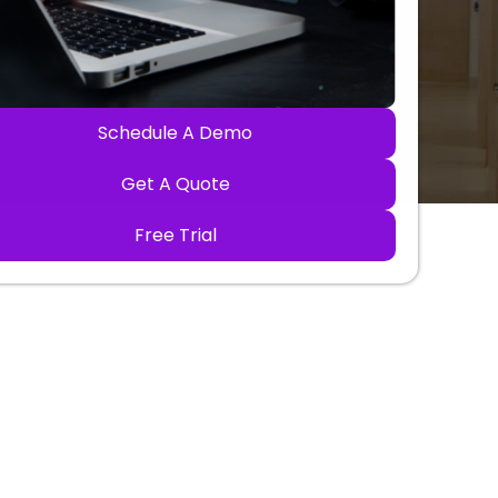
Schedule A Demo
Get A Quote
Free Trial