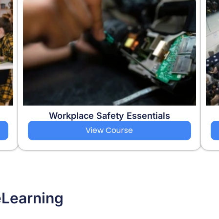
Workplace Safety Essentials
View Course
eLearning