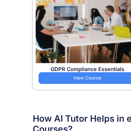
GDPR Compliance Essentials
View Course
How AI Tutor Helps in 
Courses?