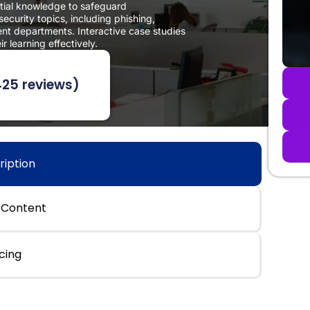
ntial knowledge to safeguard
curity topics, including phishing,
rent departments. Interactive case studies
 learning effectively.
425 reviews)
ription
 Content
icing