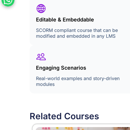
Editable & Embeddable
SCORM compliant course that can be
modified and embedded in any LMS
Engaging Scenarios
Real-world examples and story-driven
modules
Related Courses