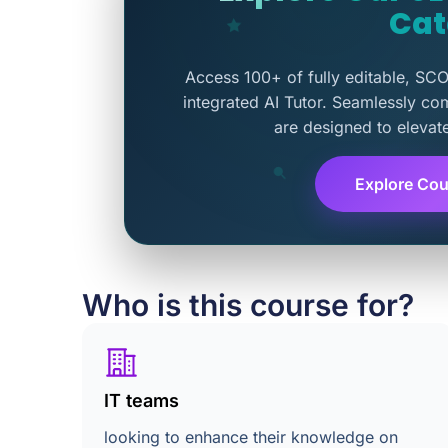
Cat
Access 100+ of fully editable, SC
integrated AI Tutor. Seamlessly co
are designed to elevat
Explore Cou
Who is this course for?
IT teams
looking to enhance their knowledge on