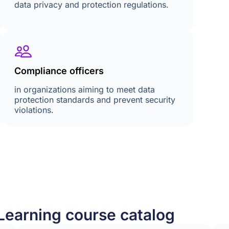
data privacy and protection regulations.
Compliance officers
in organizations aiming to meet data
protection standards and prevent security
violations.
Learning course catalog