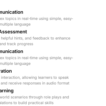
unication
x topics in real-time using simple, easy-
multiple language
 Assessment
 helpful hints, and feedback to enhance
and track progress
unication
x topics in real-time using simple, easy-
multiple language
ration
interaction, allowing learners to speak
e and receive responses in audio format
earning
-world scenarios through role plays and
lations to build practical skills