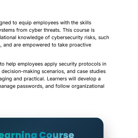
gned to equip employees with the skills
ystems from cyber threats. This course is
dational knowledge of cybersecurity risks, such
s, and are empowered to take proactive
 to help employees apply security protocols in
ns, decision-making scenarios, and case studies
aging and practical. Learners will develop a
manage passwords, and follow organizational
Learning Course