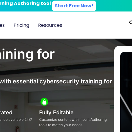
arning Authoring tool
Start Free Now!
es
Pricing
Resources
ining for
with essential cybersecurity training for
rated
Fully Editable
ance available 24/7
Customize content with inbuilt Authoring
tools to match your needs.