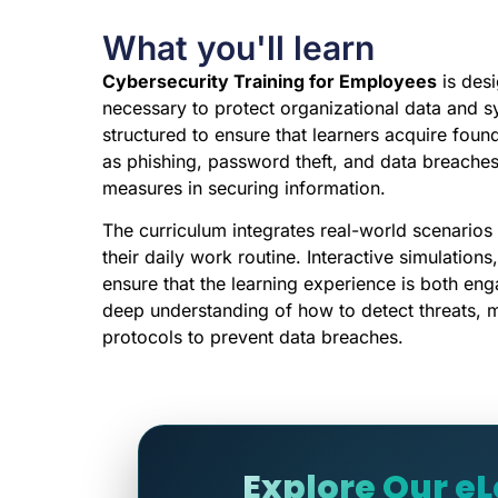
What you'll learn
Cybersecurity Training for Employees
is desi
necessary to protect organizational data and s
structured to ensure that learners acquire foun
as phishing, password theft, and data breache
measures in securing information.
The curriculum integrates real-world scenarios
their daily work routine. Interactive simulatio
ensure that the learning experience is both eng
deep understanding of how to detect threats, 
protocols to prevent data breaches.
Explore Our e