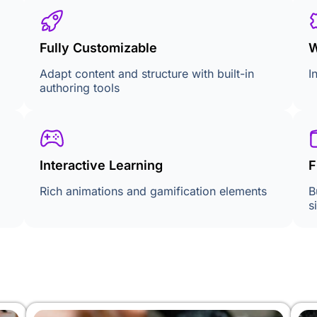
Fully Customizable
W
Adapt content and structure with built-in
I
authoring tools
Interactive Learning
F
Rich animations and gamification elements
B
s