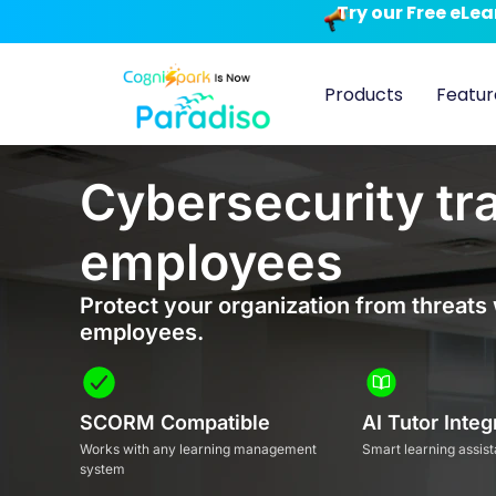
Try our Free eLe
Products
Featur
Cybersecurity tra
employees
Protect your organization from threats 
employees.
SCORM Compatible
AI Tutor Integ
Works with any learning management
Smart learning assist
system