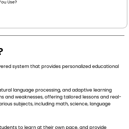
You Use?
?
powered system that provides personalized educational
tural language processing, and adaptive learning
hs and weaknesses, offering tailored lessons and real-
arious subjects, including math, science, language
r students to learn at their own pace, and provide