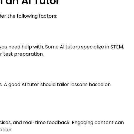
n an AI Tutor
der the following factors:
ou need help with. Some AI tutors specialize in STEM,
r test preparation.
. A good AI tutor should tailor lessons based on
ercises, and real-time feedback. Engaging content can
ation.