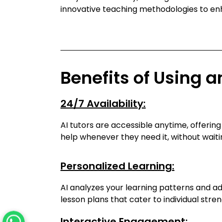
innovative teaching methodologies to e
Benefits of Using a
24/7 Availability:
AI tutors are accessible anytime, offerin
help whenever they need it, without waiti
Personalized Learning:
AI analyzes your learning patterns and a
lesson plans that cater to individual str
Interactive Engagement: