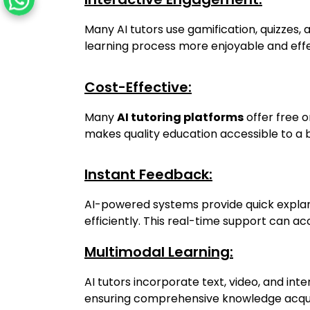
Many AI tutors use gamification, quizzes, 
learning process more enjoyable and effe
Cost-Effective:
Many
AI tutoring platforms
offer free 
makes quality education accessible to a 
Instant Feedback:
AI-powered systems provide quick explana
efficiently. This real-time support can a
Multimodal Learning:
AI tutors incorporate text, video, and inte
ensuring comprehensive knowledge acquis