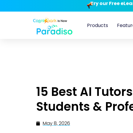
Try our Free eLe
Products
Featur
15 Best AI Tutors
Students & Prof
May 8, 2026