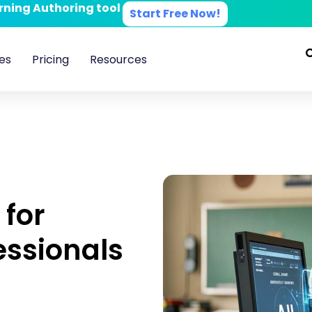
arning Authoring tool
Start Free Now!
es
Pricing
Resources
 for
essionals