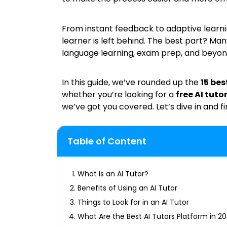
From instant feedback to adaptive learn
learner is left behind. The best part? Man
language learning, exam prep, and beyon
In this guide, we’ve rounded up the
15 bes
whether you’re looking for a
free AI tuto
we’ve got you covered. Let’s dive in and fi
Table of Content
What Is an AI Tutor?
Benefits of Using an AI Tutor
Things to Look for in an AI Tutor
What Are the Best AI Tutors Platform in 2