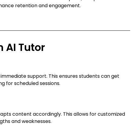
nhance retention and engagement.
n AI Tutor
g immediate support. This ensures students can get
ng for scheduled sessions.
dapts content accordingly. This allows for customized
engths and weaknesses.