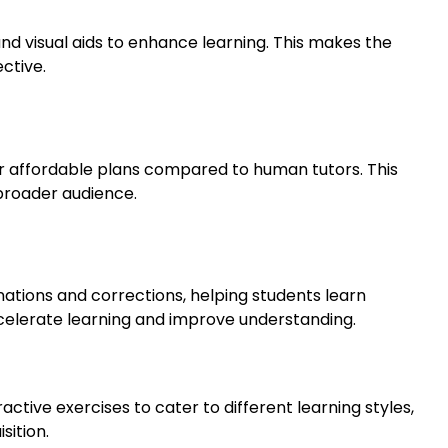
and visual aids to enhance learning. This makes the
ctive.
or affordable plans compared to human tutors. This
broader audience.
tions and corrections, helping students learn
ccelerate learning and improve understanding.
ractive exercises to cater to different learning styles,
ition.