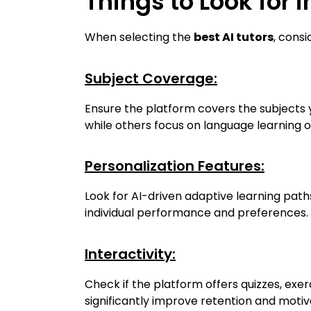
Things to Look for i
When selecting the
best AI tutors
, consi
Subject Coverage:
Ensure the platform covers the subjects y
while others focus on language learning o
Personalization Features:
Look for AI-driven adaptive learning paths
individual performance and preferences.
Interactivity:
Check if the platform offers quizzes, ex
significantly improve retention and motiv