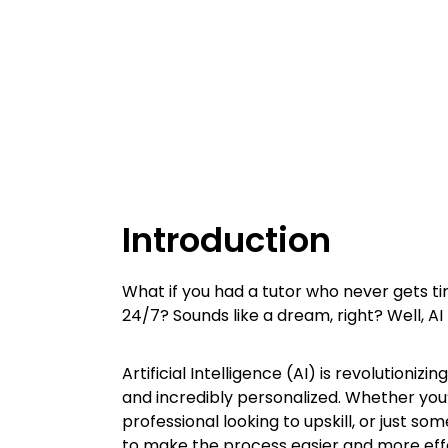
Introduction
What if you had a tutor who never gets tir
24/7? Sounds like a dream, right? Well, AI
Artificial Intelligence (AI) is revolutioni
and incredibly personalized. Whether you
professional looking to upskill, or just 
to make the process easier and more eff