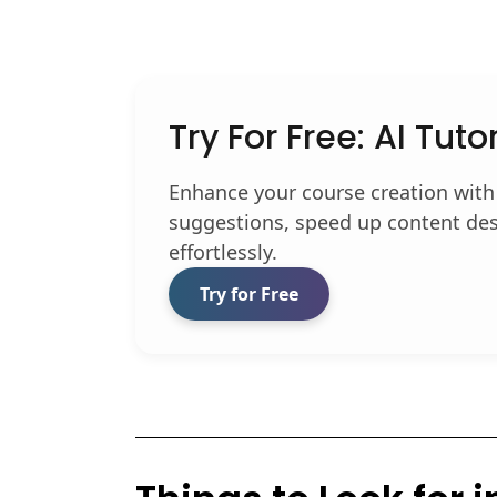
Try For Free: AI Tuto
Enhance your course creation with
suggestions, speed up content des
effortlessly.
Try for Free