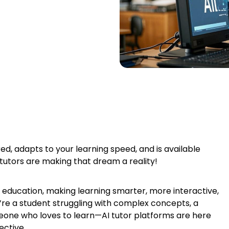
ed, adapts to your learning speed, and is available
 tutors are making that dream a reality!
zing education, making learning smarter, more interactive,
’re a student struggling with complex concepts, a
someone who loves to learn—AI tutor platforms are here
ective.