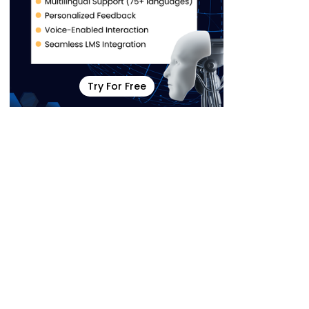
Try For Free