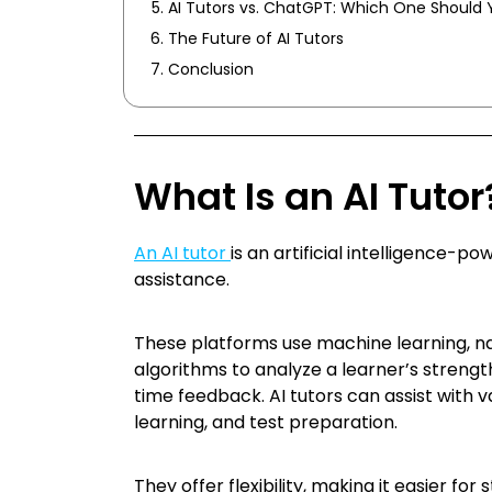
AI Tutors vs. ChatGPT: Which One Should 
The Future of AI Tutors
Conclusion
What Is an AI Tutor
An AI tutor
is an artificial intelligence-
assistance.
These platforms use machine learning, na
algorithms to analyze a learner’s strengt
time feedback. AI tutors can assist with v
learning, and test preparation.
They offer flexibility, making it easier fo