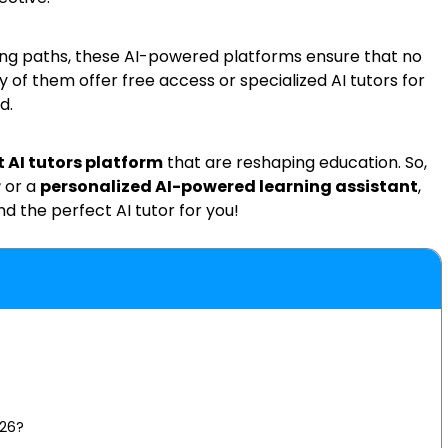
ing paths, these AI-powered platforms ensure that no
y of them offer free access or specialized AI tutors for
d.
t AI tutors platform
that are reshaping education. So,
r
or a
personalized AI-powered learning assistant
,
nd the perfect AI tutor for you!
026?