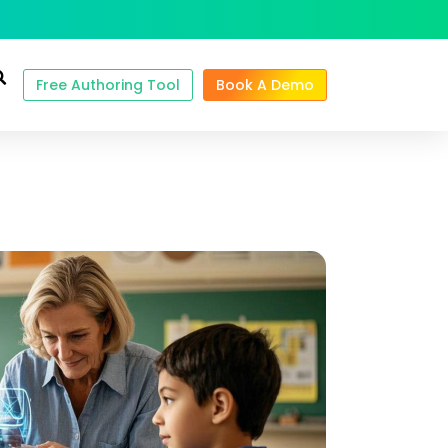
Free Authoring Tool
Book A Demo