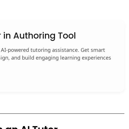
r in Authoring Tool
 AI-powered tutoring assistance. Get smart
ign, and build engaging learning experiences