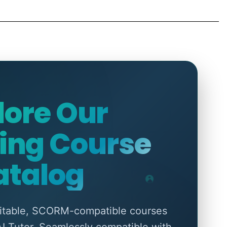
lore Our
ing Course
atalog
ditable, SCORM-compatible courses
AI Tutor. Seamlessly compatible with