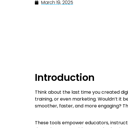
March 19, 2025
Introduction
Think about the last time you created di
training, or even marketing. Wouldn’t it 
smoother, faster, and more engaging? Th
These tools empower educators, instructi