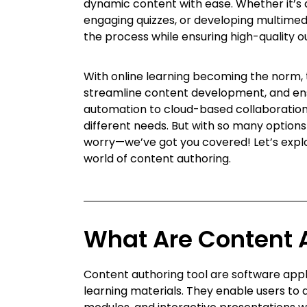
dynamic content with ease. Whether it’s 
engaging quizzes, or developing multimedi
the process while ensuring high-quality o
With online learning becoming the norm,
streamline content development, and en
automation to cloud-based collaboration,
different needs. But with so many option
worry—we’ve got you covered! Let’s explor
world of content authoring.
What Are Content 
Content authoring tool are software applic
learning materials. They enable users to 