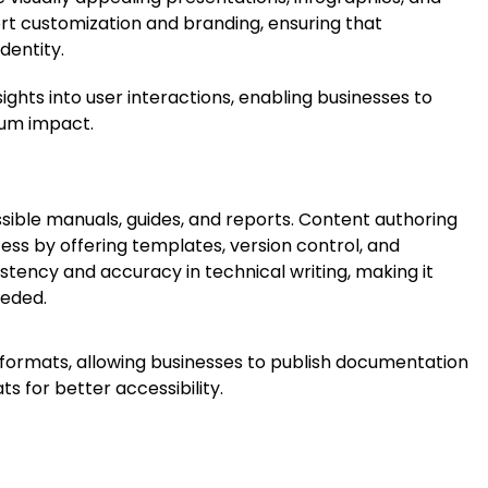
t customization and branding, ensuring that
dentity.
sights into user interactions, enabling businesses to
mum impact.
sible manuals, guides, and reports. Content authoring
ss by offering templates, version control, and
stency and accuracy in technical writing, making it
eeded.
e formats, allowing businesses to publish documentation
s for better accessibility.