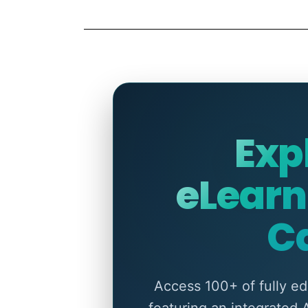
Exp
eLearn
C
Access 100+ of fully e
featuring an integrated 