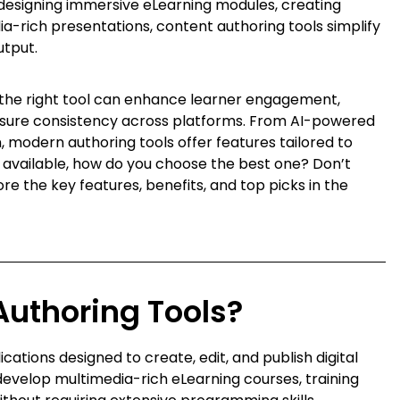
designing immersive eLearning modules, creating
a-rich presentations, content authoring tools simplify
utput.
 the right tool can enhance learner engagement,
sure consistency across platforms. From AI-powered
 modern authoring tools offer features tailored to
s available, how do you choose the best one? Don’t
e the key features, benefits, and top picks in the
Authoring Tools?
ations designed to create, edit, and publish digital
develop multimedia-rich eLearning courses, training