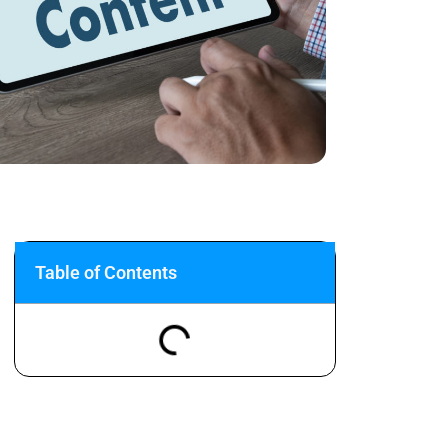
Table of Contents