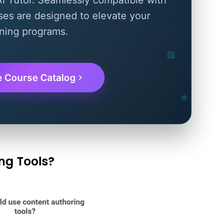
es are designed to elevate your
ining programs.
e Course Catalog
ng Tools?