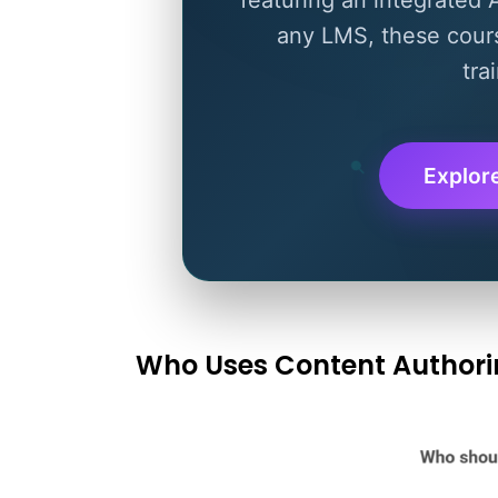
any LMS, these cours
tra
Explor
Who Uses Content Authori