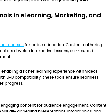
thout requiring extensive programming skills.
ools in eLearning, Marketing, and
ant courses
for online education. Content authoring
ucators develop interactive lessons, quizzes, and
ement.
 enabling a richer learning experience with videos,
ith LMS compatibility, these tools ensure seamless
er progress.
nd engaging content for audience engagement. Content
 visually appealing presentations, infographics, and