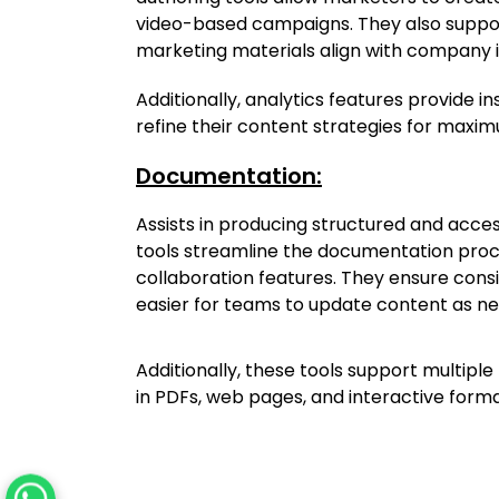
video-based campaigns. They also suppor
marketing materials align with company i
Additionally, analytics features provide in
refine their content strategies for maxi
Documentation:
Assists in producing structured and acces
tools streamline the documentation proce
collaboration features. They ensure consi
easier for teams to update content as n
Additionally, these tools support multipl
in PDFs, web pages, and interactive format