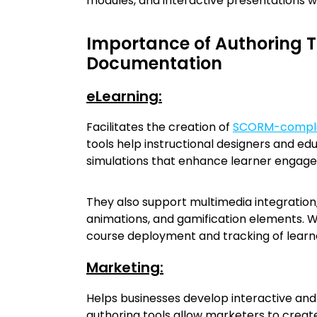
modules, and interactive presentations wi
Importance of Authoring T
Documentation
eLearning:
Facilitates the creation of
SCORM-compli
tools help instructional designers and ed
simulations that enhance learner engag
They also support multimedia integration,
animations, and gamification elements. W
course deployment and tracking of learn
Marketing:
Helps businesses develop interactive a
authoring tools allow marketers to create