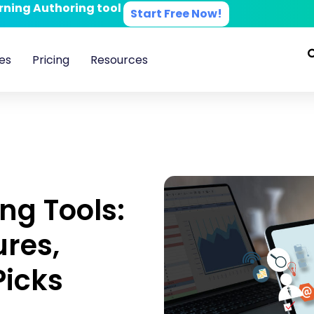
arning Authoring tool
Start Free Now!
es
Pricing
Resources
ng Tools:
ures,
Picks