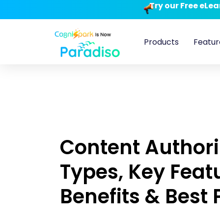
Try our Free eLe
Products
Featur
Content Authori
Types, Key Feat
Benefits & Best 