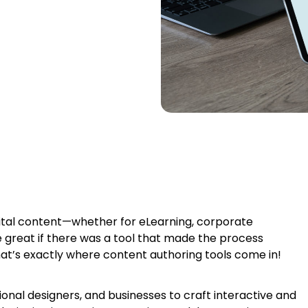
gital content—whether for eLearning, corporate
be great if there was a tool that made the process
at’s exactly where content authoring tools come in!
onal designers, and businesses to craft interactive and