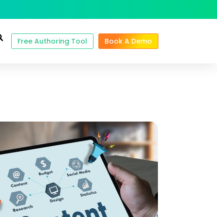
Free Authoring Tool
Book A Demo