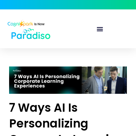
7 Ways AI Is
Personalizing