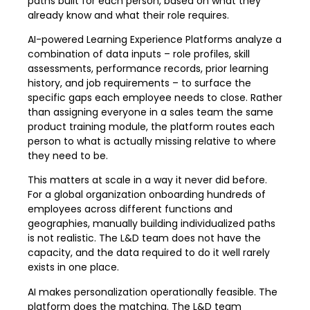
paths built for each person, based on what they
already know and what their role requires.
AI-powered Learning Experience Platforms analyze a
combination of data inputs – role profiles, skill
assessments, performance records, prior learning
history, and job requirements – to surface the
specific gaps each employee needs to close. Rather
than assigning everyone in a sales team the same
product training module, the platform routes each
person to what is actually missing relative to where
they need to be.
This matters at scale in a way it never did before.
For a global organization onboarding hundreds of
employees across different functions and
geographies, manually building individualized paths
is not realistic. The L&D team does not have the
capacity, and the data required to do it well rarely
exists in one place.
AI makes personalization operationally feasible. The
platform does the matching. The L&D team