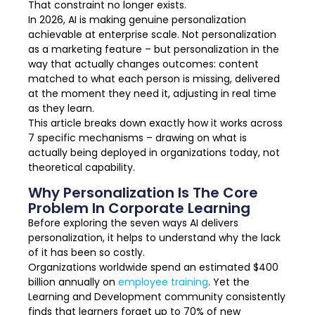
That constraint no longer exists.
In 2026, AI is making genuine personalization
achievable at enterprise scale. Not personalization
as a marketing feature – but personalization in the
way that actually changes outcomes: content
matched to what each person is missing, delivered
at the moment they need it, adjusting in real time
as they learn.
This article breaks down exactly how it works across
7 specific mechanisms – drawing on what is
actually being deployed in organizations today, not
theoretical capability.
Why Personalization Is The Core
Problem In Corporate Learning
Before exploring the seven ways AI delivers
personalization, it helps to understand why the lack
of it has been so costly.
Organizations worldwide spend an estimated $400
billion annually on
employee training
. Yet the
Learning and Development community consistently
finds that learners forget up to 70% of new