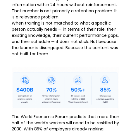
information within 24 hours without reinforcement.
That number is not primarily a retention problem. It
is a relevance problem.
When training is not matched to what a specific
person actually needs — in terms of their role, their
existing knowledge, their current performance gaps,
and their schedule — it does not stick. Not because
the learner is disengaged. Because the content was
not built for them.
The World Economic Forum predicts that more than
half of the world’s workers will need to be reskilled by
2030. With 85% of employers already making