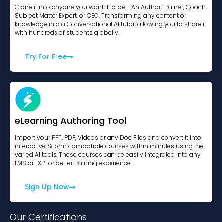
Clone it into anyone you want it to be - An Author, Trainer, Coach,
Subject Matter Expert, or CEO. Transforming any content or
knowledge into a Conversational AI tutor, allowing you to share it
with hundreds of students globally.
Try For Free
eLearning Authoring Tool
Import your PPT, PDF, Videos or any Doc Files and convert it into
interactive Scorm compatible courses within minutes using the
varied AI tools. These courses can be easily integrated into any
LMS or LXP for better training experience.
Sign Up Now
Our Certifications