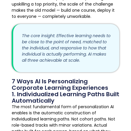
upskilling a top priority, the scale of the challenge
makes the old model — build one course, deploy it
to everyone — completely unworkable.
The core insight: Effective learning needs to
be close to the point of need, matched to
the individual, and responsive to how that
individual is actually performing. AI makes
all three achievable at scale.
7 Ways AI Is Personalizing
Corporate Learning Experiences
1. Individualized Learning Paths Built
Automatically
The most fundamental form of personalization AI
enables is the automatic construction of
individualized learning paths. Not cohort paths. Not
role-based tracks with minor variations. Actual