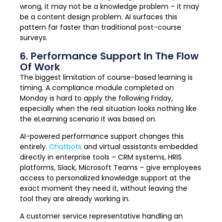
wrong, it may not be a knowledge problem – it may
be a content design problem. AI surfaces this
pattern far faster than traditional post-course
surveys.
6. Performance Support In The Flow
Of Work
The biggest limitation of course-based learning is
timing. A compliance module completed on
Monday is hard to apply the following Friday,
especially when the real situation looks nothing like
the eLearning scenario it was based on.
AI-powered performance support changes this
entirely.
Chatbots
and virtual assistants embedded
directly in enterprise tools – CRM systems, HRIS
platforms, Slack, Microsoft Teams – give employees
access to personalized knowledge support at the
exact moment they need it, without leaving the
tool they are already working in.
A customer service representative handling an