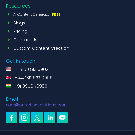
Resources
AI Content Generator
FREE
Blogs
Pricing
Contact Us
Custom Content Creation
Get in touch
+ 1 800 513 5902
+ 44 185 957 0099
+91 8956179980
Email