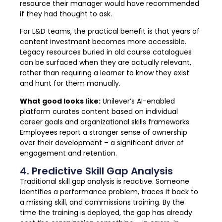
resource their manager would have recommended
if they had thought to ask.
For L&D teams, the practical benefit is that years of
content investment becomes more accessible.
Legacy resources buried in old course catalogues
can be surfaced when they are actually relevant,
rather than requiring a learner to know they exist
and hunt for them manually.
What good looks like:
Unilever’s AI-enabled
platform curates content based on individual
career goals and organizational skills frameworks.
Employees report a stronger sense of ownership
over their development – a significant driver of
engagement and retention.
4. Predictive Skill Gap Analysis
Traditional skill gap analysis is reactive. Someone
identifies a performance problem, traces it back to
a missing skill, and commissions training. By the
time the training is deployed, the gap has already