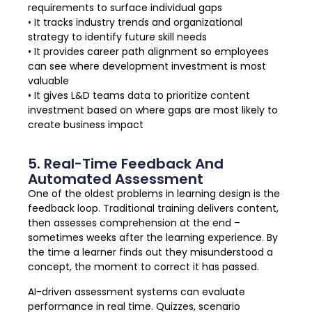
requirements to surface individual gaps
• It tracks industry trends and organizational
strategy to identify future skill needs
• It provides career path alignment so employees
can see where development investment is most
valuable
• It gives L&D teams data to prioritize content
investment based on where gaps are most likely to
create business impact
5. Real-Time Feedback And
Automated Assessment
One of the oldest problems in learning design is the
feedback loop. Traditional training delivers content,
then assesses comprehension at the end –
sometimes weeks after the learning experience. By
the time a learner finds out they misunderstood a
concept, the moment to correct it has passed.
AI-driven assessment systems can evaluate
performance in real time. Quizzes, scenario