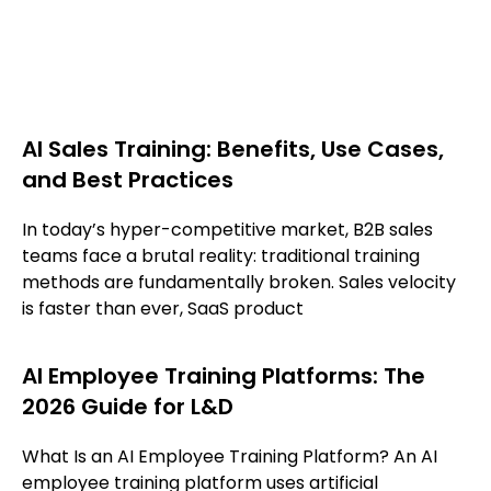
AI Sales Training: Benefits, Use Cases,
and Best Practices
In today’s hyper-competitive market, B2B sales
teams face a brutal reality: traditional training
methods are fundamentally broken. Sales velocity
is faster than ever, SaaS product
AI Employee Training Platforms: The
2026 Guide for L&D
What Is an AI Employee Training Platform? An AI
employee training platform uses artificial