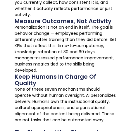
you currently collect, how consistent it is, and
whether it actually reflects performance or just
activity.
Measure Outcomes, Not Activity
Personalization is not an end in itself. The goal is
behavior change — employees performing
differently after training than they did before. Set
KPIs that reflect this: time-to-competency,
knowledge retention at 30 and 60 days,
manager-assessed performance improvement,
business metrics tied to the skills being
developed.
Keep Humans In Charge Of
Quality
None of these seven mechanisms should
operate without human oversight. AI personalizes
delivery. Humans own the instructional quality,
cultural appropriateness, and organizational
alignment of the content being delivered. These
are not tasks that can be automated away.