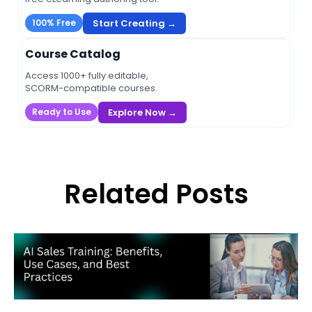
Start Creating →
100% Free
Course Catalog
Access 1000+ fully editable,
SCORM-compatible courses.
Explore Now →
Ready to Use
Related Posts