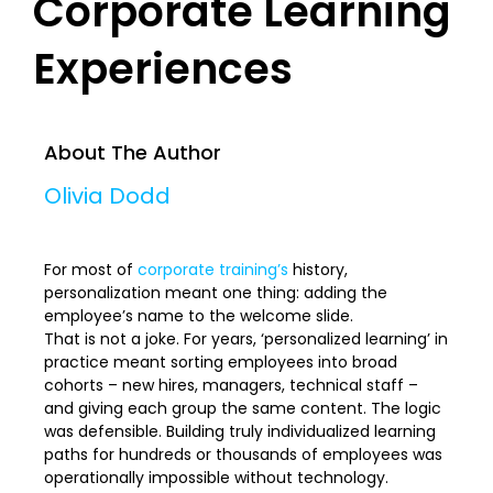
Corporate Learning
Experiences
About The Author
Olivia Dodd
For most of
corporate training’s
history,
personalization meant one thing: adding the
employee’s name to the welcome slide.
That is not a joke. For years, ‘personalized learning’ in
practice meant sorting employees into broad
cohorts – new hires, managers, technical staff –
and giving each group the same content. The logic
was defensible. Building truly individualized learning
paths for hundreds or thousands of employees was
operationally impossible without technology.