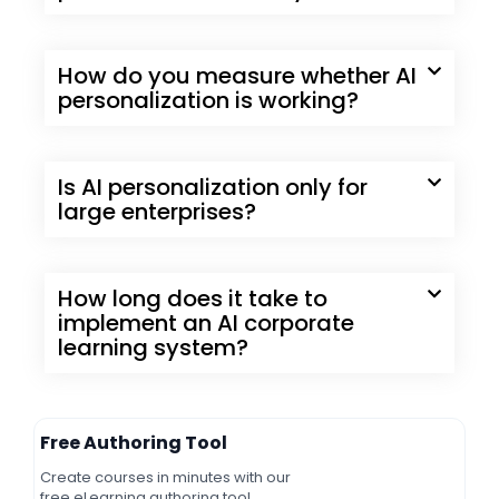
How do you measure whether AI
personalization is working?
Is AI personalization only for
large enterprises?
How long does it take to
implement an AI corporate
learning system?
Free Authoring Tool
Create courses in minutes with our
free eLearning authoring tool.