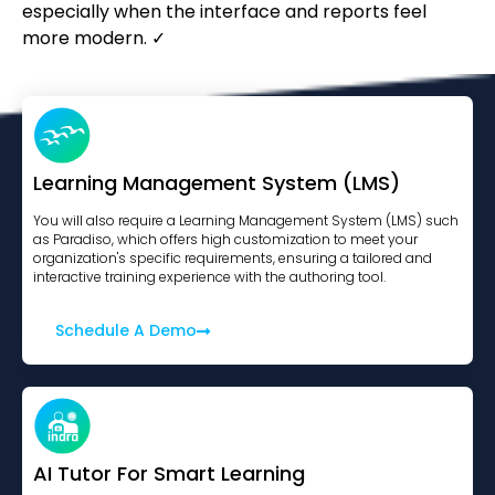
especially when the interface and reports feel
more modern. ✓
Learning Management System (LMS)
You will also require a Learning Management System (LMS) such
as Paradiso, which offers high customization to meet your
organization's specific requirements, ensuring a tailored and
interactive training experience with the authoring tool.
Schedule A Demo
AI Tutor For Smart Learning