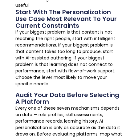
useful.
Start With The Personalization
Use Case Most Relevant To Your
Current Constraints
If your biggest problem is that content is not
reaching the right people, start with intelligent
recommendations. If your biggest problem is
that content takes too long to produce, start
with AI-assisted authoring. If your biggest
problem is that learning does not connect to
performance, start with flow-of-work support.
Choose the lever most likely to move your
specific needle.
Audit Your Data Before Selecting
A Platform
Every one of these seven mechanisms depends
on data — role profiles, skill assessments,
performance records, learning history. AI
personalization is only as accurate as the data it
draws on. Before evaluating platforms, map what