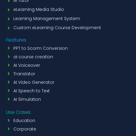
AI Tutor
eLearning Media Studio
Learning Management System
Custom eLearning Course Development
Features
PPT to Scorm Conversion
ai course creation
AI Voiceover
Translator
AI Video Generator
AI Speech to Text
AI Simulation
Use Cases
Education
Corporate