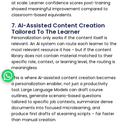
at scale. Learner confidence scores post-training
showed meaningful improvement compared to
classroom-based equivalents.
7. AI-Assisted Content Creation
Tailored To The Learner
Personalization only works if the content itself is
relevant. An AI system can route each learner to the
most relevant resource it has – but if the content
library does not contain material matched to their
specific role, context, or learning level, the routing is
meaningless.
This is where AI-assisted content creation becomes
a personalization enabler, not just a productivity
tool. Large Language Models can draft course
outlines, generate scenario-based questions
tailored to specific job contexts, summarize dense
documents into focused microlearning, and
produce first drafts of eLearning scripts – far faster
than manual creation.