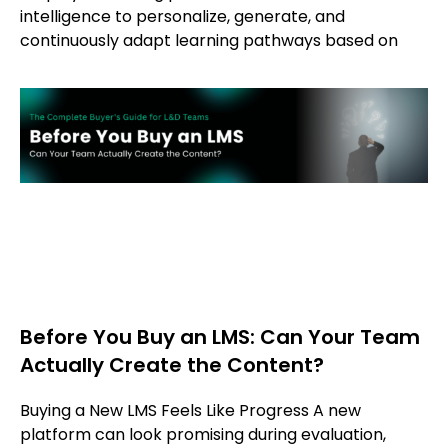
intelligence to personalize, generate, and
continuously adapt learning pathways based on
Before You Buy an LMS: Can Your Team
Actually Create the Content?
Buying a New LMS Feels Like Progress A new
platform can look promising during evaluation,