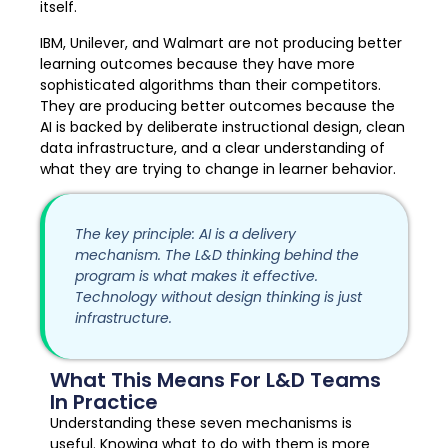
itself.
IBM, Unilever, and Walmart are not producing better
learning outcomes because they have more
sophisticated algorithms than their competitors.
They are producing better outcomes because the
AI is backed by deliberate instructional design, clean
data infrastructure, and a clear understanding of
what they are trying to change in learner behavior.
The key principle: AI is a delivery
mechanism. The L&D thinking behind the
program is what makes it effective.
Technology without design thinking is just
infrastructure.
What This Means For L&D Teams
In Practice
Understanding these seven mechanisms is
useful. Knowing what to do with them is more