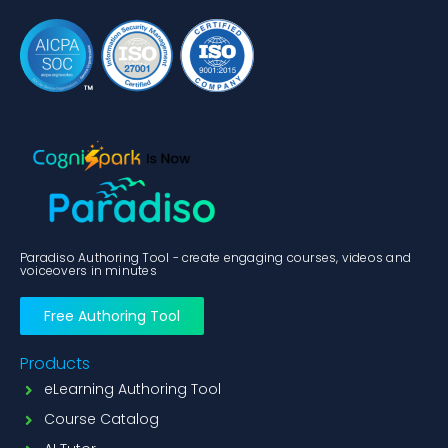
Paradiso Authoring Tool - create engaging courses, videos and
voiceovers in minutes
Free Authoring Tool
Products
eLearning Authoring Tool
Course Catalog