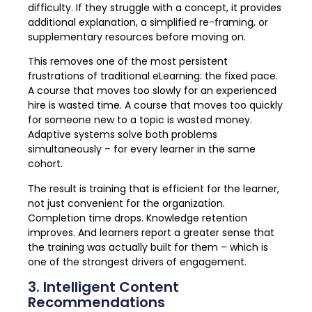
difficulty. If they struggle with a concept, it provides
additional explanation, a simplified re-framing, or
supplementary resources before moving on.
This removes one of the most persistent
frustrations of traditional eLearning: the fixed pace.
A course that moves too slowly for an experienced
hire is wasted time. A course that moves too quickly
for someone new to a topic is wasted money.
Adaptive systems solve both problems
simultaneously – for every learner in the same
cohort.
The result is training that is efficient for the learner,
not just convenient for the organization.
Completion time drops. Knowledge retention
improves. And learners report a greater sense that
the training was actually built for them – which is
one of the strongest drivers of engagement.
3. Intelligent Content
Recommendations