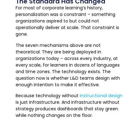
The Standard Has Changed
For most of corporate learning’s history,
personalization was a constraint – something
organizations aspired to but could not
operationally deliver at scale. That constraint is
gone.
The seven mechanisms above are not
theoretical. They are being deployed in
organizations today – across every industry, at
every scale, for learners in dozens of languages
and time zones. The technology exists. The
question now is whether L&D teams design with
enough intention to make it effective.
Because technology without
instructional design
is just infrastructure. And infrastructure without
strategy produces dashboards that stay green
while nothing changes on the floor.