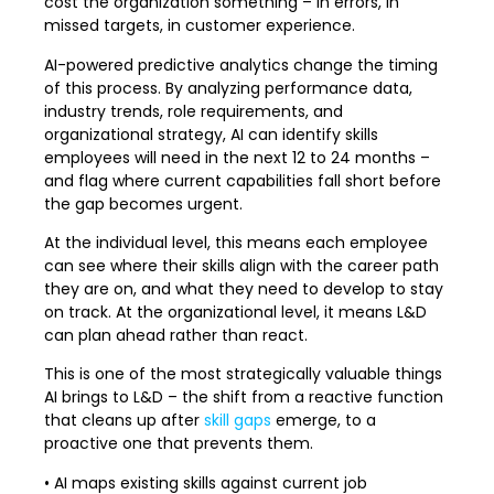
cost the organization something – in errors, in
missed targets, in customer experience.
AI-powered predictive analytics change the timing
of this process. By analyzing performance data,
industry trends, role requirements, and
organizational strategy, AI can identify skills
employees will need in the next 12 to 24 months –
and flag where current capabilities fall short before
the gap becomes urgent.
At the individual level, this means each employee
can see where their skills align with the career path
they are on, and what they need to develop to stay
on track. At the organizational level, it means L&D
can plan ahead rather than react.
This is one of the most strategically valuable things
AI brings to L&D – the shift from a reactive function
that cleans up after
skill gaps
emerge, to a
proactive one that prevents them.
• AI maps existing skills against current job