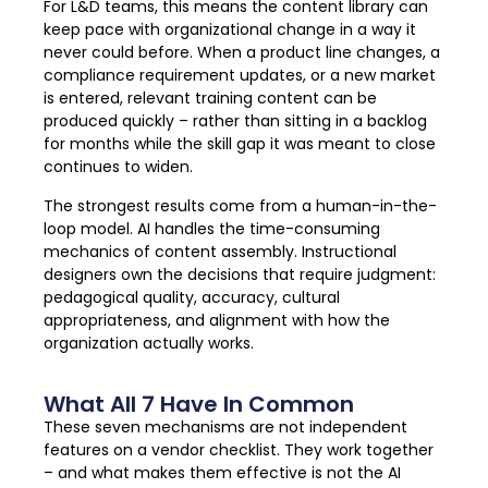
For L&D teams, this means the content library can
keep pace with organizational change in a way it
never could before. When a product line changes, a
compliance requirement updates, or a new market
is entered, relevant training content can be
produced quickly – rather than sitting in a backlog
for months while the skill gap it was meant to close
continues to widen.
The strongest results come from a human-in-the-
loop model. AI handles the time-consuming
mechanics of content assembly. Instructional
designers own the decisions that require judgment:
pedagogical quality, accuracy, cultural
appropriateness, and alignment with how the
organization actually works.
What All 7 Have In Common
These seven mechanisms are not independent
features on a vendor checklist. They work together
– and what makes them effective is not the AI