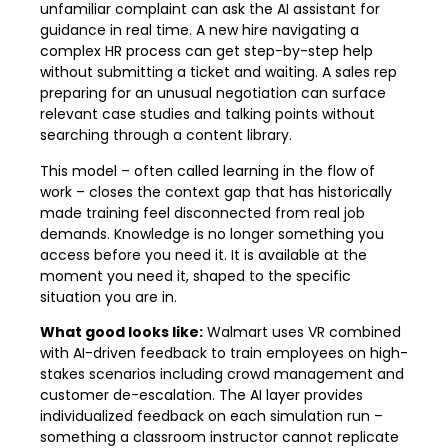
unfamiliar complaint can ask the AI assistant for
guidance in real time. A new hire navigating a
complex HR process can get step-by-step help
without submitting a ticket and waiting. A sales rep
preparing for an unusual negotiation can surface
relevant case studies and talking points without
searching through a content library.
This model – often called learning in the flow of
work – closes the context gap that has historically
made training feel disconnected from real job
demands. Knowledge is no longer something you
access before you need it. It is available at the
moment you need it, shaped to the specific
situation you are in.
What good looks like:
Walmart uses VR combined
with AI-driven feedback to train employees on high-
stakes scenarios including crowd management and
customer de-escalation. The AI layer provides
individualized feedback on each simulation run –
something a classroom instructor cannot replicate