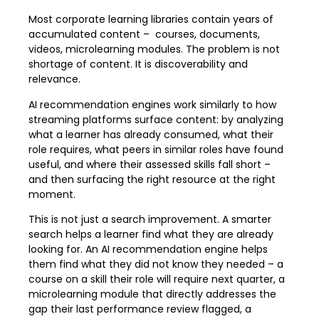
Most corporate learning libraries contain years of
accumulated content – courses, documents,
videos, microlearning modules. The problem is not
shortage of content. It is discoverability and
relevance.
AI recommendation engines work similarly to how
streaming platforms surface content: by analyzing
what a learner has already consumed, what their
role requires, what peers in similar roles have found
useful, and where their assessed skills fall short –
and then surfacing the right resource at the right
moment.
This is not just a search improvement. A smarter
search helps a learner find what they are already
looking for. An AI recommendation engine helps
them find what they did not know they needed – a
course on a skill their role will require next quarter, a
microlearning module that directly addresses the
gap their last performance review flagged, a