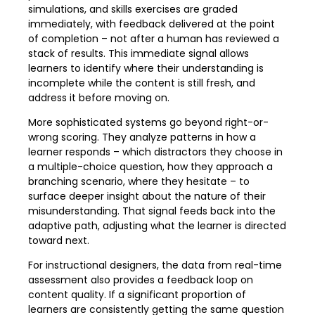
simulations, and skills exercises are graded
immediately, with feedback delivered at the point
of completion – not after a human has reviewed a
stack of results. This immediate signal allows
learners to identify where their understanding is
incomplete while the content is still fresh, and
address it before moving on.
More sophisticated systems go beyond right-or-
wrong scoring. They analyze patterns in how a
learner responds – which distractors they choose in
a multiple-choice question, how they approach a
branching scenario, where they hesitate – to
surface deeper insight about the nature of their
misunderstanding. That signal feeds back into the
adaptive path, adjusting what the learner is directed
toward next.
For instructional designers, the data from real-time
assessment also provides a feedback loop on
content quality. If a significant proportion of
learners are consistently getting the same question