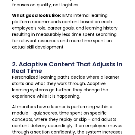
focuses on quality, not logistics.
What good looks like:
IBM’s internal learning
platform recommends content based on each
employee’s role, career goals, and learning history –
resulting in measurably less time spent searching
for relevant resources and more time spent on
actual skill development.
2. Adaptive Content That Adjusts In
Real Time
Personalized learning paths decide where a learner
starts and what they work through. Adaptive
learning systems go further: they change the
experience while it is happening.
AI monitors how a learner is performing within a
module – quiz scores, time spent on specific
concepts, where they replay or skip – and adjusts
content delivery accordingly. If an employee moves
through a section confidently, the system increases