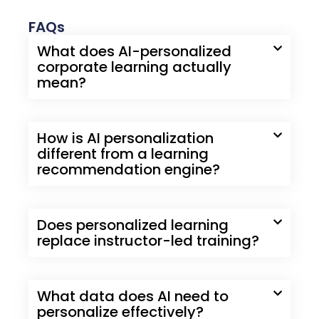
FAQs
What does AI-personalized
corporate learning actually
mean?
How is AI personalization
different from a learning
recommendation engine?
Does personalized learning
replace instructor-led training?
What data does AI need to
personalize effectively?