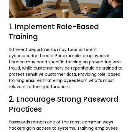
1. Implement Role-Based
Training
Different departments may face different
cybersecurity threats. For example, employees in
finance may need specific training on preventing wire
fraud, while customer service reps should be trained to
protect sensitive customer data. Providing role-based
training ensures that employees learn what’s most
relevant to their job functions.
2. Encourage Strong Password
Practices
Passwords remain one of the most common ways
hackers gain access to systems. Training employees