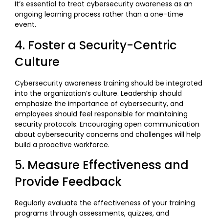
It’s essential to treat cybersecurity awareness as an
ongoing learning process rather than a one-time
event.
4. Foster a Security-Centric
Culture
Cybersecurity awareness training should be integrated
into the organization’s culture. Leadership should
emphasize the importance of cybersecurity, and
employees should feel responsible for maintaining
security protocols. Encouraging open communication
about cybersecurity concerns and challenges will help
build a proactive workforce.
5. Measure Effectiveness and
Provide Feedback
Regularly evaluate the effectiveness of your training
programs through assessments, quizzes, and