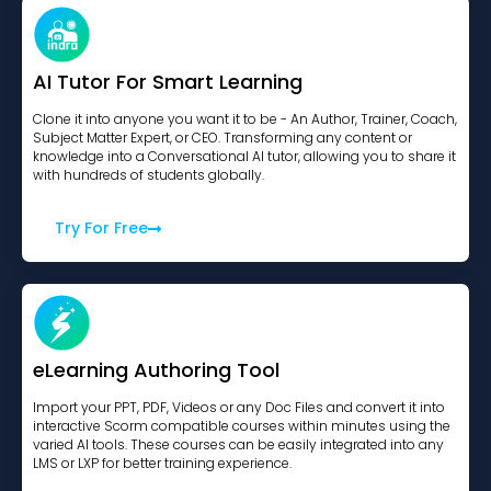
AI Tutor For Smart Learning
Clone it into anyone you want it to be - An Author, Trainer, Coach,
Subject Matter Expert, or CEO. Transforming any content or
knowledge into a Conversational AI tutor, allowing you to share it
with hundreds of students globally.
Try For Free
eLearning Authoring Tool
Import your PPT, PDF, Videos or any Doc Files and convert it into
interactive Scorm compatible courses within minutes using the
varied AI tools. These courses can be easily integrated into any
LMS or LXP for better training experience.