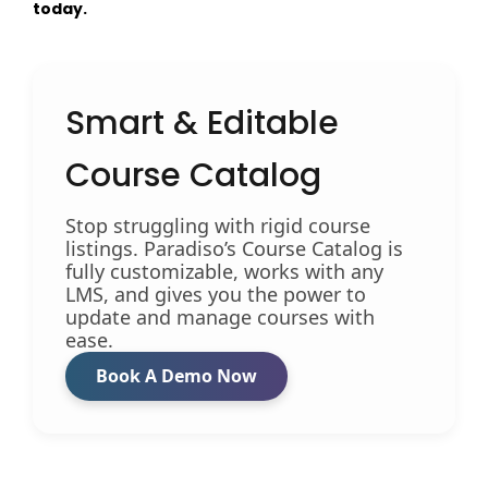
today.
Smart & Editable
Course Catalog
Stop struggling with rigid course
listings. Paradiso’s Course Catalog is
fully customizable, works with any
LMS, and gives you the power to
update and manage courses with
ease.
Book A Demo Now