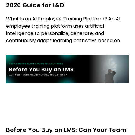
2026 Guide for L&D
What Is an AI Employee Training Platform? An AI
employee training platform uses artificial
intelligence to personalize, generate, and
continuously adapt learning pathways based on
Before You Buy an LMS: Can Your Team