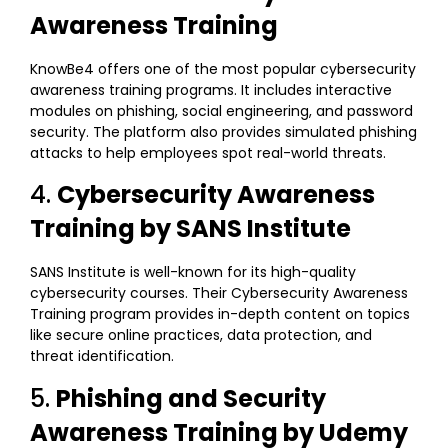
Awareness Training
KnowBe4 offers one of the most popular cybersecurity
awareness training programs. It includes interactive
modules on phishing, social engineering, and password
security. The platform also provides simulated phishing
attacks to help employees spot real-world threats.
4.
Cybersecurity Awareness
Training by SANS Institute
SANS Institute is well-known for its high-quality
cybersecurity courses. Their Cybersecurity Awareness
Training program provides in-depth content on topics
like secure online practices, data protection, and
threat identification.
5.
Phishing and Security
Awareness Training by Udemy