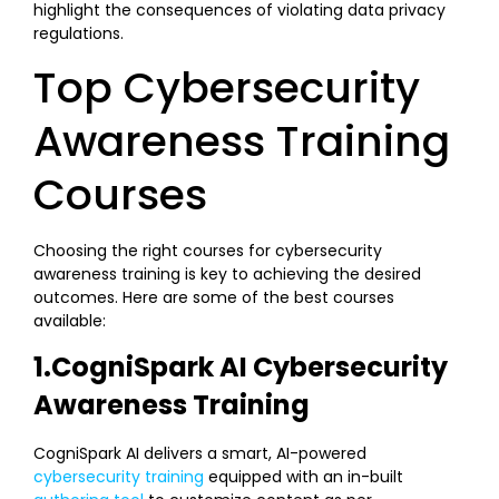
highlight the consequences of violating data privacy
regulations.
Top Cybersecurity
Awareness Training
Courses
Choosing the right courses for cybersecurity
awareness training is key to achieving the desired
outcomes. Here are some of the best courses
available:
1.CogniSpark AI Cybersecurity
Awareness Training
CogniSpark AI delivers a smart, AI-powered
cybersecurity training
equipped with an in-built