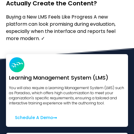
Actually Create the Content?
Buying a New LMS Feels Like Progress A new
platform can look promising during evaluation,
especially when the interface and reports feel
more modern. ✓
Learning Management System (LMS)
You will also require a Learning Management System (LMS) such
as Paradiso, which offers high customization to meet your
organization's specific requirements, ensuring a tailored and
interactive training experience with the authoring tool.
Schedule A Demo