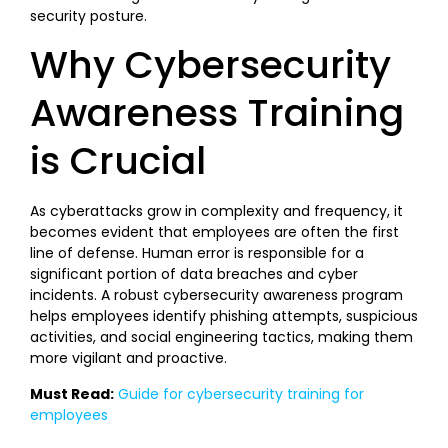
security posture.
Why Cybersecurity
Awareness Training
is Crucial
As cyberattacks grow in complexity and frequency, it
becomes evident that employees are often the first
line of defense. Human error is responsible for a
significant portion of data breaches and cyber
incidents. A robust cybersecurity awareness program
helps employees identify phishing attempts, suspicious
activities, and social engineering tactics, making them
more vigilant and proactive.
Must Read:
Guide for cybersecurity training for
employees