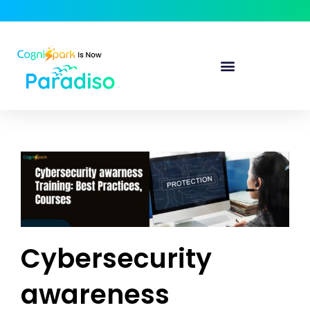
Cybersecurity
awareness