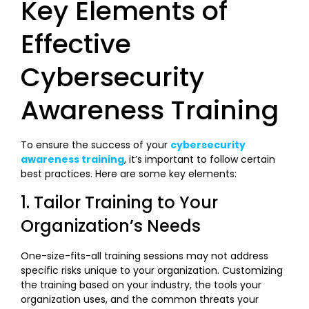
Key Elements of
Effective
Cybersecurity
Awareness Training
To ensure the success of your
cybersecurity
awareness training
, it’s important to follow certain
best practices. Here are some key elements:
1. Tailor Training to Your
Organization’s Needs
One-size-fits-all training sessions may not address
specific risks unique to your organization. Customizing
the training based on your industry, the tools your
organization uses, and the common threats your