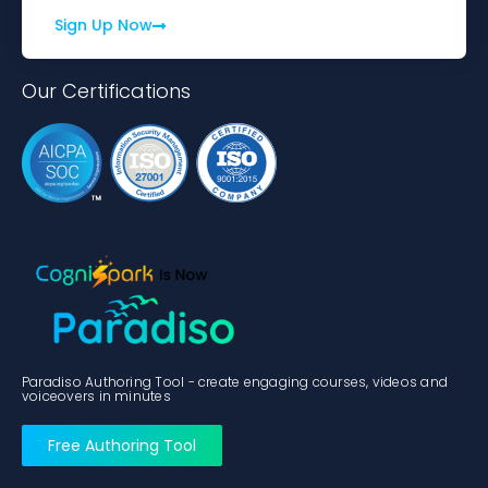
Sign Up Now
Our Certifications
Paradiso Authoring Tool - create engaging courses, videos and
voiceovers in minutes
Free Authoring Tool