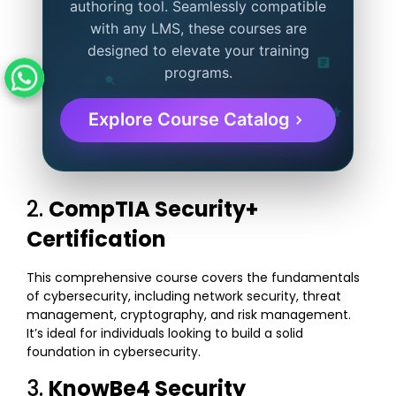
authoring tool. Seamlessly compatible
with any LMS, these courses are
designed to elevate your training
programs.
Explore Course Catalog
2.
CompTIA Security+
Certification
This comprehensive course covers the fundamentals
of cybersecurity, including network security, threat
management, cryptography, and risk management.
It’s ideal for individuals looking to build a solid
foundation in cybersecurity.
3.
KnowBe4 Security