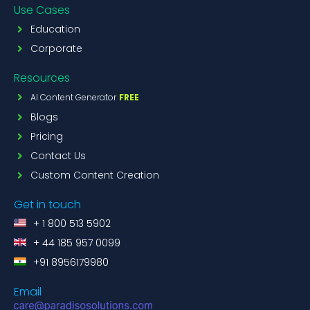
Use Cases
Education
Corporate
Resources
AI Content Generator
FREE
Blogs
Pricing
Contact Us
Custom Content Creation
Get in touch
+ 1 800 513 5902
+ 44 185 957 0099
+91 8956179980
Email