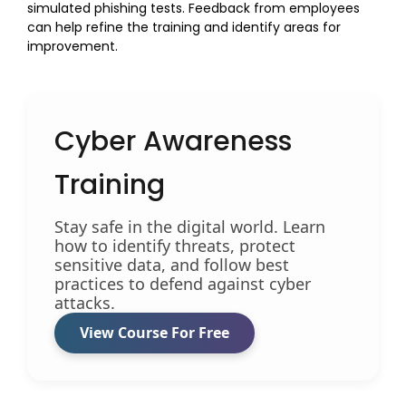
simulated phishing tests. Feedback from employees
can help refine the training and identify areas for
improvement.
Cyber Awareness
Training
Stay safe in the digital world. Learn
how to identify threats, protect
sensitive data, and follow best
practices to defend against cyber
attacks.
View Course For Free