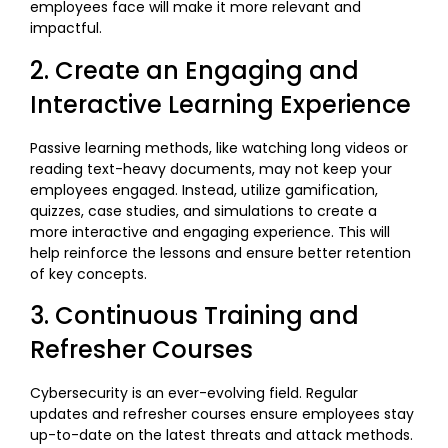
employees face will make it more relevant and
impactful.
2. Create an Engaging and
Interactive Learning Experience
Passive learning methods, like watching long videos or
reading text-heavy documents, may not keep your
employees engaged. Instead, utilize gamification,
quizzes, case studies, and simulations to create a
more interactive and engaging experience. This will
help reinforce the lessons and ensure better retention
of key concepts.
3. Continuous Training and
Refresher Courses
Cybersecurity is an ever-evolving field. Regular
updates and refresher courses ensure employees stay
up-to-date on the latest threats and attack methods.