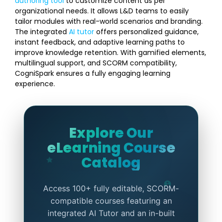
authoring tool
to customize content as per
organizational needs. It allows L&D teams to easily
tailor modules with real-world scenarios and branding.
The integrated
AI tutor
offers personalized guidance,
instant feedback, and adaptive learning paths to
improve knowledge retention. With gamified elements,
multilingual support, and SCORM compatibility,
CogniSpark ensures a fully engaging learning
experience.
Explore Our
eLearning Course
Catalog
Access 100+ fully editable, SCORM-
compatible courses featuring an
integrated AI Tutor and an in-built