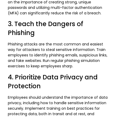
on the importance of creating strong, unique
passwords and utilizing multi-factor authentication
(MFA) can significantly reduce the risk of a breach.
3. Teach the Dangers of
Phishing
Phishing attacks are the most common and easiest
way for attackers to steal sensitive information. Train
employees to identify phishing emails, suspicious links,
and fake websites. Run regular phishing simulation
exercises to keep employees sharp.
4. Prioritize Data Privacy and
Protection
Employees should understand the importance of data
privacy, including how to handle sensitive information
securely. Implement training on best practices for
protecting data, both in transit and at rest, and