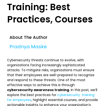
Training: Best
Practices, Courses
About The Author
Pradnya Maske
Cybersecurity threats continue to evolve, with
organizations facing increasingly sophisticated
attacks. To mitigate risks, organizations must ensure
that their employees are well-prepared to recognize
and respond to these threats. One of the most
effective ways to achieve this is through
cybersecurity awareness training
. In this post, we’ll
explore the best practices for
cybersecurity training
for employees
, highlight essential courses, and provide
actionable insights to enhance your organization’s