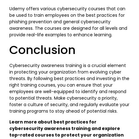
Udemy offers various cybersecurity courses that can
be used to train employees on the best practices for
phishing prevention and general cybersecurity
awareness. The courses are designed for all levels and
provide real-life examples to enhance learning.
Conclusion
Cybersecurity awareness training is a crucial element
in protecting your organization from evolving cyber
threats. By following best practices and investing in the
right training courses, you can ensure that your
employees are well-equipped to identify and respond
to potential threats. Make cybersecurity a priority,
foster a culture of security, and regularly evaluate your
training programs to stay ahead of potential risks.
Learn more about best practices for
cybersecurity awareness training and explore
top-rated courses to protect your organization