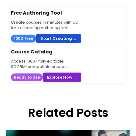
Free Authoring Tool
Create courses in minutes with our
free eLearning authoring tool.
Start Creating →
100% Free
Course Catalog
Access 1000+ fully editable,
SCORM-compatible courses.
Explore Now →
Ready to Use
Related Posts