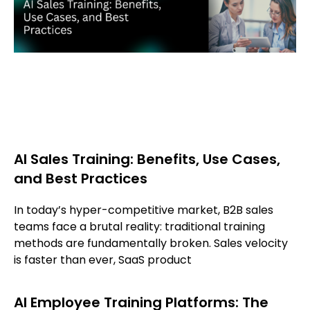
AI Sales Training: Benefits, Use Cases,
and Best Practices
In today’s hyper-competitive market, B2B sales
teams face a brutal reality: traditional training
methods are fundamentally broken. Sales velocity
is faster than ever, SaaS product
AI Employee Training Platforms: The