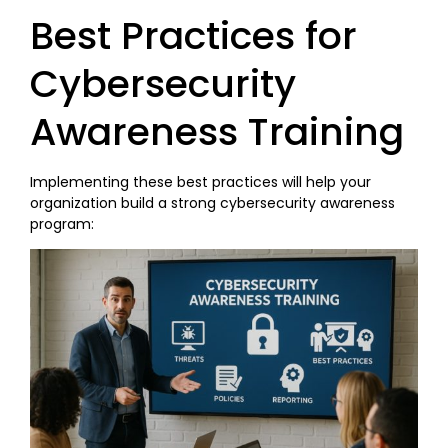
Best Practices for
Cybersecurity
Awareness Training
Implementing these best practices will help your
organization build a strong cybersecurity awareness
program: