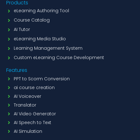
Products
eLearning Authoring Tool
Course Catalog
AI Tutor
eLearning Media Studio
Learning Management System
Custom eLearning Course Development
Features
PPT to Scorm Conversion
ai course creation
AI Voiceover
Translator
AI Video Generator
AI Speech to Text
AI Simulation