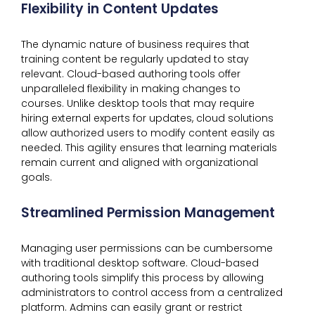
Flexibility in Content Updates
The dynamic nature of business requires that
training content be regularly updated to stay
relevant. Cloud-based authoring tools offer
unparalleled flexibility in making changes to
courses. Unlike desktop tools that may require
hiring external experts for updates, cloud solutions
allow authorized users to modify content easily as
needed. This agility ensures that learning materials
remain current and aligned with organizational
goals.
Streamlined Permission Management
Managing user permissions can be cumbersome
with traditional desktop software. Cloud-based
authoring tools simplify this process by allowing
administrators to control access from a centralized
platform. Admins can easily grant or restrict