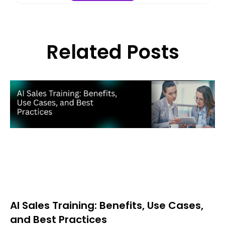
Related Posts
AI Sales Training: Benefits, Use Cases,
and Best Practices