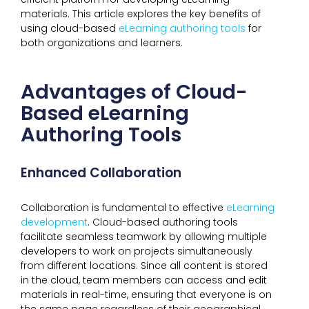
materials. This article explores the key benefits of
using cloud-based
eLearning authoring tools
for
both organizations and learners.
Advantages of Cloud-
Based eLearning
Authoring Tools
Enhanced Collaboration
Collaboration is fundamental to effective
eLearning
development
. Cloud-based authoring tools
facilitate seamless teamwork by allowing multiple
developers to work on projects simultaneously
from different locations. Since all content is stored
in the cloud, team members can access and edit
materials in real-time, ensuring that everyone is on
the same page regardless of their geographical