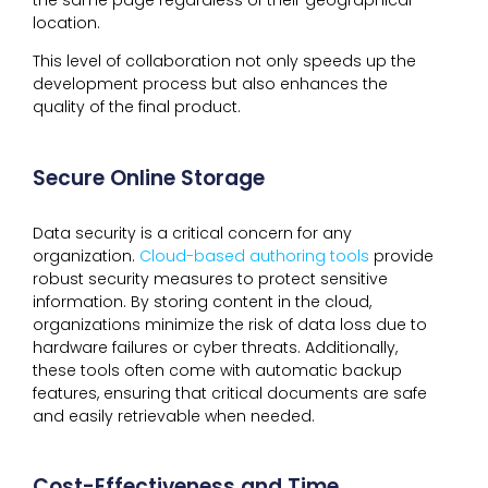
location.
This level of collaboration not only speeds up the
development process but also enhances the
quality of the final product.
Secure Online Storage
Data security is a critical concern for any
organization.
Cloud-based authoring tools
provide
robust security measures to protect sensitive
information. By storing content in the cloud,
organizations minimize the risk of data loss due to
hardware failures or cyber threats. Additionally,
these tools often come with automatic backup
features, ensuring that critical documents are safe
and easily retrievable when needed.
Cost-Effectiveness and Time