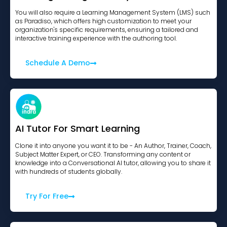
You will also require a Learning Management System (LMS) such
as Paradiso, which offers high customization to meet your
organization's specific requirements, ensuring a tailored and
interactive training experience with the authoring tool.
Schedule A Demo
AI Tutor For Smart Learning
Clone it into anyone you want it to be - An Author, Trainer, Coach,
Subject Matter Expert, or CEO. Transforming any content or
knowledge into a Conversational AI tutor, allowing you to share it
with hundreds of students globally.
Try For Free