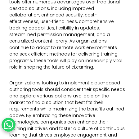
tools offer numerous advantages over traditional
desktop solutions, including improved
collaboration, enhanced security, cost-
effectiveness, user-friendliness, comprehensive
tracking capabilities, flexibility in updates,
streamlined permission management, and a
centralized content library. As organizations
continue to adapt to remote work environments
and seek efficient methods for delivering training
programs, these tools will play an increasingly vital
role in shaping the future of eLearning.
Organizations looking to implement cloud-based
authoring tools should consider their specific needs
and explore various options available on the
market to find a solution that best fits their
requirements while maximizing the benefits outlined
above. By embracing these innovative
technologies, companies can enhance their
training initiatives and foster a culture of continuous
learning that drives employee engagement and