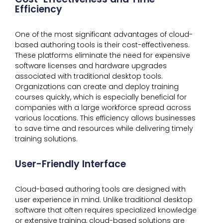
Efficiency
One of the most significant advantages of cloud-
based authoring tools is their cost-effectiveness.
These platforms eliminate the need for expensive
software licenses and hardware upgrades
associated with traditional desktop tools.
Organizations can create and deploy training
courses quickly, which is especially beneficial for
companies with a large workforce spread across
various locations. This efficiency allows businesses
to save time and resources while delivering timely
training solutions.
User-Friendly Interface
Cloud-based authoring tools are designed with
user experience in mind. Unlike traditional desktop
software that often requires specialized knowledge
or extensive training, cloud-based solutions are