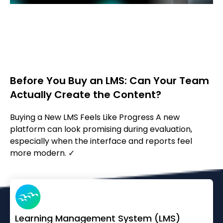
Before You Buy an LMS: Can Your Team
Actually Create the Content?
Buying a New LMS Feels Like Progress A new
platform can look promising during evaluation,
especially when the interface and reports feel
more modern. ✓
Learning Management System (LMS)