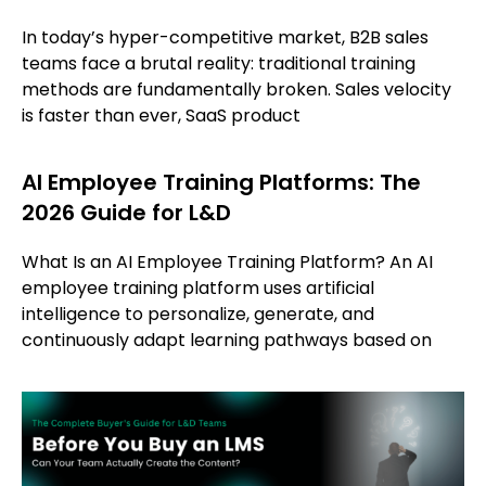
In today’s hyper-competitive market, B2B sales
teams face a brutal reality: traditional training
methods are fundamentally broken. Sales velocity
is faster than ever, SaaS product
AI Employee Training Platforms: The
2026 Guide for L&D
What Is an AI Employee Training Platform? An AI
employee training platform uses artificial
intelligence to personalize, generate, and
continuously adapt learning pathways based on