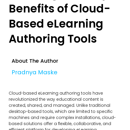
Benefits of Cloud-
Based eLearning
Authoring Tools
About The Author
Pradnya Maske
Cloud-based eLearning authoring tools have
revolutionized the way educational content is
created, shared, and managed. Unlike traditional
desktop-based tools, which are limited to specific
machines and require complex installations, cloud-
based solutions offer a flexible, collaborative, and
efficient platform for developing eLearning