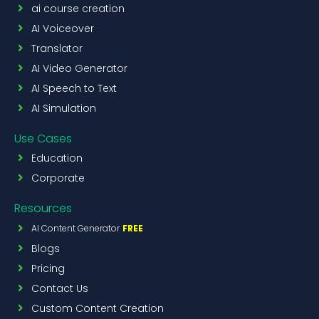
ai course creation
AI Voiceover
Translator
AI Video Generator
AI Speech to Text
AI Simulation
Use Cases
Education
Corporate
Resources
AI Content Generator
FREE
Blogs
Pricing
Contact Us
Custom Content Creation