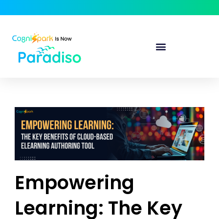
Empowering
Learning: The Key