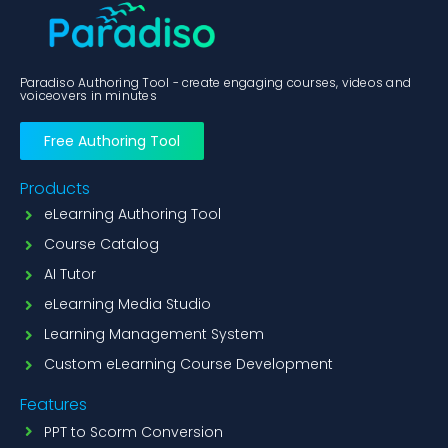
Paradiso Authoring Tool - create engaging courses, videos and
voiceovers in minutes
Free Authoring Tool
Products
eLearning Authoring Tool
Course Catalog
AI Tutor
eLearning Media Studio
Learning Management System
Custom eLearning Course Development
Features
PPT to Scorm Conversion