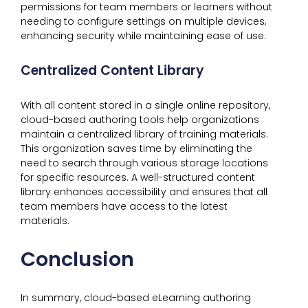
permissions for team members or learners without
needing to configure settings on multiple devices,
enhancing security while maintaining ease of use.
Centralized Content Library
With all content stored in a single online repository,
cloud-based authoring tools help organizations
maintain a centralized library of training materials.
This organization saves time by eliminating the
need to search through various storage locations
for specific resources. A well-structured content
library enhances accessibility and ensures that all
team members have access to the latest
materials.
Conclusion
In summary, cloud-based eLearning authoring