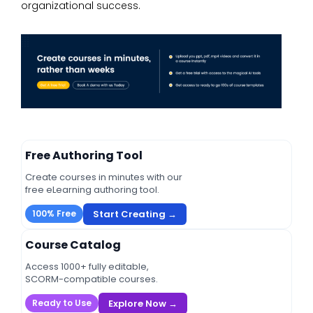
organizational success.
Free Authoring Tool
Create courses in minutes with our
free eLearning authoring tool.
Start Creating →
100% Free
Course Catalog
Access 1000+ fully editable,
SCORM-compatible courses.
Explore Now →
Ready to Use