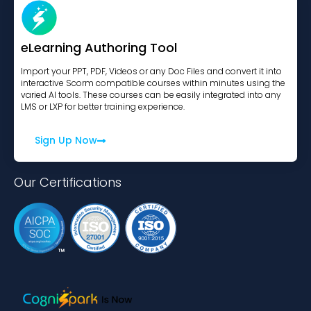
eLearning Authoring Tool
Import your PPT, PDF, Videos or any Doc Files and convert it into
interactive Scorm compatible courses within minutes using the
varied AI tools. These courses can be easily integrated into any
LMS or LXP for better training experience.
Sign Up Now
Our Certifications