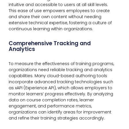
intuitive and accessible to users at all skill levels.
This ease of use empowers employees to create
and share their own content without needing
extensive technical expertise, fostering a culture of
continuous learning within organizations.
Comprehensive Tracking and
Analytics
To measure the effectiveness of training programs,
organizations need reliable tracking and analytics
capabilities. Many cloud-based authoring tools
incorporate advanced tracking technologies such
as xAPI (Experience API), which allows employers to
monitor learners’ progress effectively. By analyzing
data on course completion rates, learner
engagement, and performance metrics,
organizations can identify areas for improvement
and refine their training strategies accordingly.