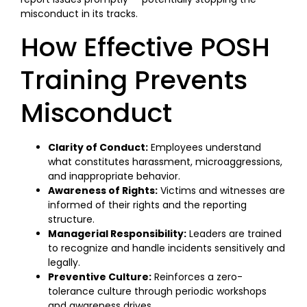
misconduct in its tracks.
How Effective POSH
Training Prevents
Misconduct
Clarity of Conduct:
Employees understand
what constitutes harassment, microaggressions,
and inappropriate behavior.
Awareness of Rights:
Victims and witnesses are
informed of their rights and the reporting
structure.
Managerial Responsibility:
Leaders are trained
to recognize and handle incidents sensitively and
legally.
Preventive Culture:
Reinforces a zero-
tolerance culture through periodic workshops
and awareness drives.