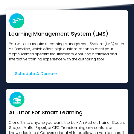
Learning Management System (LMS)
You will also require a Learning Management System (LMS) such
as Paradiso, which offers high customization to meet your
organization's specific requirements, ensuring a tailored and
interactive training experience with the authoring tool.
Schedule A Demo
AI Tutor For Smart Learning
Clone it into anyone you want it to be - An Author, Trainer, Coach,
Subject Matter Expert, or CEO. Transforming any content or
knowledge into a Conversational AI tutor, allowing you to share it