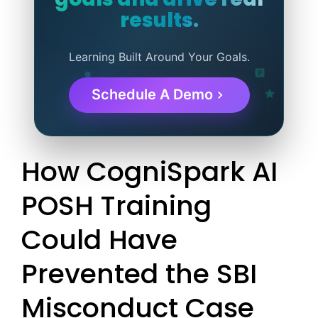
results.
Learning Built Around Your Goals.
Schedule A Demo
How CogniSpark AI
POSH Training
Could Have
Prevented the SBI
Misconduct Case