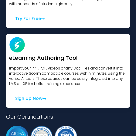
with hundreds of students globally.
Try For Free
eLearning Authoring Tool
Import your PPT, PDF, Videos or any Doc Files and convert it into
interactive Scorm compatible courses within minutes using the
varied AI tools. These courses can be easily integrated into any
LMS or LXP for better training experience.
Sign Up Now
Our Certifications