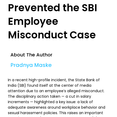
Prevented the SBI
Employee
Misconduct Case
About The Author
Pradnya Maske
In a recent high-profile incident, the State Bank of
India (SBI) found itself at the center of media
attention due to an employee’s alleged misconduct.
The disciplinary action taken — a cut in salary
increments — highlighted a key issue: a lack of
adequate awareness around workplace behavior and
sexual harassment policies. This raises an important