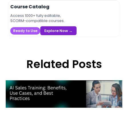
Course Catalog
Access 1000+ fully editable,
SCORM-compatible courses.
Explore Now →
Ready to Use
Related Posts