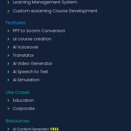
Learning Management System
Custom eLearning Course Development
Features
PPT to Scorm Conversion
ai course creation
AI Voiceover
Translator
AI Video Generator
AI Speech to Text
AI Simulation
Use Cases
Education
Corporate
Resources
AI Content Generator
FREE