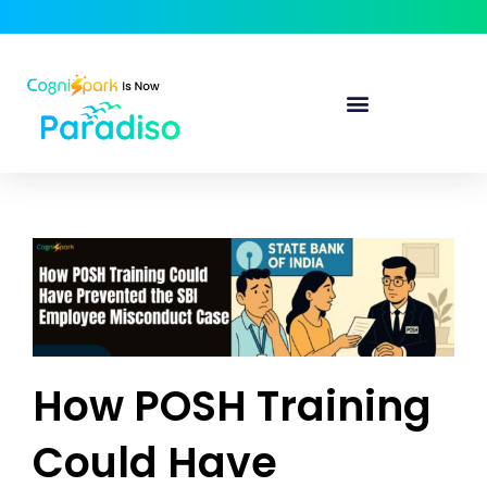
How POSH Training
Could Have