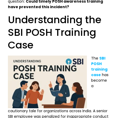
question:
Could timely POSH awareness training
have prevented this incident?
Understanding the
SBI POSH Training
Case
The
SBI
POSH
training
case
has
become
a
cautionary tale for organizations across India. A senior
SBI employee was penalized for inappropriate conduct