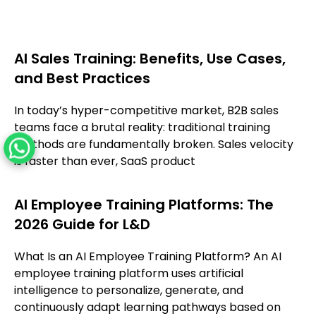
AI Sales Training: Benefits, Use Cases,
and Best Practices
In today’s hyper-competitive market, B2B sales
teams face a brutal reality: traditional training
methods are fundamentally broken. Sales velocity
is faster than ever, SaaS product
AI Employee Training Platforms: The
2026 Guide for L&D
What Is an AI Employee Training Platform? An AI
employee training platform uses artificial
intelligence to personalize, generate, and
continuously adapt learning pathways based on