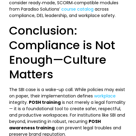
consider ready‑made, SCORM‑compatible modules
from Paradiso Solutions’
course catalog
across
compliance, DEI, leadership, and workplace safety.
Conclusion:
Compliance is Not
Enough—Culture
Matters
The SBI case is a wake-up call. While policies may exist
on paper, their implementation defines
workplace
integrity.
POSH training
is not merely a legal formality
— it is a foundational tool to create safer, respectful,
and productive workspaces. For institutions like SBI and
beyond, investing in robust, recurring
POSH
awareness training
can prevent legal troubles and
preserve brand reputation.