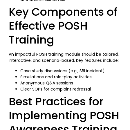
Key Components of
Effective POSH
Training
An impactful POSH training module should be tailored,
interactive, and scenario-based. Key features include:
Case study discussions (e.g., SBI incident)
Simulations and role-play activities
Anonymous Q&A sessions
Clear SOPs for complaint redressal
Best Practices for
Implementing POSH
Awareness Training