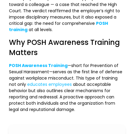
toward a colleague — a case that reached the High
Court. The verdict reaffirmed the employer’s right to
impose disciplinary measures, but it also exposed a
critical gap: the need for comprehensive
POSH
training
at all levels.
Why POSH Awareness Training
Matters
POSH Awareness Training
—short for Prevention of
Sexual Harassment—serves as the first line of defense
against workplace misconduct. This type of training
not only
educates employees
about acceptable
behavior but also outlines clear mechanisms for
reporting and redressal. A proactive approach can
protect both individuals and the organization from
legal and reputational damage.