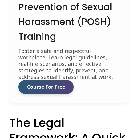
Prevention of Sexual
Harassment (POSH)
Training
Foster a safe and respectful
workplace. Learn legal guidelines,
real-life scenarios, and effective
strategies to identify, prevent, and
address sexual harassment at work.
Course For Free
The Legal
Framework: A Quick