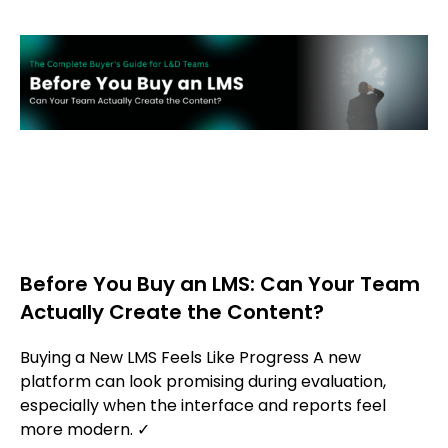
Before You Buy an LMS: Can Your Team
Actually Create the Content?
Buying a New LMS Feels Like Progress A new
platform can look promising during evaluation,
especially when the interface and reports feel
more modern. ✓