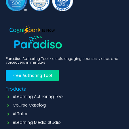
Paradiso Authoring Tool - create engaging courses, videos and
voiceovers in minutes
Free Authoring Tool
Products
eLearning Authoring Tool
Course Catalog
AI Tutor
eLearning Media Studio