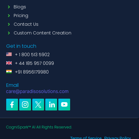
Blogs
Pricing
Contact Us
Custom Content Creation
Get in touch
+ 1 800 513 5902
+ 44 185 957 0099
+91 8956179980
Email
CogniSpark™ AI All Rights Reserved.
Terms of Service
|
Privacy Policy