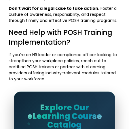
Don’t wait for a legal case to take action.
Foster a
culture of awareness, responsibility, and respect
through timely and effective POSH training programs.
Need Help with POSH Training
Implementation?
If you’re an HR leader or compliance officer looking to
strengthen your workplace policies, reach out to
certified POSH trainers or partner with eLearning
providers offering industry-relevant modules tailored
to your workforce.
Explore Our
eLearning Course
Catalog