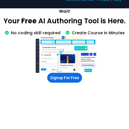
Wait!
Your
Free
AI Authoring Tool is Here.
No coding skill required
Create Course in Minutes
Signup For Free