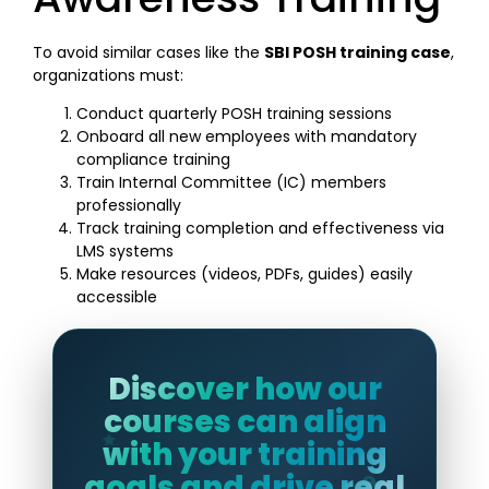
To avoid similar cases like the
SBI POSH training case
,
organizations must:
Conduct quarterly POSH training sessions
Onboard all new employees with mandatory
compliance training
Train Internal Committee (IC) members
professionally
Track training completion and effectiveness via
LMS systems
Make resources (videos, PDFs, guides) easily
accessible
Discover how our
courses can align
with your training
goals and drive real