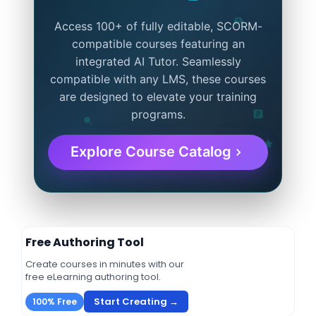
Access 100+ of fully editable, SCORM-
compatible courses featuring an
integrated AI Tutor. Seamlessly
compatible with any LMS, these courses
are designed to elevate your training
programs.
Explore Course Catalog
Free Authoring Tool
Create courses in minutes with our
free eLearning authoring tool.
Start Creating →
100% Free