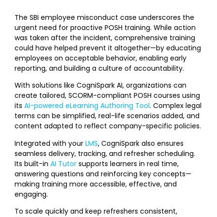
The SBI employee misconduct case underscores the
urgent need for proactive POSH training. While action
was taken after the incident, comprehensive training
could have helped prevent it altogether—by educating
employees on acceptable behavior, enabling early
reporting, and building a culture of accountability.
With solutions like CogniSpark AI, organizations can
create tailored, SCORM-compliant POSH courses using
its
AI-powered eLearning Authoring Tool
. Complex legal
terms can be simplified, real-life scenarios added, and
content adapted to reflect company-specific policies.
Integrated with your
LMS
, CogniSpark also ensures
seamless delivery, tracking, and refresher scheduling.
Its built-in
AI Tutor
supports learners in real time,
answering questions and reinforcing key concepts—
making training more accessible, effective, and
engaging.
To scale quickly and keep refreshers consistent,