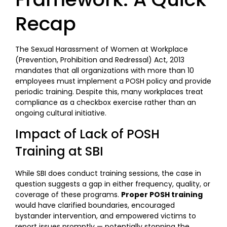
Recap
The Sexual Harassment of Women at Workplace
(Prevention, Prohibition and Redressal) Act, 2013
mandates that all organizations with more than 10
employees must implement a POSH policy and provide
periodic training. Despite this, many workplaces treat
compliance as a checkbox exercise rather than an
ongoing cultural initiative.
Impact of Lack of POSH
Training at SBI
While SBI does conduct training sessions, the case in
question suggests a gap in either frequency, quality, or
coverage of these programs.
Proper POSH training
would have clarified boundaries, encouraged
bystander intervention, and empowered victims to
report issues promptly — potentially stopping the