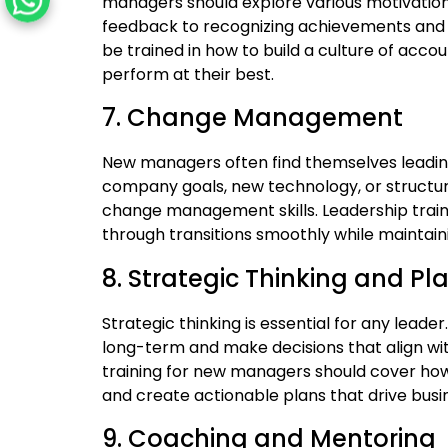
managers should explore various motivation 
feedback to recognizing achievements and f
be trained in how to build a culture of accou
perform at their best.
7. Change Management
New managers often find themselves leading 
company goals, new technology, or structu
change management skills. Leadership train
through transitions smoothly while maintain
8. Strategic Thinking and Pl
Strategic thinking is essential for any lea
long-term and make decisions that align with
training for new managers should cover how
and create actionable plans that drive busi
9. Coaching and Mentoring