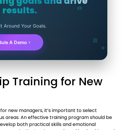
ning goals and drive
 results.
lt Around Your Goals.
dule A Demo
ip Training for New
for new managers, it’s important to select
cus areas. An effective training program should be
evelop both practical skills and emotional