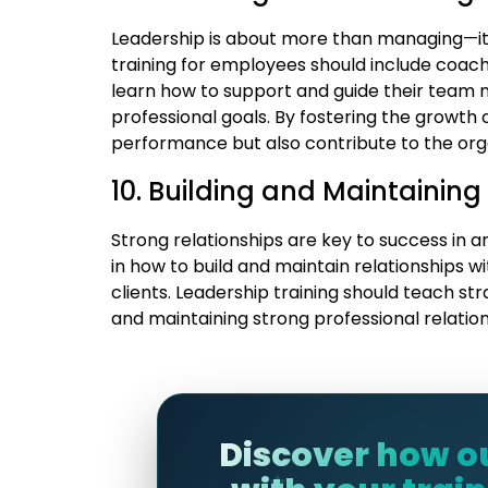
Leadership is about more than managing—it’
training for employees should include coa
learn how to support and guide their team 
professional goals. By fostering the growth 
performance but also contribute to the orga
10. Building and Maintaining
Strong relationships are key to success in 
in how to build and maintain relationships w
clients. Leadership training should teach str
and maintaining strong professional relation
Discover how o