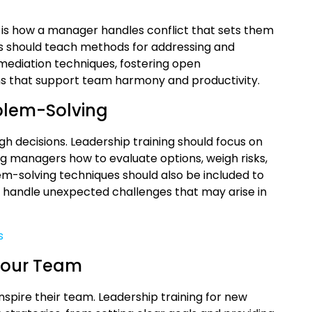
 it is how a manager handles conflict that sets them
s should teach methods for addressing and
 mediation techniques, fostering open
ns that support team harmony and productivity.
blem-Solving
 decisions. Leadership training should focus on
g managers how to evaluate options, weigh risks,
em-solving techniques should also be included to
handle unexpected challenges that may arise in
s
 Your Team
spire their team. Leadership training for new