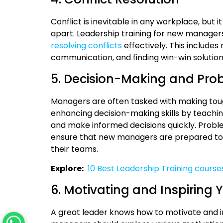
Conflict is inevitable in any workplace, but
apart. Leadership training for new manager
resolving conflicts
effectively. This includes
communication, and finding win-win solutio
5. Decision-Making and Pro
Managers are often tasked with making tough
enhancing decision-making skills by teachin
and make informed decisions quickly. Probl
ensure that new managers are prepared to 
their teams.
Explore:
10 Best Leadership Training course
6. Motivating and Inspiring
A great leader knows how to motivate and in