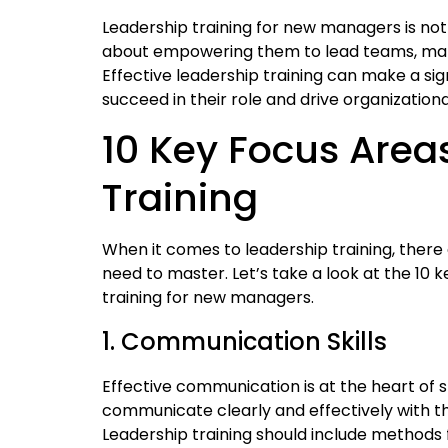
Leadership training for new managers is not
about empowering them to lead teams, make 
Effective leadership training can make a sig
succeed in their role and drive organization
10 Key Focus Area
Training
When it comes to leadership training, there
need to master. Let’s take a look at the 10 
training for new managers.
1. Communication Skills
Effective communication is at the heart of
communicate clearly and effectively with th
Leadership training should include methods