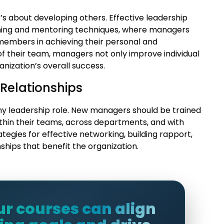
s about developing others. Effective leadership
ching and mentoring techniques, where managers
members in achieving their personal and
of their team, managers not only improve individual
nization’s overall success.
 Relationships
any leadership role. New managers should be trained
ithin their teams, across departments, and with
ategies for effective networking, building rapport,
ships that benefit the organization.
ur courses can align