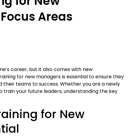
ng for New
 Focus Areas
ne’s career, but it also comes with new
training for new managers is essential to ensure they
lead their teams to success. Whether you are a newly
rain your future leaders, understanding the key
aining for New
tial