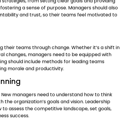
strategies, from setting clear goals and providing
ostering a sense of purpose. Managers should also
ntability and trust, so their teams feel motivated to
their teams through change. Whether it’s a shift in
ral changes, managers need to be equipped with
ing should include methods for leading teams
ing morale and productivity.
anning
der. New managers need to understand how to think
 the organization’s goals and vision. Leadership
 to assess the competitive landscape, set goals,
ness success.