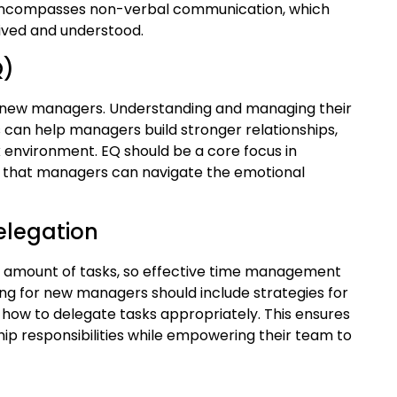
lso encompasses non-verbal communication, which
ived and understood.
Q)
 for new managers. Understanding and managing their
can help managers build stronger relationships,
k environment. EQ should be a core focus in
e that managers can navigate the emotional
elegation
amount of tasks, so effective time management
ning for new managers should include strategies for
g how to delegate tasks appropriately. This ensures
hip responsibilities while empowering their team to