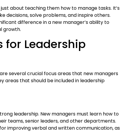
 just about teaching them how to manage tasks. It’s
decisions, solve problems, and inspire others.
nificant difference in a new manager’s ability to
al growth.
s for Leadership
 are several crucial focus areas that new managers
key areas that should be included in leadership
 strong leadership. New managers must learn how to
eir teams, senior leaders, and other departments.
 for improving verbal and written communication, as