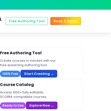
Free Authoring Tool
Book A Demo
Free Authoring Tool
Create courses in minutes with our
free eLearning authoring tool.
Start Creating →
100% Free
Course Catalog
Access 1000+ fully editable,
SCORM-compatible courses.
Explore Now →
Ready to Use