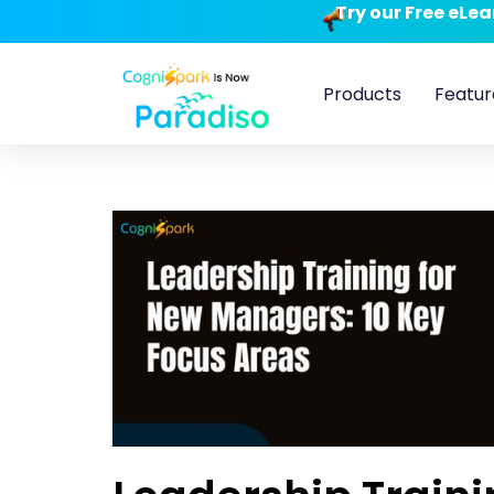
Try our Free eLe
Products
Featur