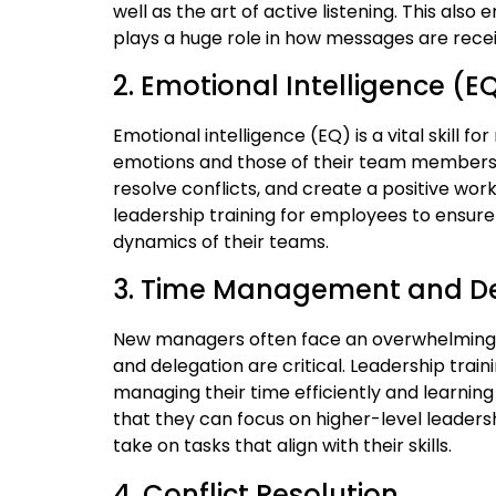
well as the art of active listening. This a
plays a huge role in how messages are rece
2. Emotional Intelligence (E
Emotional intelligence (EQ) is a vital skill
emotions and those of their team members 
resolve conflicts, and create a positive wor
leadership training for employees to ensur
dynamics of their teams.
3. Time Management and D
New managers often face an overwhelming 
and delegation are critical. Leadership trai
managing their time efficiently and learnin
that they can focus on higher-level leaders
take on tasks that align with their skills.
4. Conflict Resolution