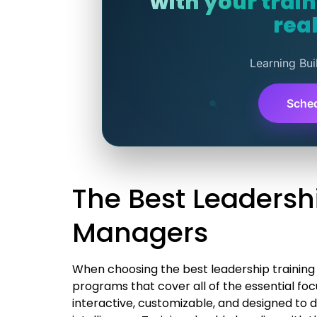
with your trai
real
Learning Bui
Sche
The Best Leadersh
Managers
When choosing the best leadership training 
programs that cover all of the essential fo
interactive, customizable, and designed to d