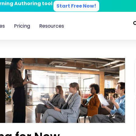
arning Authoring tool
Start Free Now!
es
Pricing
Resources