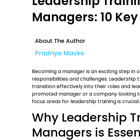
Leadership Traini
Managers: 10 Key
About The Author
Pradnya Maske
Becoming a manager is an exciting step in o
responsibilities and challenges. Leadership 
transition effectively into their roles and 
promoted manager or a company looking to t
focus areas for leadership training is crucial.
Why Leadership Tr
Managers is Essen