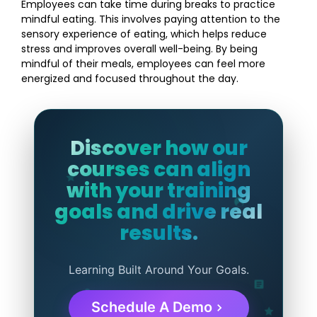
Employees can take time during breaks to practice
mindful eating. This involves paying attention to the
sensory experience of eating, which helps reduce
stress and improves overall well-being. By being
mindful of their meals, employees can feel more
energized and focused throughout the day.
Discover how our
courses can align
with your training
goals and drive real
results.
Learning Built Around Your Goals.
Schedule A Demo