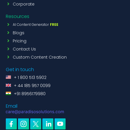
Corporate
Resources
AI Content Generator
FREE
Blogs
Pricing
Contact Us
Custom Content Creation
Get in touch
+ 1 800 513 5902
+ 44 185 957 0099
+91 8956179980
Email