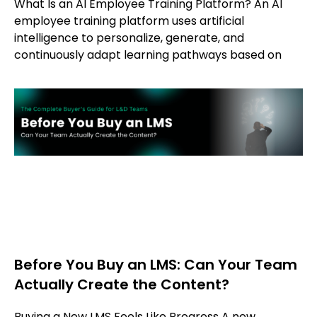
What Is an AI Employee Training Platform? An AI
employee training platform uses artificial
intelligence to personalize, generate, and
continuously adapt learning pathways based on
Before You Buy an LMS: Can Your Team
Actually Create the Content?
Buying a New LMS Feels Like Progress A new