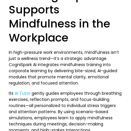
Supports
Mindfulness in the
Workplace
In high-pressure work environments, mindfulness isn’t
just a wellness trend—it’s a strategic advantage.
CogniSpark AI integrates mindfulness training into
corporate learning by delivering bite-sized, AI-guided
modules that promote mental clarity, emotional
regulation, and focused attention.
Its
AI Tutor
gently guides employees through breathing
exercises, reflection prompts, and focus-building
routines—all personalized to individual stress triggers
and attention patterns. By using scenario-based
simulations, employees learn to apply mindfulness
techniques during meetings, decision-making
moments, and high-stakes interactions.