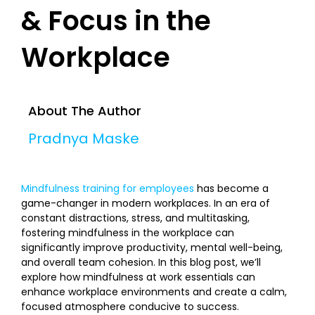
& Focus in the
Workplace
About The Author
Pradnya Maske
Mindfulness training for employees
has become a
game-changer in modern workplaces. In an era of
constant distractions, stress, and multitasking,
fostering mindfulness in the workplace can
significantly improve productivity, mental well-being,
and overall team cohesion. In this blog post, we’ll
explore how mindfulness at work essentials can
enhance workplace environments and create a calm,
focused atmosphere conducive to success.