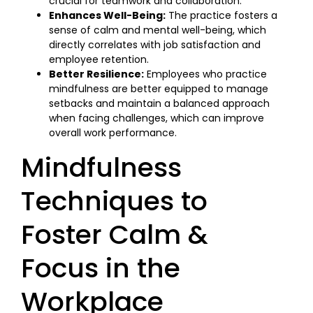
crucial for teamwork and collaboration.
Enhances Well-Being:
The practice fosters a
sense of calm and mental well-being, which
directly correlates with job satisfaction and
employee retention.
Better Resilience:
Employees who practice
mindfulness are better equipped to manage
setbacks and maintain a balanced approach
when facing challenges, which can improve
overall work performance.
Mindfulness
Techniques to
Foster Calm &
Focus in the
Workplace