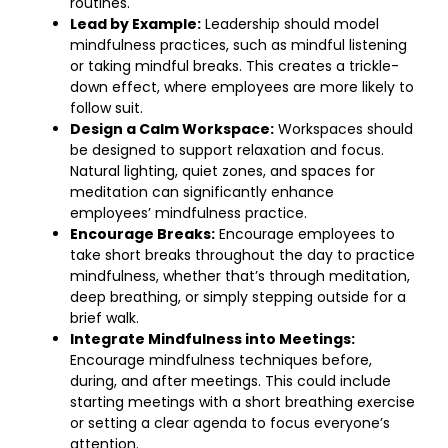
routines.
Lead by Example:
Leadership should model
mindfulness practices, such as mindful listening
or taking mindful breaks. This creates a trickle-
down effect, where employees are more likely to
follow suit.
Design a Calm Workspace:
Workspaces should
be designed to support relaxation and focus.
Natural lighting, quiet zones, and spaces for
meditation can significantly enhance
employees’ mindfulness practice.
Encourage Breaks:
Encourage employees to
take short breaks throughout the day to practice
mindfulness, whether that’s through meditation,
deep breathing, or simply stepping outside for a
brief walk.
Integrate Mindfulness into Meetings:
Encourage mindfulness techniques before,
during, and after meetings. This could include
starting meetings with a short breathing exercise
or setting a clear agenda to focus everyone’s
attention.