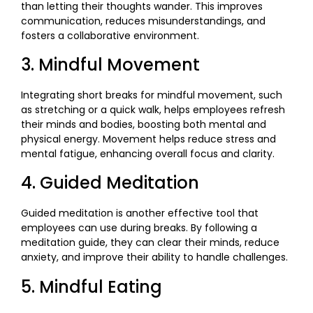
than letting their thoughts wander. This improves
communication, reduces misunderstandings, and
fosters a collaborative environment.
3. Mindful Movement
Integrating short breaks for mindful movement, such
as stretching or a quick walk, helps employees refresh
their minds and bodies, boosting both mental and
physical energy. Movement helps reduce stress and
mental fatigue, enhancing overall focus and clarity.
4. Guided Meditation
Guided meditation is another effective tool that
employees can use during breaks. By following a
meditation guide, they can clear their minds, reduce
anxiety, and improve their ability to handle challenges.
5. Mindful Eating