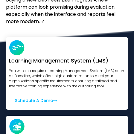
platform can look promising during evaluation,
especially when the interface and reports feel
more modern. ✓
Learning Management System (LMS)
You will also require a Learning Management System (LMS) such
as Paradiso, which offers high customization to meet your
organization's specific requirements, ensuring a tailored and
interactive training experience with the authoring tool.
Schedule A Demo