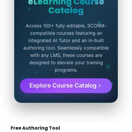
eLearning Course
Catalog
Access 100+ fully editable, SCORM-
compatible courses featuring an
integrated AI Tutor and an in-built
authoring tool. Seamlessly compatible
with any LMS, these courses are
designed to elevate your training
programs.
Explore Course Catalog
Free Authoring Tool