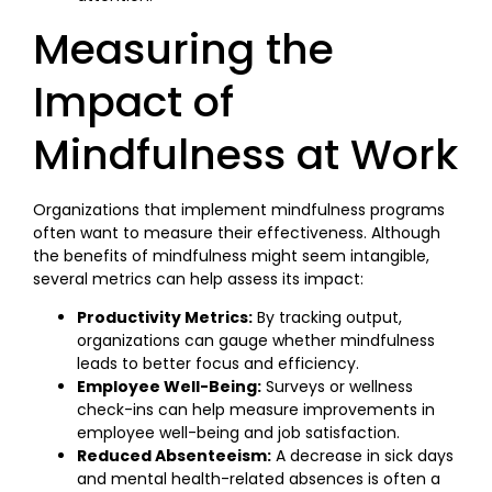
Measuring the
Impact of
Mindfulness at Work
Organizations that implement mindfulness programs
often want to measure their effectiveness. Although
the benefits of mindfulness might seem intangible,
several metrics can help assess its impact:
Productivity Metrics:
By tracking output,
organizations can gauge whether mindfulness
leads to better focus and efficiency.
Employee Well-Being:
Surveys or wellness
check-ins can help measure improvements in
employee well-being and job satisfaction.
Reduced Absenteeism:
A decrease in sick days
and mental health-related absences is often a