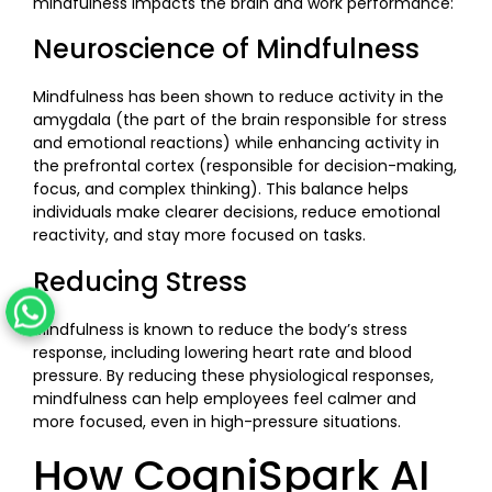
mindfulness impacts the brain and work performance:
Neuroscience of Mindfulness
Mindfulness has been shown to reduce activity in the
amygdala (the part of the brain responsible for stress
and emotional reactions) while enhancing activity in
the prefrontal cortex (responsible for decision-making,
focus, and complex thinking). This balance helps
individuals make clearer decisions, reduce emotional
reactivity, and stay more focused on tasks.
Reducing Stress
Mindfulness is known to reduce the body’s stress
response, including lowering heart rate and blood
pressure. By reducing these physiological responses,
mindfulness can help employees feel calmer and
more focused, even in high-pressure situations.
How CogniSpark AI