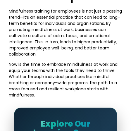
Mindfulness training for employees is not just a passing
trend—it’s an essential practice that can lead to long-
term benefits for individuals and organizations. By
promoting mindfulness at work, businesses can
cultivate a culture of calm, focus, and emotional
intelligence. This, in turn, leads to higher productivity,
improved employee well-being, and better team
collaboration.
Now is the time to embrace mindfulness at work and
equip your teams with the tools they need to thrive.
Whether through individual practices like mindful
breathing or company-wide programs, the path to a
more focused and resilient workplace starts with
mindfulness.
Explore Our