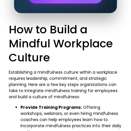
How to Build a
Mindful Workplace
Culture
Establishing a mindfulness culture within a workplace
requires leadership, commitment, and strategic
planning. Here are a few key steps organizations can
take to integrate mindfulness training for employees
and build a culture of mindfulness:
Provide Training Programs:
Offering
workshops, webinars, or even hiring mindfulness
coaches can help employees learn how to
incorporate mindfulness practices into their daily