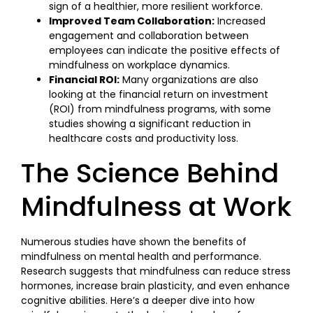
sign of a healthier, more resilient workforce.
Improved Team Collaboration:
Increased
engagement and collaboration between
employees can indicate the positive effects of
mindfulness on workplace dynamics.
Financial ROI:
Many organizations are also
looking at the financial return on investment
(ROI) from mindfulness programs, with some
studies showing a significant reduction in
healthcare costs and productivity loss.
The Science Behind
Mindfulness at Work
Numerous studies have shown the benefits of
mindfulness on mental health and performance.
Research suggests that mindfulness can reduce stress
hormones, increase brain plasticity, and even enhance
cognitive abilities. Here’s a deeper dive into how