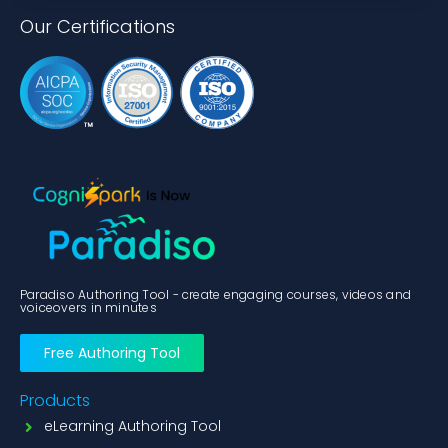
Our Certifications
Paradiso Authoring Tool - create engaging courses, videos and
voiceovers in minutes
Free Authoring Tool
Products
eLearning Authoring Tool