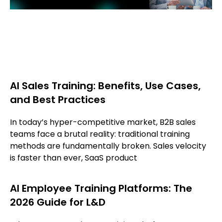
AI Sales Training: Benefits, Use Cases,
and Best Practices
In today’s hyper-competitive market, B2B sales
teams face a brutal reality: traditional training
methods are fundamentally broken. Sales velocity
is faster than ever, SaaS product
AI Employee Training Platforms: The
2026 Guide for L&D