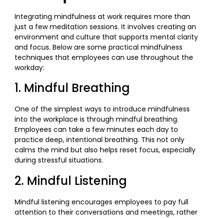
Integrating mindfulness at work requires more than
just a few meditation sessions. It involves creating an
environment and culture that supports mental clarity
and focus. Below are some practical mindfulness
techniques that employees can use throughout the
workday:
1. Mindful Breathing
One of the simplest ways to introduce mindfulness
into the workplace is through mindful breathing.
Employees can take a few minutes each day to
practice deep, intentional breathing. This not only
calms the mind but also helps reset focus, especially
during stressful situations.
2. Mindful Listening
Mindful listening encourages employees to pay full
attention to their conversations and meetings, rather