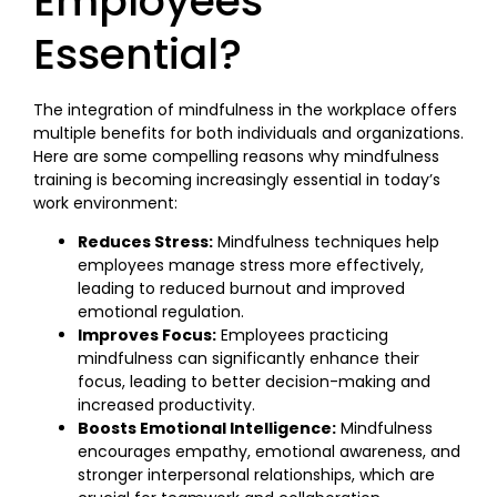
Employees
Essential?
The integration of mindfulness in the workplace offers
multiple benefits for both individuals and organizations.
Here are some compelling reasons why mindfulness
training is becoming increasingly essential in today’s
work environment:
Reduces Stress:
Mindfulness techniques help
employees manage stress more effectively,
leading to reduced burnout and improved
emotional regulation.
Improves Focus:
Employees practicing
mindfulness can significantly enhance their
focus, leading to better decision-making and
increased productivity.
Boosts Emotional Intelligence:
Mindfulness
encourages empathy, emotional awareness, and
stronger interpersonal relationships, which are