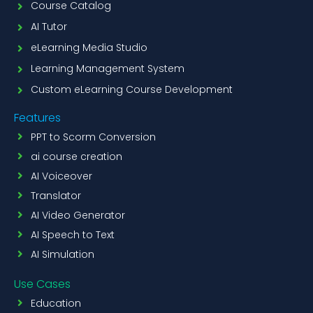
Course Catalog
AI Tutor
eLearning Media Studio
Learning Management System
Custom eLearning Course Development
Features
PPT to Scorm Conversion
ai course creation
AI Voiceover
Translator
AI Video Generator
AI Speech to Text
AI Simulation
Use Cases
Education