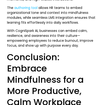
The
authoring tool
allows HR teams to embed
organizational tone and context into mindfulness
modules, while seamless LMS integration ensures that
learning fits effortlessly into daily workflows.
With CogniSpark AI, businesses can embed calm,
resilience, and awareness into their culture—
empowering employees to reduce burnout, improve
focus, and show up with purpose every day.
Conclusion:
Embrace
Mindfulness for a
More Productive,
Calm Workplace