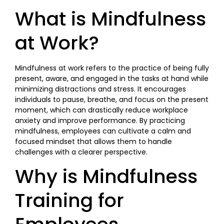
What is Mindfulness
at Work?
Mindfulness at work refers to the practice of being fully
present, aware, and engaged in the tasks at hand while
minimizing distractions and stress. It encourages
individuals to pause, breathe, and focus on the present
moment, which can drastically reduce workplace
anxiety and improve performance. By practicing
mindfulness, employees can cultivate a calm and
focused mindset that allows them to handle
challenges with a clearer perspective.
Why is Mindfulness
Training for