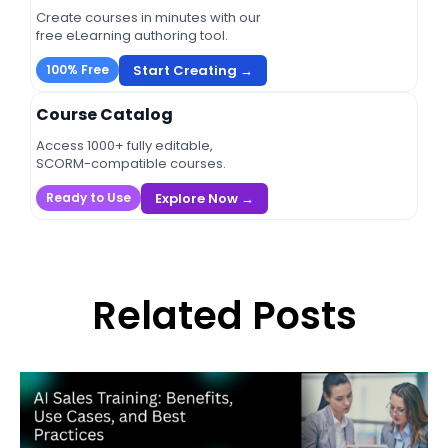
Create courses in minutes with our
free eLearning authoring tool.
Start Creating →
100% Free
Course Catalog
Access 1000+ fully editable,
SCORM-compatible courses.
Explore Now →
Ready to Use
Related Posts