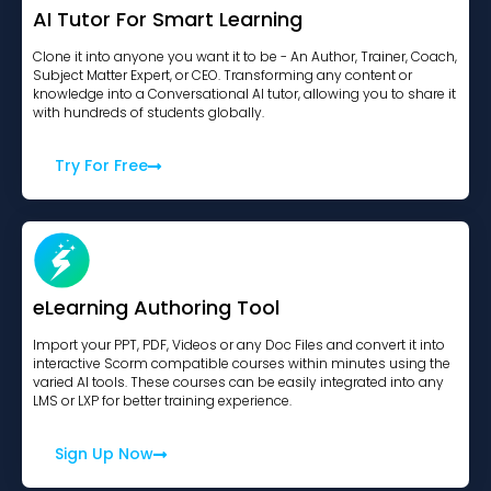
AI Tutor For Smart Learning
Clone it into anyone you want it to be - An Author, Trainer, Coach,
Subject Matter Expert, or CEO. Transforming any content or
knowledge into a Conversational AI tutor, allowing you to share it
with hundreds of students globally.
Try For Free
eLearning Authoring Tool
Import your PPT, PDF, Videos or any Doc Files and convert it into
interactive Scorm compatible courses within minutes using the
varied AI tools. These courses can be easily integrated into any
LMS or LXP for better training experience.
Sign Up Now