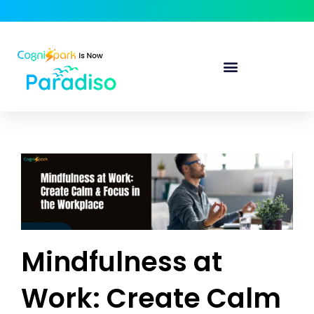
Mindfulness at
Work: Create Calm