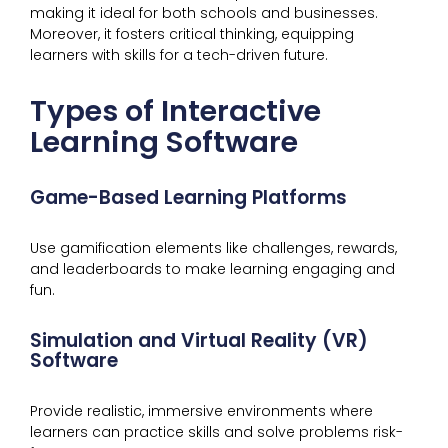
making it ideal for both schools and businesses.
Moreover, it fosters critical thinking, equipping
learners with skills for a tech-driven future.
Types of Interactive
Learning Software
Game-Based Learning Platforms
Use gamification elements like challenges, rewards,
and leaderboards to make learning engaging and
fun.
Simulation and Virtual Reality (VR)
Software
Provide realistic, immersive environments where
learners can practice skills and solve problems risk-