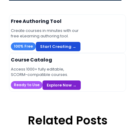
Free Authoring Tool
Create courses in minutes with our
free eLearning authoring tool.
Start Creating →
100% Free
Course Catalog
Access 1000+ fully editable,
SCORM-compatible courses.
Explore Now →
Ready to Use
Related Posts