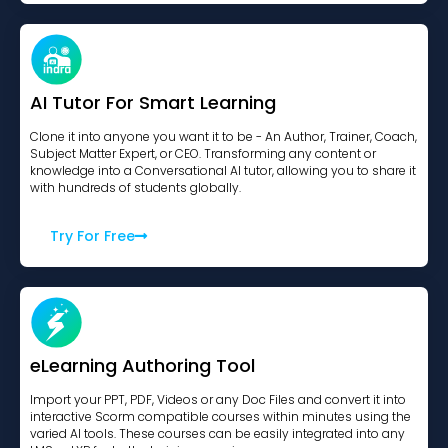
AI Tutor For Smart Learning
Clone it into anyone you want it to be - An Author, Trainer, Coach,
Subject Matter Expert, or CEO. Transforming any content or
knowledge into a Conversational AI tutor, allowing you to share it
with hundreds of students globally.
Try For Free
eLearning Authoring Tool
Import your PPT, PDF, Videos or any Doc Files and convert it into
interactive Scorm compatible courses within minutes using the
varied AI tools. These courses can be easily integrated into any