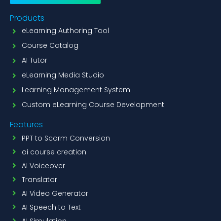
Products
eLearning Authoring Tool
Course Catalog
AI Tutor
eLearning Media Studio
Learning Management System
Custom eLearning Course Development
Features
PPT to Scorm Conversion
ai course creation
AI Voiceover
Translator
AI Video Generator
AI Speech to Text
AI Simulation