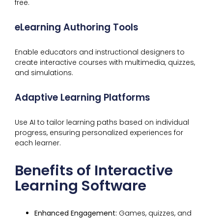
free.
eLearning Authoring Tools
Enable educators and instructional designers to
create interactive courses with multimedia, quizzes,
and simulations.
Adaptive Learning Platforms
Use AI to tailor learning paths based on individual
progress, ensuring personalized experiences for
each learner.
Benefits of Interactive
Learning Software
Enhanced Engagement:
Games, quizzes, and