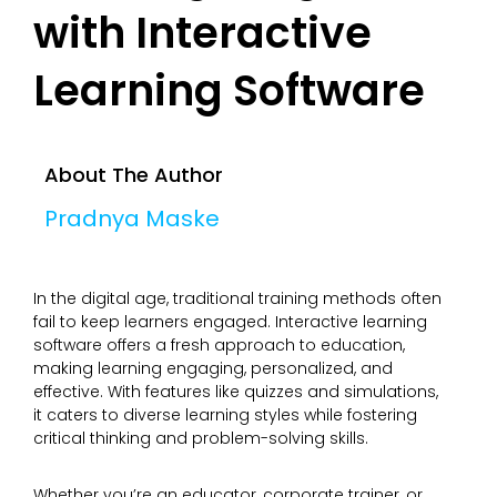
with Interactive
Learning Software
About The Author
Pradnya Maske
In the digital age, traditional training methods often
fail to keep learners engaged. Interactive learning
software offers a fresh approach to education,
making learning engaging, personalized, and
effective. With features like quizzes and simulations,
it caters to diverse learning styles while fostering
critical thinking and problem-solving skills.
Whether you’re an educator, corporate trainer, or