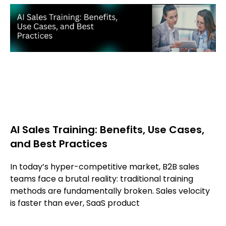
AI Sales Training: Benefits, Use Cases,
and Best Practices
In today’s hyper-competitive market, B2B sales
teams face a brutal reality: traditional training
methods are fundamentally broken. Sales velocity
is faster than ever, SaaS product