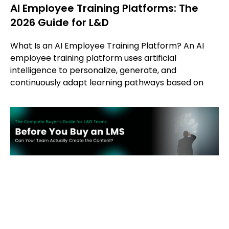
AI Employee Training Platforms: The
2026 Guide for L&D
What Is an AI Employee Training Platform? An AI
employee training platform uses artificial
intelligence to personalize, generate, and
continuously adapt learning pathways based on