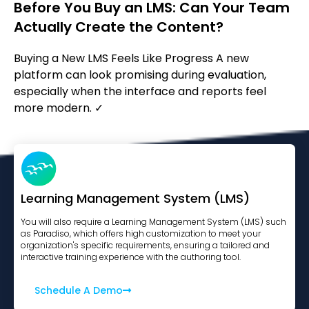
Before You Buy an LMS: Can Your Team
Actually Create the Content?
Buying a New LMS Feels Like Progress A new
platform can look promising during evaluation,
especially when the interface and reports feel
more modern. ✓
Learning Management System (LMS)
You will also require a Learning Management System (LMS) such
as Paradiso, which offers high customization to meet your
organization's specific requirements, ensuring a tailored and
interactive training experience with the authoring tool.
Schedule A Demo