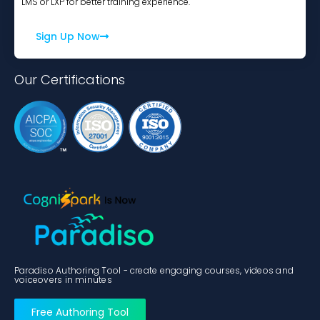
LMS or LXP for better training experience.
Sign Up Now
Our Certifications
Paradiso Authoring Tool - create engaging courses, videos and
voiceovers in minutes
Free Authoring Tool