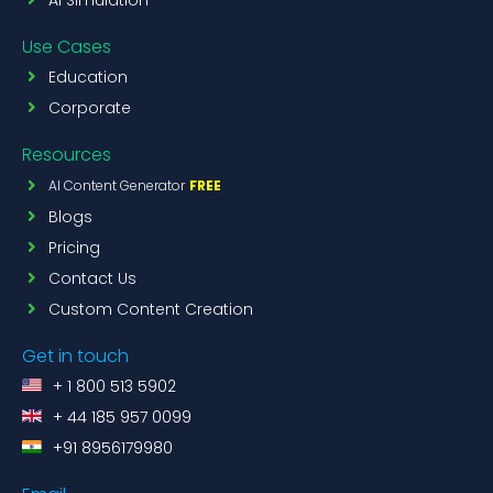
Use Cases
Education
Corporate
Resources
AI Content Generator
FREE
Blogs
Pricing
Contact Us
Custom Content Creation
Get in touch
+ 1 800 513 5902
+ 44 185 957 0099
+91 8956179980