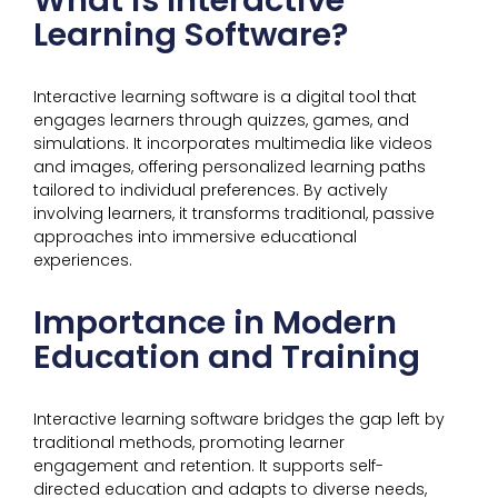
What is Interactive
Learning Software?
Interactive learning software is a digital tool that
engages learners through quizzes, games, and
simulations. It incorporates multimedia like videos
and images, offering personalized learning paths
tailored to individual preferences. By actively
involving learners, it transforms traditional, passive
approaches into immersive educational
experiences.
Importance in Modern
Education and Training
Interactive learning software bridges the gap left by
traditional methods, promoting learner
engagement and retention. It supports self-
directed education and adapts to diverse needs,