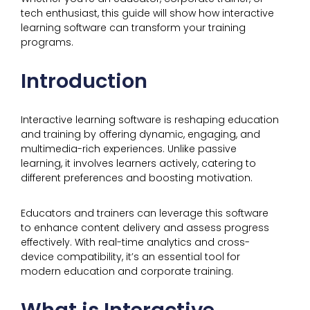
tech enthusiast, this guide will show how interactive
learning software can transform your training
programs.
Introduction
Interactive learning software is reshaping education
and training by offering dynamic, engaging, and
multimedia-rich experiences. Unlike passive
learning, it involves learners actively, catering to
different preferences and boosting motivation.
Educators and trainers can leverage this software
to enhance content delivery and assess progress
effectively. With real-time analytics and cross-
device compatibility, it’s an essential tool for
modern education and corporate training.