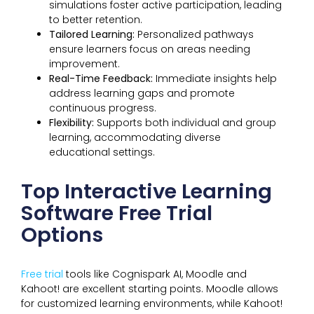
simulations foster active participation, leading
to better retention.
Tailored Learning:
Personalized pathways
ensure learners focus on areas needing
improvement.
Real-Time Feedback:
Immediate insights help
address learning gaps and promote
continuous progress.
Flexibility:
Supports both individual and group
learning, accommodating diverse
educational settings.
Top Interactive Learning
Software Free Trial
Options
Free trial
tools like Cognispark AI, Moodle and
Kahoot! are excellent starting points. Moodle allows
for customized learning environments, while Kahoot!