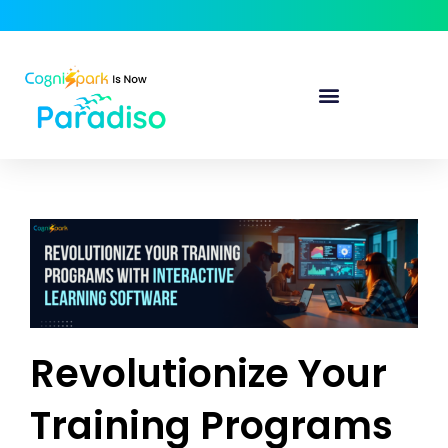
Revolutionize Your
Training Programs