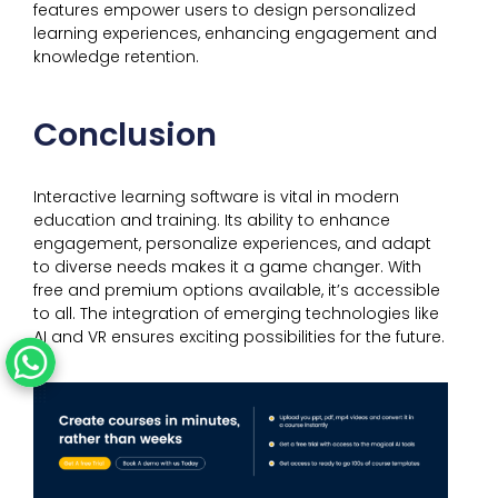
features empower users to design personalized
learning experiences, enhancing engagement and
knowledge retention.
Conclusion
Interactive learning software is vital in modern
education and training. Its ability to enhance
engagement, personalize experiences, and adapt
to diverse needs makes it a game changer. With
free and premium options available, it’s accessible
to all. The integration of emerging technologies like
AI and VR ensures exciting possibilities for the future.