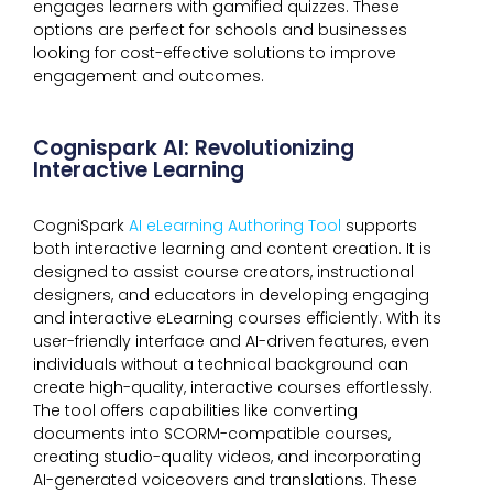
engages learners with gamified quizzes. These
options are perfect for schools and businesses
looking for cost-effective solutions to improve
engagement and outcomes.
Cognispark AI: Revolutionizing
Interactive Learning
CogniSpark
AI eLearning Authoring Tool
supports
both interactive learning and content creation. It is
designed to assist course creators, instructional
designers, and educators in developing engaging
and interactive eLearning courses efficiently. With its
user-friendly interface and AI-driven features, even
individuals without a technical background can
create high-quality, interactive courses effortlessly.
The tool offers capabilities like converting
documents into SCORM-compatible courses,
creating studio-quality videos, and incorporating
AI-generated voiceovers and translations. These