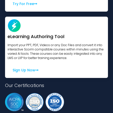
Try For Free
eLearning Authoring Tool
Import your PPT, PDF, Videos or any Doc Files and convert it into
interactive Scorm compatible courses within minutes using the
varied AI tools. These courses can be easily integrated into any
LMS or LXP for better training experience.
Sign Up Now
Our Certifications