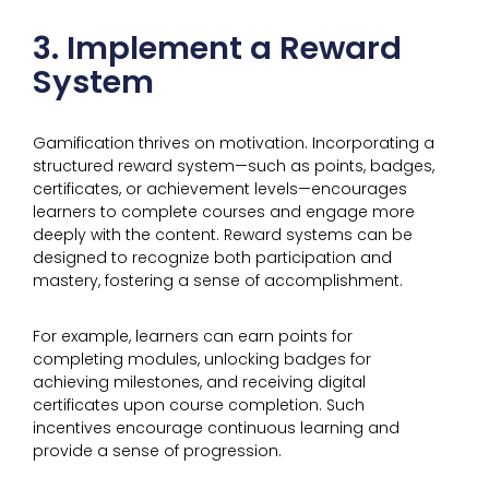
3. Implement a Reward
System
Gamification thrives on motivation. Incorporating a
structured reward system—such as points, badges,
certificates, or achievement levels—encourages
learners to complete courses and engage more
deeply with the content. Reward systems can be
designed to recognize both participation and
mastery, fostering a sense of accomplishment.
For example, learners can earn points for
completing modules, unlocking badges for
achieving milestones, and receiving digital
certificates upon course completion. Such
incentives encourage continuous learning and
provide a sense of progression.