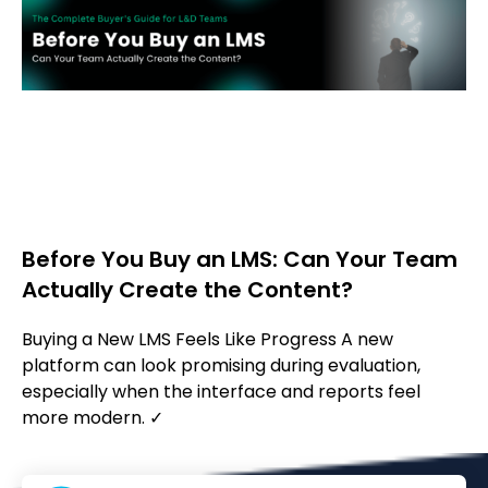
Before You Buy an LMS: Can Your Team
Actually Create the Content?
Buying a New LMS Feels Like Progress A new
platform can look promising during evaluation,
especially when the interface and reports feel
more modern. ✓