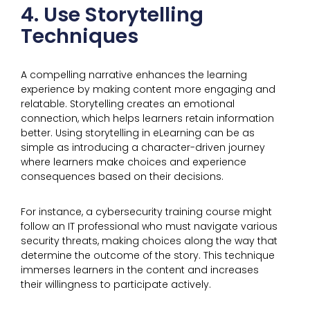
4. Use Storytelling
Techniques
A compelling narrative enhances the learning
experience by making content more engaging and
relatable. Storytelling creates an emotional
connection, which helps learners retain information
better. Using storytelling in eLearning can be as
simple as introducing a character-driven journey
where learners make choices and experience
consequences based on their decisions.
For instance, a cybersecurity training course might
follow an IT professional who must navigate various
security threats, making choices along the way that
determine the outcome of the story. This technique
immerses learners in the content and increases
their willingness to participate actively.