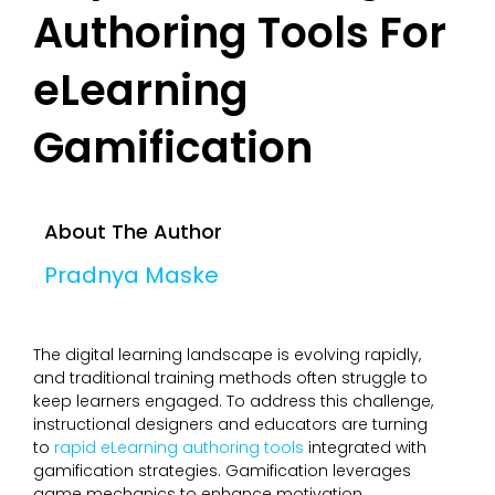
Authoring Tools For
eLearning
Gamification
About The Author
Pradnya Maske
The digital learning landscape is evolving rapidly,
and traditional training methods often struggle to
keep learners engaged. To address this challenge,
instructional designers and educators are turning
to
rapid eLearning authoring tools
integrated with
gamification strategies. Gamification leverages
game mechanics to enhance motivation,