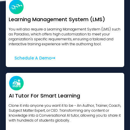
Learning Management System (LMS)
You will also require a Learning Management System (LMS) such
as Paradiso, which offers high customization to meet your
organization's specific requirements, ensuring a tailored and
interactive training experience with the authoring tool.
Schedule A Demo
AI Tutor For Smart Learning
Clone it into anyone you want it to be - An Author, Trainer, Coach,
Subject Matter Expert, or CEO. Transforming any content or
knowledge into a Conversational AI tutor, allowing you to share it
with hundreds of students globally.