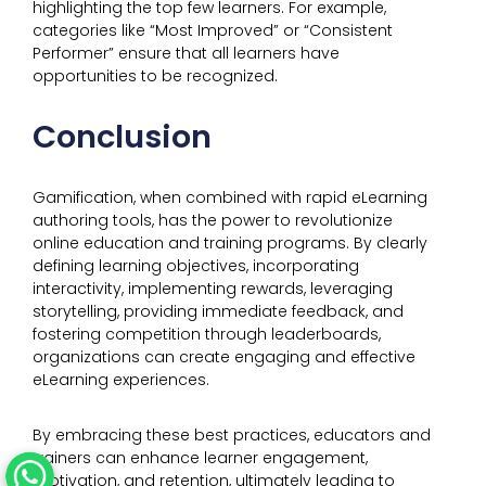
highlighting the top few learners. For example,
categories like “Most Improved” or “Consistent
Performer” ensure that all learners have
opportunities to be recognized.
Conclusion
Gamification, when combined with rapid eLearning
authoring tools, has the power to revolutionize
online education and training programs. By clearly
defining learning objectives, incorporating
interactivity, implementing rewards, leveraging
storytelling, providing immediate feedback, and
fostering competition through leaderboards,
organizations can create engaging and effective
eLearning experiences.
By embracing these best practices, educators and
trainers can enhance learner engagement,
motivation, and retention, ultimately leading to