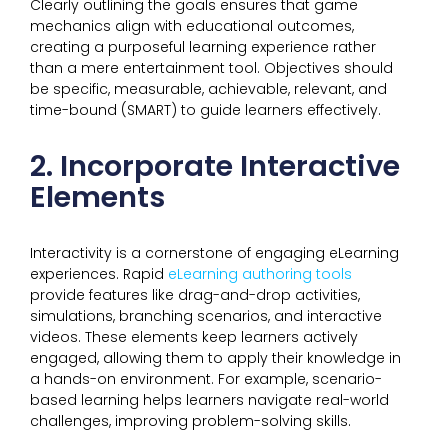
Clearly outlining the goals ensures that game
mechanics align with educational outcomes,
creating a purposeful learning experience rather
than a mere entertainment tool. Objectives should
be specific, measurable, achievable, relevant, and
time-bound (SMART) to guide learners effectively.
2. Incorporate Interactive
Elements
Interactivity is a cornerstone of engaging eLearning
experiences. Rapid
eLearning authoring tools
provide features like drag-and-drop activities,
simulations, branching scenarios, and interactive
videos. These elements keep learners actively
engaged, allowing them to apply their knowledge in
a hands-on environment. For example, scenario-
based learning helps learners navigate real-world
challenges, improving problem-solving skills.