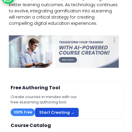
better learning outcomes. As technology continues
to evolve, integrating gamification into eLearning
will remain a critical strategy for creating
compelling digital education experiences.
Free Authoring Tool
Create courses in minutes with our
free eLearning authoring tool.
Start Creating →
100% Free
Course Catalog