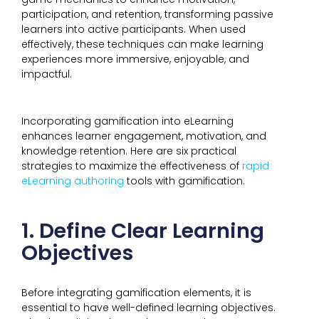
participation, and retention, transforming passive
learners into active participants. When used
effectively, these techniques can make learning
experiences more immersive, enjoyable, and
impactful.
Incorporating gamification into eLearning
enhances learner engagement, motivation, and
knowledge retention. Here are six practical
strategies to maximize the effectiveness of
rapid
eLearning authoring
tools with gamification.
1. Define Clear Learning
Objectives
Before integrating gamification elements, it is
essential to have well-defined learning objectives.