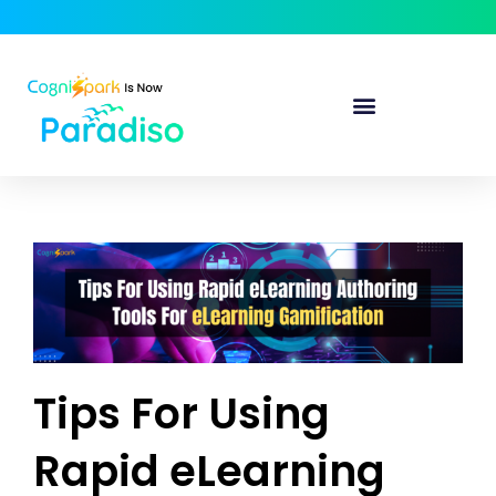
Tips For Using
Rapid eLearning