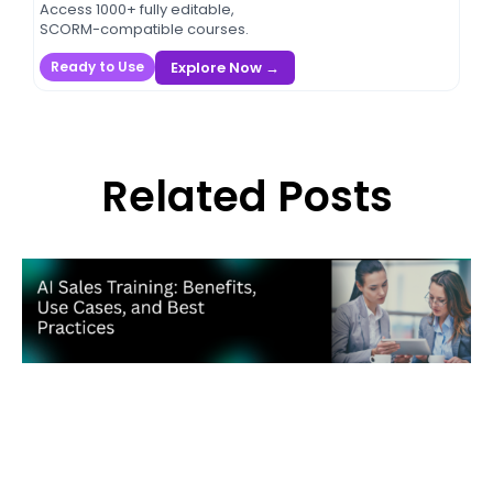
Access 1000+ fully editable,
SCORM-compatible courses.
Explore Now →
Ready to Use
Related Posts