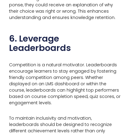
ponse, they could receive an explanation of why
their choice was right or wrong. This enhances
understanding and ensures knowledge retention.
6. Leverage
Leaderboards
Competition is a natural motivator. Leaderboards
encourage learners to stay engaged by fostering
friendly competition among peers. Whether
displayed on an LMS dashboard or within the
course, leaderboards can highlight top performers
based on course completion speed, quiz scores, or
engagement levels.
To maintain inclusivity and motivation,
leaderboards should be designed to recognize
different achievement levels rather than only