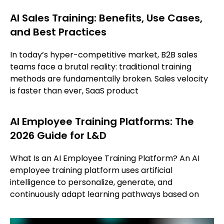
AI Sales Training: Benefits, Use Cases,
and Best Practices
In today’s hyper-competitive market, B2B sales
teams face a brutal reality: traditional training
methods are fundamentally broken. Sales velocity
is faster than ever, SaaS product
AI Employee Training Platforms: The
2026 Guide for L&D
What Is an AI Employee Training Platform? An AI
employee training platform uses artificial
intelligence to personalize, generate, and
continuously adapt learning pathways based on