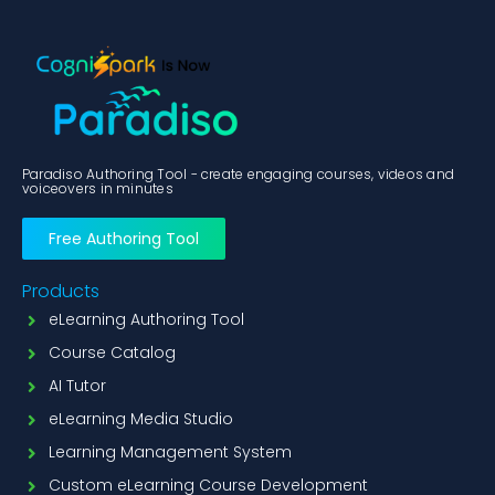
Paradiso Authoring Tool - create engaging courses, videos and
voiceovers in minutes
Free Authoring Tool
Products
eLearning Authoring Tool
Course Catalog
AI Tutor
eLearning Media Studio
Learning Management System
Custom eLearning Course Development