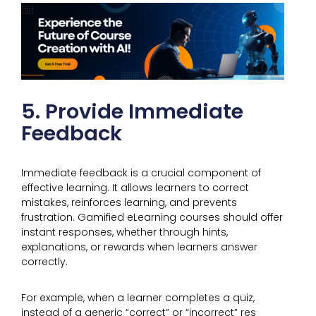
5. Provide Immediate
Feedback
Immediate feedback is a crucial component of
effective learning. It allows learners to correct
mistakes, reinforces learning, and prevents
frustration. Gamified eLearning courses should offer
instant responses, whether through hints,
explanations, or rewards when learners answer
correctly.
For example, when a learner completes a quiz,
instead of a generic “correct” or “incorrect” res