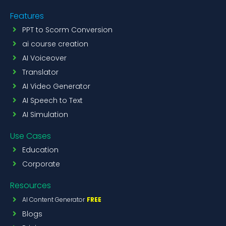
Features
PPT to Scorm Conversion
ai course creation
AI Voiceover
Translator
AI Video Generator
AI Speech to Text
AI Simulation
Use Cases
Education
Corporate
Resources
AI Content Generator
FREE
Blogs