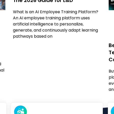
The 2026 Guide for L&D
What Is an AI Employee Training Platform?
An AI employee training platform uses
artificial intelligence to personalize,
generate, and continuously adapt learning
pathways based on
B
T
C
B
nal
Bu
pl
ev
an