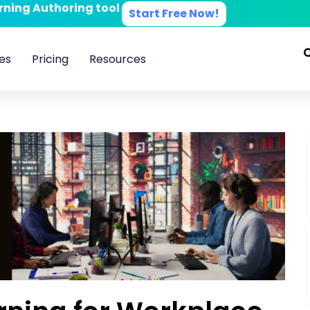
arning Authoring tool
Start Free Now!
es
Pricing
Resources