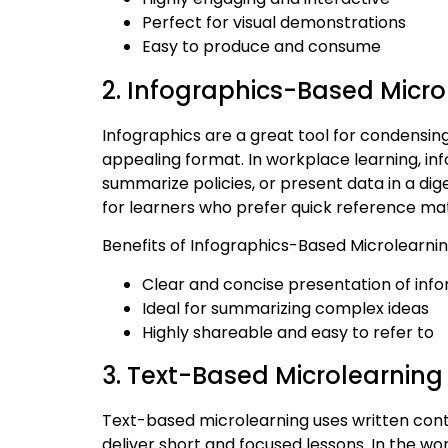
Perfect for visual demonstrations
Easy to produce and consume
2. Infographics-Based Micro
Infographics are a great tool for condensing
appealing format. In workplace learning, in
summarize policies, or present data in a dige
for learners who prefer quick reference mate
Benefits of Infographics-Based Microlearnin
Clear and concise presentation of inf
Ideal for summarizing complex ideas
Highly shareable and easy to refer to
3. Text-Based Microlearning
Text-based microlearning uses written conte
deliver short and focused lessons. In the wo