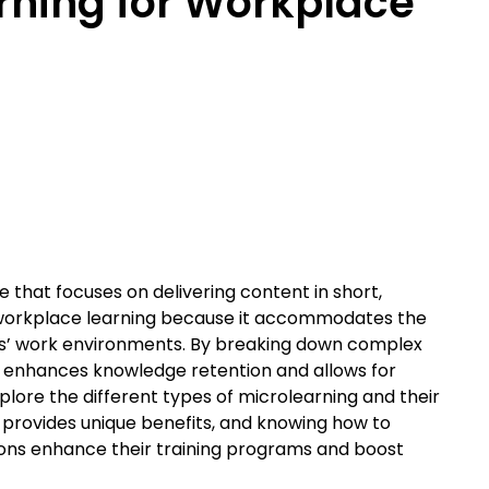
rning for Workplace
 that focuses on delivering content in short,
 in workplace learning because it accommodates the
s’ work environments. By breaking down complex
ng enhances knowledge retention and allows for
 explore the different types of microlearning and their
 provides unique benefits, and knowing how to
ons enhance their training programs and boost