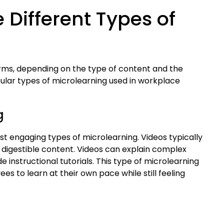
 Different Types of
orms, depending on the type of content and the
pular types of microlearning used in workplace
g
t engaging types of microlearning. Videos typically
, digestible content. Videos can explain complex
instructional tutorials. This type of microlearning
ees to learn at their own pace while still feeling