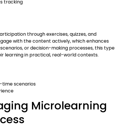
s tracking
articipation through exercises, quizzes, and
 engage with the content actively, which enhances
 scenarios, or decision-making processes, this type
 learning in practical, real-world contexts.
l-time scenarios
rience
aging Microlearning
ccess