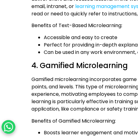
email, intranet, or
learning management sy
read or need to quickly refer to instructions,
Benefits of Text-Based Microlearning:
Accessible and easy to create
Perfect for providing in-depth explana
Can be used in any work environment, 
4. Gamified Microlearning
Gamified microlearning incorporates game e
points, and levels. This type of microlearnin
experience, motivating employees to comple
learning is particularly effective in trainin
application, like compliance or safety traini
Benefits of Gamified Microlearning:
Boosts learner engagement and motiv