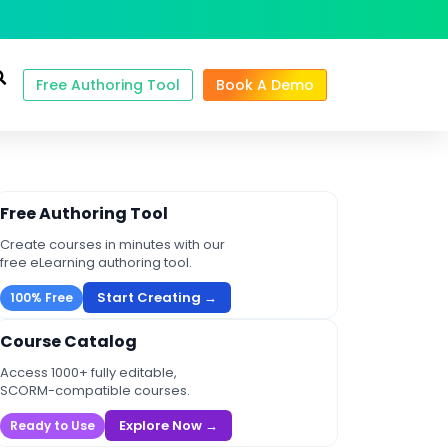
Free Authoring Tool
Book A Demo
Free Authoring Tool
Create courses in minutes with our
free eLearning authoring tool.
Start Creating →
100% Free
Course Catalog
Access 1000+ fully editable,
SCORM-compatible courses.
Explore Now →
Ready to Use