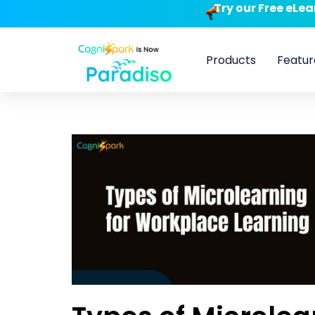
Try our Free eLe
Products
Featur