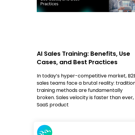
AI Sales Training: Benefits, Use
Cases, and Best Practices
In today’s hyper-competitive market, B2
sales teams face a brutal reality: traditio
training methods are fundamentally
broken. Sales velocity is faster than ever,
SaaS product