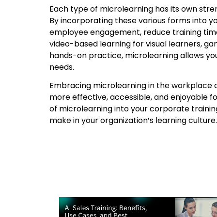
Each type of microlearning has its own streng
By incorporating these various forms into 
employee engagement, reduce training time
video-based learning for visual learners, gam
hands-on practice, microlearning allows you 
needs.
Embracing microlearning in the workplace can
more effective, accessible, and enjoyable f
of microlearning into your corporate traini
make in your organization’s learning culture.