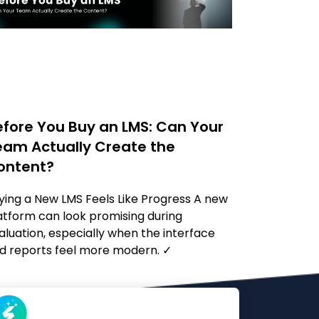
efore You Buy an LMS: Can Your
eam Actually Create the
ontent?
ying a New LMS Feels Like Progress A new
atform can look promising during
aluation, especially when the interface
d reports feel more modern. ✓