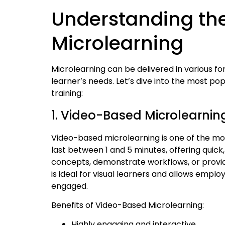
Understanding the
Microlearning
Microlearning can be delivered in various f
learner’s needs. Let’s dive into the most po
training:
1. Video-Based Microlearnin
Video-based microlearning is one of the mos
last between 1 and 5 minutes, offering quick
concepts, demonstrate workflows, or provide 
is ideal for visual learners and allows employ
engaged.
Benefits of Video-Based Microlearning:
Highly engaging and interactive