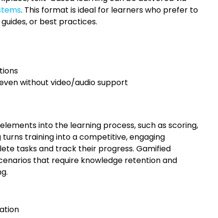
stems
. This format is ideal for learners who prefer to
 guides, or best practices.
tions
even without video/audio support
lements into the learning process, such as scoring,
g turns training into a competitive, engaging
te tasks and track their progress. Gamified
g scenarios that require knowledge retention and
ng.
ation