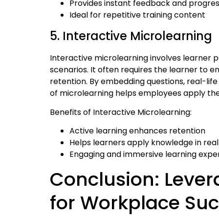
Provides instant feedback and progres
Ideal for repetitive training content
5. Interactive Microlearning
Interactive microlearning involves learner p
scenarios. It often requires the learner to
retention. By embedding questions, real-life
of microlearning helps employees apply their
Benefits of Interactive Microlearning:
Active learning enhances retention
Helps learners apply knowledge in rea
Engaging and immersive learning expe
Conclusion: Lever
for Workplace Su