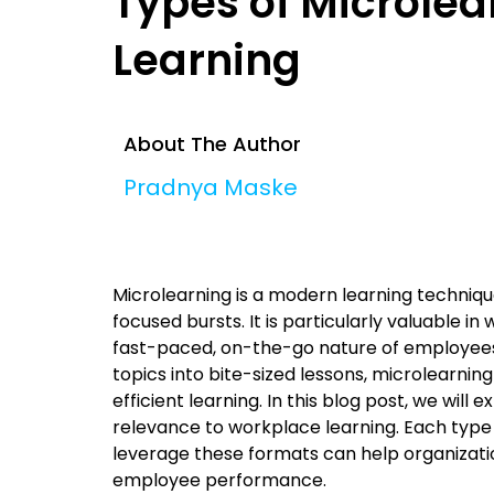
Types of Microlea
Learning
About The Author
Pradnya Maske
Microlearning is a modern learning technique
focused bursts. It is particularly valuable
fast-paced, on-the-go nature of employee
topics into bite-sized lessons, microlearni
efficient learning. In this blog post, we will
relevance to workplace learning. Each type
leverage these formats can help organizati
employee performance.