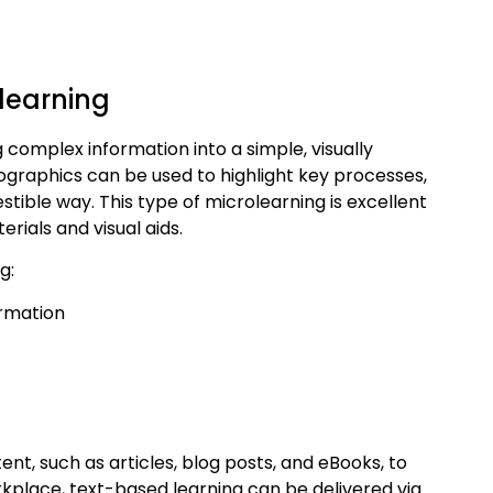
learning
 complex information into a simple, visually
fographics can be used to highlight key processes,
stible way. This type of microlearning is excellent
rials and visual aids.
g:
ormation
nt, such as articles, blog posts, and eBooks, to
rkplace, text-based learning can be delivered via