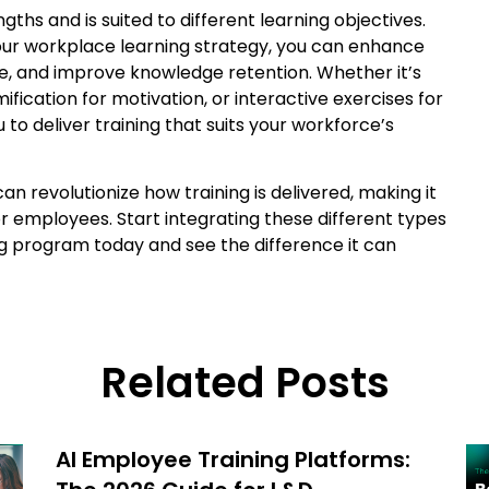
ths and is suited to different learning objectives.
your workplace learning strategy, you can enhance
, and improve knowledge retention. Whether it’s
ification for motivation, or interactive exercises for
to deliver training that suits your workforce’s
 revolutionize how training is delivered, making it
or employees. Start integrating these different types
ng program today and see the difference it can
Related Posts
AI Employee Training Platforms: