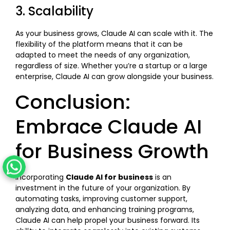
3. Scalability
As your business grows, Claude AI can scale with it. The
flexibility of the platform means that it can be
adapted to meet the needs of any organization,
regardless of size. Whether you’re a startup or a large
enterprise, Claude AI can grow alongside your business.
Conclusion:
Embrace Claude AI
for Business Growth
Incorporating
Claude AI for business
is an
investment in the future of your organization. By
automating tasks, improving customer support,
analyzing data, and enhancing training programs,
Claude AI can help propel your business forward. Its