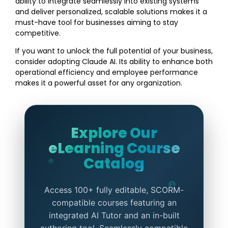
ability to integrate seamlessly into existing systems
and deliver personalized, scalable solutions makes it a
must-have tool for businesses aiming to stay
competitive.
If you want to unlock the full potential of your business,
consider adopting Claude AI. Its ability to enhance both
operational efficiency and employee performance
makes it a powerful asset for any organization.
Explore Our
eLearning Course
Catalog
Access 100+ fully editable, SCORM-
compatible courses featuring an
integrated AI Tutor and an in-built