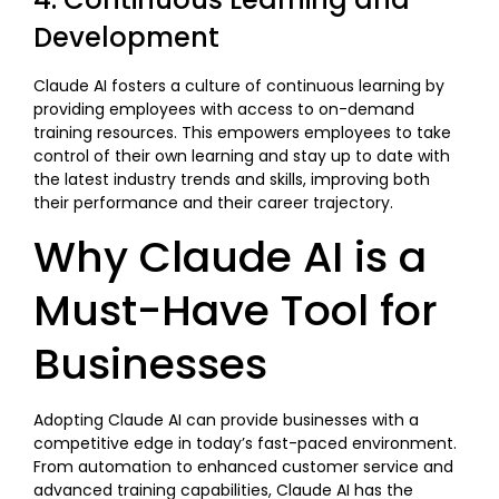
Development
Claude AI fosters a culture of continuous learning by
providing employees with access to on-demand
training resources. This empowers employees to take
control of their own learning and stay up to date with
the latest industry trends and skills, improving both
their performance and their career trajectory.
Why Claude AI is a
Must-Have Tool for
Businesses
Adopting Claude AI can provide businesses with a
competitive edge in today’s fast-paced environment.
From automation to enhanced customer service and
advanced training capabilities, Claude AI has the