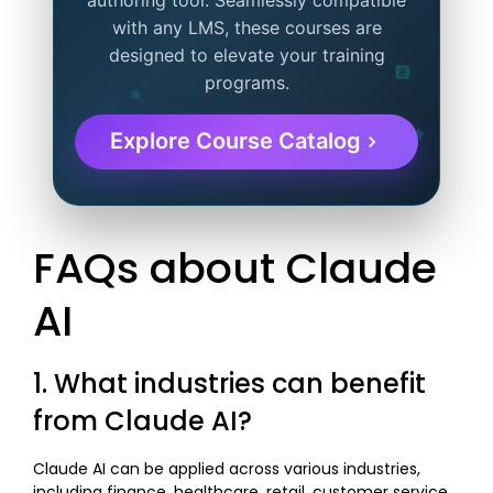
authoring tool. Seamlessly compatible
with any LMS, these courses are
designed to elevate your training
programs.
Explore Course Catalog
FAQs about Claude
AI
1. What industries can benefit
from Claude AI?
Claude AI can be applied across various industries,
including finance, healthcare, retail, customer service,