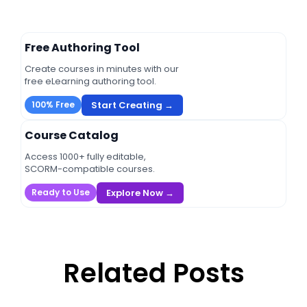
Free Authoring Tool
Create courses in minutes with our
free eLearning authoring tool.
Start Creating →
100% Free
Course Catalog
Access 1000+ fully editable,
SCORM-compatible courses.
Explore Now →
Ready to Use
Related Posts