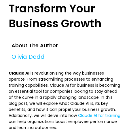
Transform Your
Business Growth
About The Author
Olivia Dodd
Claude AI
is revolutionizing the way businesses
operate. From streamlining processes to enhancing
training capabilities, Claude AI for business is becoming
an essential tool for companies looking to stay ahead
of the curve in a rapidly changing landscape. In this
blog post, we will explore what Claude AI is, its key
benefits, and how it can propel your business growth.
Additionally, we will delve into how
Claude AI for training
can help organizations boost employee performance
and learning outcomes.