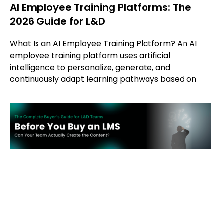
AI Employee Training Platforms: The
2026 Guide for L&D
What Is an AI Employee Training Platform? An AI
employee training platform uses artificial
intelligence to personalize, generate, and
continuously adapt learning pathways based on