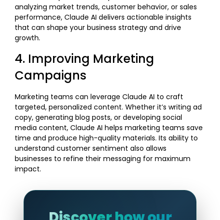
analyzing market trends, customer behavior, or sales
performance, Claude AI delivers actionable insights
that can shape your business strategy and drive
growth.
4. Improving Marketing
Campaigns
Marketing teams can leverage Claude AI to craft
targeted, personalized content. Whether it’s writing ad
copy, generating blog posts, or developing social
media content, Claude AI helps marketing teams save
time and produce high-quality materials. Its ability to
understand customer sentiment also allows
businesses to refine their messaging for maximum
impact.
Discover how our