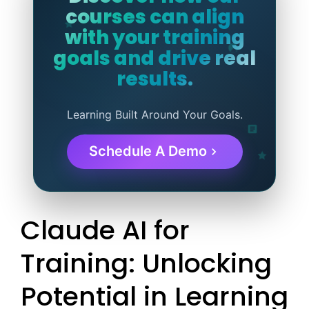
courses can align
with your training
goals and drive real
results.
Learning Built Around Your Goals.
Schedule A Demo
Claude AI for
Training: Unlocking
Potential in Learning