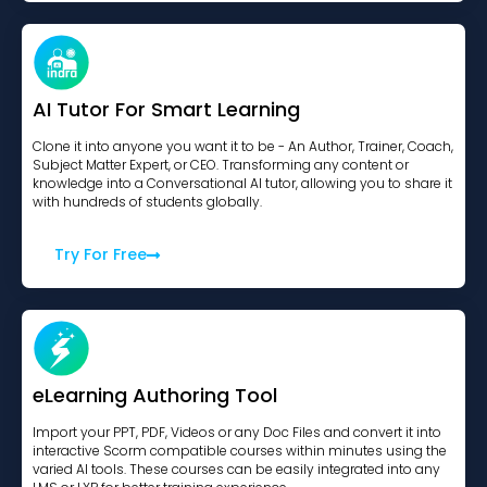
AI Tutor For Smart Learning
Clone it into anyone you want it to be - An Author, Trainer, Coach,
Subject Matter Expert, or CEO. Transforming any content or
knowledge into a Conversational AI tutor, allowing you to share it
with hundreds of students globally.
Try For Free
eLearning Authoring Tool
Import your PPT, PDF, Videos or any Doc Files and convert it into
interactive Scorm compatible courses within minutes using the
varied AI tools. These courses can be easily integrated into any