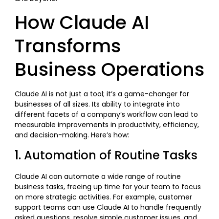
How Claude AI
Transforms
Business Operations
Claude AI is not just a tool; it’s a game-changer for
businesses of all sizes. Its ability to integrate into
different facets of a company’s workflow can lead to
measurable improvements in productivity, efficiency,
and decision-making. Here’s how:
1. Automation of Routine Tasks
Claude AI can automate a wide range of routine
business tasks, freeing up time for your team to focus
on more strategic activities. For example, customer
support teams can use Claude AI to handle frequently
asked questions, resolve simple customer issues, and