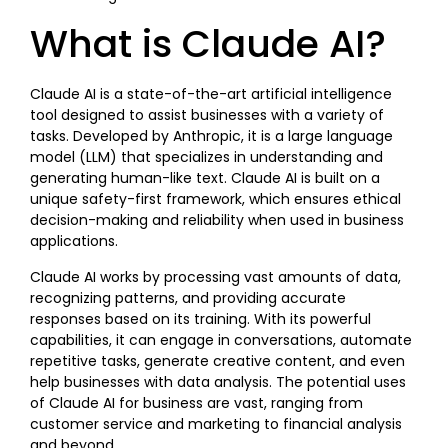
What is Claude AI?
Claude AI is a state-of-the-art artificial intelligence
tool designed to assist businesses with a variety of
tasks. Developed by Anthropic, it is a large language
model (LLM) that specializes in understanding and
generating human-like text. Claude AI is built on a
unique safety-first framework, which ensures ethical
decision-making and reliability when used in business
applications.
Claude AI works by processing vast amounts of data,
recognizing patterns, and providing accurate
responses based on its training. With its powerful
capabilities, it can engage in conversations, automate
repetitive tasks, generate creative content, and even
help businesses with data analysis. The potential uses
of Claude AI for business are vast, ranging from
customer service and marketing to financial analysis
and beyond.