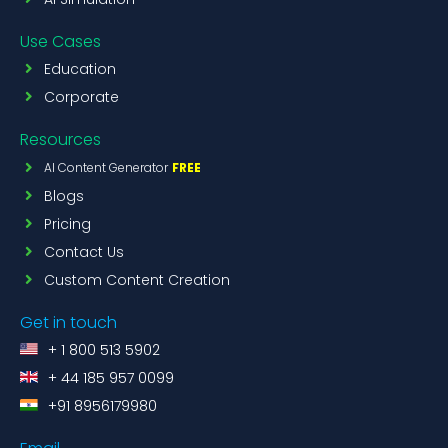
Use Cases
Education
Corporate
Resources
AI Content Generator
FREE
Blogs
Pricing
Contact Us
Custom Content Creation
Get in touch
+ 1 800 513 5902
+ 44 185 957 0099
+91 8956179980