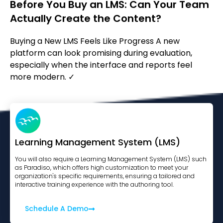
Before You Buy an LMS: Can Your Team
Actually Create the Content?
Buying a New LMS Feels Like Progress A new
platform can look promising during evaluation,
especially when the interface and reports feel
more modern. ✓
Learning Management System (LMS)
You will also require a Learning Management System (LMS) such
as Paradiso, which offers high customization to meet your
organization's specific requirements, ensuring a tailored and
interactive training experience with the authoring tool.
Schedule A Demo