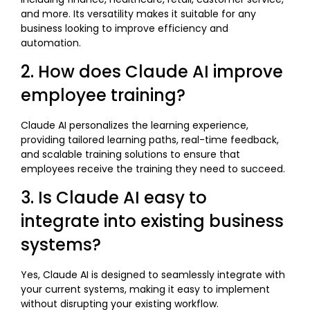
and more. Its versatility makes it suitable for any
business looking to improve efficiency and
automation.
2. How does Claude AI improve
employee training?
Claude AI personalizes the learning experience,
providing tailored learning paths, real-time feedback,
and scalable training solutions to ensure that
employees receive the training they need to succeed.
3. Is Claude AI easy to
integrate into existing business
systems?
Yes, Claude AI is designed to seamlessly integrate with
your current systems, making it easy to implement
without disrupting your existing workflow.