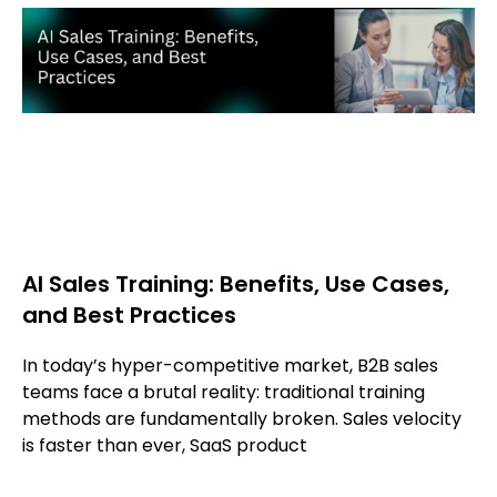
AI Sales Training: Benefits, Use Cases,
and Best Practices
In today’s hyper-competitive market, B2B sales
teams face a brutal reality: traditional training
methods are fundamentally broken. Sales velocity
is faster than ever, SaaS product