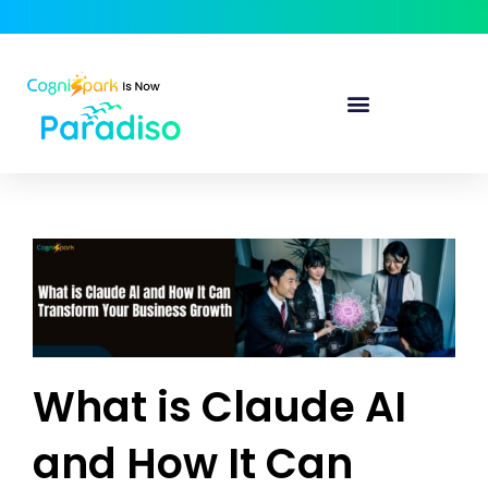
What is Claude AI
and How It Can