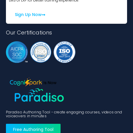
LMS or LXP for better training experience.
Sign Up Now
Our Certifications
Paradiso Authoring Tool - create engaging courses, videos and
voiceovers in minutes
Free Authoring Tool