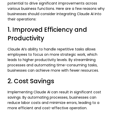
potential to drive significant improvements across
various business functions. Here are a few reasons why
businesses should consider integrating Claude AI into
their operations:
1. Improved Efficiency and
Productivity
Claude AI’s ability to handle repetitive tasks allows
employees to focus on more strategic work, which
leads to higher productivity levels. By streamlining
processes and automating time-consuming tasks,
businesses can achieve more with fewer resources.
2. Cost Savings
Implementing Claude AI can result in significant cost
savings. By automating processes, businesses can
reduce labor costs and minimize errors, leading to a
more efficient and cost-effective operation.