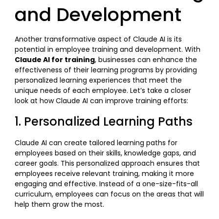
and Development
Another transformative aspect of Claude AI is its
potential in employee training and development. With
Claude AI for training
, businesses can enhance the
effectiveness of their learning programs by providing
personalized learning experiences that meet the
unique needs of each employee. Let’s take a closer
look at how Claude AI can improve training efforts:
1. Personalized Learning Paths
Claude AI can create tailored learning paths for
employees based on their skills, knowledge gaps, and
career goals. This personalized approach ensures that
employees receive relevant training, making it more
engaging and effective. Instead of a one-size-fits-all
curriculum, employees can focus on the areas that will
help them grow the most.