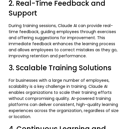
2. Real-Time Feedback and
Support
During training sessions, Claude AI can provide real-
time feedback, guiding employees through exercises
and offering suggestions for improvement. This
immediate feedback enhances the learning process
and allows employees to correct mistakes as they go,
improving retention and performance.
3. Scalable Training Solutions
For businesses with a large number of employees,
scalability is a key challenge in training. Claude AI
enables organizations to scale their training efforts
without compromising quality. AI-powered training
platforms can deliver consistent, high-quality learning
experiences across the organization, regardless of size
or location.
4. Continuous Learning and