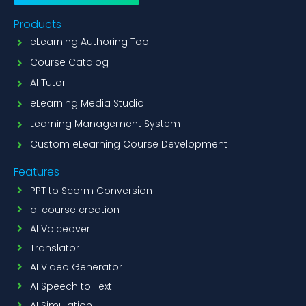
Products
eLearning Authoring Tool
Course Catalog
AI Tutor
eLearning Media Studio
Learning Management System
Custom eLearning Course Development
Features
PPT to Scorm Conversion
ai course creation
AI Voiceover
Translator
AI Video Generator
AI Speech to Text
AI Simulation