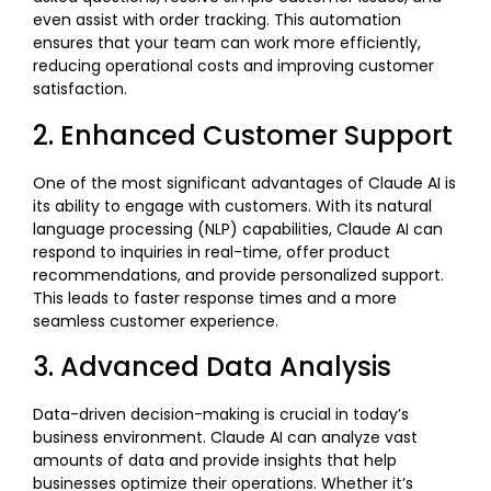
even assist with order tracking. This automation
ensures that your team can work more efficiently,
reducing operational costs and improving customer
satisfaction.
2. Enhanced Customer Support
One of the most significant advantages of Claude AI is
its ability to engage with customers. With its natural
language processing (NLP) capabilities, Claude AI can
respond to inquiries in real-time, offer product
recommendations, and provide personalized support.
This leads to faster response times and a more
seamless customer experience.
3. Advanced Data Analysis
Data-driven decision-making is crucial in today’s
business environment. Claude AI can analyze vast
amounts of data and provide insights that help
businesses optimize their operations. Whether it’s