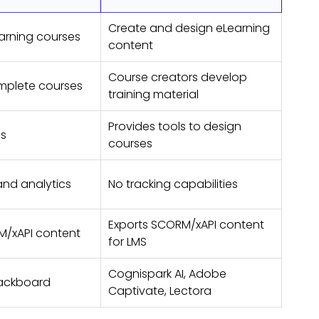
Create and design eLearning
arning courses
content
Course creators develop
mplete courses
training material
Provides tools to design
ls
courses
and analytics
No tracking capabilities
Exports SCORM/xAPI content
M/xAPI content
for LMS
Cognispark AI, Adobe
lackboard
Captivate, Lectora