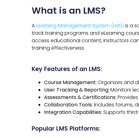
What is an LMS?
A
Learning Management System (LMS)
is a s
track training programs and eLearning course
access educational content, instructors can
training effectiveness.
Key Features of an LMS:
Course Management:
Organizes and di
User Tracking & Reporting:
Monitors le
Assessments & Certifications:
Provides 
Collaboration Tools:
Includes forums, d
Integration Capabilities:
Supports third-
Popular LMS Platforms: