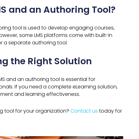
S and an Authoring Tool?
ring tool is used to develop engaging courses,
 However, some LMS platforms come with built-in
r a separate authoring tool.
g the Right Solution
 and an authoring tool is essential for
onals. If you need a complete eLearning solution,
ent and learning effectiveness.
ng tool for your organization?
Contact us
today for