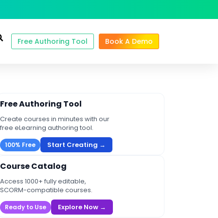
Free Authoring Tool
Book A Demo
Free Authoring Tool
Create courses in minutes with our
free eLearning authoring tool.
Start Creating →
100% Free
Course Catalog
Access 1000+ fully editable,
SCORM-compatible courses.
Explore Now →
Ready to Use