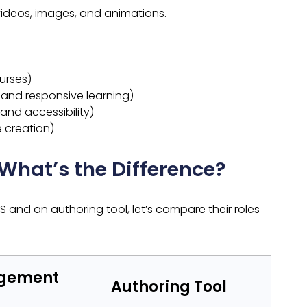
ideos, images, and animations.
ourses)
 and responsive learning)
and accessibility)
 creation)
 What’s the Difference?
and an authoring tool, let’s compare their roles
agement
Authoring Tool