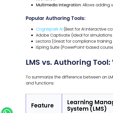
Multimedia Integration:
Allows adding v
Popular Authoring Tools:
Cognispark AI
(Best for AI interactive c
Adobe Captivate (Ideal for simulations
Lectora (Great for compliance training 
iSpring Suite (PowerPoint-based course
LMS vs. Authoring Tool:
To summarize the difference between an LMS 
and functions:
Learning Man
Feature
System (LMS)