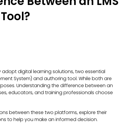
rence Between an LMS
 Tool?
adopt digital learning solutions, two essential
ment System) and authoring tool. While both are
 purposes. Understanding the difference between an
es, educators, and training professionals choose
ctions between these two platforms, explore their
ns to help you make an informed decision.