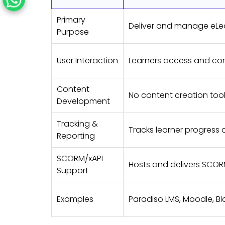
Primary
Deliver and manage eLe
Purpose
User Interaction
Learners access and co
Content
No content creation too
Development
Tracking &
Tracks learner progress 
Reporting
SCORM/xAPI
Hosts and delivers SCOR
Support
Examples
Paradiso LMS, Moodle, B