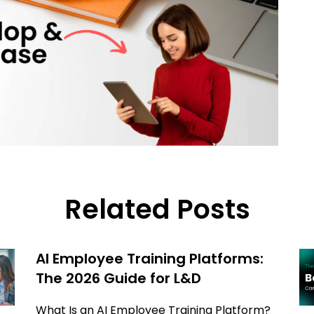
Related Posts
AI Employee Training Platforms:
The 2026 Guide for L&D
What Is an AI Employee Training Platform?