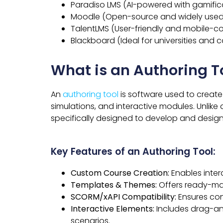
Paradiso LMS (AI-powered with gamific
Moodle (Open-source and widely used
TalentLMS (User-friendly and mobile-c
Blackboard (Ideal for universities and c
What is an Authoring T
An
authoring tool
is software used to create
simulations, and interactive modules. Unlike 
specifically designed to develop and design
Key Features of an Authoring Tool:
Custom Course Creation:
Enables inter
Templates & Themes:
Offers ready-mad
SCORM/xAPI Compatibility:
Ensures con
Interactive Elements:
Includes drag-an
scenarios.