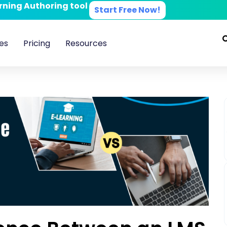
arning Authoring tool
Start Free Now!
es
Pricing
Resources