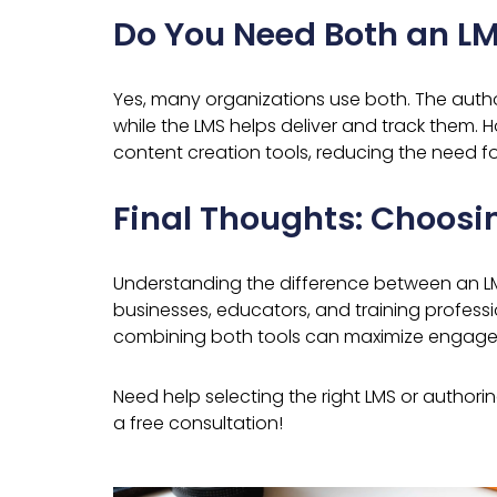
Do You Need Both an LM
Yes, many organizations use both. The autho
while the LMS helps deliver and track them.
content creation tools, reducing the need fo
Final Thoughts: Choosin
Understanding the difference between an LMS
businesses, educators, and training professi
combining both tools can maximize engagem
Need help selecting the right LMS or authori
a free consultation!