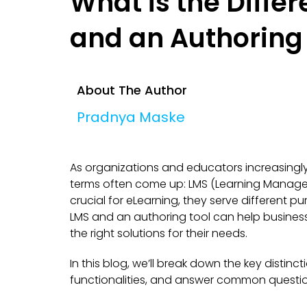
What is the Diffe
and an Authoring
About The Author
Pradnya Maske
As organizations and educators increasingly 
terms often come up: LMS (Learning Manage
crucial for eLearning, they serve different
LMS and an authoring tool can help business
the right solutions for their needs.
In this blog, we’ll break down the key distin
functionalities, and answer common questio