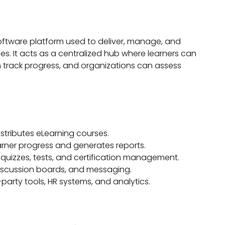
oftware platform used to deliver, manage, and
s. It acts as a centralized hub where learners can
 track progress, and organizations can assess
stributes eLearning courses.
arner progress and generates reports.
quizzes, tests, and certification management.
iscussion boards, and messaging.
party tools, HR systems, and analytics.