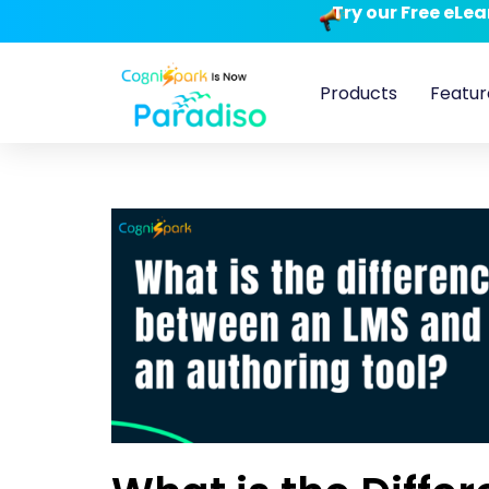
Try our Free eLe
Products
Featur