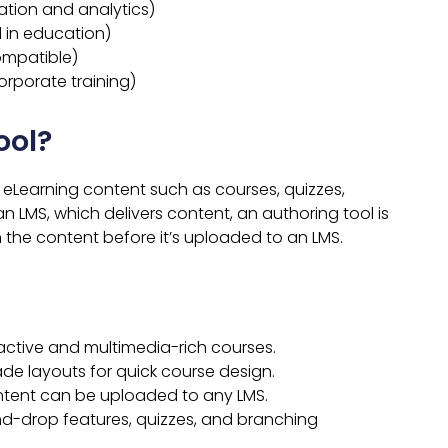
ation and analytics)
 in education)
ompatible)
orporate training)
ool?
 eLearning content such as courses, quizzes,
an LMS, which delivers content, an authoring tool is
 the content before it’s uploaded to an LMS.
active and multimedia-rich courses.
e layouts for quick course design.
tent can be uploaded to any LMS.
d-drop features, quizzes, and branching