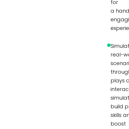
for
a hand
engag
experi
Simula
real-w
scenar
throug
plays 
interac
simulat
build p
skills 
boost