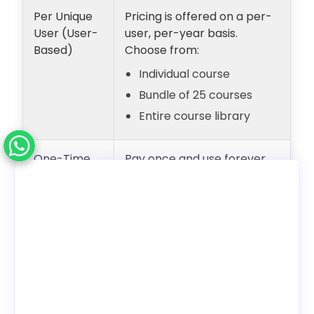
Per Unique
Pricing is offered on a per-
User (User-
user, per-year basis.
Based)
Choose from:
Individual course
Bundle of 25 courses
Entire course library
One-Time
Pay once and use forever
Payment
with unlimited users.
(Lifetime
Internal employee training
Access)
only. No reseller rights.
Deployment
Choose to use with our LMS
Options
or download SCORM to host
on your own LMS.