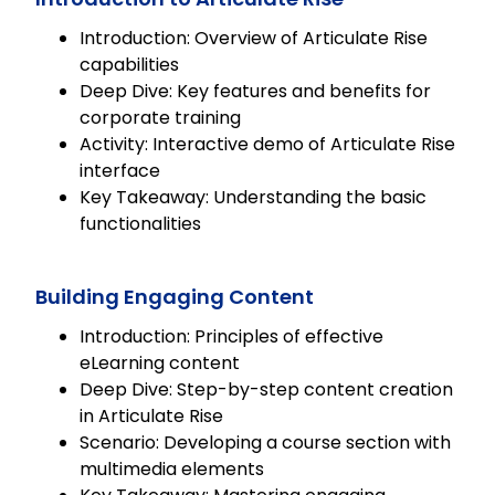
Introduction: Overview of Articulate Rise
capabilities
Deep Dive: Key features and benefits for
corporate training
Activity: Interactive demo of Articulate Rise
interface
Key Takeaway: Understanding the basic
functionalities
Building Engaging Content
Introduction: Principles of effective
eLearning content
Deep Dive: Step-by-step content creation
in Articulate Rise
Scenario: Developing a course section with
multimedia elements