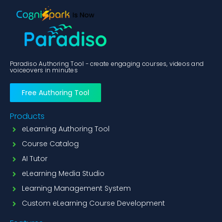
Paradiso Authoring Tool - create engaging courses, videos and
voiceovers in minutes
Free Authoring Tool
Products
eLearning Authoring Tool
Course Catalog
AI Tutor
eLearning Media Studio
Learning Management System
Custom eLearning Course Development