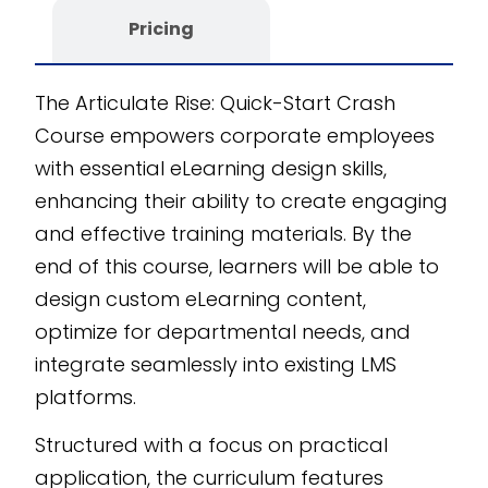
editable SCORM
Pricing
course provides
unmatched
The Articulate Rise: Quick-Start Crash
customizability and
Course empowers corporate employees
scalability, ensuring it
with essential eLearning design skills,
fits seamlessly into
enhancing their ability to create engaging
your organization’s
and effective training materials. By the
training needs.
end of this course, learners will be able to
Developed with the
design custom eLearning content,
CogniSpark
AI-
optimize for departmental needs, and
powered eLearning
authoring tool
, this
integrate seamlessly into existing LMS
course is designed for
platforms.
impactful, real-world
Structured with a focus on practical
application.
application, the curriculum features