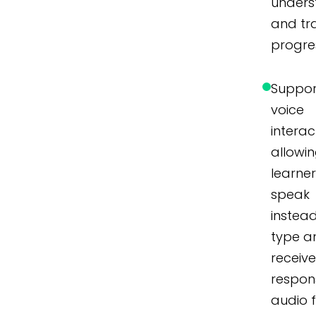
unders
and tr
progre
Suppor
voice
interac
allowi
learner
speak
instea
type a
receiv
respon
audio 