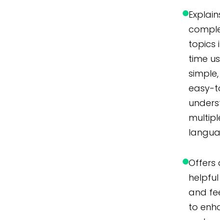
Explain
compl
topics 
time u
simple,
easy-t
unders
multipl
langua
Offers 
helpful 
and f
to enh