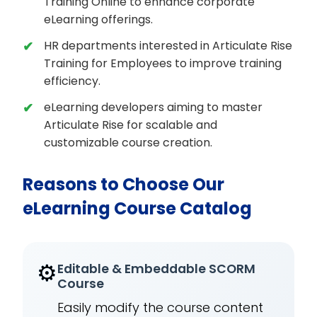
Training Online to enhance corporate
eLearning offerings.
HR departments interested in Articulate Rise
Training for Employees to improve training
efficiency.
eLearning developers aiming to master
Articulate Rise for scalable and
customizable course creation.
Reasons to Choose Our
eLearning Course Catalog
⚙️
Editable & Embeddable SCORM
Course
Easily modify the course content