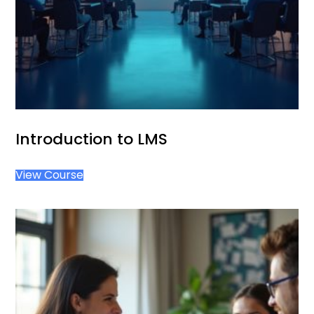
Introduction to LMS
View Course