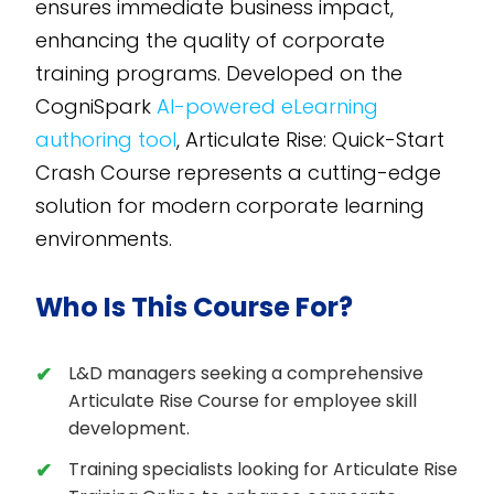
ensures immediate business impact,
enhancing the quality of corporate
training programs. Developed on the
CogniSpark
AI-powered eLearning
authoring tool
, Articulate Rise: Quick-Start
Crash Course represents a cutting-edge
solution for modern corporate learning
environments.
Who Is This Course For?
L&D managers seeking a comprehensive
Articulate Rise Course for employee skill
development.
Training specialists looking for Articulate Rise