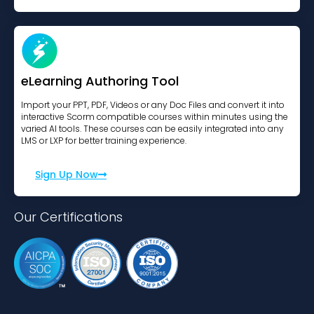
eLearning Authoring Tool
Import your PPT, PDF, Videos or any Doc Files and convert it into
interactive Scorm compatible courses within minutes using the
varied AI tools. These courses can be easily integrated into any
LMS or LXP for better training experience.
Sign Up Now
Our Certifications