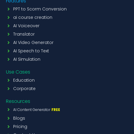
Features
PPT to Scorm Conversion
ai course creation
AI Voiceover
Translator
AI Video Generator
AI Speech to Text
AI Simulation
Use Cases
Education
Corporate
Resources
AI Content Generator
FREE
Blogs
Pricing