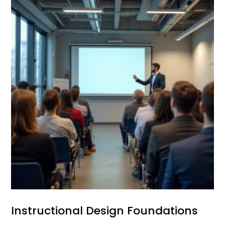
Instructional Design Foundations