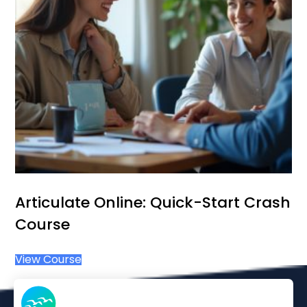
Articulate Online: Quick-Start Crash
Course
View Course