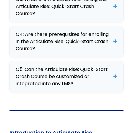
interactive elements, real-world
courses into any LMS.
+
Articulate Rise: Quick-Start Crash
application, and adaptability,
Course?
developed on the CogniSpark AI-
Participants gain skills in creating
powered eLearning tool.
Q4: Are there prerequisites for enrolling
engaging eLearning content,
+
in the Articulate Rise: Quick-Start Crash
customizing training, and ensuring
Course?
effective LMS integration, boosting
No specific prerequisites are
organizational training effectiveness.
Q5: Can the Articulate Rise: Quick-Start
required; however, familiarity with
+
Crash Course be customized or
basic eLearning concepts and tools
integrated into any LMS?
is beneficial for participants.
Yes, the course is fully customizable
and SCORM-compliant, making it
easy to integrate into any LMS for
tailored training solutions.
Introduction to Articulate Rise