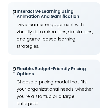
?
Interactive Learning Using
Animation And Gamification
Drive learner engagement with
visually rich animations, simulations,
and game-based learning
strategies.
?
Flexible, Budget-Friendly Pricing
Options
Choose a pricing model that fits
your organizational needs, whether
you’re a startup or a large
enterprise.