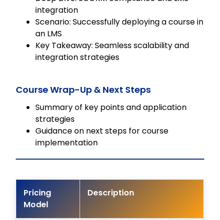
integration
Scenario: Successfully deploying a course in
an LMS
Key Takeaway: Seamless scalability and
integration strategies
Course Wrap-Up & Next Steps
Summary of key points and application
strategies
Guidance on next steps for course
implementation
Pricing
Description
Model