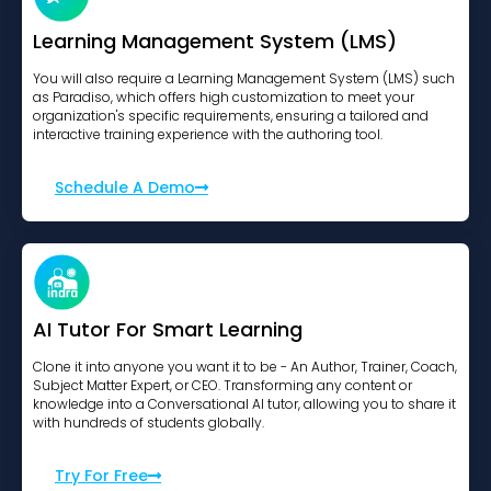
Learning Management System (LMS)
You will also require a Learning Management System (LMS) such
as Paradiso, which offers high customization to meet your
organization's specific requirements, ensuring a tailored and
interactive training experience with the authoring tool.
Schedule A Demo
AI Tutor For Smart Learning
Clone it into anyone you want it to be - An Author, Trainer, Coach,
Subject Matter Expert, or CEO. Transforming any content or
knowledge into a Conversational AI tutor, allowing you to share it
with hundreds of students globally.
Try For Free