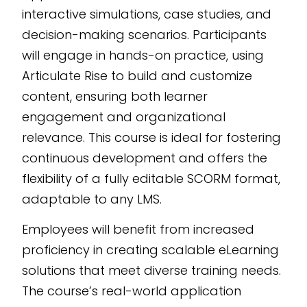
interactive simulations, case studies, and
decision-making scenarios. Participants
will engage in hands-on practice, using
Articulate Rise to build and customize
content, ensuring both learner
engagement and organizational
relevance. This course is ideal for fostering
continuous development and offers the
flexibility of a fully editable SCORM format,
adaptable to any LMS.
Employees will benefit from increased
proficiency in creating scalable eLearning
solutions that meet diverse training needs.
The course’s real-world application