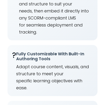
and structure to suit your
needs, then embed it directly into
any SCORM-compliant LMS
for seamless deployment and
tracking.
?
Fully Customizable With Built-In
Authoring Tools
Adapt course content, visuals, and
structure to meet your
specific learning objectives with
ease.