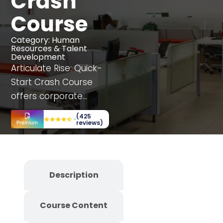
Crash
Course
Category:
Human
Resources & Talent
Development
Articulate Rise: Quick-
Start Crash Course
offers corporate
employees a dynamic
(425
learning experience,
reviews)
enhancing
department-specific
skills through
Description
interactive simulations,
case studies, and
Course Content
decision-making
scenarios. This fully