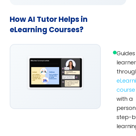
How AI Tutor Helps in
eLearning Courses?
Guides
learne
throug
eLearn
course
with a
person
step-b
learnin