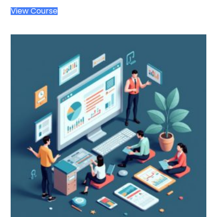
View Course