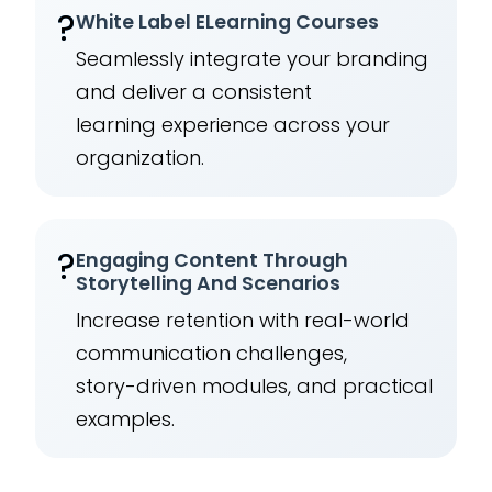
?️
White Label ELearning Courses
Seamlessly integrate your branding
and deliver a consistent
learning experience across your
organization.
?
Engaging Content Through
Storytelling And Scenarios
Increase retention with real-world
communication challenges,
story-driven modules, and practical
examples.