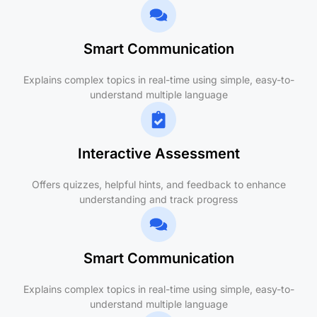
Smart Communication
Explains complex topics in real-time using simple, easy-to-
understand multiple language
Interactive Assessment
Offers quizzes, helpful hints, and feedback to enhance
understanding and track progress
Smart Communication
Explains complex topics in real-time using simple, easy-to-
understand multiple language