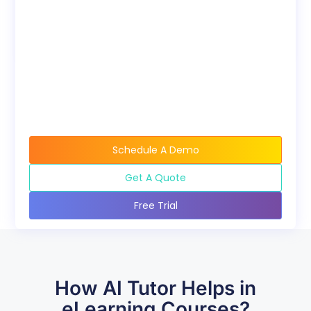
Bundles
Discounted pricing
available when buying
course bundles.
Schedule A Demo
Get A Quote
Free Trial
How AI Tutor Helps in
eLearning Courses?