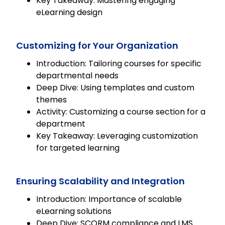
Key Takeaway: Mastering engaging
eLearning design
Customizing for Your Organization
Introduction: Tailoring courses for specific
departmental needs
Deep Dive: Using templates and custom
themes
Activity: Customizing a course section for a
department
Key Takeaway: Leveraging customization
for targeted learning
Ensuring Scalability and Integration
Introduction: Importance of scalable
eLearning solutions
Deep Dive: SCORM compliance and LMS