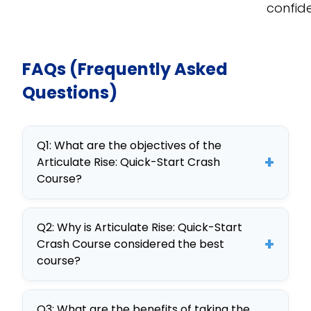
confid
FAQs (Frequently Asked
Questions)
Q1: What are the objectives of the
+
Articulate Rise: Quick-Start Crash
Course?
The main objectives include
Q2: Why is Articulate Rise: Quick-Start
mastering eLearning content
+
Crash Course considered the best
creation with Articulate Rise,
course?
customizing training for
This course is highly regarded for its
departments, and integrating
Q3: What are the benefits of taking the