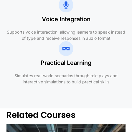
Voice Integration
Supports voice interaction, allowing learners to speak instead
of type and receive responses in audio format
Practical Learning
Simulates real-world scenarios through role plays and
interactive simulations to build practical skills
Related Courses