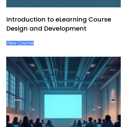
Introduction to eLearning Course
Design and Development
View Course