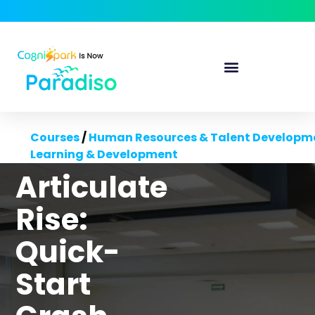
Courses
/
Human Resources & Talent Developm
Learning & Development
Articulate
Rise:
Quick-
Start