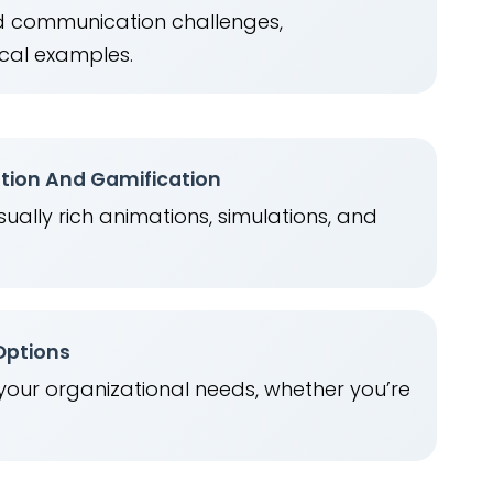
ld communication challenges,
cal examples.
ation And Gamification
ually rich animations, simulations, and
.
 Options
 your organizational needs, whether you’re