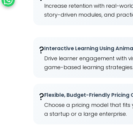
Increase retention with real-wor
story-driven modules, and practi
?
Interactive Learning Using Anim
Drive learner engagement with vis
game-based learning strategies
?
Flexible, Budget-Friendly Pricing
Choose a pricing model that fits
a startup or a large enterprise.