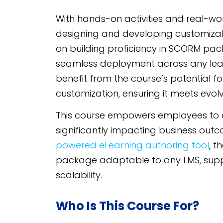
With hands-on activities and real-worl
designing and developing customizab
on building proficiency in SCORM pac
seamless deployment across any lear
benefit from the course’s potential 
customization, ensuring it meets evolv
This course empowers employees to app
significantly impacting business ou
powered eLearning authoring tool
, t
package adaptable to any LMS, supp
scalability.
Who Is This Course For?