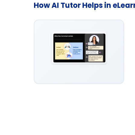
How AI Tutor Helps in eLea