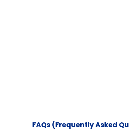
FAQs (Frequently Asked Qu