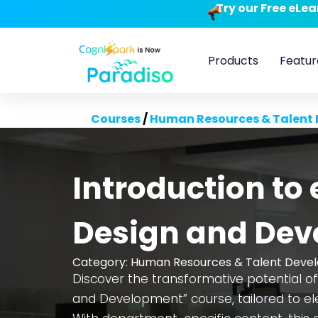
Try our Free eLe
Products
Featur
Courses
/
Human Resources & Talent
Introduction to
Design and De
Category:
Human Resources & Talent Deve
Discover the transformative potential of
and Development” course, tailored to ele