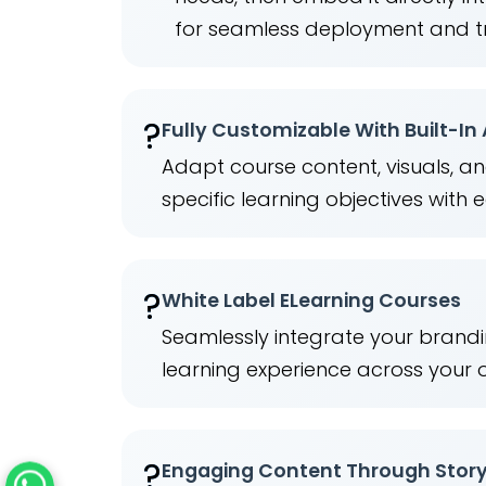
for seamless deployment and t
?
Fully Customizable With Built-In
Adapt course content, visuals, a
specific learning objectives with 
?️
White Label ELearning Courses
Seamlessly integrate your brandi
learning experience across your 
?
Engaging Content Through Story