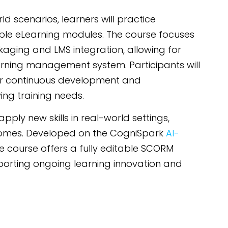
d scenarios, learners will practice
le eLearning modules. The course focuses
kaging and LMS integration, allowing for
ning management system. Participants will
for continuous development and
ing training needs.
ly new skills in real-world settings,
tcomes. Developed on the CogniSpark
AI-
he course offers a fully editable SCORM
orting ongoing learning innovation and