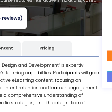
ourse features interactive simulations, case
njoy the full customizability of an editable
oss teams. Developed using the CogniSpark
AI-
 reviews)
 course promises seamless integration into your
ontent
Pricing
e Design and Development” is expertly
 learning capabilities. Participants will gain
ective eLearning content, focusing on
content retention and learner engagement.
ide a comprehensive understanding of
ific strategies, and the integration of