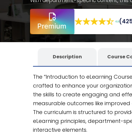
With department-specific content, this c
studies, and decision-making scenarios. E
SCORM course, ensuring scalability acr
(425
powered eLearning authoring tool
, this
LMS.
Description
Course C
The “Introduction to eLearning Cours
crafted to enhance your organization’s
the skills to create engaging and eff
measurable outcomes like improved 
The curriculum is structured to prov
eLearning principles, department-spec
interactive elements.