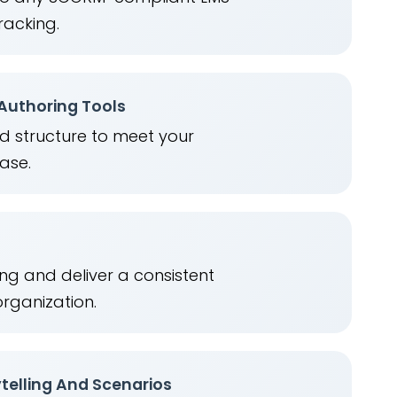
racking.
 Authoring Tools
nd structure to meet your
ease.
ng and deliver a consistent
organization.
telling And Scenarios