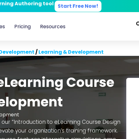
arning Authoring tool
Start Free Now!
es
Pricing
Resources
 Development
/
Learning & Development
 eLearning Course
velopment
lopment
 our “Introduction to eLearning Course Design
vate your organization’s training framework.