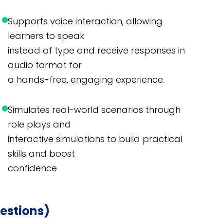
Supports voice interaction, allowing
learners to speak
instead of type and receive responses in
audio format for
a hands-free, engaging experience.
Simulates real-world scenarios through
role plays and
interactive simulations to build practical
skills and boost
confidence
estions)