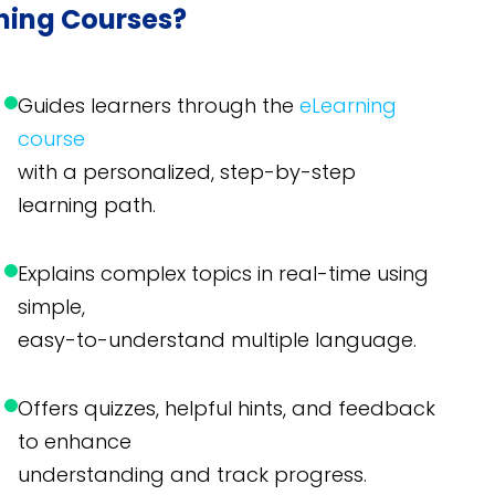
rning Courses?
Guides learners through the
eLearning
course
with a personalized, step-by-step
learning path.
Explains complex topics in real-time using
simple,
easy-to-understand multiple language.
Offers quizzes, helpful hints, and feedback
to enhance
understanding and track progress.