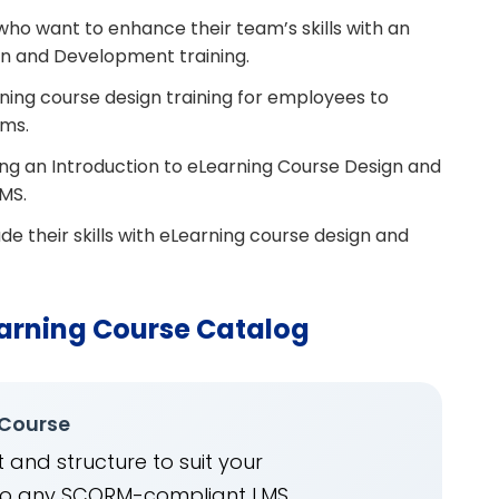
o want to enhance their team’s skills with an
gn and Development training.
ning course design training for employees to
ams.
ting an Introduction to eLearning Course Design and
MS.
de their skills with eLearning course design and
arning Course Catalog
 Course
 and structure to suit your
into any SCORM-compliant LMS