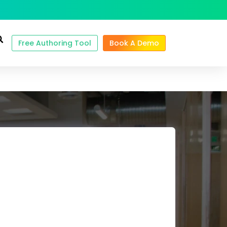
Free Authoring Tool
Book A Demo