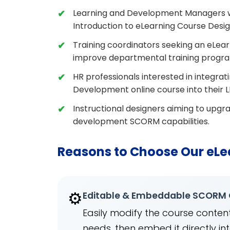
Learning and Development Managers wh
Introduction to eLearning Course Desi
Training coordinators seeking an eLear
improve departmental training progr
HR professionals interested in integra
Development online course into their L
Instructional designers aiming to upgra
development SCORM capabilities.
Reasons to Choose Our eLe
⚙️
Editable & Embeddable SCORM
Easily modify the course content
needs, then embed it directly 