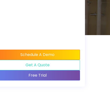
Schedule A Demo
Get A Quote
Free Trial