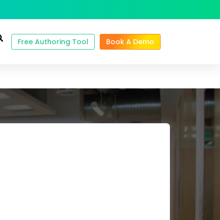
Free Authoring Tool
Book A Demo