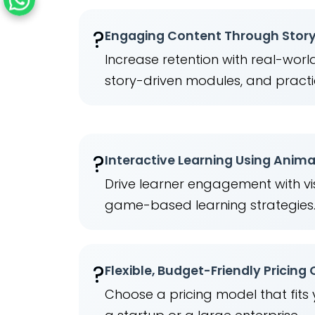
?
Engaging Content Through Story
Increase retention with real-wor
story-driven modules, and practi
?
Interactive Learning Using Anim
Drive learner engagement with vis
game-based learning strategies
?
Flexible, Budget-Friendly Pricing
Choose a pricing model that fits