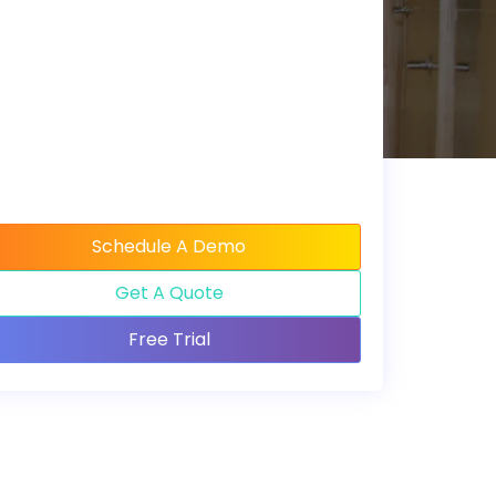
Schedule A Demo
Get A Quote
Free Trial