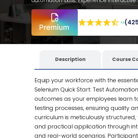
automation skills. Experience interactive
decision-making scenarios, all within a 
and scalable. Developed using the Cog
(425
this course guarantees seamless integra
employees.
Description
Course C
Equip your workforce with the essentia
Selenium Quick Start: Test Automati
outcomes as your employees learn to 
testing processes, ensuring quality a
curriculum is meticulously structured
and practical application through int
and real-world scenarios. Participants