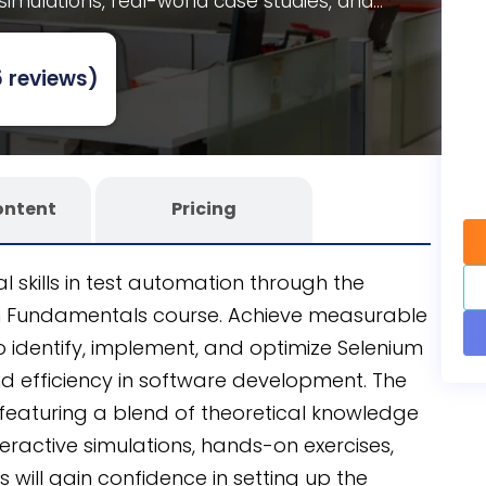
 simulations, real-world case studies, and
fully editable SCORM course that’s customizable
niSpark
AI-powered eLearning authoring tool
,
 reviews)
tion and continuous skill enhancement for your
ontent
Pricing
l skills in test automation through the
on Fundamentals course. Achieve measurable
identify, implement, and optimize Selenium
nd efficiency in software development. The
, featuring a blend of theoretical knowledge
eractive simulations, hands-on exercises,
 will gain confidence in setting up the