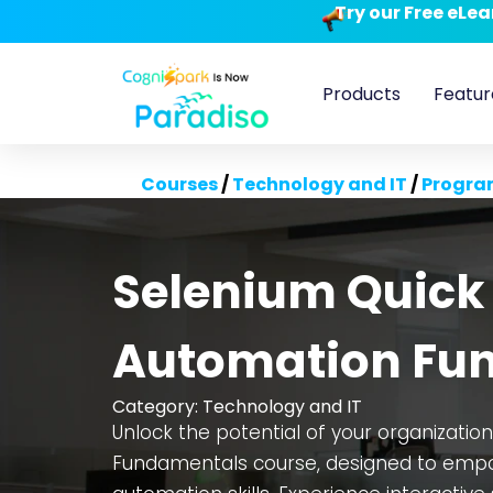
Try our Free eLe
Products
Featur
Courses
/
Technology and IT
/
Progra
Selenium Quick 
Automation Fu
Category:
Technology and IT
Unlock the potential of your organizatio
Fundamentals course, designed to empo