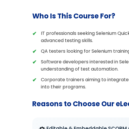
Who Is This Course For?
IT professionals seeking Selenium Quic
advanced testing skills.
QA testers looking for Selenium traini
Software developers interested in Sel
understanding of test automation.
Corporate trainers aiming to integrat
into their programs.
Reasons to Choose Our eLe
Editable & Embeddable SCORM