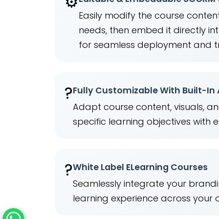
⚙️
Easily modify the course content
needs, then embed it directly 
for seamless deployment and t
?
Fully Customizable With Built-In
Adapt course content, visuals, a
specific learning objectives with 
?️
White Label ELearning Courses
Seamlessly integrate your brandi
learning experience across your 