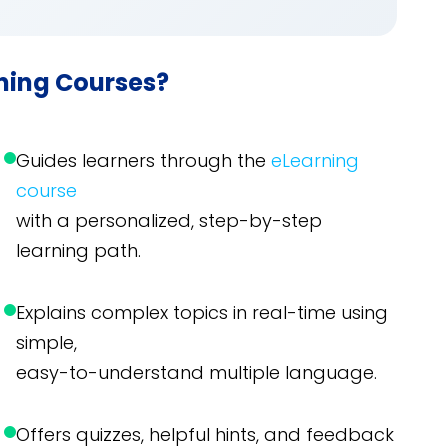
rning Courses?
Guides learners through the
eLearning
course
with a personalized, step-by-step
learning path.
Explains complex topics in real-time using
simple,
easy-to-understand multiple language.
Offers quizzes, helpful hints, and feedback