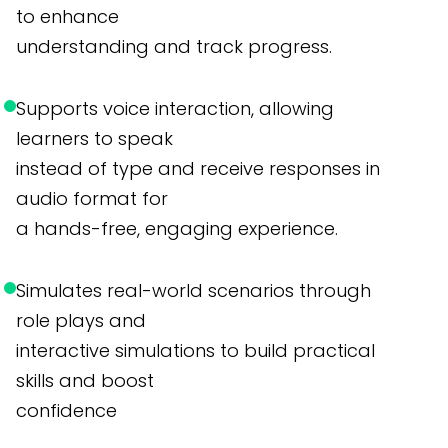
to enhance
understanding and track progress.
Supports voice interaction, allowing
learners to speak
instead of type and receive responses in
audio format for
a hands-free, engaging experience.
Simulates real-world scenarios through
role plays and
interactive simulations to build practical
skills and boost
confidence