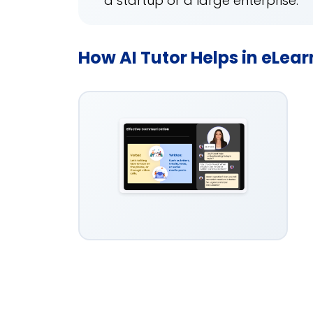
a startup or a large enterprise.
How AI Tutor Helps in eLea