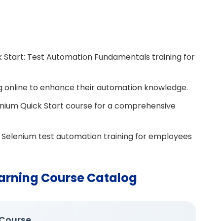
k Start: Test Automation Fundamentals training for
ng online to enhance their automation knowledge.
enium Quick Start course for a comprehensive
e Selenium test automation training for employees
arning Course Catalog
 Course