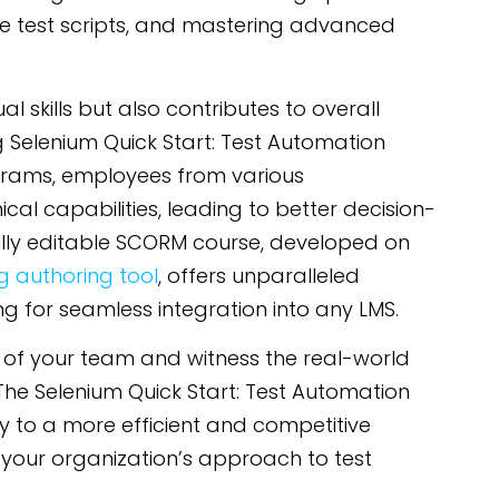
ive test scripts, and mastering advanced
l skills but also contributes to overall
g Selenium Quick Start: Test Automation
grams, employees from various
al capabilities, leading to better decision-
lly editable SCORM course, developed on
 authoring tool
, offers unparalleled
ing for seamless integration into any LMS.
 of your team and witness the real-world
The Selenium Quick Start: Test Automation
 to a more efficient and competitive
your organization’s approach to test