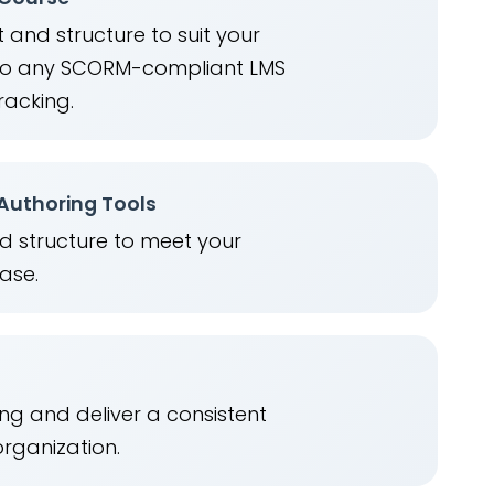
 and structure to suit your
into any SCORM-compliant LMS
racking.
 Authoring Tools
nd structure to meet your
ease.
ng and deliver a consistent
organization.