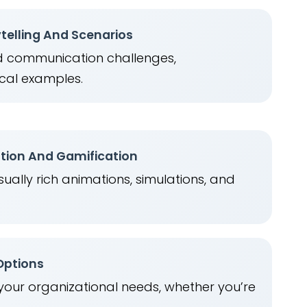
telling And Scenarios
ld communication challenges,
cal examples.
ation And Gamification
ually rich animations, simulations, and
.
 Options
 your organizational needs, whether you’re