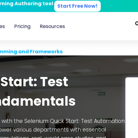
arning Authoring tool
Start Free Now!
es
Pricing
Resources
mming and Frameworks
Start: Test
ndamentals
n with the Selenium Quick Start: Test Automation
wer various departments with essential