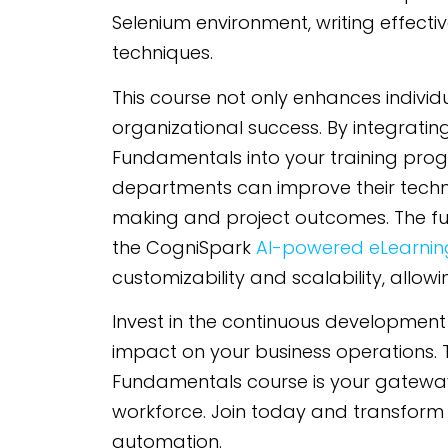
Selenium environment, writing effect
techniques.
This course not only enhances individua
organizational success. By integratin
Fundamentals into your training pro
departments can improve their technic
making and project outcomes. The fu
the CogniSpark
AI-powered eLearning
customizability and scalability, allow
Invest in the continuous development
impact on your business operations. 
Fundamentals course is your gateway
workforce. Join today and transform 
automation.