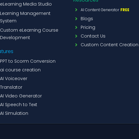
eLearning Media Studio
AI Content Generator
FREE
Learning Management
Blogs
System
Pricing
Custom eLearning Course
Contact Us
Development
Custom Content Creation
atures
PPT to Scorm Conversion
ai course creation
AI Voiceover
Translator
AI Video Generator
AI Speech to Text
AI Simulation