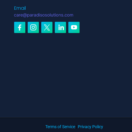
Email
Terms of Service
|
Privacy Policy