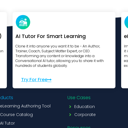
)
AI Tutor For Smart Learning
e
Clone it into anyone you want it to be - An Author,
Im
on
Trainer, Coach, Subject Matter Expert, or CEO.
it
Transforming any content or knowledge into a
mi
Conversational AI tutor, allowing you to share it with
ea
hundreds of students globally.
ex
Try For Free
oducts
Use Cases
eLearning Authoring Tool
Education
Course Catalog
Corporate
AI Tutor
Resources