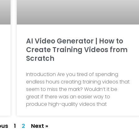
AI Video Generator | How to
Create Training Videos from
Scratch
Introduction Are you tired of spending
endless hours creating training videos that
seem to miss the mark? Wouldn’t it be
great if there was an easier way to
produce high-quality videos that
ous
1
2
Next »