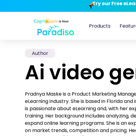
Try our Free eLe
Products
Featur
Author
Ai video g
Pradnya Maske is a Product Marketing Manager 
eLearning industry. She is based in Florida and
is passionate about eLearning and, with her exp
training. Her background includes analyzing, 
expand online learning programs. She is an ex
on market trends, competition and pricing. Her