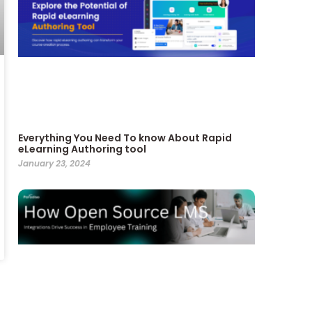
Everything You Need To know About Rapid
eLearning Authoring tool
January 23, 2024