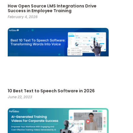
How Open Source LMS Integrations Drive
Success in Employee Training
February 4, 2026
10 Best Text to Speech Software in 2026
June 22, 2023