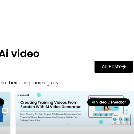
Ai video
All Posts
lp their companies grow.
Ai Video Generator