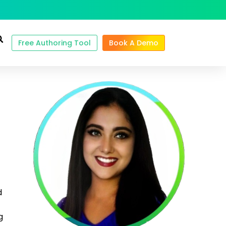
Free Authoring Tool
Book A Demo
d
g