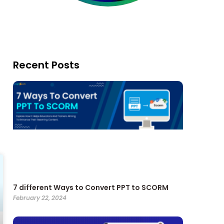
Recent Posts
7 different Ways to Convert PPT to SCORM
February 22, 2024