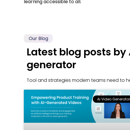
learning accessible to all.
Our Blog
Latest blog posts by 
generator
Tool and strategies modern teams need to he
Ai Video Generator