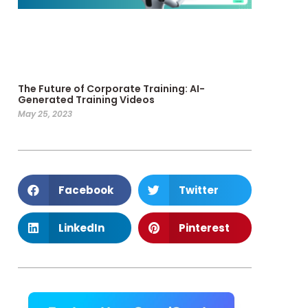
The Future of Corporate Training: AI-
Generated Training Videos
May 25, 2023
Facebook
Twitter
LinkedIn
Pinterest