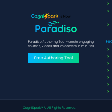
Fe
Paradiso Authoring Tool - create engaging
courses, videos and voiceovers in minutes
Free Authoring Tool
CogniSpark™ AI All Rights Reserved.