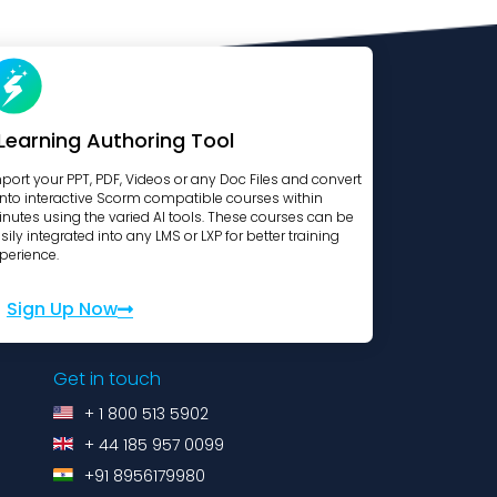
Learning Authoring Tool
port your PPT, PDF, Videos or any Doc Files and convert
 into interactive Scorm compatible courses within
nutes using the varied AI tools. These courses can be
sily integrated into any LMS or LXP for better training
perience.
Sign Up Now
Get in touch
+ 1 800 513 5902
+ 44 185 957 0099
+91 8956179980