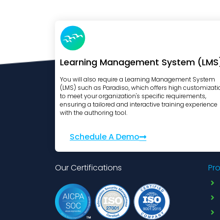
Learning Management System (LMS
You will also require a Learning Management System
(LMS) such as Paradiso, which offers high customizati
to meet your organization's specific requirements,
ensuring a tailored and interactive training experience
with the authoring tool.
Schedule A Demo
Our Certifications
Pr