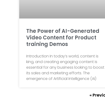
The Power of AI-Generated
Video Content for Product
training Demos
Introduction In today’s world, content is
king, and creating engaging content is
essential for any business looking to boost
its sales and marketing efforts. The
emergence of Artificial Intelligence (AI)
« Previ