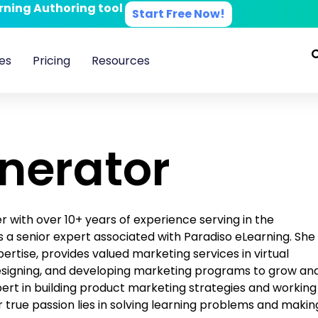
arning Authoring tool
Start Free Now!
es
Pricing
Resources
enerator
with over 10+ years of experience serving in the
 is a senior expert associated with Paradiso eLearning. She
ertise, provides valued marketing services in virtual
designing, and developing marketing programs to grow an
pert in building product marketing strategies and working
 true passion lies in solving learning problems and makin