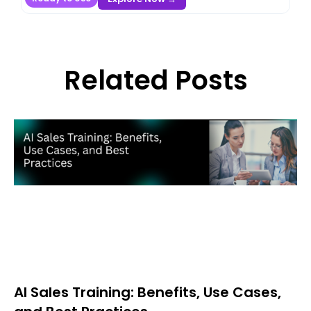
Related Posts
AI Sales Training: Benefits, Use Cases,