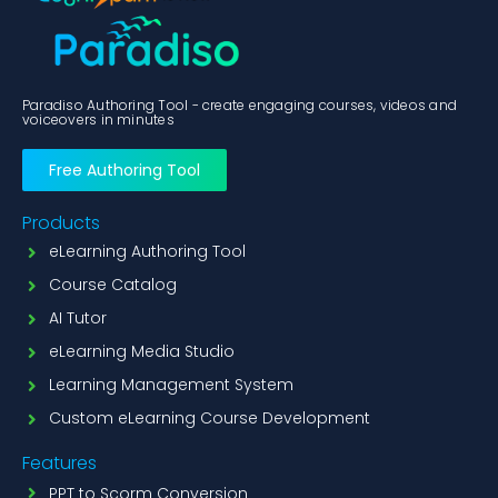
Paradiso Authoring Tool - create engaging courses, videos and
voiceovers in minutes
Free Authoring Tool
Products
eLearning Authoring Tool
Course Catalog
AI Tutor
eLearning Media Studio
Learning Management System
Custom eLearning Course Development
Features
PPT to Scorm Conversion