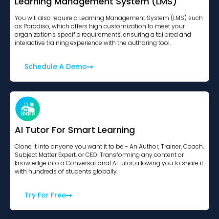
Learning Management System (LMS)
You will also require a Learning Management System (LMS) such
as Paradiso, which offers high customization to meet your
organization's specific requirements, ensuring a tailored and
interactive training experience with the authoring tool.
Schedule A Demo
AI Tutor For Smart Learning
Clone it into anyone you want it to be - An Author, Trainer, Coach,
Subject Matter Expert, or CEO. Transforming any content or
knowledge into a Conversational AI tutor, allowing you to share it
with hundreds of students globally.
Try For Free