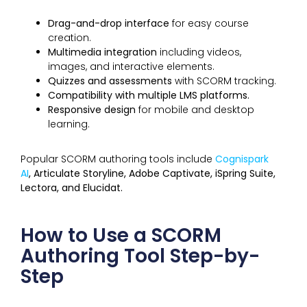
Drag-and-drop interface
for easy course
creation.
Multimedia integration
including videos,
images, and interactive elements.
Quizzes and assessments
with SCORM tracking.
Compatibility with multiple LMS platforms.
Responsive design
for mobile and desktop
learning.
Popular SCORM authoring tools include
Cognispark
AI
, Articulate Storyline, Adobe Captivate, iSpring Suite,
Lectora, and Elucidat.
How to Use a SCORM
Authoring Tool Step-by-
Step