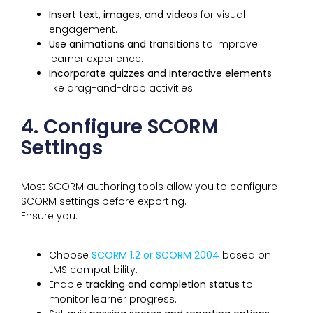
Insert text, images, and videos
for visual
engagement.
Use animations and transitions
to improve
learner experience.
Incorporate quizzes and interactive elements
like drag-and-drop activities.
4. Configure SCORM
Settings
Most SCORM authoring tools allow you to configure
SCORM settings before exporting.
Ensure you:
Choose
SCORM 1.2 or SCORM 2004
based on
LMS compatibility.
Enable
tracking and completion status
to
monitor learner progress.