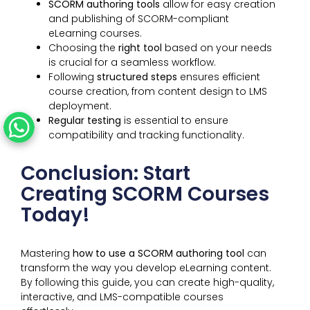
SCORM authoring tools
allow for easy creation
and publishing of SCORM-compliant
eLearning courses.
Choosing the
right tool
based on your needs
is crucial for a seamless workflow.
Following
structured steps
ensures efficient
course creation, from content design to LMS
deployment.
Regular testing
is essential to ensure
compatibility and tracking functionality.
Conclusion: Start
Creating SCORM Courses
Today!
Mastering
how to use a SCORM authoring tool
can
transform the way you develop eLearning content.
By following this guide, you can create high-quality,
interactive, and LMS-compatible courses