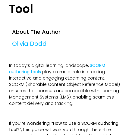
Tool
About The Author
Olivia Dodd
In today’s digital learning landscape,
SCORM
authoring tools
play a crucial role in creating
interactive and engaging eLearning content.
SCORM (Sharable Content Object Reference Model)
ensures that courses are compatible with Learning
Management Systems (LMS), enabling seamless
content delivery and tracking.
If you’re wondering,
“How to use a SCORM authoring
tool?”
, this guide will walk you through the entire