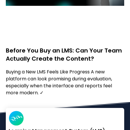
Before You Buy an LMS: Can Your Team
Actually Create the Content?
Buying a New LMS Feels Like Progress A new
platform can look promising during evaluation,
especially when the interface and reports feel
more modern. ✓