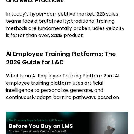
and Best Practices
In today’s hyper-competitive market, B2B sales
teams face a brutal reality: traditional training
methods are fundamentally broken. Sales velocity
is faster than ever, SaaS product
AI Employee Training Platforms: The
2026 Guide for L&D
What Is an AI Employee Training Platform? An AI
employee training platform uses artificial
intelligence to personalize, generate, and
continuously adapt learning pathways based on