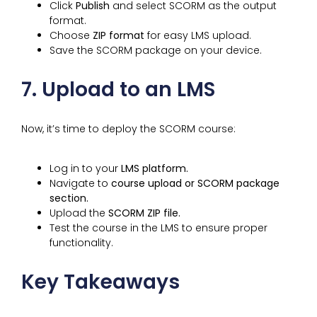
Click
Publish
and select SCORM as the output
format.
Choose
ZIP format
for easy LMS upload.
Save the SCORM package on your device.
7. Upload to an LMS
Now, it’s time to deploy the SCORM course:
Log in to your
LMS platform.
Navigate to
course upload or SCORM package
section.
Upload the
SCORM ZIP file.
Test the course in the LMS to ensure proper
functionality.
Key Takeaways