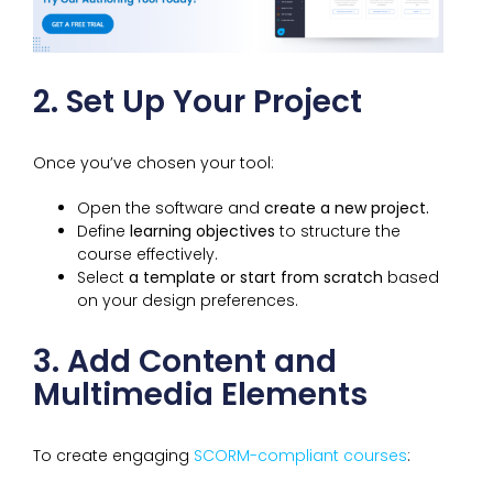
2. Set Up Your Project
Once you’ve chosen your tool:
Open the software and
create a new project.
Define
learning objectives
to structure the
course effectively.
Select
a template or start from scratch
based
on your design preferences.
3. Add Content and
Multimedia Elements
To create engaging
SCORM-compliant courses
: