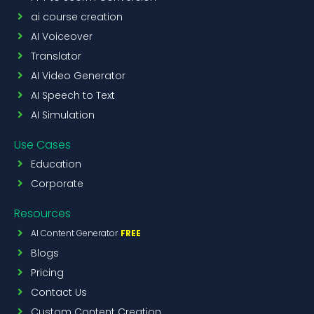
ai course creation
AI Voiceover
Translator
AI Video Generator
AI Speech to Text
AI Simulation
Use Cases
Education
Corporate
Resources
AI Content Generator
FREE
Blogs
Pricing
Contact Us
Custom Content Creation