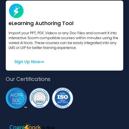
eLearning Authoring Tool
Import your PPT, PDF, Videos or any Doc Files and convert it into
interactive Scorm compatible courses within minutes using the
varied AI tools. These courses can be easily integrated into any
LMS or LXP for better training experience.
Sign Up Now
Our Certifications