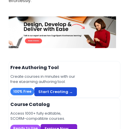
effortlessly.
Free Authoring Tool
Create courses in minutes with our
free eLearning authoring tool.
Start Creating →
100% Free
Course Catalog
Access 1000+ fully editable,
SCORM-compatible courses.
Explore Now →
Ready to Use