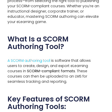
process—from selecting the right tool to publishing
your SCORM-compliant courses. Whether you’re an
instructional designer, corporate trainer, or
educator, mastering SCORM authoring can elevate
your eLearning game.
What Is a SCORM
Authoring Tool?
A SCORM authoring tool
is software that allows
users to create, design, and export eLearning
courses in
SCORM-compliant formats
. These
courses can then be uploaded to an LMS for
seamless tracking and reporting.
Key Features of SCORM
Authoring Tools: