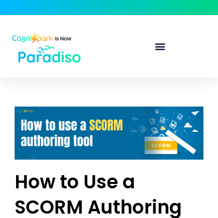
How to Use a
SCORM Authoring