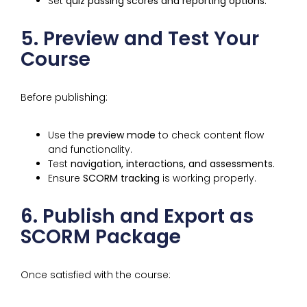
Set
quiz passing scores and reporting options.
5. Preview and Test Your
Course
Before publishing:
Use the
preview mode
to check content flow
and functionality.
Test
navigation, interactions, and assessments.
Ensure
SCORM tracking
is working properly.
6. Publish and Export as
SCORM Package
Once satisfied with the course: