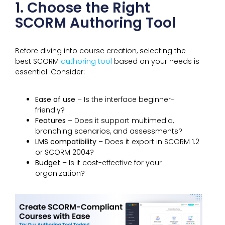
1. Choose the Right
SCORM Authoring Tool
Before diving into course creation, selecting the
best SCORM
authoring tool
based on your needs is
essential. Consider:
Ease of use
– Is the interface beginner-
friendly?
Features
– Does it support multimedia,
branching scenarios, and assessments?
LMS compatibility
– Does it export in SCORM 1.2
or SCORM 2004?
Budget
– Is it cost-effective for your
organization?