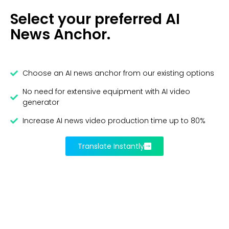
Select your preferred AI
News Anchor.
Choose an AI news anchor from our existing options
No need for extensive equipment with AI video
generator
Increase AI news video production time up to 80%
Translate Instantly