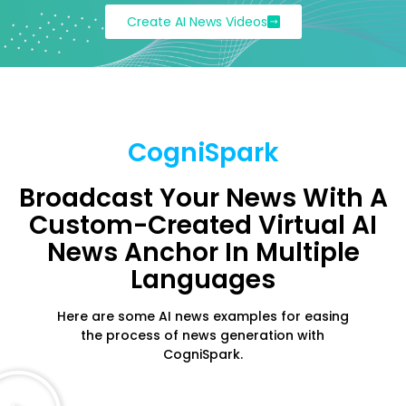
Create AI News Videos
CogniSpark
Broadcast Your News With A
Custom-Created Virtual AI
News Anchor In Multiple
Languages
Here are some AI news examples for easing
the process of news generation with
CogniSpark.