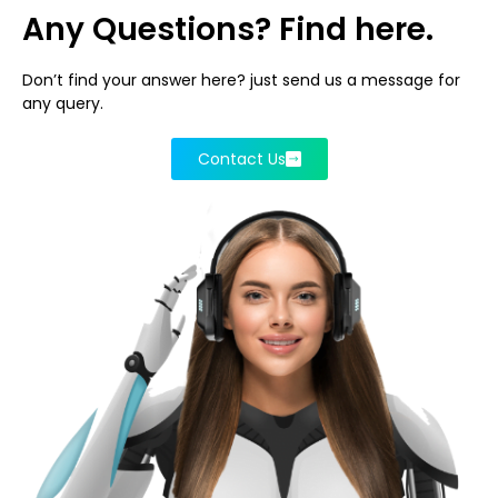
Any Questions? Find here.
Don’t find your answer here? just send us a message for
any query.
Contact Us