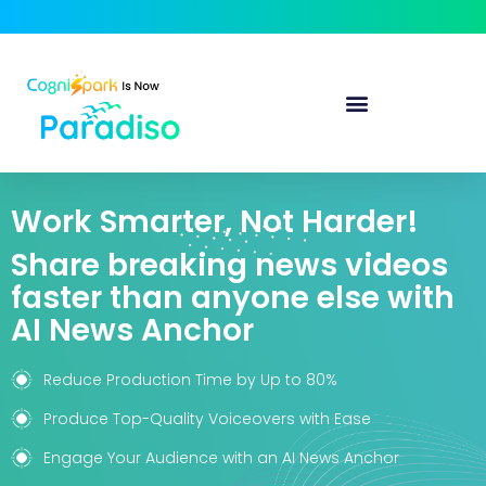
Work Smarter, Not Harder!
Share breaking news videos
faster than anyone else with
AI News Anchor
Reduce Production Time by Up to 80%
Produce Top-Quality Voiceovers with Ease
Engage Your Audience with an AI News Anchor