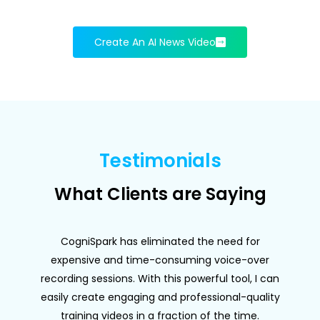
Create An AI News Video
Testimonials
What Clients are Saying
CogniSpark has eliminated the need for
expensive and time-consuming voice-over
f
recording sessions. With this powerful tool, I can
easily create engaging and professional-quality
training videos in a fraction of the time.