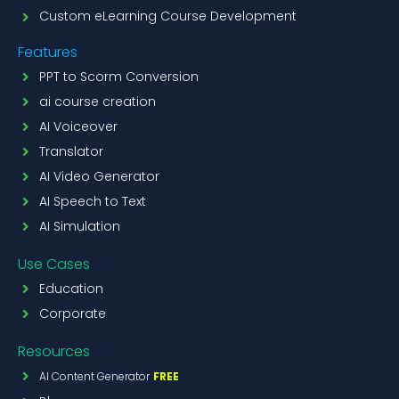
Custom eLearning Course Development
Features
PPT to Scorm Conversion
ai course creation
AI Voiceover
Translator
AI Video Generator
AI Speech to Text
AI Simulation
Use Cases
Education
Corporate
Resources
AI Content Generator
FREE