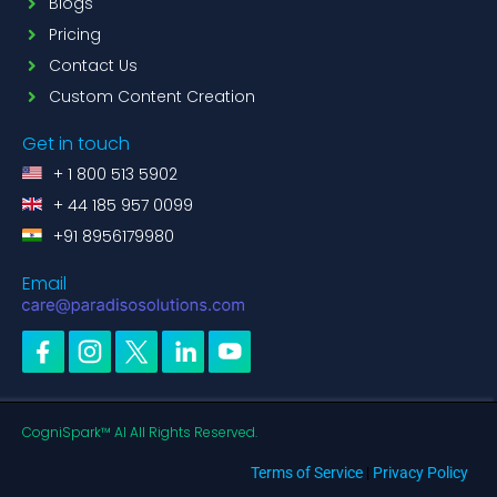
Blogs
Pricing
Contact Us
Custom Content Creation
Get in touch
+ 1 800 513 5902
+ 44 185 957 0099
+91 8956179980
Email
CogniSpark™ AI All Rights Reserved.
Terms of Service
|
Privacy Policy