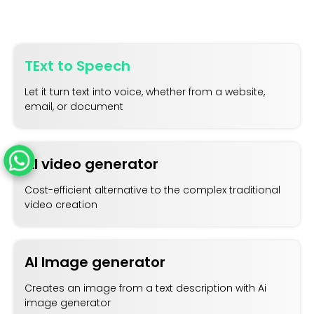
TExt to Speech
Let it turn text into voice, whether from a website,
email, or document
AI video generator
Cost-efficient alternative to the complex traditional
video creation
AI Image generator
Creates an image from a text description with Ai
image generator