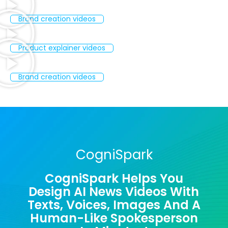
Brand creation videos
Product explainer videos
Brand creation videos
CogniSpark
CogniSpark Helps You
Design AI News Videos With
Texts, Voices, Images And A
Human-Like Spokesperson