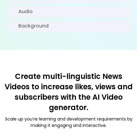
Audio
Background
Create multi-linguistic News
Videos to increase likes, views and
subscribers with the AI Video
generator.
Scale up you’re learning and development requirements by
making it engaging and interactive.