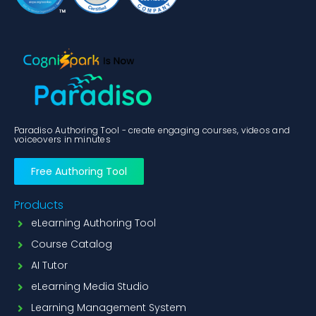
Paradiso Authoring Tool - create engaging courses, videos and
voiceovers in minutes
Free Authoring Tool
Products
eLearning Authoring Tool
Course Catalog
AI Tutor
eLearning Media Studio
Learning Management System