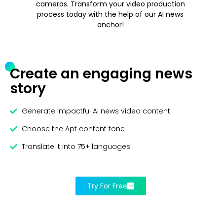
cameras. Transform your video production
process today with the help of our AI news
anchor!
Create an engaging news
story
Generate impactful AI news video content
Choose the Apt content tone
Translate it into 75+ languages
Try For Free