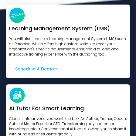
Learning Management System (LMS)
You will also require a Learning Management System (LMS) such
as Paradiso, which offers high customization to meet your
organization's specific requirements, ensuring a tailored and
interactive training experience with the authoring tool.
Schedule A Demo
AI Tutor For Smart Learning
Clone it into anyone you want it to be - An Author, Trainer, Coach,
Subject Matter Expert, or CEO. Transforming any content or
knowledge into a Conversational AI tutor, allowing you to share it
with hundreds of students globally.