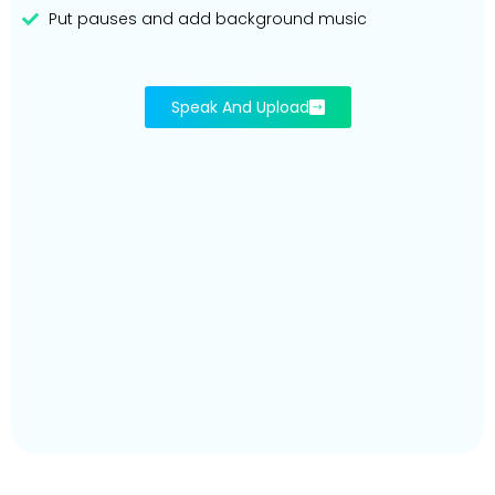
Put pauses and add background music
Speak And Upload