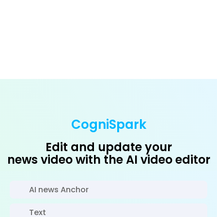
CogniSpark
Edit and update your
news video with the AI video editor
AI news Anchor
Text