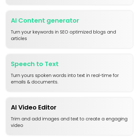
AI Content generator
Turn your keywords in SEO optimized blogs and
articles
Speech to Text
Turn yours spoken words into text in real-time for
emails & documents.
AI Video Editor
Trim and add images and text to create a engaging
video