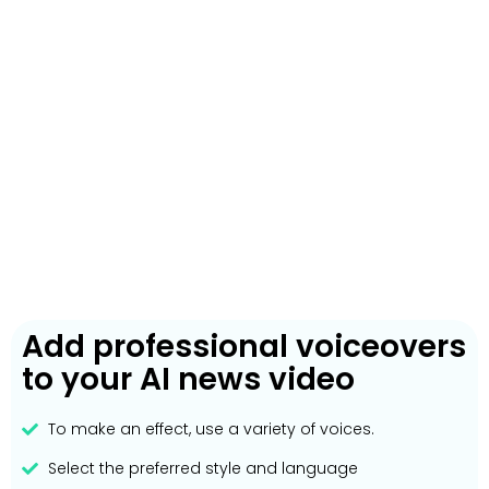
Add professional voiceovers
to your AI news video
To make an effect, use a variety of voices.
Select the preferred style and language