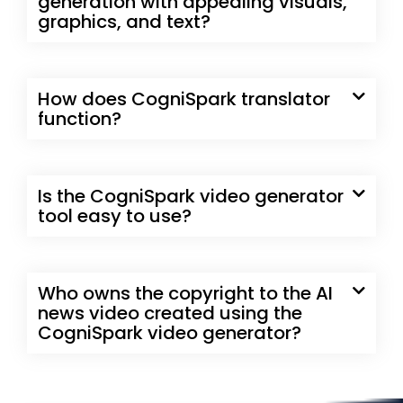
generation with appealing visuals,
graphics, and text?
How does CogniSpark translator
function?
Is the CogniSpark video generator
tool easy to use?
Who owns the copyright to the AI
news video created using the
CogniSpark video generator?