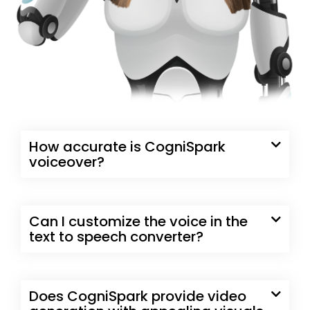
How accurate is CogniSpark
voiceover?
Can I customize the voice in the
text to speech converter?
Does CogniSpark provide video