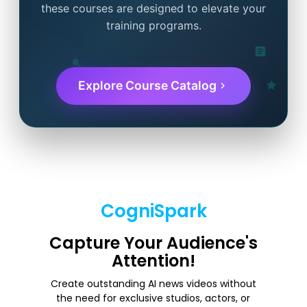
these courses are designed to elevate your
training programs.
Explore Course Catalog
CogniSpark
Capture Your Audience's
Attention!
Create outstanding AI news videos without
the need for exclusive studios, actors, or