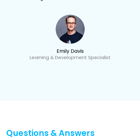
Emily Davis
Learning & Development Specialist
Questions & Answers