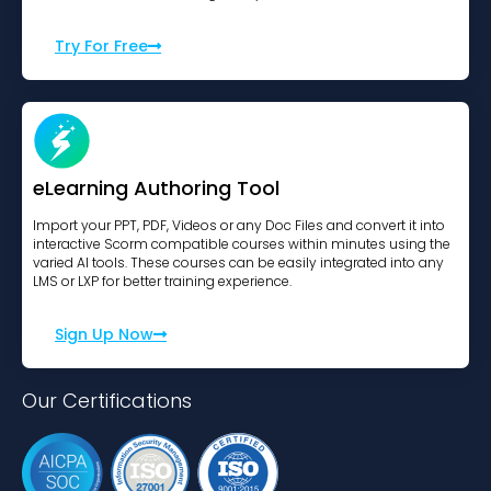
Try For Free
eLearning Authoring Tool
Import your PPT, PDF, Videos or any Doc Files and convert it into
interactive Scorm compatible courses within minutes using the
varied AI tools. These courses can be easily integrated into any
LMS or LXP for better training experience.
Sign Up Now
Our Certifications