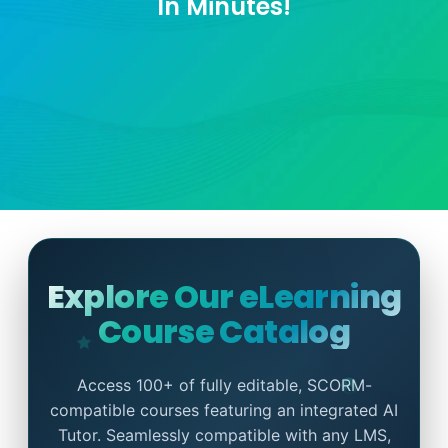
In Minutes!
Explore Our eLearning
Course Catalog
Access 100+ of fully editable, SCORM-
compatible courses featuring an integrated AI
Tutor. Seamlessly compatible with any LMS,