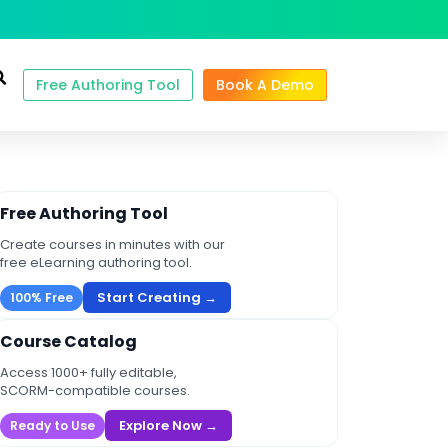
Free Authoring Tool
Book A Demo
Free Authoring Tool
Create courses in minutes with our
free eLearning authoring tool.
Start Creating →
100% Free
Course Catalog
Access 1000+ fully editable,
SCORM-compatible courses.
Explore Now →
Ready to Use