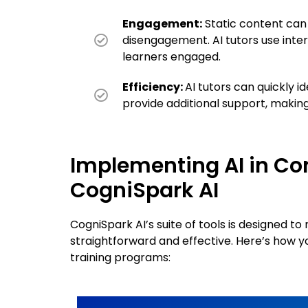
Engagement:
Static content ca
disengagement. AI tutors use inte
learners engaged.
Efficiency:
AI tutors can quickly i
provide additional support, making
Implementing AI in Cor
CogniSpark AI
CogniSpark AI’s suite of tools is designed t
straightforward and effective. Here’s how 
training programs: