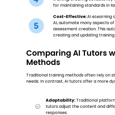
for maintaining standards in la
Cost-Effective:
AI eLearning 
AI, automate many aspects of 
assessment creation. This aut
creating and updating training
Comparing AI Tutors wi
Methods
Traditional training methods often rely on s
needs. In contrast, AI tutors offer a more
Adaptability:
Traditional platfor
tutors adjust the content and diffi
responses.