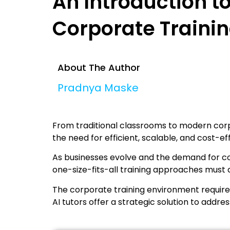
An Introduction to
Corporate Traini
About The Author
Pradnya Maske
From traditional classrooms to modern corpo
the need for efficient, scalable, and cost-eff
As businesses evolve and the demand for co
one-size-fits-all training approaches must 
The corporate training environment requires
AI tutors offer a strategic solution to addres