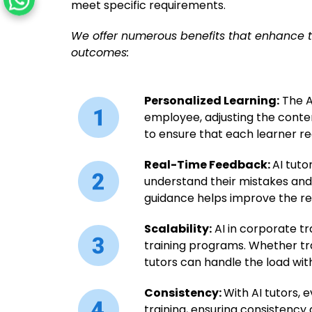
meet specific requirements.
We offer numerous benefits that enhance t
outcomes:
Personalized Learning:
The AI
employee, adjusting the conten
to ensure that each learner r
Real-Time Feedback:
AI tuto
understand their mistakes and
guidance helps improve the re
Scalability:
AI in corporate tr
training programs. Whether tra
tutors can handle the load wit
Consistency:
With AI tutors, 
training, ensuring consistency 