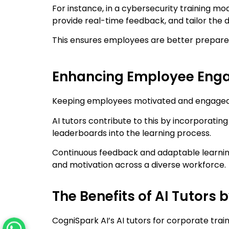
For instance, in a cybersecurity training mod
provide real-time feedback, and tailor the d
This ensures employees are better prepared
Enhancing Employee Enga
Keeping employees motivated and engaged in 
AI tutors contribute to this by incorporatin
leaderboards into the learning process.
Continuous feedback and adaptable learnin
and motivation across a diverse workforce.
The Benefits of AI Tutors 
CogniSpark AI’s AI tutors for corporate train