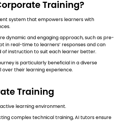
 Corporate Training?
lligent system that empowers learners with
nces.
 more dynamic and engaging approach, such as pre-
pt in real-time to learners’ responses and can
d of instruction to suit each learner better.
ourney is particularly beneficial in a diverse
l over their learning experience.
rate Training
eractive learning environment.
ng complex technical training, AI tutors ensure