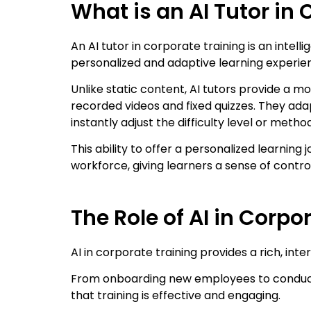
What is an AI Tutor in
An AI tutor in corporate training is an inte
personalized and adaptive learning experie
Unlike static content, AI tutors provide a
recorded videos and fixed quizzes. They ada
instantly adjust the difficulty level or metho
This ability to offer a personalized learning j
workforce, giving learners a sense of contro
The Role of AI in Corpo
AI in corporate training provides a rich, int
From onboarding new employees to conducti
that training is effective and engaging.