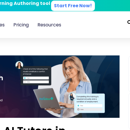
arning Authoring tool
Start Free Now!
es
Pricing
Resources