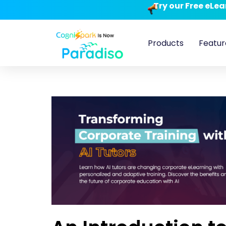
Try our Free eLe
Products
Featur