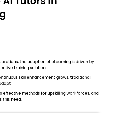
 AI Tutors in
ng
rations, the adoption of eLearning is driven by
ective training solutions.
ntinuous skill enhancement grows, traditional
adapt.
 effective methods for upskilling workforces, and
s this need.