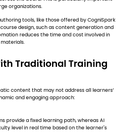
rge organizations.
authoring tools, like those offered by CogniSpark
course design, such as content generation and
omation reduces the time and cost involved in
 materials.
th Traditional Training
tatic content that may not address all learners’
 dynamic and engaging approach:
ms provide a fixed learning path, whereas AI
culty level in real time based on the learner's