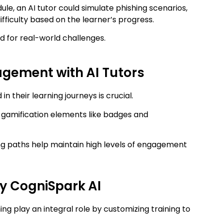
ule, an AI tutor could simulate phishing scenarios,
ifficulty based on the learner’s progress.
 for real-world challenges.
gement with AI Tutors
their learning journeys is crucial.
g gamification elements like badges and
g paths help maintain high levels of engagement
by CogniSpark AI
ing play an integral role by customizing training to