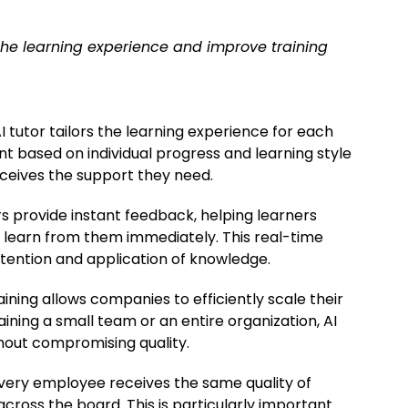
he learning experience and improve training
 tutor tailors the learning experience for each
t based on individual progress and learning style
eceives the support they need.
rs provide instant feedback, helping learners
 learn from them immediately. This real-time
tention and application of knowledge.
aining allows companies to efficiently scale their
ining a small team or an entire organization, AI
hout compromising quality.
every employee receives the same quality of
across the board. This is particularly important