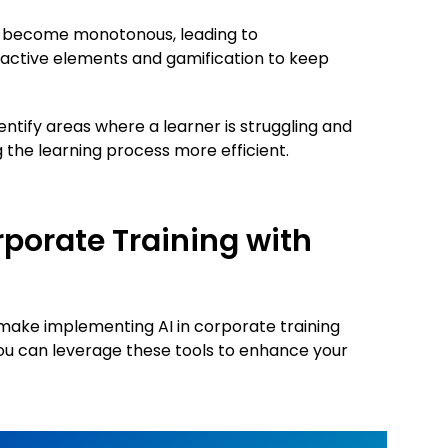
n become monotonous, leading to
ractive elements and gamification to keep
dentify areas where a learner is struggling and
 the learning process more efficient.
porate Training with
o make implementing AI in corporate training
you can leverage these tools to enhance your