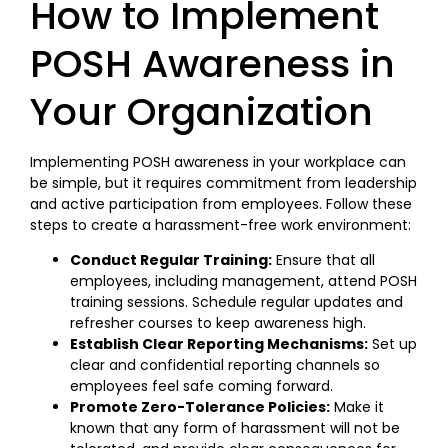
How to Implement
POSH Awareness in
Your Organization
Implementing POSH awareness in your workplace can
be simple, but it requires commitment from leadership
and active participation from employees. Follow these
steps to create a harassment-free work environment:
Conduct Regular Training:
Ensure that all
employees, including management, attend POSH
training sessions. Schedule regular updates and
refresher courses to keep awareness high.
Establish Clear Reporting Mechanisms:
Set up
clear and confidential reporting channels so
employees feel safe coming forward.
Promote Zero-Tolerance Policies:
Make it
known that any form of harassment will not be