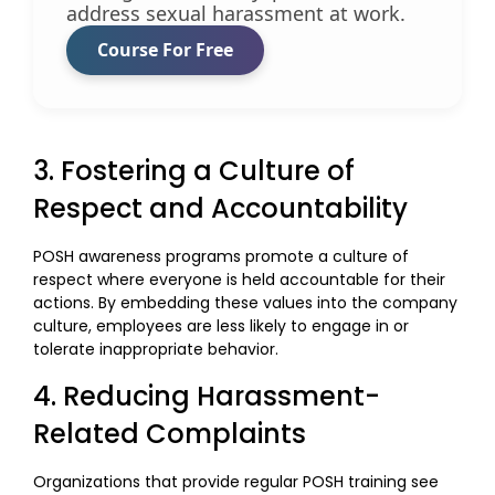
address sexual harassment at work.
Course For Free
3. Fostering a Culture of
Respect and Accountability
POSH awareness programs promote a culture of
respect where everyone is held accountable for their
actions. By embedding these values into the company
culture, employees are less likely to engage in or
tolerate inappropriate behavior.
4. Reducing Harassment-
Related Complaints
Organizations that provide regular POSH training see