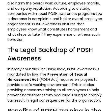
also harm the overall work culture, employee morale,
and company reputation. According to a study,
companies with robust POSH awareness programs see
a decrease in complaints and better overall employee
engagement. POSH awareness ensures that
employees know what constitutes harassment and
what steps to take if they experience or witness such
behavior.
The Legal Backdrop of POSH
Awareness
In many countries, including India, POSH awareness is
mandated by law. The
Prevention of Sexual
Harassment Act
(POSH Act) requires employers to
provide a safe working environment. This includes
providing necessary training to all employees to help
prevent harassment from occurring. Failing to comply
can result in legal consequences for the organization.
Benefits of POSH Training in the