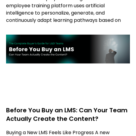
employee training platform uses artificial
intelligence to personalize, generate, and
continuously adapt learning pathways based on
Before You Buy an LMS: Can Your Team
Actually Create the Content?
Buying a New LMS Feels Like Progress A new