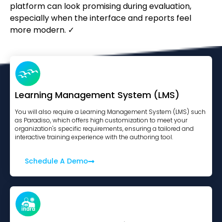
platform can look promising during evaluation,
especially when the interface and reports feel
more modern. ✓
Learning Management System (LMS)
You will also require a Learning Management System (LMS) such
as Paradiso, which offers high customization to meet your
organization's specific requirements, ensuring a tailored and
interactive training experience with the authoring tool.
Schedule A Demo