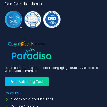
Our Certifications
Paradiso Authoring Tool - create engaging courses, videos and
voiceovers in minutes
Free Authoring Tool
Products
eLearning Authoring Tool
Course Catalog