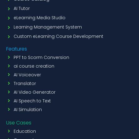
AI Tutor
eLearning Media Studio
Learning Management System
Custom eLearning Course Development
Features
PPT to Scorm Conversion
ai course creation
AI Voiceover
Translator
AI Video Generator
AI Speech to Text
AI Simulation
Use Cases
Education