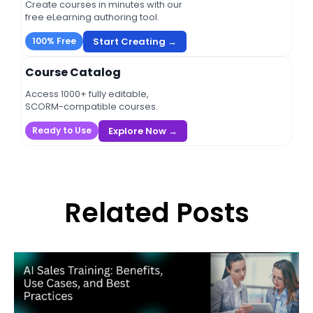
Create courses in minutes with our
free eLearning authoring tool.
Start Creating →
100% Free
Course Catalog
Access 1000+ fully editable,
SCORM-compatible courses.
Explore Now →
Ready to Use
Related Posts