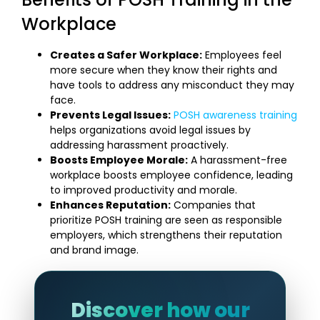
Workplace
Creates a Safer Workplace:
Employees feel
more secure when they know their rights and
have tools to address any misconduct they may
face.
Prevents Legal Issues:
POSH awareness training
helps organizations avoid legal issues by
addressing harassment proactively.
Boosts Employee Morale:
A harassment-free
workplace boosts employee confidence, leading
to improved productivity and morale.
Enhances Reputation:
Companies that
prioritize POSH training are seen as responsible
employers, which strengthens their reputation
and brand image.
Discover how our