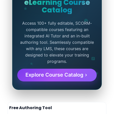
eLearning Course
Catalog
Access 100+ fully editable, SCORM-
compatible courses featuring an
integrated AI Tutor and an in-built
authoring tool. Seamlessly compatible
with any LMS, these courses are
designed to elevate your training
programs.
Explore Course Catalog
Free Authoring Tool