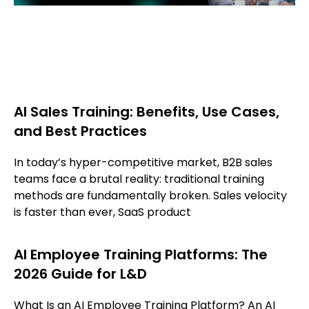
AI Sales Training: Benefits, Use Cases,
and Best Practices
In today’s hyper-competitive market, B2B sales
teams face a brutal reality: traditional training
methods are fundamentally broken. Sales velocity
is faster than ever, SaaS product
AI Employee Training Platforms: The
2026 Guide for L&D
What Is an AI Employee Training Platform? An AI