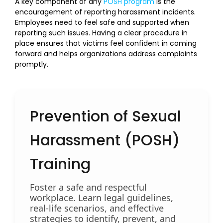
A key component of any
POSH program
is the
encouragement of reporting harassment incidents.
Employees need to feel safe and supported when
reporting such issues. Having a clear procedure in
place ensures that victims feel confident in coming
forward and helps organizations address complaints
promptly.
Prevention of Sexual
Harassment (POSH)
Training
Foster a safe and respectful
workplace. Learn legal guidelines,
real-life scenarios, and effective
strategies to identify, prevent, and