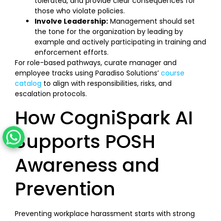
tolerated, and provide clear consequences for
those who violate policies.
Involve Leadership:
Management should set
the tone for the organization by leading by
example and actively participating in training and
enforcement efforts.
For role-based pathways, curate manager and
employee tracks using Paradiso Solutions’
course
catalog
to align with responsibilities, risks, and
escalation protocols.
How CogniSpark AI
Supports POSH
Awareness and
Prevention
Preventing workplace harassment starts with strong