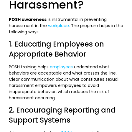
Harassment?
POSH awareness
is instrumental in preventing
harassment in the
workplace.
The program helps in the
following ways:
1. Educating Employees on
Appropriate Behavior
POSH training helps
employees
understand what
behaviors are acceptable and what crosses the line.
Clear communication about what constitutes sexual
harassment empowers employees to avoid
inappropriate behavior, which reduces the risk of
harassment occurring.
2. Encouraging Reporting and
Support Systems