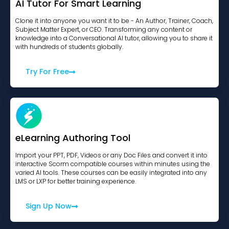
AI Tutor For Smart Learning
Clone it into anyone you want it to be - An Author, Trainer, Coach,
Subject Matter Expert, or CEO. Transforming any content or
knowledge into a Conversational AI tutor, allowing you to share it
with hundreds of students globally.
Try For Free
eLearning Authoring Tool
Import your PPT, PDF, Videos or any Doc Files and convert it into
interactive Scorm compatible courses within minutes using the
varied AI tools. These courses can be easily integrated into any
LMS or LXP for better training experience.
Sign Up Now