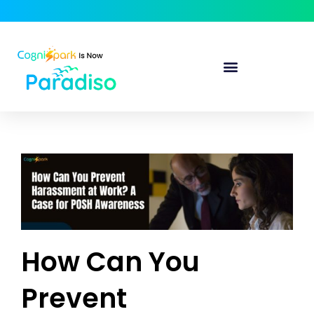
How Can You
Prevent