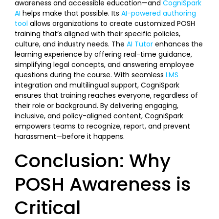
awareness and accessible education—and
CogniSpark
AI
helps make that possible. Its
AI-powered authoring
tool
allows organizations to create customized POSH
training that’s aligned with their specific policies,
culture, and industry needs. The
AI Tutor
enhances the
learning experience by offering real-time guidance,
simplifying legal concepts, and answering employee
questions during the course. With seamless
LMS
integration and multilingual support, CogniSpark
ensures that training reaches everyone, regardless of
their role or background. By delivering engaging,
inclusive, and policy-aligned content, CogniSpark
empowers teams to recognize, report, and prevent
harassment—before it happens.
Conclusion: Why
POSH Awareness is
Critical