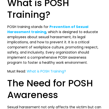
What is POSH
Training?
POSH training stands for
Prevention of Sexual
Harassment training
, which is designed to educate
employees about sexual harassment, its legal
implications, and how to prevent it. It is a critical
component of workplace culture, promoting respect,
safety, and inclusivity. Every organization should
implement a comprehensive POSH awareness
program to foster a healthy work environment.
Must Read:
What is POSH Training?
The Need for POSH
Awareness
Sexual harassment not only affects the victim but can