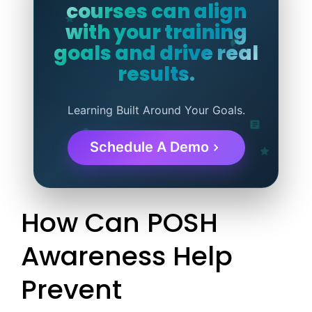
courses can align
with your training
goals and drive real
results.
Learning Built Around Your Goals.
Schedule A Demo
How Can POSH
Awareness Help
Prevent