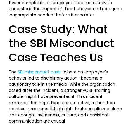
fewer complaints, as employees are more likely to
understand the impact of their behavior and recognize
inappropriate conduct before it escalates.
Case Study: What
the SBI Misconduct
Case Teaches Us
The
SBI misconduct case
—where an employee’s
behavior led to disciplinary action—became a
cautionary tale in the media. While the organization
acted after the incident, a stronger POSH training
culture might have prevented it. This incident
reinforces the importance of proactive, rather than
reactive, measures. It highlights that compliance alone
isn’t enough—awareness, culture, and consistent
communication are critical.