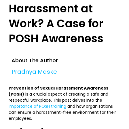
Harassment at
Work? A Case for
POSH Awareness
About The Author
Pradnya Maske
Prevention of Sexual Harassment Awareness
(POSH)
is a crucial aspect of creating a safe and
respectful workplace. This post delves into the
importance of POSH training
and how organizations
can ensure a harassment-free environment for their
employees.