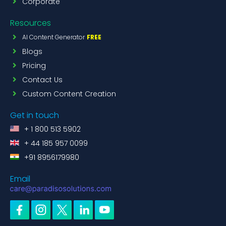
Corporate
Resources
AI Content Generator
FREE
Blogs
Pricing
Contact Us
Custom Content Creation
Get in touch
+ 1 800 513 5902
+ 44 185 957 0099
+91 8956179980
Email