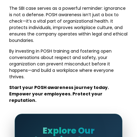
The SBI case serves as a powerful reminder: ignorance
is not a defense. POSH awareness isn’t just a box to
check—it’s a vital part of organizational health. It
protects individuals, improves workplace culture, and
ensures the company operates within legal and ethical
boundaries.
By investing in POSH training and fostering open
conversations about respect and safety, your
organization can prevent misconduct before it
happens—and build a workplace where everyone
thrives.
Start your POSH awareness journey today.
Empower your employees. Protect your
reputation.
Explore Our