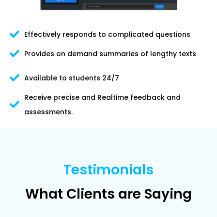
Effectively responds to complicated questions
Provides on demand summaries of lengthy texts
Available to students 24/7
Receive precise and Realtime feedback and
assessments.
Testimonials
What Clients are Saying