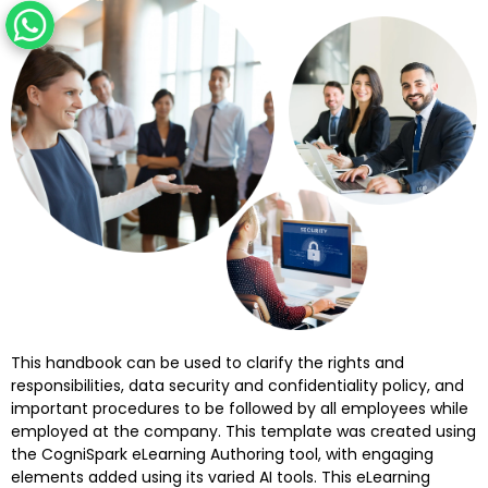
This handbook can be used to clarify the rights and
responsibilities, data security and confidentiality policy, and
important procedures to be followed by all employees while
employed at the company. This template was created using
the CogniSpark eLearning Authoring tool, with engaging
elements added using its varied AI tools. This eLearning