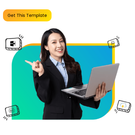
Get This Template