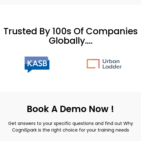
Trusted By 100s Of Companies
Globally....
Book A Demo Now !
Get answers to your specific questions and find out Why
CogniSpark is the right choice for your training needs