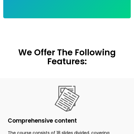
We Offer The Following
Features:
Comprehensive content
The course consists of 18 slides divided, covering