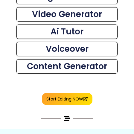
Video Generator
Ai Tutor
Voiceover
Content Generator
Start Editing NOW