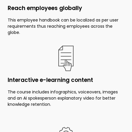
Reach employees globally
This employee handbook can be localized as per user
requirements thus reaching employees across the
globe.
Interactive e-learning content
The course includes infographics, voiceovers, images
and an AI spokesperson explanatory video for better
knowledge retention.