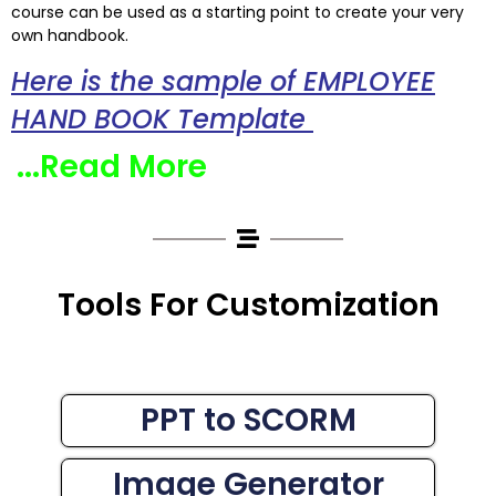
course can be used as a starting point to create your very
own handbook.
Here is the sample of EMPLOYEE
HAND BOOK Template
...Read More
Tools For Customization
PPT to SCORM
Image Generator