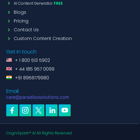
AI Content Generator
FREE
Blogs
Pricing
Contact Us
Custom Content Creation
Get in touch
+ 1 800 513 5902
+ 44 185 957 0099
+91 8956179980
Email
CogniSpark™ AI All Rights Reserved.