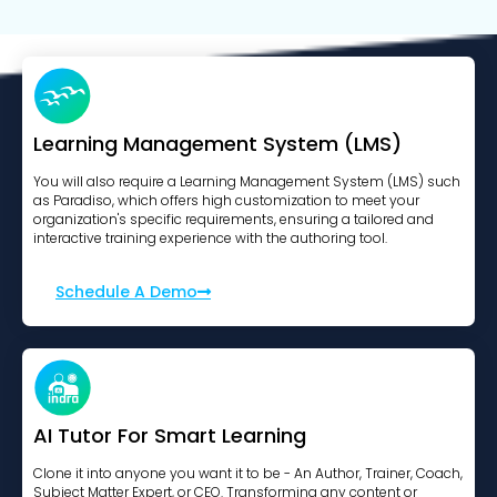
Learning Management System (LMS)
You will also require a Learning Management System (LMS) such
as Paradiso, which offers high customization to meet your
organization's specific requirements, ensuring a tailored and
interactive training experience with the authoring tool.
Schedule A Demo
AI Tutor For Smart Learning
Clone it into anyone you want it to be - An Author, Trainer, Coach,
Subject Matter Expert, or CEO. Transforming any content or