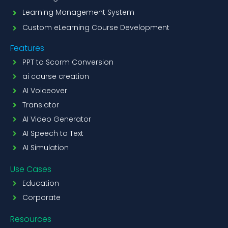
Learning Management System
Custom eLearning Course Development
Features
PPT to Scorm Conversion
ai course creation
AI Voiceover
Translator
AI Video Generator
AI Speech to Text
AI Simulation
Use Cases
Education
Corporate
Resources