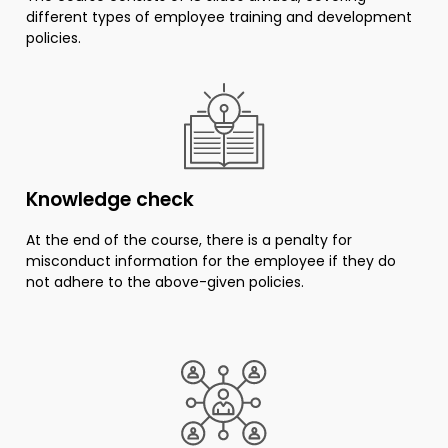
different types of employee training and development
policies.
Knowledge check
At the end of the course, there is a penalty for
misconduct information for the employee if they do
not adhere to the above-given policies.