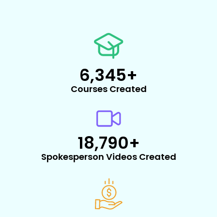
6,345
+
Courses Created
18,790
+
Spokesperson Videos Created​