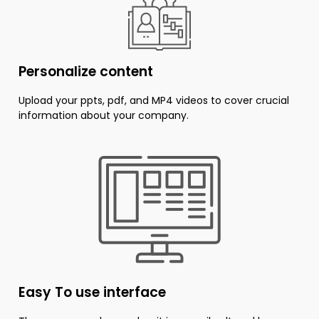
Personalize content
Upload your ppts, pdf, and MP4 videos to cover crucial
information about your company.
Easy To use interface