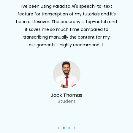
I've been using Paradiso AI's speech-to-text
feature for transcription of my tutorials and it's
been a lifesaver. The accuracy is top-notch and
it saves me so much time compared to
transcribing manually the content for my
assignments. I highly recommend it.
Jack Thomas
Student