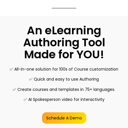
An eLearning
Authoring Tool
Made for YOU!
✅ All-in-one solution for 100s of Course customization
✅ Quick and easy to use Authoring
✅ Create courses and templates in 75+ languages.
✅ AI Spokesperson video for interactivity
Schedule A Demo