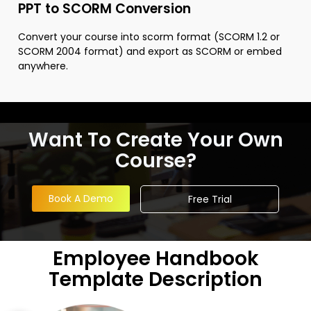
PPT to SCORM Conversion
Convert your course into scorm format (SCORM 1.2 or
SCORM 2004 format) and export as SCORM or embed
anywhere.
Want To Create Your Own
Course?
Book A Demo
Free Trial
Employee Handbook
Template Description