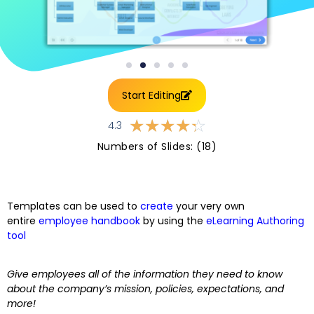
Start Editing
☆
☆
☆
☆
☆
4.3
Numbers of Slides: (18)
Templates can be used to
create
your very own
entire
employee handbook
by using the
eLearning Authoring
tool
Give employees all of the information they need to know
about the company’s mission, policies, expectations, and
more!