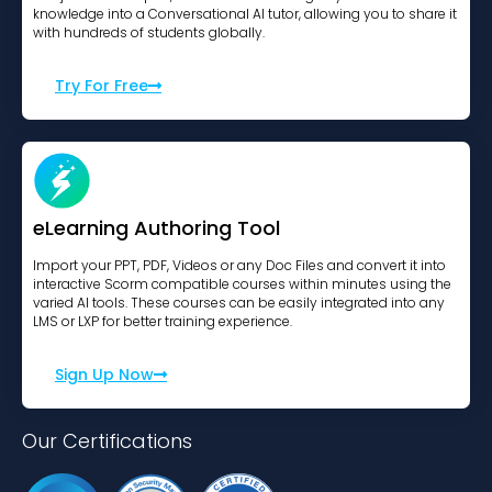
knowledge into a Conversational AI tutor, allowing you to share it
with hundreds of students globally.
Try For Free
eLearning Authoring Tool
Import your PPT, PDF, Videos or any Doc Files and convert it into
interactive Scorm compatible courses within minutes using the
varied AI tools. These courses can be easily integrated into any
LMS or LXP for better training experience.
Sign Up Now
Our Certifications