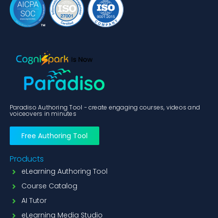
Paradiso Authoring Tool - create engaging courses, videos and
voiceovers in minutes
Free Authoring Tool
Products
eLearning Authoring Tool
Course Catalog
AI Tutor
eLearning Media Studio