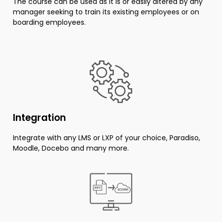
The course can be used as it is or easily altered by any
manager seeking to train its existing employees or on
boarding employees.
Integration
Integrate with any LMS or LXP of your choice, Paradiso,
Moodle, Docebo and many more.