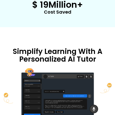
$ 
19
Million+
Cost Saved
Simplify Learning With A
Personalized AI Tutor