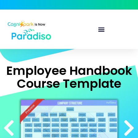
Employee Handbook
Course Template