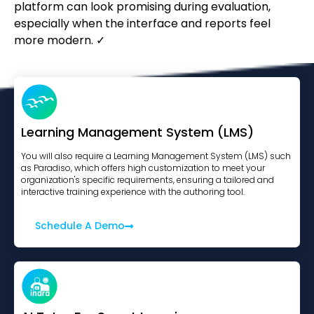
platform can look promising during evaluation,
especially when the interface and reports feel
more modern. ✓
Learning Management System (LMS)
You will also require a Learning Management System (LMS) such
as Paradiso, which offers high customization to meet your
organization's specific requirements, ensuring a tailored and
interactive training experience with the authoring tool.
Schedule A Demo