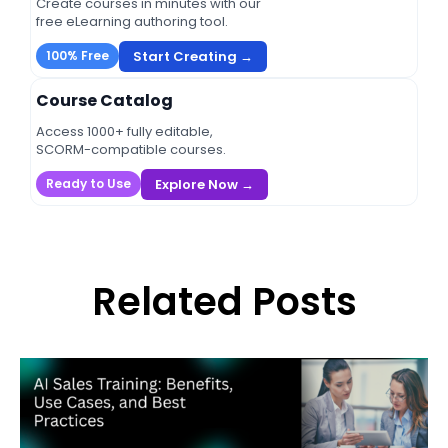
Create courses in minutes with our
free eLearning authoring tool.
Start Creating →
100% Free
Course Catalog
Access 1000+ fully editable,
SCORM-compatible courses.
Explore Now →
Ready to Use
Related Posts