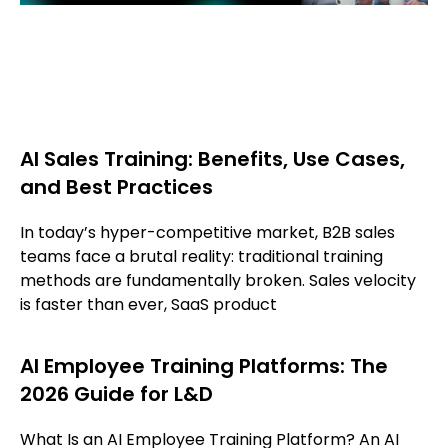
AI Sales Training: Benefits, Use Cases,
and Best Practices
In today’s hyper-competitive market, B2B sales
teams face a brutal reality: traditional training
methods are fundamentally broken. Sales velocity
is faster than ever, SaaS product
AI Employee Training Platforms: The
2026 Guide for L&D
What Is an AI Employee Training Platform? An AI