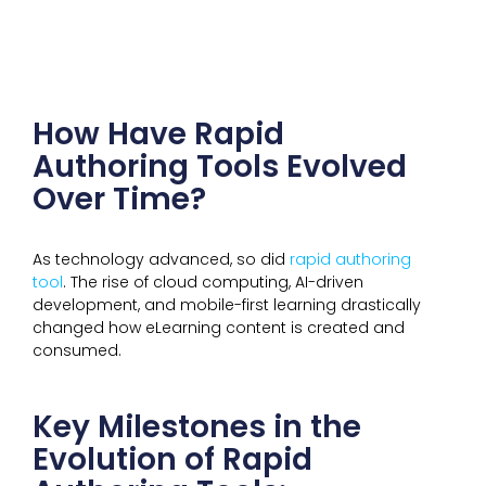
How Have Rapid
Authoring Tools Evolved
Over Time?
As technology advanced, so did
rapid authoring
tool
. The rise of cloud computing, AI-driven
development, and mobile-first learning drastically
changed how eLearning content is created and
consumed.
Key Milestones in the
Evolution of Rapid