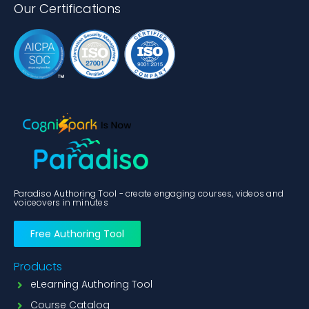
Our Certifications
Paradiso Authoring Tool - create engaging courses, videos and
voiceovers in minutes
Free Authoring Tool
Products
eLearning Authoring Tool
Course Catalog