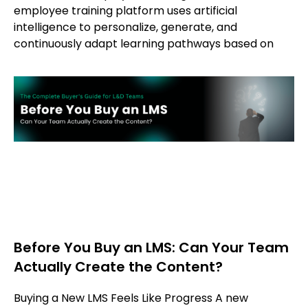
employee training platform uses artificial
intelligence to personalize, generate, and
continuously adapt learning pathways based on
Before You Buy an LMS: Can Your Team
Actually Create the Content?
Buying a New LMS Feels Like Progress A new