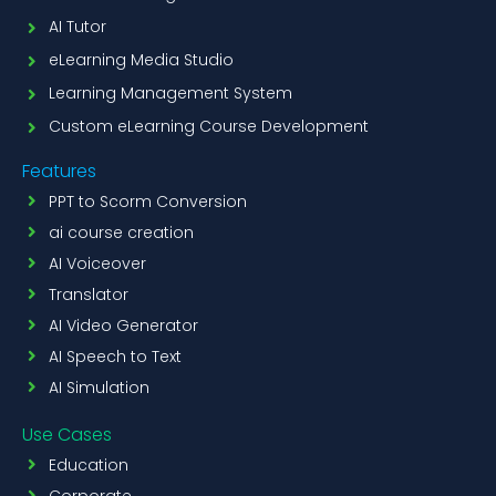
AI Tutor
eLearning Media Studio
Learning Management System
Custom eLearning Course Development
Features
PPT to Scorm Conversion
ai course creation
AI Voiceover
Translator
AI Video Generator
AI Speech to Text
AI Simulation
Use Cases
Education
Corporate