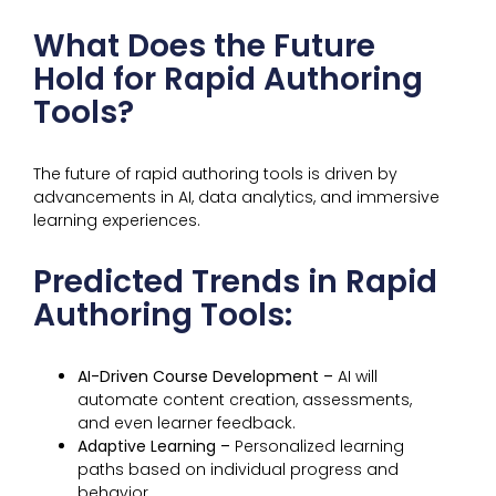
What Does the Future
Hold for Rapid Authoring
Tools?
The future of rapid authoring tools is driven by
advancements in AI, data analytics, and immersive
learning experiences.
Predicted Trends in Rapid
Authoring Tools:
AI-Driven Course Development –
AI will
automate content creation, assessments,
and even learner feedback.
Adaptive Learning –
Personalized learning
paths based on individual progress and
behavior.