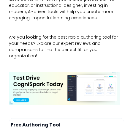
educator, or instructional designer, investing in
modern, AI-driven tools will help you create more
engaging, impactful learning experiences.
Are you looking for the best rapid authoring tool for
your needs? Explore our expert reviews and
comparisons to find the perfect fit for your
organization!
Free Authoring Tool