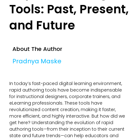
Tools: Past, Present,
and Future
About The Author
Pradnya Maske
In today’s fast-paced digital learning environment,
rapid authoring tools have become indispensable
for instructional designers, corporate trainers, and
eLearning professionals. These tools have
revolutionized content creation, making it faster,
more efficient, and highly interactive. But how did we
get here? Understanding the evolution of rapid
authoring tools—from their inception to their current
state and future trends—can help educators and