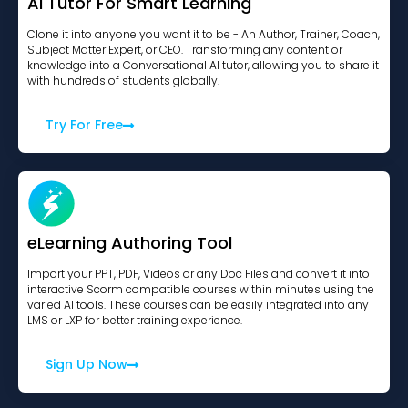
AI Tutor For Smart Learning
Clone it into anyone you want it to be - An Author, Trainer, Coach,
Subject Matter Expert, or CEO. Transforming any content or
knowledge into a Conversational AI tutor, allowing you to share it
with hundreds of students globally.
Try For Free
eLearning Authoring Tool
Import your PPT, PDF, Videos or any Doc Files and convert it into
interactive Scorm compatible courses within minutes using the
varied AI tools. These courses can be easily integrated into any
LMS or LXP for better training experience.
Sign Up Now