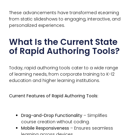
These advancements have transformed eLearning
from static slideshows to engaging, interactive, and
personalized experiences.
What Is the Current State
of Rapid Authoring Tools?
Today, rapid authoring tools cater to a wide range
of learning needs, from corporate training to K-12
education and higher learning institutions.
Current Features of Rapid Authoring Tools:
Drag-and-Drop Functionality
– Simplifies
course creation without coding.
Mobile Responsiveness
– Ensures seamless
learning across devices.