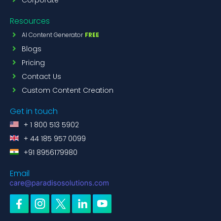
Resources
AI Content Generator
FREE
Blogs
Pricing
Contact Us
Custom Content Creation
Get in touch
+ 1 800 513 5902
+ 44 185 957 0099
+91 8956179980
Email