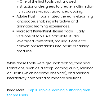
– One of the first tools that allowed
instructional designers to create multimedia-
rich courses without advanced coding.
Adobe Flash
– Dominated the early eLearning
landscape, enabling interactive and
animated learning experiences.
Microsoft PowerPoint-Based Tools
– Early
versions of tools like Articulate Studio
leveraged PowerPoint, making it easier to
convert presentations into basic eLearning
modules.
While these tools were groundbreaking, they had
limitations, such as a steep learning curve, reliance
on Flash (which became obsolete), and minimal
interactivity compared to modern solutions.
Read More
:-
Top 10 rapid eLearning Authoring tools
for pro users