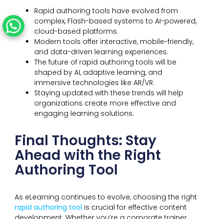
Rapid authoring tools have evolved from
complex, Flash-based systems to AI-powered,
cloud-based platforms.
Modern tools offer interactive, mobile-friendly,
and data-driven learning experiences.
The future of rapid authoring tools will be
shaped by AI, adaptive learning, and
immersive technologies like AR/VR.
Staying updated with these trends will help
organizations create more effective and
engaging learning solutions.
Final Thoughts: Stay
Ahead with the Right
Authoring Tool
As eLearning continues to evolve, choosing the right
rapid authoring tool
is crucial for effective content
development. Whether you’re a corporate trainer,