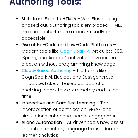
Authoring Tools:
Shift from Flash to HTML5
– With Flash being
phased out, authoring tools embraced HTML5,
making content more mobile-friendly and
accessible.
Rise of No-Code and Low-Code Platforms
–
Modern tools like
CogniSpark AI
, Articulate 360,
iSpring, and Adobe Captivate allow content
creation without programming knowledge.
Cloud-Based Authoring
– Platforms like
CogniSpark AI, Elucidat and Easygenerator
introduced cloud-based collaboration,
enabling teams to work remotely and in real
time.
Interactive and Gamified Learning
– The
incorporation of gamification, VR/AR, and
simulations enhanced learner engagement.
AI and Automation
– AI-driven tools now assist
in content creation, language translation, and
learner analytics.