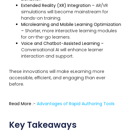
Extended Reality (XR) Integration –
AR/VR
simulations will become mainstream for
hands-on training.
Microlearning and Mobile Learning Optimization
–
Shorter, more interactive learning modules
for on-the-go learners.
Voice and Chatbot-Assisted Learning –
Conversational AI will enhance learner
interaction and support.
These innovations will make eLearning more
accessible, efficient, and engaging than ever
before.
Read More
:-
Advantages of Rapid Authoring Tools
Key Takeaways