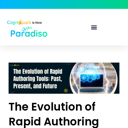
The Evolution of
Rapid Authoring