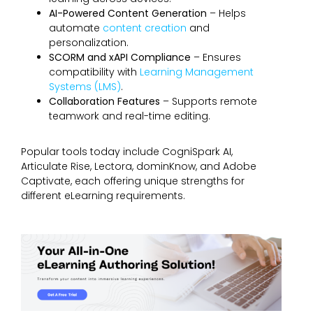
AI-Powered Content Generation
– Helps
automate
content creation
and
personalization.
SCORM and xAPI Compliance
– Ensures
compatibility with
Learning Management
Systems (LMS)
.
Collaboration Features
– Supports remote
teamwork and real-time editing.
Popular tools today include CogniSpark AI,
Articulate Rise, Lectora, dominKnow, and Adobe
Captivate, each offering unique strengths for
different eLearning requirements.