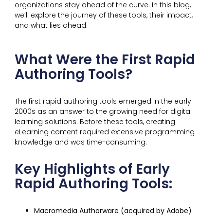
organizations stay ahead of the curve. In this blog,
we’ll explore the journey of these tools, their impact,
and what lies ahead.
What Were the First Rapid
Authoring Tools?
The first rapid authoring tools emerged in the early
2000s as an answer to the growing need for digital
learning solutions. Before these tools, creating
eLearning content required extensive programming
knowledge and was time-consuming.
Key Highlights of Early
Rapid Authoring Tools:
Macromedia Authorware (acquired by Adobe)