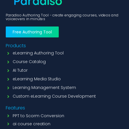
Paradiso Authoring Tool - create engaging courses, videos and
voiceovers in minutes
Free Authoring Tool
Products
eLearning Authoring Tool
Course Catalog
AI Tutor
eLearning Media Studio
Learning Management System
Custom eLearning Course Development
Features
PPT to Scorm Conversion
ai course creation