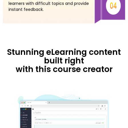
learners with difficult topics and provide
instant feedback.
Stunning eLearning content
built right
with this course creator