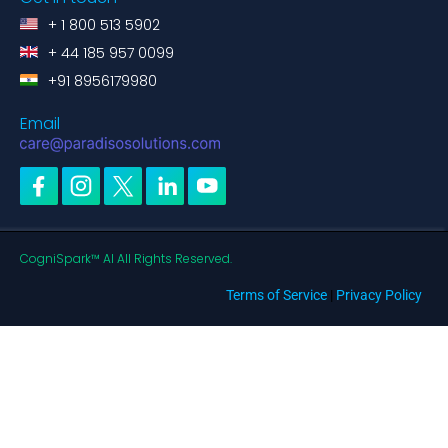
+ 1 800 513 5902
+ 44 185 957 0099
+91 8956179980
Email
CogniSpark™ AI All Rights Reserved.
Terms of Service
|
Privacy Policy