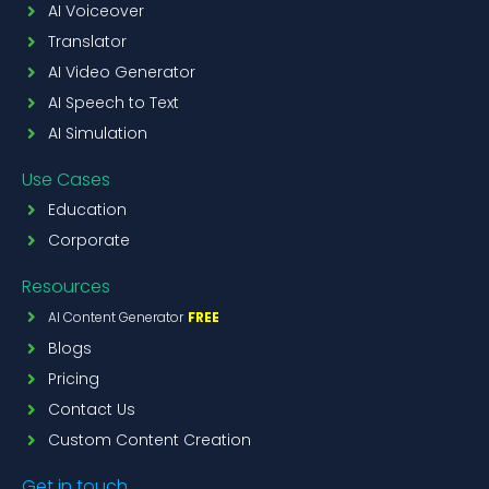
AI Voiceover
Translator
AI Video Generator
AI Speech to Text
AI Simulation
Use Cases
Education
Corporate
Resources
AI Content Generator
FREE
Blogs
Pricing
Contact Us
Custom Content Creation
Get in touch