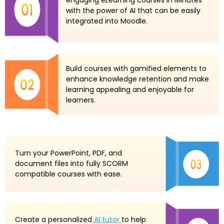
with the power of AI that can be easily
integrated into Moodle.
Build courses with gamified elements to
enhance knowledge retention and make
learning appealing and enjoyable for
learners.
Turn your PowerPoint, PDF, and
document files into fully SCORM
compatible courses with ease.
Create a personalized
AI tutor
to help