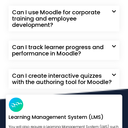
Can I use Moodle for corporate
training and employee
development?
Can I track learner progress and
performance in Moodle?
Can I create interactive quizzes
with the authoring tool for Moodle?
Learning Management System (LMS)
You will also require a Learning Management System (LMS) such