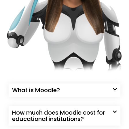
What is Moodle?
How much does Moodle cost for
educational institutions?