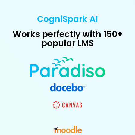
CogniSpark AI
Works perfectly with 150+
popular LMS