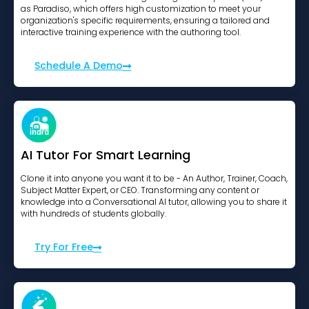
as Paradiso, which offers high customization to meet your
organization's specific requirements, ensuring a tailored and
interactive training experience with the authoring tool.
Schedule A Demo
AI Tutor For Smart Learning
Clone it into anyone you want it to be - An Author, Trainer, Coach,
Subject Matter Expert, or CEO. Transforming any content or
knowledge into a Conversational AI tutor, allowing you to share it
with hundreds of students globally.
Try For Free