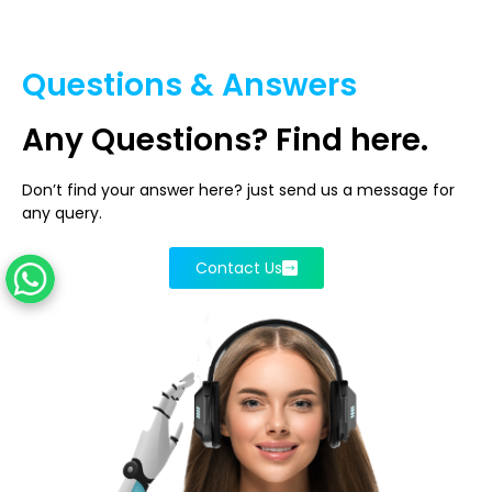
Questions & Answers
Any
Questions?
Find here.
Don’t find your answer here? just send us a message for
any query.
Contact Us