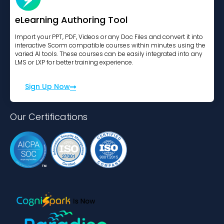
eLearning Authoring Tool
Import your PPT, PDF, Videos or any Doc Files and convert it into
interactive Scorm compatible courses within minutes using the
varied AI tools. These courses can be easily integrated into any
LMS or LXP for better training experience.
Sign Up Now
Our Certifications