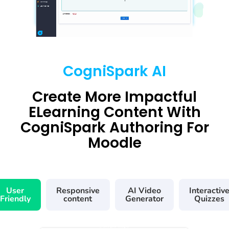
CogniSpark AI
Create More Impactful
ELearning Content With
CogniSpark Authoring For
Moodle
User
Responsive
AI Video
Interactiv
Friendly
content
Generator
Quizzes