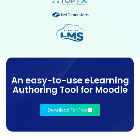
An easy-to-use eLearning
Authoring Tool for Moodle
Download For Free