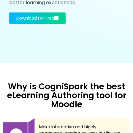
better learning experiences.
Download For Free
Why is CogniSpark the best
eLearning Authoring tool for
Moodle
Make Interactive and highly
engaging eLearning courses in Minutes