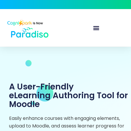
A User-Friendly
eLearning Authoring Tool for
Moodle
Easily enhance courses with engaging elements,
upload to Moodle, and assess learner progress for