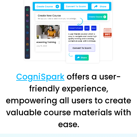
CogniSpark
offers a user-
friendly experience,
empowering all users to create
valuable course materials with
ease.