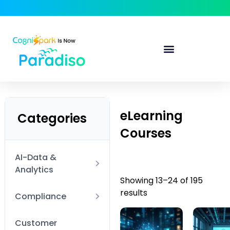
eLearning
Categories
Courses
AI-Data &
Analytics
Showing 13–24 of 195
results
AI Technical
Compliance
Data Visualization
Anti-Harassment
Customer
and BI