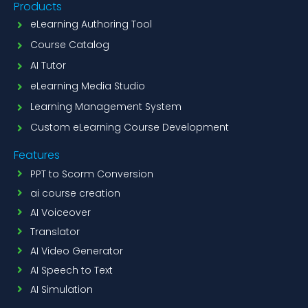
Products
eLearning Authoring Tool
Course Catalog
AI Tutor
eLearning Media Studio
Learning Management System
Custom eLearning Course Development
Features
PPT to Scorm Conversion
ai course creation
AI Voiceover
Translator
AI Video Generator
AI Speech to Text
AI Simulation