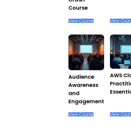
Ergonomics
Course
View Course
View Cour
AWS Cl
Audience
Practit
Awareness
Essenti
and
Engagement
View Course
View Cour