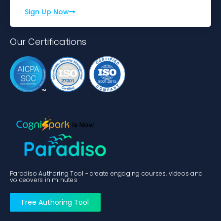
Sign Up Now
Our Certifications
Paradiso Authoring Tool - create engaging courses, videos and
voiceovers in minutes
Free Authoring Tool