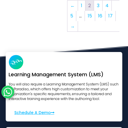
←
1
2
3
4
5
…
15
16
17
→
Learning Management System (LMS)
You will also require a Learning Management System (LMS) such
as Paradiso, which offers high customization to meet your
organization's specific requirements, ensuring a tailored and
interactive training experience with the authoring tool.
Schedule A Demo