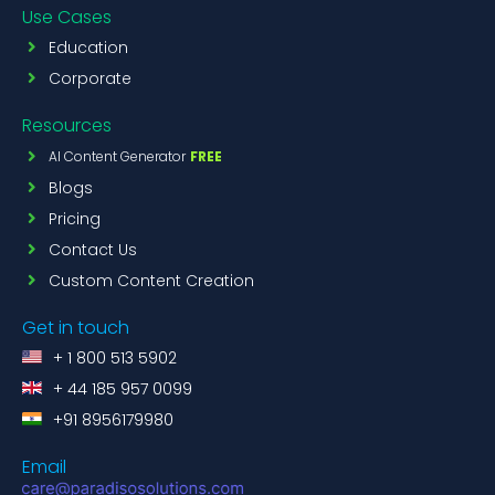
Use Cases
Education
Corporate
Resources
AI Content Generator
FREE
Blogs
Pricing
Contact Us
Custom Content Creation
Get in touch
+ 1 800 513 5902
+ 44 185 957 0099
+91 8956179980
Email