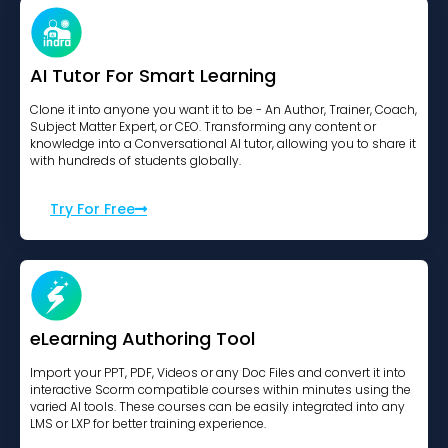
AI Tutor For Smart Learning
Clone it into anyone you want it to be - An Author, Trainer, Coach,
Subject Matter Expert, or CEO. Transforming any content or
knowledge into a Conversational AI tutor, allowing you to share it
with hundreds of students globally.
Try For Free
eLearning Authoring Tool
Import your PPT, PDF, Videos or any Doc Files and convert it into
interactive Scorm compatible courses within minutes using the
varied AI tools. These courses can be easily integrated into any
LMS or LXP for better training experience.