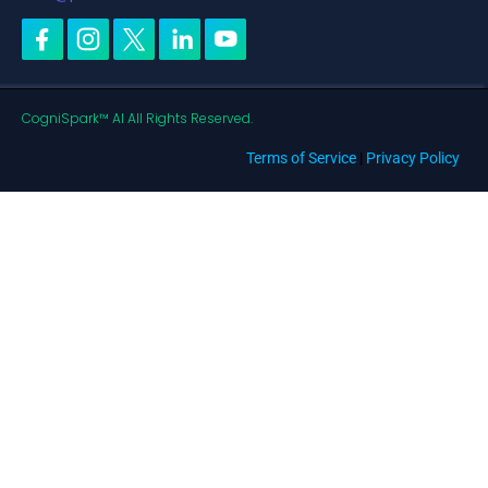
CogniSpark™ AI All Rights Reserved.
Terms of Service
|
Privacy Policy