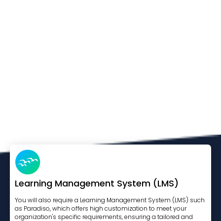
Learning Management System (LMS)
You will also require a Learning Management System (LMS) such
as Paradiso, which offers high customization to meet your
organization's specific requirements, ensuring a tailored and