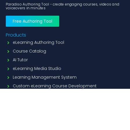
Paradiso Authoring Tool - create engaging courses, videos and
voiceovers in minutes
Free Authoring Tool
Products
eLearning Authoring Tool
Course Catalog
AI Tutor
eLearning Media Studio
Learning Management System
Custom eLearning Course Development
Features
PPT to Scorm Conversion
ai course creation
AI Voiceover
Translator