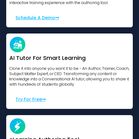
interactive training experience with the authoring tool.
Schedule A Demo
AI Tutor For Smart Learning
Clone it into anyone you want it to be - An Author, Trainer, Coach,
Subject Matter Expert, or CEO. Transforming any content or
knowledge into a Conversational AI tutor, allowing you to share it
with hundreds of students globally.
Try For Free