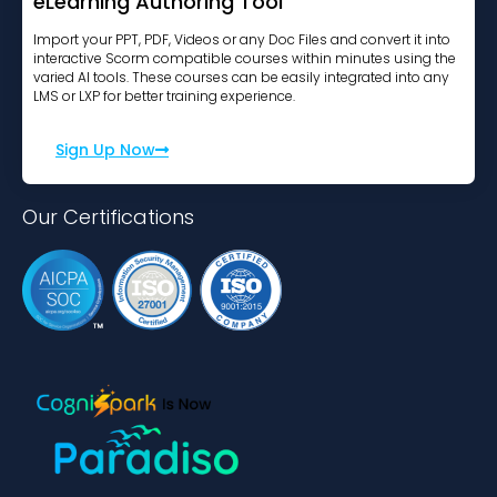
eLearning Authoring Tool
Import your PPT, PDF, Videos or any Doc Files and convert it into
interactive Scorm compatible courses within minutes using the
varied AI tools. These courses can be easily integrated into any
LMS or LXP for better training experience.
Sign Up Now
Our Certifications