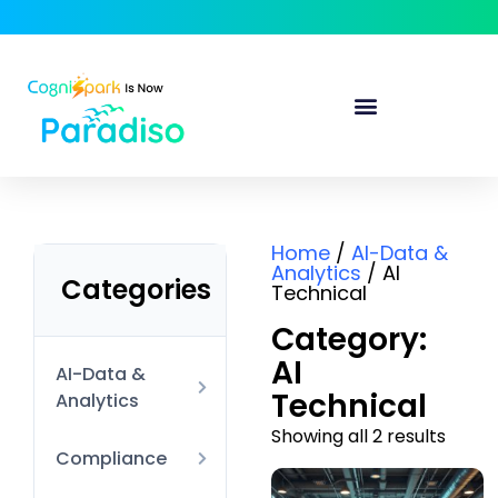
Home
/
AI-Data &
Analytics
/ AI
Categories
Technical
Category:
AI
AI-Data &
Technical
Analytics
Showing all 2 results
AI Technical
Compliance
Data