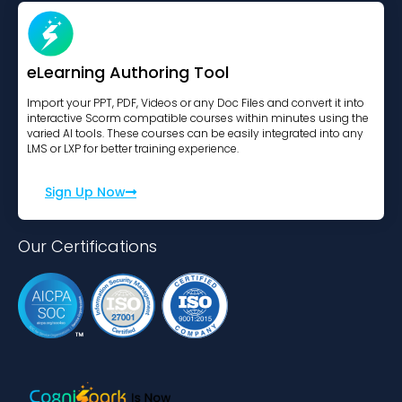
eLearning Authoring Tool
Import your PPT, PDF, Videos or any Doc Files and convert it into
interactive Scorm compatible courses within minutes using the
varied AI tools. These courses can be easily integrated into any
LMS or LXP for better training experience.
Sign Up Now
Our Certifications