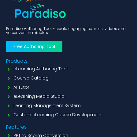
Paradiso Authoring Tool - create engaging courses, videos and
voiceovers in minutes
Free Authoring Tool
Products
eLearning Authoring Tool
Course Catalog
AI Tutor
eLearning Media Studio
Learning Management System
Custom eLearning Course Development
Features
PPT to Scorm Conversion