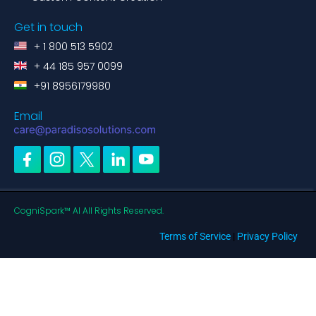
Get in touch
+ 1 800 513 5902
+ 44 185 957 0099
+91 8956179980
Email
CogniSpark™ AI All Rights Reserved.
Terms of Service
|
Privacy Policy