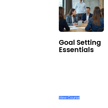
Goal Setting
Essentials
View Course