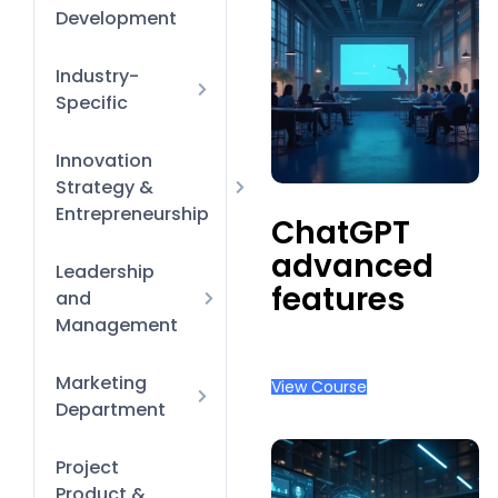
Management
Productivity &
Development
Time-
Management
Hacks
Diversity
Industry-
Equity &
Specific
Inclusion
Finance &
Innovation
HR Policies
Banking
and
Strategy &
processes
Entrepreneurship
ChatGPT
Learning &
advanced
Business Model
Leadership
Development
Innovation
features
and
Onboarding &
Management
Orientation
Finance for
Marketing
Performance
View Course
Non-Financial
Reviews &
Department
Managers
Coaching
Design Tool
Project
New-Manager
Essentials
Product &