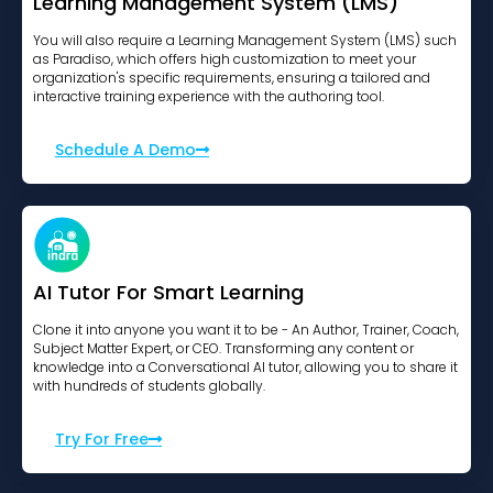
Learning Management System (LMS)
You will also require a Learning Management System (LMS) such
as Paradiso, which offers high customization to meet your
organization's specific requirements, ensuring a tailored and
interactive training experience with the authoring tool.
Schedule A Demo
AI Tutor For Smart Learning
Clone it into anyone you want it to be - An Author, Trainer, Coach,
Subject Matter Expert, or CEO. Transforming any content or
knowledge into a Conversational AI tutor, allowing you to share it
with hundreds of students globally.
Try For Free