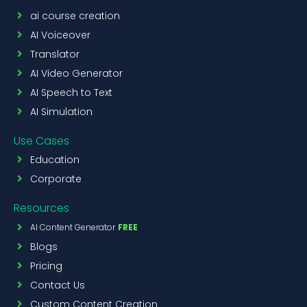
ai course creation
AI Voiceover
Translator
AI Video Generator
AI Speech to Text
AI Simulation
Use Cases
Education
Corporate
Resources
AI Content Generator
FREE
Blogs
Pricing
Contact Us
Custom Content Creation