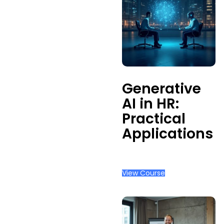
Admin
Management
Occupational
Health
Physical
Safety &
Ergonomics
Generative
AI in HR:
Practical
Applications
View Course