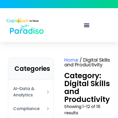
Home
/ Digital Skills
and Productivity
Categories
Category:
Digital Skills
AI-Data &
and
Analytics
Productivity
Showing 1–12 of 16
AI Technical
Compliance
results
Data