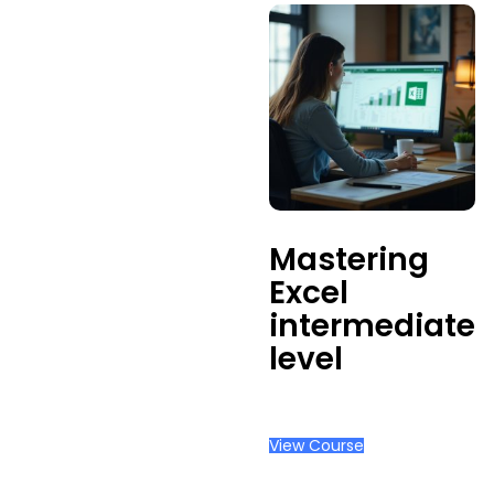
Mastering
Excel
intermediate
level
View Course