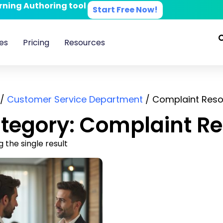
arning Authoring tool
Start Free Now!
es
Pricing
Resources
/
Customer Service Department
/ Complaint Reso
tegory: Complaint Re
 the single result