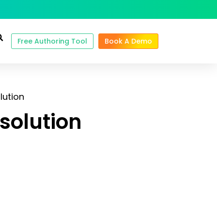
Free Authoring Tool
Book A Demo
lution
solution