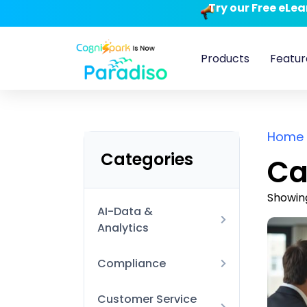
Try our Free eLe
Products
Featur
Home
Categories
Ca
Showing
AI-Data &
Analytics
AI Technical
Compliance
Data Visualization
Anti-Harassment and
Customer Service
and BI