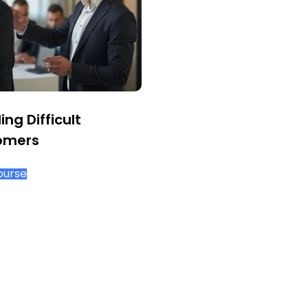
ing Difficult
omers
ourse