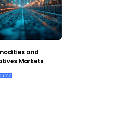
odities and
atives Markets
ourse