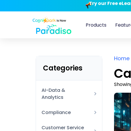
Try our Free eLe
Products
Featur
Home
Categories
Ca
Showing
AI-Data &
Analytics
AI Technical
Compliance
Data Visualization
Anti-Harassment and
Customer Service
and BI