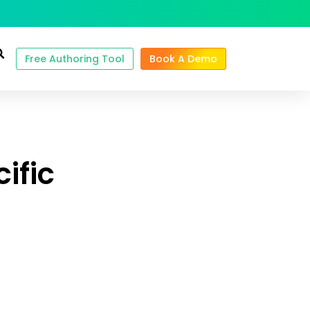
Free Authoring Tool
Book A Demo
ific