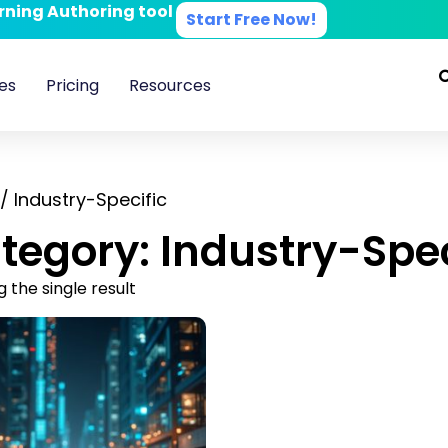
arning Authoring tool
Start Free Now!
es
Pricing
Resources
/ Industry-Specific
tegory: Industry-Spec
 the single result