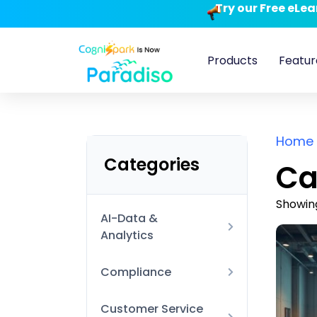
Try our Free eLe
Products
Featur
Home
Categories
Ca
Showing
AI-Data &
Analytics
AI Technical
Compliance
Data Visualization
Anti-Harassment and
Customer Service
and BI