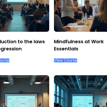
duction to the laws
Mindfulness at Work
ogression
Essentials
ourse
View Course