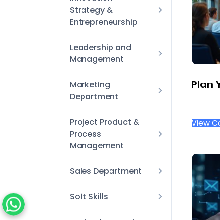
Strategy &
processes
Entrepreneurship
Learning &
Development
Business Model
Leadership and
Innovation
Management
Onboarding &
Orientation
Finance for Non-
Plan 
Marketing
Performance Reviews
Financial Managers
Department
& Coaching
New-Manager
Design Tool
Project Product &
Essentials
View C
Process
Digital Marketing
Strategic Leadership
Management
and Decision-Making
Agile & Scrum
Sales Department
Product Management
Account
Soft Skills
& Road-mapping
Management
Emotional Intelligence