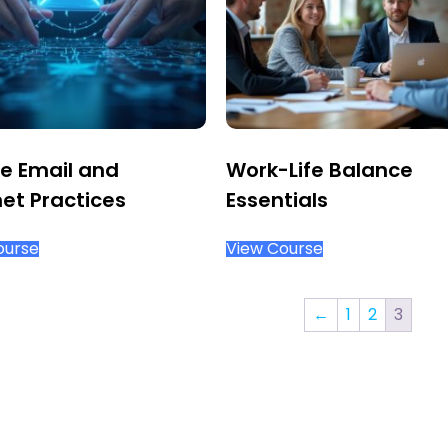
e Email and
Work-Life Balance
net Practices
Essentials
ourse
View Course
←
1
2
3