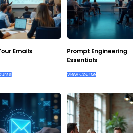
Your Emails
Prompt Engineering
Essentials
ourse
View Course