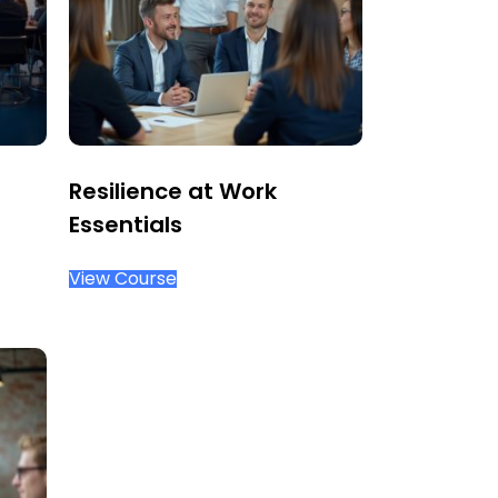
Resilience at Work
Essentials
View Course