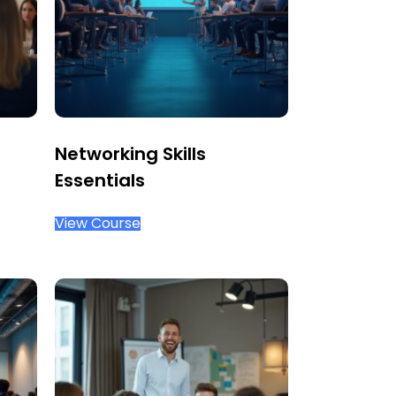
Networking Skills
Essentials
View Course