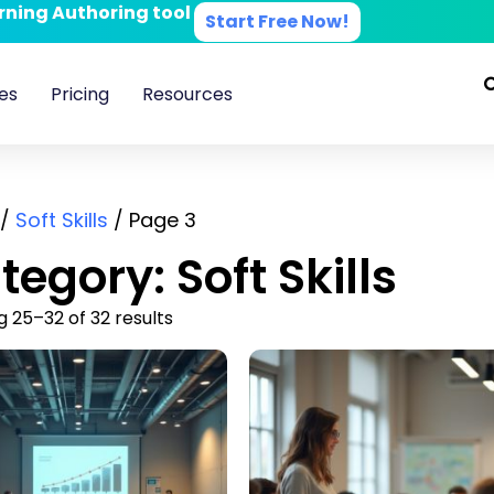
arning Authoring tool
Start Free Now!
es
Pricing
Resources
/
Soft Skills
/ Page 3
tegory: Soft Skills
 25–32 of 32 results