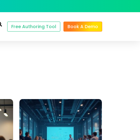
Free Authoring Tool
Book A Demo