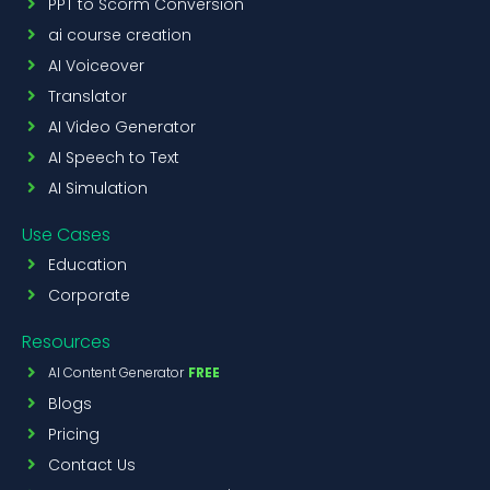
PPT to Scorm Conversion
ai course creation
AI Voiceover
Translator
AI Video Generator
AI Speech to Text
AI Simulation
Use Cases
Education
Corporate
Resources
AI Content Generator
FREE
Blogs
Pricing
Contact Us