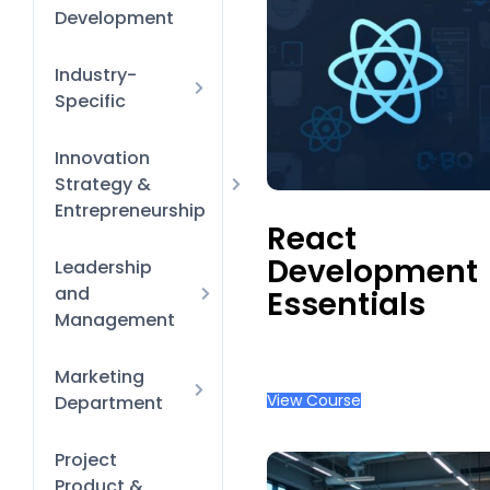
Management
Productivity &
Development
Time-
Management
Hacks
Diversity
Industry-
Equity &
Specific
Inclusion
Finance &
Innovation
HR Policies
Banking
and
Strategy &
processes
Entrepreneurship
React
Learning &
Business Model
Development
Leadership
Development
Innovation
and
Essentials
Onboarding &
Management
Orientation
Finance for
Marketing
Performance
Non-Financial
Reviews &
View Course
Department
Managers
Coaching
Design Tool
Project
New-Manager
Essentials
Product &