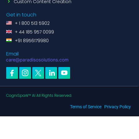
Custom Content Creation
Get in touch
+ 1 800 513 5902
+ 44 185 957 0099
+91 8956179980
Email
CogniSpark™ AI All Rights Reserved.
Terms of Service
|
Privacy Policy