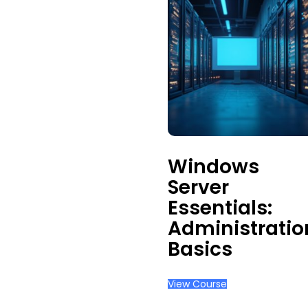
Windows
Server
Essentials:
Administratio
Basics
View Course