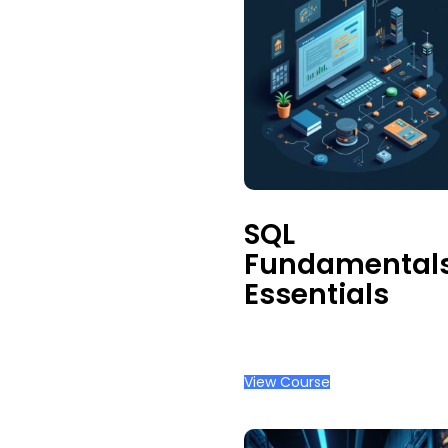
Admin
Management
Occupational
Health
Physical
Safety &
Ergonomics
SQL
Fundamental
Essentials
View Course