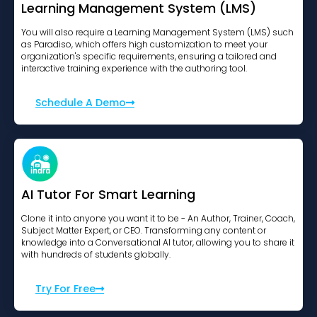
Learning Management System (LMS)
You will also require a Learning Management System (LMS) such
as Paradiso, which offers high customization to meet your
organization's specific requirements, ensuring a tailored and
interactive training experience with the authoring tool.
Schedule A Demo
AI Tutor For Smart Learning
Clone it into anyone you want it to be - An Author, Trainer, Coach,
Subject Matter Expert, or CEO. Transforming any content or
knowledge into a Conversational AI tutor, allowing you to share it
with hundreds of students globally.
Try For Free