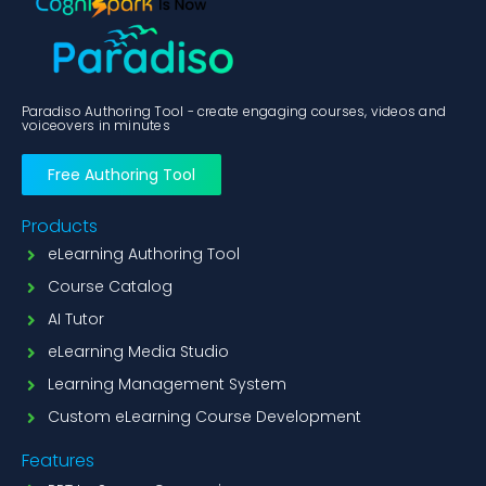
Paradiso Authoring Tool - create engaging courses, videos and
voiceovers in minutes
Free Authoring Tool
Products
eLearning Authoring Tool
Course Catalog
AI Tutor
eLearning Media Studio
Learning Management System
Custom eLearning Course Development
Features