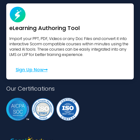
eLearning Authoring Tool
Import your PPT, PDF, Videos or any Doc Files and convert it into
interactive Scorm compatible courses within minutes using the
varied AI tools. These courses can be easily integrated into any
LMS or LXP for better training experience.
Sign Up Now
Our Certifications