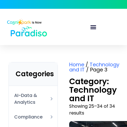
Home
/
Technology
and IT
/ Page 3
Categories
Category:
Technology
AI-Data &
and IT
Analytics
Showing 25–34 of 34
results
AI Technical
Compliance
Data