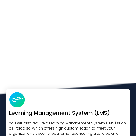
Learning Management System (LMS)
You will also require a Learning Management System (LMS) such
as Paradiso, which offers high customization to meet your
organization's specific requirements, ensuring a tailored and