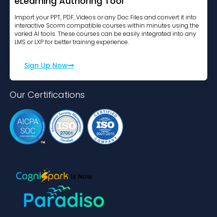
eLearning Authoring Tool
Import your PPT, PDF, Videos or any Doc Files and convert it into
interactive Scorm compatible courses within minutes using the
varied AI tools. These courses can be easily integrated into any
LMS or LXP for better training experience.
Sign Up Now
Our Certifications