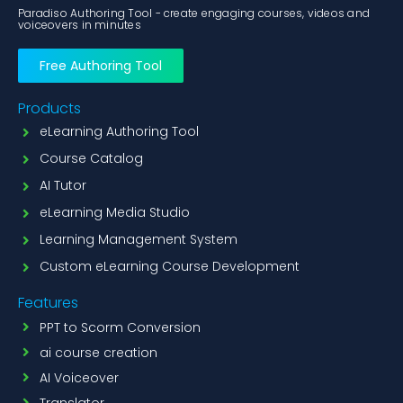
Paradiso Authoring Tool - create engaging courses, videos and
voiceovers in minutes
Free Authoring Tool
Products
eLearning Authoring Tool
Course Catalog
AI Tutor
eLearning Media Studio
Learning Management System
Custom eLearning Course Development
Features
PPT to Scorm Conversion
ai course creation
AI Voiceover
Translator