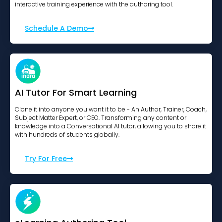
interactive training experience with the authoring tool.
Schedule A Demo
AI Tutor For Smart Learning
Clone it into anyone you want it to be - An Author, Trainer, Coach,
Subject Matter Expert, or CEO. Transforming any content or
knowledge into a Conversational AI tutor, allowing you to share it
with hundreds of students globally.
Try For Free