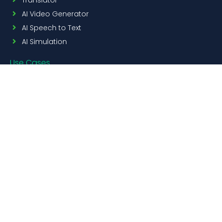
AI Video Generator
AI Speech to Text
AI Simulation
Use Cases
Education
Corporate
Resources
AI Content Generator
FREE
Blogs
Pricing
Contact Us
Custom Content Creation
Get in touch
+ 1 800 513 5902