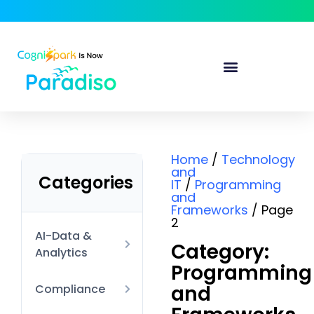
Home
/
Technology
and
Categories
IT
/
Programming
and
Frameworks
/ Page
2
AI-Data &
Category:
Analytics
Programming
AI Technical
and
Compliance
Data